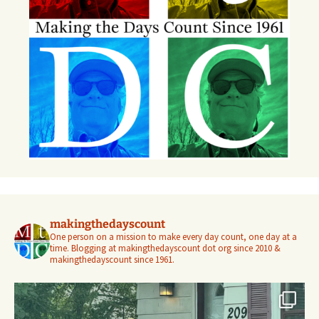
makingthedayscount
One person on a mission to make every day count, one day at a
time. Blogging at makingthedayscount dot org since 2010 &
makingthedayscount since 1961.