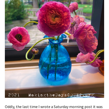
Oddly, the last time I wrote a Saturday morning post it was