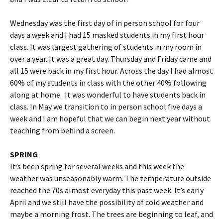
Wednesday was the first day of in person school for four
days a week and I had 15 masked students in my first hour
class. It was largest gathering of students in my room in
over a year. It was a great day. Thursday and Friday came and
all 15 were back in my first hour. Across the day I had almost
60% of my students in class with the other 40% following
along at home. It was wonderful to have students back in
class. In May we transition to in person school five days a
week and I am hopeful that we can begin next year without
teaching from behind a screen.
SPRING
It’s been spring for several weeks and this week the
weather was unseasonably warm. The temperature outside
reached the 70s almost everyday this past week. It’s early
April and we still have the possibility of cold weather and
maybe a morning frost. The trees are beginning to leaf, and