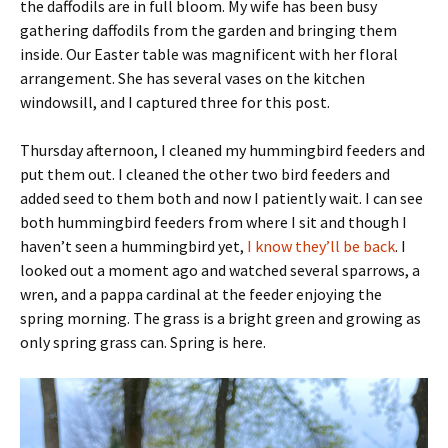
the daffodils are in full bloom. My wife has been busy
gathering daffodils from the garden and bringing them
inside. Our Easter table was magnificent with her floral
arrangement. She has several vases on the kitchen
windowsill, and I captured three for this post.
Thursday afternoon, I cleaned my hummingbird feeders and
put them out. I cleaned the other two bird feeders and
added seed to them both and now I patiently wait. I can see
both hummingbird feeders from where I sit and though I
haven’t seen a hummingbird yet,
I know they’ll be back
. I
looked out a moment ago and watched several sparrows, a
wren, and a pappa cardinal at the feeder enjoying the
spring morning. The grass is a bright green and growing as
only spring grass can. Spring is here.