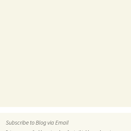
Subscribe to Blog via Email