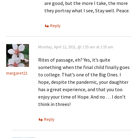
are good, but the more I take, the more
they portray what I see, Stay well. Peace.
Reply
Monday, April 12, 2021, @ 1:55 am at 1:55 am
Rites of passage, eh? Yes, it’s quite
something when the final child finally goes
margaret21
to college. That’s one of the Big Ones. I
hope, despite the pandemic, your daughter
has a great experience, and that you too
enjoy your time of Hope. And no … I don’t
think in threes!
Reply