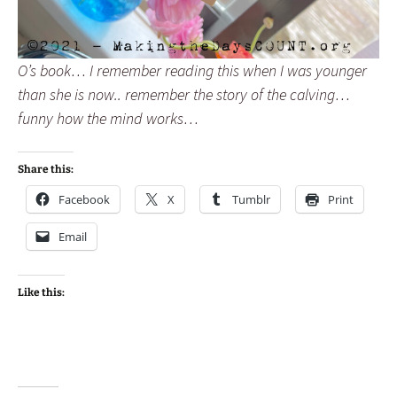
O’s book… I remember reading this when I was younger
than she is now.. remember the story of the calving…
funny how the mind works…
Share this:
Facebook
X
Tumblr
Print
Email
Like this: