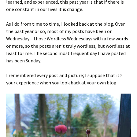
learned, and experienced, this past year is that if there is
one constant in our lives it is change.
As I do from time to time, I looked back at the blog. Over
the past year or so, most of my posts have been on
Wednesday – those Wordless Wednesdays with a few words
or more, so the posts aren’t truly wordless, but wordless at
least for me. The second most frequent day I have posted
has been Sunday.
I remembered every post and picture; I suppose that it’s
your experience when you look back at your own blog.