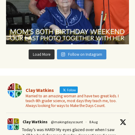
Load More
Follow on Instagram
Clay Watkins
Follow
Married to an amazing woman and have two great kids. I
teach 6th grader science, most days they teach me, too.
Always looking for ways to Make the Days Count.
Clay Watkins
@makingdayscount
·
8 Aug
Today’s was HARD! My eyes glazed over when I saw