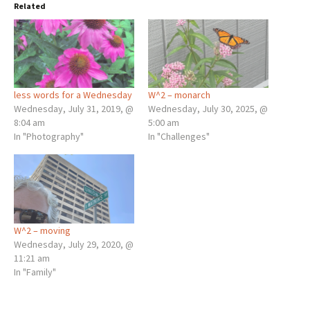
Related
less words for a Wednesday
W^2 – monarch
Wednesday, July 31, 2019, @
Wednesday, July 30, 2025, @
8:04 am
5:00 am
In "Photography"
In "Challenges"
W^2 – moving
Wednesday, July 29, 2020, @
11:21 am
In "Family"