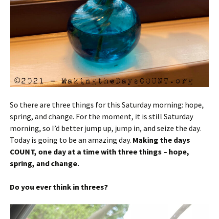
So there are three things for this Saturday morning: hope,
spring, and change. For the moment, it is still Saturday
morning, so I’d better jump up, jump in, and seize the day.
Today is going to be an amazing day.
Making the days
COUNT, one day at a time with three things – hope,
spring, and change.
Do you ever think in threes?