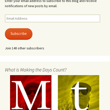
Enter your email address to subscribe to this blog and receive
notifications of new posts by email.
Email
Address
Subscribe
Join 148 other subscribers
What is Making the Days Count?