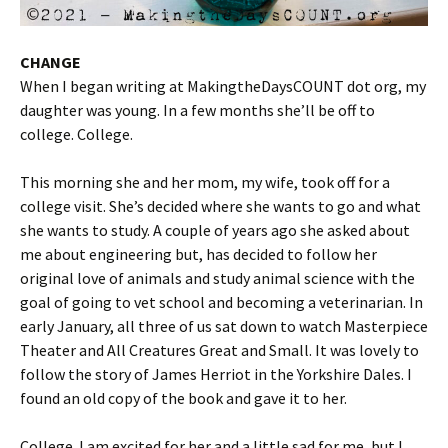
CHANGE
When I began writing at MakingtheDaysCOUNT dot org, my
daughter was young. In a few months she’ll be off to
college. College.
This morning she and her mom, my wife, took off for a
college visit. She’s decided where she wants to go and what
she wants to study. A couple of years ago she asked about
me about engineering but, has decided to follow her
original love of animals and study animal science with the
goal of going to vet school and becoming a veterinarian. In
early January, all three of us sat down to watch Masterpiece
Theater and All Creatures Great and Small. It was lovely to
follow the story of James Herriot in the Yorkshire Dales. I
found an old copy of the book and gave it to her.
College. I am excited for her and a little sad for me, but I