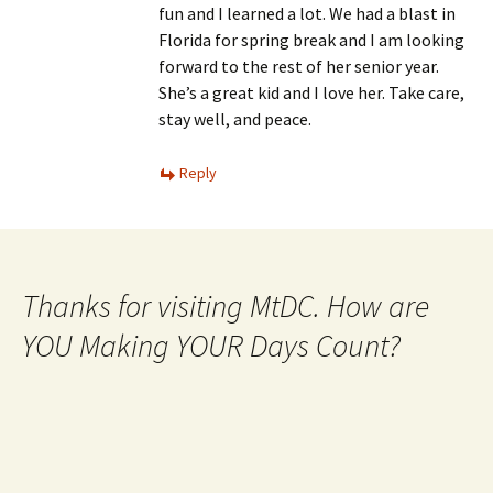
fun and I learned a lot. We had a blast in
Florida for spring break and I am looking
forward to the rest of her senior year.
She’s a great kid and I love her. Take care,
stay well, and peace.
Reply
Thanks for visiting MtDC. How are
YOU Making YOUR Days Count?