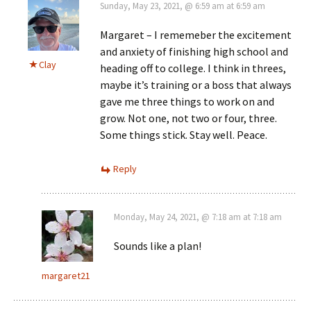
Sunday, May 23, 2021, @ 6:59 am at 6:59 am
Margaret – I rememeber the excitement
and anxiety of finishing high school and
Clay
heading off to college. I think in threes,
maybe it’s training or a boss that always
gave me three things to work on and
grow. Not one, not two or four, three.
Some things stick. Stay well. Peace.
Reply
Monday, May 24, 2021, @ 7:18 am at 7:18 am
Sounds like a plan!
margaret21