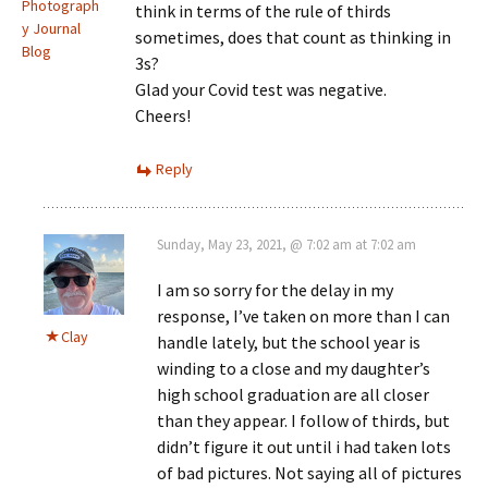
Photograph
think in terms of the rule of thirds
y Journal
sometimes, does that count as thinking in
Blog
3s?
Glad your Covid test was negative.
Cheers!
Reply
Sunday, May 23, 2021, @ 7:02 am at 7:02 am
I am so sorry for the delay in my
response, I’ve taken on more than I can
Clay
handle lately, but the school year is
winding to a close and my daughter’s
high school graduation are all closer
than they appear. I follow of thirds, but
didn’t figure it out until i had taken lots
of bad pictures. Not saying all of pictures