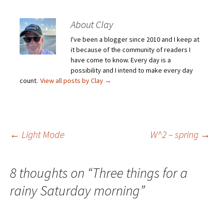
About Clay
I've been a blogger since 2010 and I keep at
it because of the community of readers I
have come to know. Every day is a
possibility and I intend to make every day
count.
View all posts by Clay
→
Post
←
Light Mode
W^2 – spring
→
navigation
8 thoughts on “
Three things for a
rainy Saturday morning
”