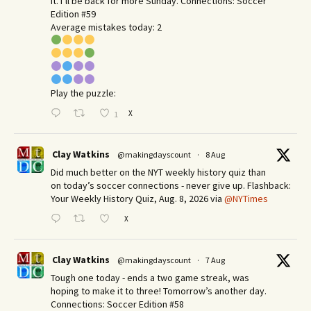
it. I’ll be back for more Sunday.​ Connections: Soccer
Edition #59
Average mistakes today: 2
Play the puzzle:
X
1
Clay Watkins
@makingdayscount
·
8 Aug
Did much better on the NYT weekly history quiz than
on today’s soccer connections - never give up. Flashback:
Your Weekly History Quiz, Aug. 8, 2026 via
@NYTimes
X
Clay Watkins
@makingdayscount
·
7 Aug
Tough one today - ends a two game streak, was
hoping to make it to three! Tomorrow’s another day.​
Connections: Soccer Edition #58