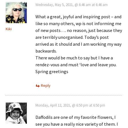
Wednesday, May 5, 2021, @ 6:46 am at 6:46 am
What a great, joyful and inspiring post – and
like so many others, wp is not informing me
Kiki
of new posts…. no reason, just because they
are terribly unorganised. Today’s post
arrived as it should and I am working my way
backwards.
There would be much to say but I have a
rendez-vous and must ‘love and leave you.
Spring greetings
Reply
Monday, April 12, 2021, @ 6:50 pm at 6:50 pm
Daffodils are one of my favorite flowers, I
see you have a really nice variety of them. I