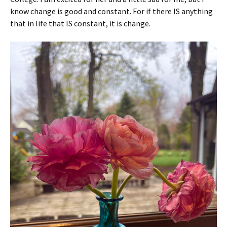
know change is good and constant. For if there IS anything
that in life that IS constant, it is change.