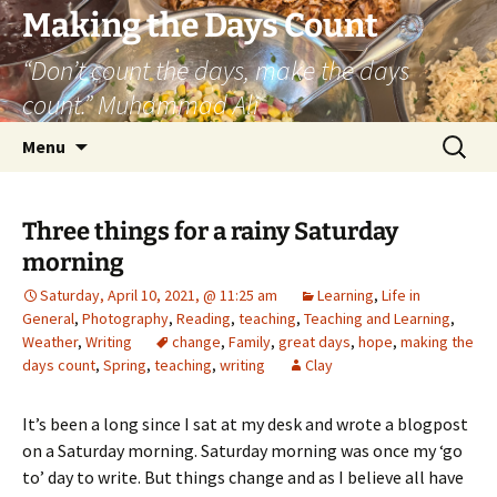
Skip
Making the Days Count
to
“Don’t count the days, make the days
content
count.” Muhammad Ali
Search
Menu
for:
Three things for a rainy Saturday
morning
Saturday, April 10, 2021, @ 11:25 am
Learning
,
Life in
General
,
Photography
,
Reading
,
teaching
,
Teaching and Learning
,
Weather
,
Writing
change
,
Family
,
great days
,
hope
,
making the
days count
,
Spring
,
teaching
,
writing
Clay
It’s been a long since I sat at my desk and wrote a blogpost
on a Saturday morning. Saturday morning was once my ‘go
to’ day to write. But things change and as I believe all have