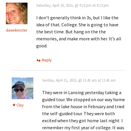
Saturday, April 10, 2021, @ 9:13 pm at 9:13 pm
I don’t generally think in 3s, but I like the
idea of that. College. She is going to have
dawnkinster
the best time. But hang on the the
memories, and make more with her. It’s all
good.
Reply
Sunday, April 11, 2021, @ 11:41 am at 11:41 am
They were in Lansing yesterday taking a
guided tour. We stopped on our way home
Clay
from the lake house in February and tried
the self-guided tour. They were both
excited when they got home last night. I
remember my first year of college. It was