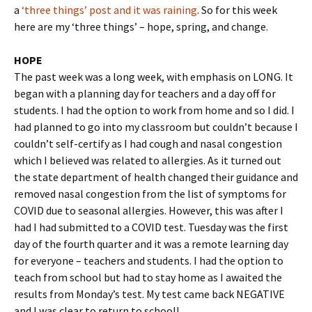
a
‘three things’ post and it was raining
. So for this week
here are my ‘three things’ – hope, spring, and change.
HOPE
The past week was a long week, with emphasis on LONG. It
began with a planning day for teachers and a day off for
students. I had the option to work from home and so I did. I
had planned to go into my classroom but couldn’t because I
couldn’t self-certify as I had cough and nasal congestion
which I believed was related to allergies. As it turned out
the state department of health changed their guidance and
removed nasal congestion from the list of symptoms for
COVID due to seasonal allergies. However, this was after I
had I had submitted to a COVID test. Tuesday was the first
day of the fourth quarter and it was a remote learning day
for everyone – teachers and students. I had the option to
teach from school but had to stay home as I awaited the
results from Monday’s test. My test came back NEGATIVE
and I was clear to return to school!