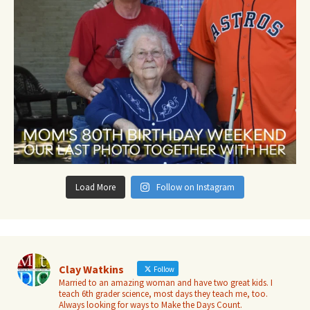
Load More
Follow on Instagram
Clay Watkins
Follow
Married to an amazing woman and have two great kids. I
teach 6th grader science, most days they teach me, too.
Always looking for ways to Make the Days Count.