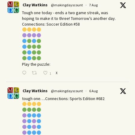
Clay Watkins
@makingdayscount
·
7 Aug
Tough one today - ends a two game streak, was
hoping to make it to three! Tomorrow’s another day.​
Connections: Soccer Edition #58
Play the puzzle:
X
1
Clay Watkins
@makingdayscount
·
6 Aug
tough one….Connections: Sports Edition #682