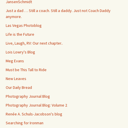
JansenSchmidt
Just a dad … Still a coach. Still a daddy. Just not Coach Daddy
anymore.
Las Vegas Photoblog
Life is the Future
Live, Laugh, RV: Our next chapter..
Lois Lowry's Blog
Meg Evans
Must be This Tall to Ride
New Leaves
Our Daily Bread
Photography Journal Blog
Photography Journal Blog: Volume 2
Renée A. Schuls-Jacobson's blog
Searching for Ironman