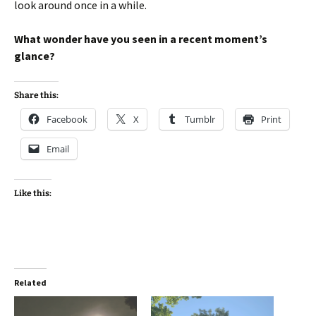
look around once in a while.
What wonder have you seen in a recent moment’s
glance?
Share this:
Facebook
X
Tumblr
Print
Email
Like this:
Related