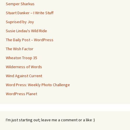
Semper Sharkus
Stuart Danker – I Write Stuff
Suprised by Joy
Susie Lindau's Wild Ride
The Daily Post – WordPress
The Wish Factor
Wheaton Troop 35
Wilderness of Words
Wind Against Current
Word Press: Weekly Photo Challenge
WordPress Planet
I'm just starting out; leave me a comment or a like :)