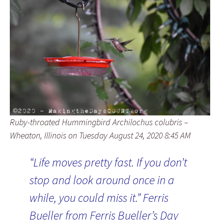
Ruby-throated Hummingbird Archilochus colubris –
Wheaton, Illinois on Tuesday August 24, 2020 8:45 AM
“Life moves pretty fast. If you don’t
stop and look around once in a
while, you could miss it.” Ferris
Bueller from Ferris Bueller’s Day