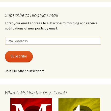
Subscribe to Blog via Email
Enter your email address to subscribe to this blog and receive
notifications of new posts by email.
Email
Address
Subscribe
Join 148 other subscribers
What is Making the Days Count?