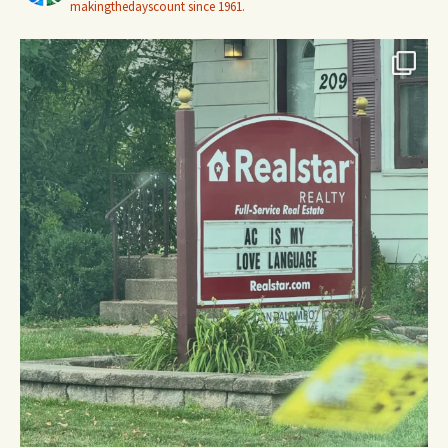
makingthedayscount since 1961.