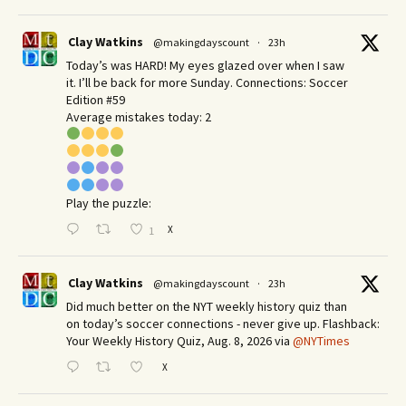
Clay Watkins
@makingdayscount
·
23h
Today’s was HARD! My eyes glazed over when I saw
it. I’ll be back for more Sunday.​ Connections: Soccer
Edition #59
Average mistakes today: 2
Play the puzzle:
X
1
Clay Watkins
@makingdayscount
·
23h
Did much better on the NYT weekly history quiz than
on today’s soccer connections - never give up. Flashback:
Your Weekly History Quiz, Aug. 8, 2026 via
@NYTimes
X