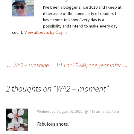
I've been a blogger since 2010 and I keep at
it because of the community of readers I
have come to know. Every day is a
possibility and I intend to make every day
count.
View all posts by Clay
→
Post
←
W^2 – sunshine
1:14 or 15 AM, one year later
→
navigation
2 thoughts on “
W^2 – moment
”
Wednesday, August 26, 2020, @ 7:17 am at 7:17 am
Fabulous shots.