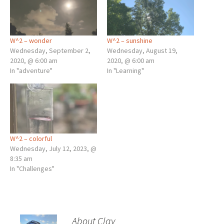
W^2 – wonder
W^2 – sunshine
Wednesday, September 2,
Wednesday, August 19,
2020, @ 6:00 am
2020, @ 6:00 am
In "adventure"
In "Learning"
W^2 – colorful
Wednesday, July 12, 2023, @
8:35 am
In "Challenges"
About Clay