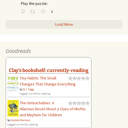
Play the puzzle:
X
Load More
Goodreads
Clay's bookshelf: currently-reading
Tiny Habits: The Small
Changes That Change Everything
by
B.J. Fogg
tagged: currently-reading
The Unteachables: A
Hilarious Novel About a Class of Misfits
and Mayhem for Children
by
Gordon Korman
tagged: currently-reading