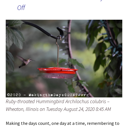
Off
Ruby-throated Hummingbird Archilochus colubris –
Wheaton, Illinois on Tuesday August 24, 2020 8:45 AM
Making the days count, one day at a time, remembering to