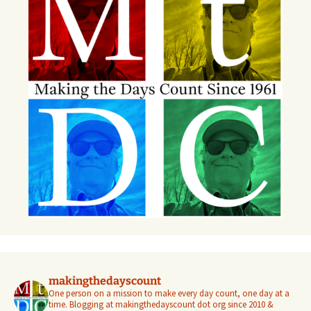
makingthedayscount
One person on a mission to make every day count, one day at a
time. Blogging at makingthedayscount dot org since 2010 &