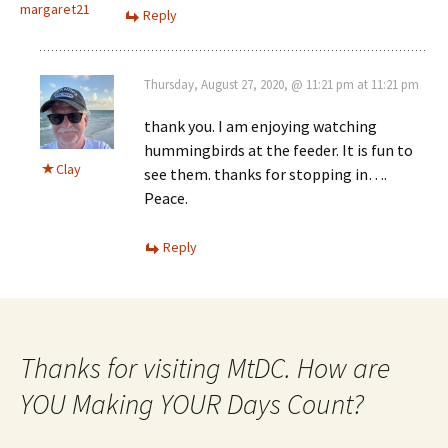
margaret21
Reply
Thursday, August 27, 2020, @ 11:21 pm at 11:21 pm
thank you. I am enjoying watching
hummingbirds at the feeder. It is fun to
Clay
see them. thanks for stopping in….
Peace.
Reply
Thanks for visiting MtDC. How are
YOU Making YOUR Days Count?