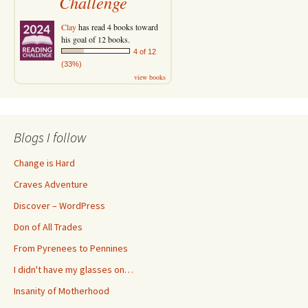
Challenge
Clay
has read 4 books toward
his goal of 12 books.
4 of 12
(33%)
view books
Blogs I follow
Change is Hard
Craves Adventure
Discover – WordPress
Don of All Trades
From Pyrenees to Pennines
I didn't have my glasses on…
Insanity of Motherhood