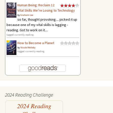
Human Being: Reclaim 12
Vital Skills We’re Losing to Technology
by
Graham Lee
so far, thought provoking.... picked it up
because one of my vital skills is lagging -
reading. Got to work on it....
tagged: currently-reading
How to Become a Planet
by
Nicole Melleby
tagged: currently-reading
2024 Reading Challenge
2024 Reading