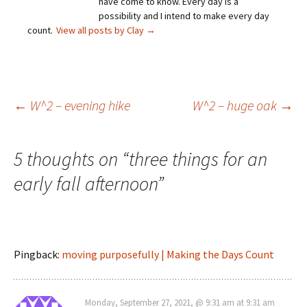
have come to know. Every day is a
possibility and I intend to make every day
count.
View all posts by Clay
→
Post
←
W^2 – evening hike
W^2 – huge oak
→
navigation
5 thoughts on “
three things for an
early fall afternoon
”
Pingback:
moving purposefully | Making the Days Count
Monday, September 27, 2021, @ 9:31 am at 9:31 am