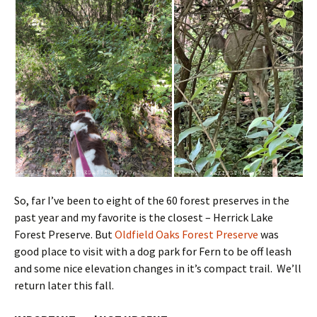
So, far I’ve been to eight of the 60 forest preserves in the
past year and my favorite is the closest – Herrick Lake
Forest Preserve. But
Oldfield Oaks Forest Preserve
was
good place to visit with a dog park for Fern to be off leash
and some nice elevation changes in it’s compact trail. We’ll
return later this fall.