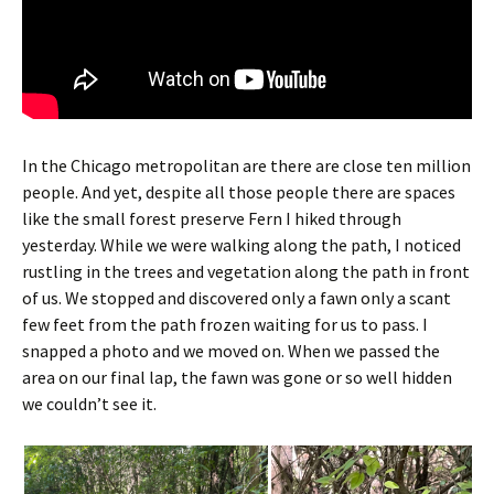
In the Chicago metropolitan are there are close ten million
people. And yet, despite all those people there are spaces
like the small forest preserve Fern I hiked through
yesterday. While we were walking along the path, I noticed
rustling in the trees and vegetation along the path in front
of us. We stopped and discovered only a fawn only a scant
few feet from the path frozen waiting for us to pass. I
snapped a photo and we moved on. When we passed the
area on our final lap, the fawn was gone or so well hidden
we couldn’t see it.