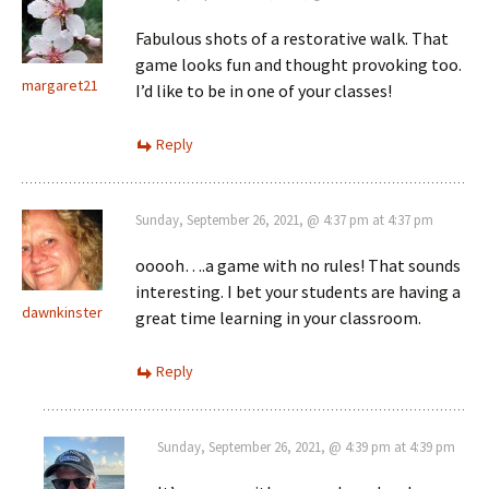
Fabulous shots of a restorative walk. That
game looks fun and thought provoking too.
margaret21
I’d like to be in one of your classes!
Reply
Sunday, September 26, 2021, @ 4:37 pm at 4:37 pm
ooooh….a game with no rules! That sounds
interesting. I bet your students are having a
dawnkinster
great time learning in your classroom.
Reply
Sunday, September 26, 2021, @ 4:39 pm at 4:39 pm