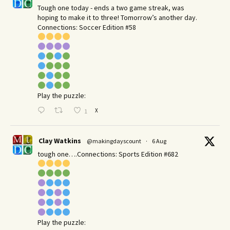
Tough one today - ends a two game streak, was
hoping to make it to three! Tomorrow’s another day.​
Connections: Soccer Edition #58
Play the puzzle:
X
1
Clay Watkins
@makingdayscount
·
6 Aug
tough one….Connections: Sports Edition #682
Play the puzzle: