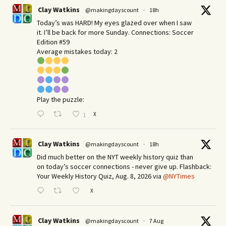
Clay Watkins
@makingdayscount
·
18h
Today’s was HARD! My eyes glazed over when I saw
it. I’ll be back for more Sunday.​ Connections: Soccer
Edition #59
Average mistakes today: 2
Play the puzzle:
X
1
Clay Watkins
@makingdayscount
·
18h
Did much better on the NYT weekly history quiz than
on today’s soccer connections - never give up. Flashback:
Your Weekly History Quiz, Aug. 8, 2026 via
@NYTimes
X
Clay Watkins
@makingdayscount
·
7 Aug