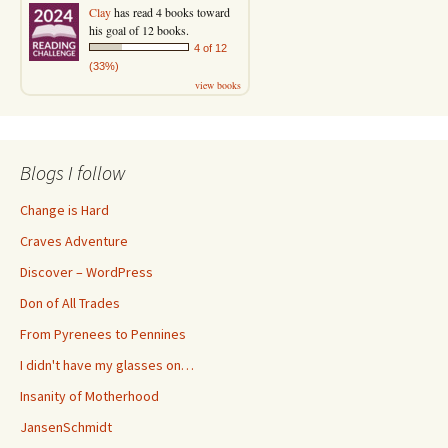
Clay
has read 4 books toward
his goal of 12 books.
4 of 12
(33%)
view books
Blogs I follow
Change is Hard
Craves Adventure
Discover – WordPress
Don of All Trades
From Pyrenees to Pennines
I didn't have my glasses on…
Insanity of Motherhood
JansenSchmidt