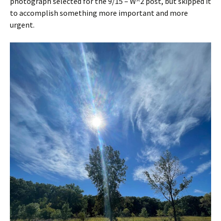
photograph selected for the 9/15 – W^2 post, but skipped it
to accomplish something more important and more
urgent.