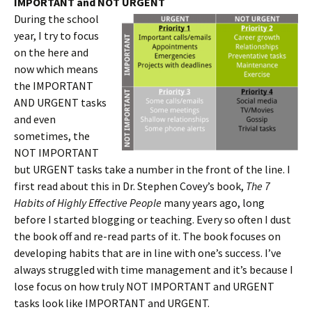
IMPORTANT and NOT URGENT
During the school
year, I try to focus
on the here and
now which means
the IMPORTANT
AND URGENT tasks
and even
sometimes, the
NOT IMPORTANT
but URGENT tasks take a number in the front of the line. I
first read about this in Dr. Stephen Covey’s book,
The 7
Habits of Highly Effective People
many years ago, long
before I started blogging or teaching. Every so often I dust
the book off and re-read parts of it. The book focuses on
developing habits that are in line with one’s success. I’ve
always struggled with time management and it’s because I
lose focus on how truly NOT IMPORTANT and URGENT
tasks look like IMPORTANT and URGENT.