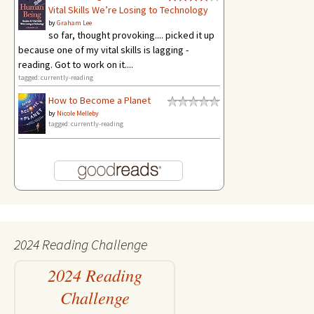
Vital Skills We’re Losing to Technology
by
Graham Lee
so far, thought provoking.... picked it up
because one of my vital skills is lagging -
reading. Got to work on it....
tagged: currently-reading
How to Become a Planet
by
Nicole Melleby
tagged: currently-reading
2024 Reading Challenge
2024 Reading
Challenge