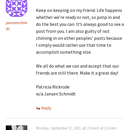
Keep on keeping on my friend. Life happens
whether we’re ready or not, so jump in and
jansenschmi
do the best you can. It’s always good to see a
dt
post from you. I am also guilty of not
chiming in on other peoples’ posts because
I simply would rather use that time to
accomplish something else.
We all do what we can and accept that our
friends are still there. Make it a great day!
Patricia Rickrode
w/a Jansen Schmidt
Reply
Monday, September 27, 2021, @ 2:14 am at 2:14 am