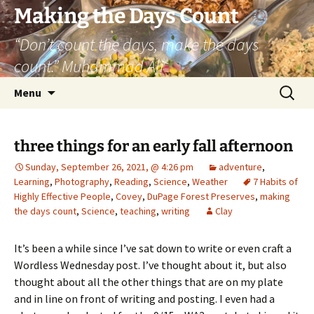
Skip
Making the Days Count
to
“Don’t count the days, make the days
content
count.” Muhammad Ali
Search
Menu
for:
three things for an early fall afternoon
Sunday, September 26, 2021, @ 4:26 pm
adventure
,
Learning
,
Photography
,
Reading
,
Science
,
Weather
7 Habits of
Highly Effective People
,
Covey
,
DuPage Forest Preserves
,
making
the days count
,
Science
,
teaching
,
writing
Clay
It’s been a while since I’ve sat down to write or even craft a
Wordless Wednesday post. I’ve thought about it, but also
thought about all the other things that are on my plate
and in line on front of writing and posting. I even had a