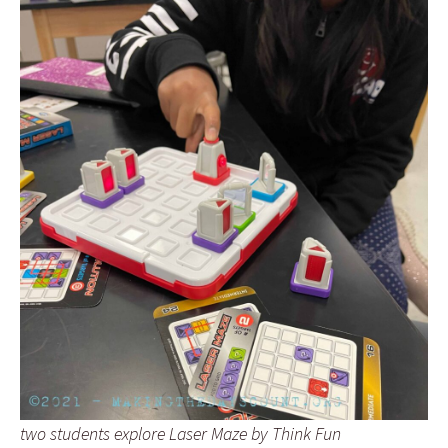
two students explore Laser Maze by Think Fun