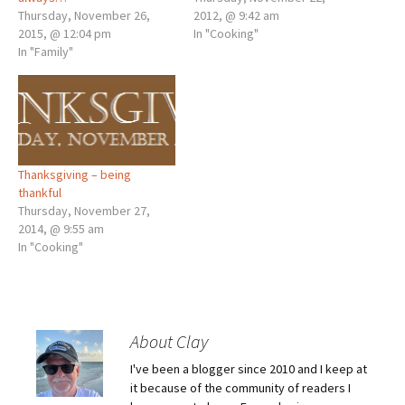
Thursday, November 26,
2012, @ 9:42 am
2015, @ 12:04 pm
In "Cooking"
In "Family"
Thanksgiving – being
thankful
Thursday, November 27,
2014, @ 9:55 am
In "Cooking"
About Clay
I've been a blogger since 2010 and I keep at
it because of the community of readers I