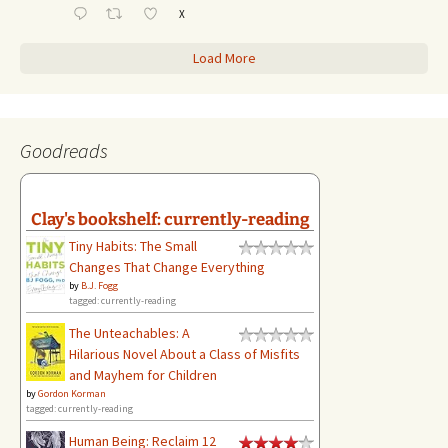
X
Load More
Goodreads
Clay's bookshelf: currently-reading
Tiny Habits: The Small
Changes That Change Everything
by
B.J. Fogg
tagged: currently-reading
The Unteachables: A
Hilarious Novel About a Class of Misfits
and Mayhem for Children
by
Gordon Korman
tagged: currently-reading
Human Being: Reclaim 12