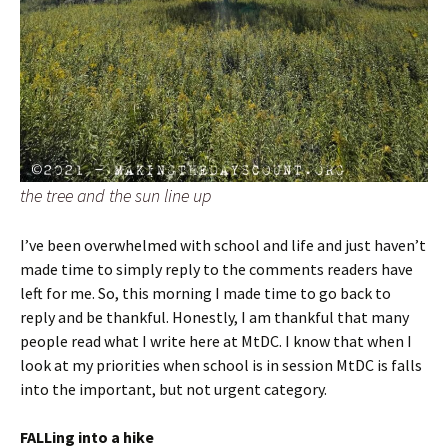
the tree and the sun line up
I’ve been overwhelmed with school and life and just haven’t
made time to simply reply to the comments readers have
left for me. So, this morning I made time to go back to
reply and be thankful. Honestly, I am thankful that many
people read what I write here at MtDC. I know that when I
look at my priorities when school is in session MtDC is falls
into the important, but not urgent category.
FALLing into a hike