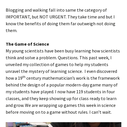
Blogging and walking fall into same the category of
IMPORTANT, but NOT URGENT. They take time and but I
know the benefits of doing them far outweigh not doing
them.
The Game of Science
My young scientists have been busy learning how scientists
think and solve a problem. Questions. This past week, I
unveiled my collection of games to help my students
unravel the mystery of learning science. I even discovered
th
how a 19
century mathematician’s work is the framework
behind the design of a popular modern-day game many of
my students have played. I now have 119 students in four
classes, and they keep showing up for class ready to learn
and grow. We are wrapping up games this week in science
before moving on to a game without rules. I can’t wait.