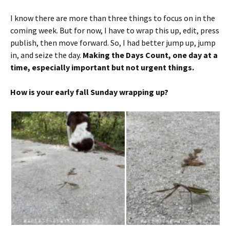
I know there are more than three things to focus on in the
coming week. But for now, I have to wrap this up, edit, press
publish, then move forward. So, I had better jump up, jump
in, and seize the day.
Making the Days Count, one day at a
time, especially important but not urgent things.
How is your early fall Sunday wrapping up?