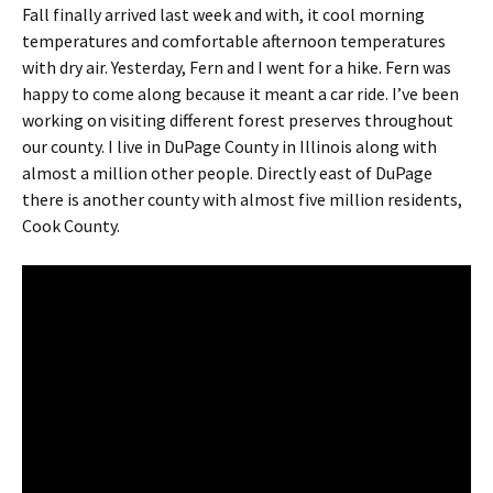
Fall finally arrived last week and with, it cool morning
temperatures and comfortable afternoon temperatures
with dry air. Yesterday, Fern and I went for a hike. Fern was
happy to come along because it meant a car ride. I’ve been
working on visiting different forest preserves throughout
our county. I live in DuPage County in Illinois along with
almost a million other people. Directly east of DuPage
there is another county with almost five million residents,
Cook County.