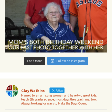
Load More
Follow on Instagram
Clay Watkins
Follow
Married to an amazing woman and have two great kids. I
teach 6th grader science, most days they teach me, too.
Always looking for ways to Make the Days Count.