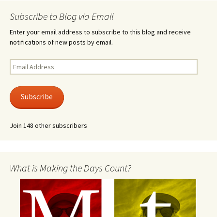
Subscribe to Blog via Email
Enter your email address to subscribe to this blog and receive
notifications of new posts by email.
Email
Address
Subscribe
Join 148 other subscribers
What is Making the Days Count?