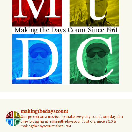
makingthedayscount
One person on a mission to make every day count, one day at a
time. Blogging at makingthedayscount dot org since 2010 &
makingthedayscount since 1961.