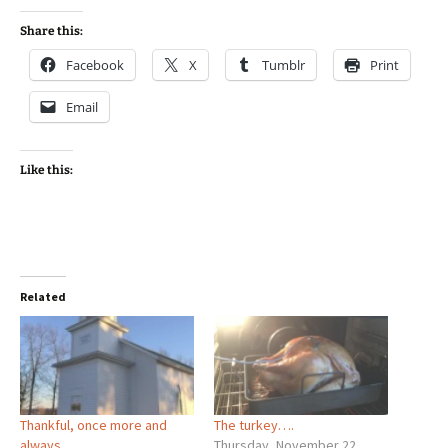
Share this:
Facebook
X
Tumblr
Print
Email
Like this:
Related
Thankful, once more and
The turkey….
always…
Thursday, November 22,