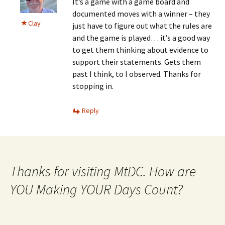
It’s a game with a game board and
documented moves with a winner – they
Clay
just have to figure out what the rules are
and the game is played… it’s a good way
to get them thinking about evidence to
support their statements. Gets them
past I think, to I observed. Thanks for
stopping in.
Reply
Thanks for visiting MtDC. How are
YOU Making YOUR Days Count?