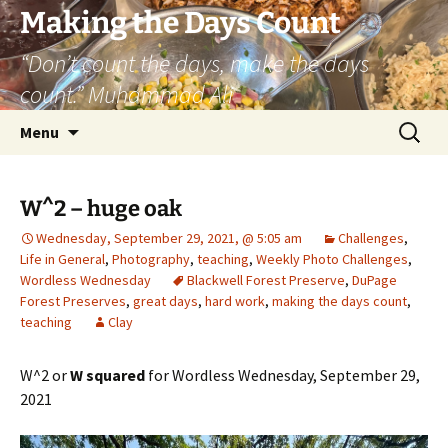
Skip
Making the Days Count
to
“Don’t count the days, make the days
content
count.” Muhammad Ali
Search
Menu
for:
W^2 – huge oak
Wednesday, September 29, 2021, @ 5:05 am
Challenges
,
Life in General
,
Photography
,
teaching
,
Weekly Photo Challenges
,
Wordless Wednesday
Blackwell Forest Preserve
,
DuPage
Forest Preserves
,
great days
,
hard work
,
making the days count
,
teaching
Clay
W^2 or
W squared
for Wordless Wednesday, September 29,
2021