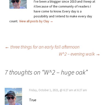
I've been a blogger since 2010 and I keep at
it because of the community of readers I
have come to know. Every day is a
possibility and I intend to make every day
count.
View all posts by Clay
→
Post
←
three things for an early fall afternoon
W^2 – evening walk
→
navigation
7 thoughts on “
W^2 – huge oak
”
Friday, October 1, 2021, @ 6:27 am at 6:27 am
True