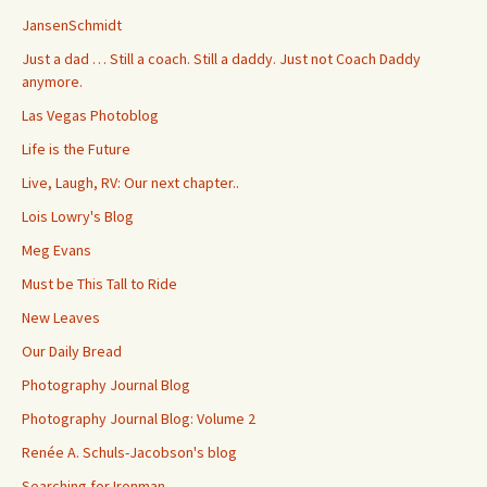
JansenSchmidt
Just a dad … Still a coach. Still a daddy. Just not Coach Daddy
anymore.
Las Vegas Photoblog
Life is the Future
Live, Laugh, RV: Our next chapter..
Lois Lowry's Blog
Meg Evans
Must be This Tall to Ride
New Leaves
Our Daily Bread
Photography Journal Blog
Photography Journal Blog: Volume 2
Renée A. Schuls-Jacobson's blog
Searching for Ironman