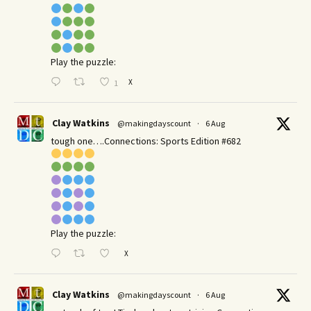
Play the puzzle:
X
1
Clay Watkins
@makingdayscount
·
6 Aug
tough one….Connections: Sports Edition #682
Play the puzzle:
X
Clay Watkins
@makingdayscount
·
6 Aug