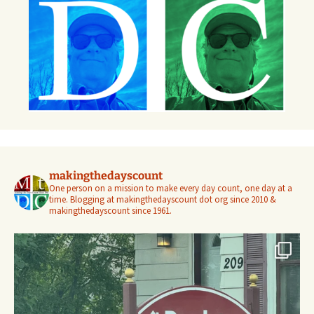
makingthedayscount
One person on a mission to make every day count, one day at a
time. Blogging at makingthedayscount dot org since 2010 &
makingthedayscount since 1961.