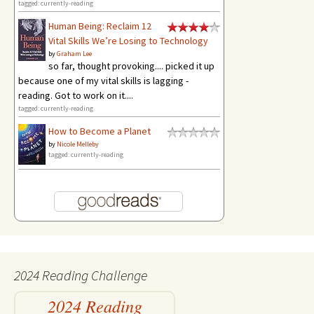
tagged: currently-reading
Human Being: Reclaim 12
Vital Skills We’re Losing to Technology
by
Graham Lee
so far, thought provoking.... picked it up
because one of my vital skills is lagging -
reading. Got to work on it....
tagged: currently-reading
How to Become a Planet
by
Nicole Melleby
tagged: currently-reading
2024 Reading Challenge
2024 Reading