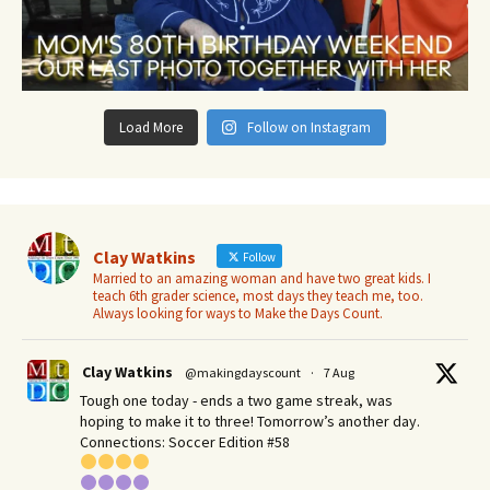
Load More
Follow on Instagram
Clay Watkins
Follow
Married to an amazing woman and have two great kids. I
teach 6th grader science, most days they teach me, too.
Always looking for ways to Make the Days Count.
Clay Watkins
@makingdayscount
·
7 Aug
Tough one today - ends a two game streak, was
hoping to make it to three! Tomorrow’s another day.​
Connections: Soccer Edition #58