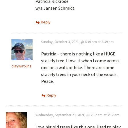
Patricia Rickrode
w/a Jansen Schmidt
Reply
Sunday, October 3, 2021, @ 6:49 pm at 6:49 pm
Patricia – there is nothing like a HUGE
stately tree. I love it when I come across
claywatkins
one on a walk or hike. There are some
stately trees in your neck of the woods.
Peace.
Reply
Wednesday, September 29, 2021, @ 7:12 am at 7:12 am
Love big old trees like this one. Used to play