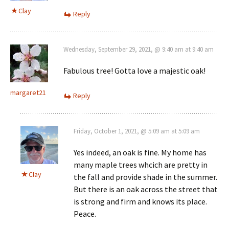
Clay
Reply
Wednesday, September 29, 2021, @ 9:40 am at 9:40 am
Fabulous tree! Gotta love a majestic oak!
margaret21
Reply
Friday, October 1, 2021, @ 5:09 am at 5:09 am
Yes indeed, an oak is fine. My home has
many maple trees whcich are pretty in
Clay
the fall and provide shade in the summer.
But there is an oak across the street that
is strong and firm and knows its place.
Peace.