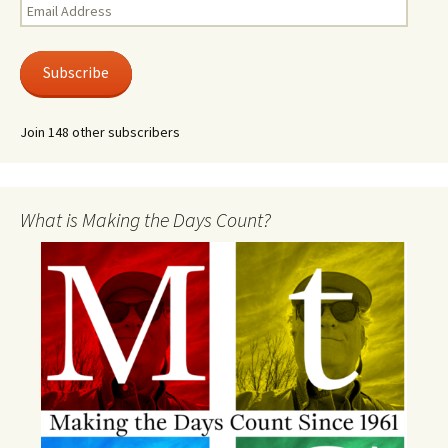
Email
Address
Subscribe
Join 148 other subscribers
What is Making the Days Count?