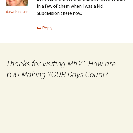
in a few of them when I was a kid.
dawnkinster
Subdivision there now.
Reply
Thanks for visiting MtDC. How are
YOU Making YOUR Days Count?