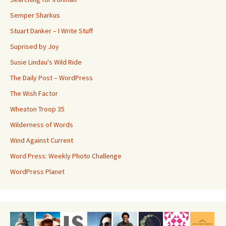
Semper Sharkus
Stuart Danker – I Write Stuff
Suprised by Joy
Susie Lindau's Wild Ride
The Daily Post – WordPress
The Wish Factor
Wheaton Troop 35
Wilderness of Words
Wind Against Current
Word Press: Weekly Photo Challenge
WordPress Planet