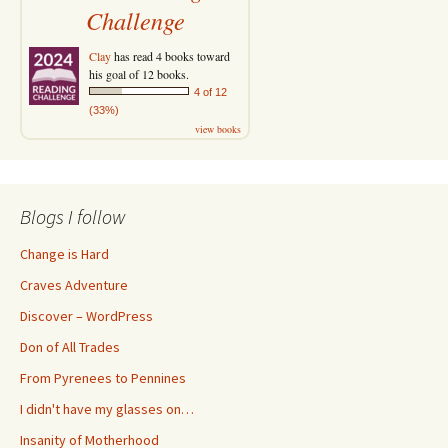
Challenge
Clay
has read 4 books toward
his goal of 12 books.
4 of 12
(33%)
view books
Blogs I follow
Change is Hard
Craves Adventure
Discover – WordPress
Don of All Trades
From Pyrenees to Pennines
I didn't have my glasses on…
Insanity of Motherhood