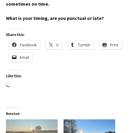
sometimes on time.
What is your timing, are you punctual or late?
Share this:
Facebook
X
Tumblr
Print
Email
Like this:
Loading…
Related