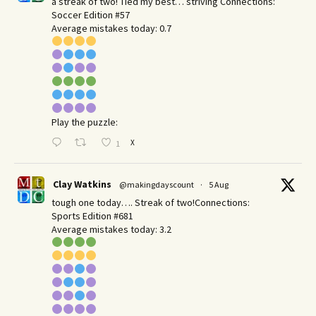
a streak of two! Tied my best… striving Connections:
Soccer Edition #57
Average mistakes today: 0.7
Play the puzzle:
X
1
Clay Watkins
@makingdayscount
·
5 Aug
tough one today…. Streak of two!Connections:
Sports Edition #681
Average mistakes today: 3.2