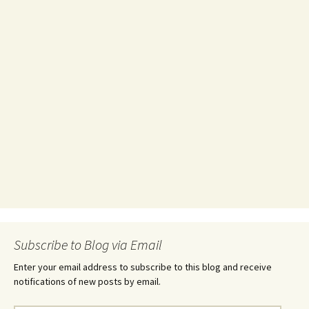
Subscribe to Blog via Email
Enter your email address to subscribe to this blog and receive
notifications of new posts by email.