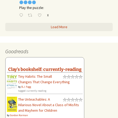
Play the puzzle:
X
Load More
Goodreads
Clay's bookshelf: currently-reading
Tiny Habits: The Small
Changes That Change Everything
by
B.J. Fogg
tagged: currently-reading
The Unteachables: A
Hilarious Novel About a Class of Misfits
and Mayhem for Children
by
Gordon Korman