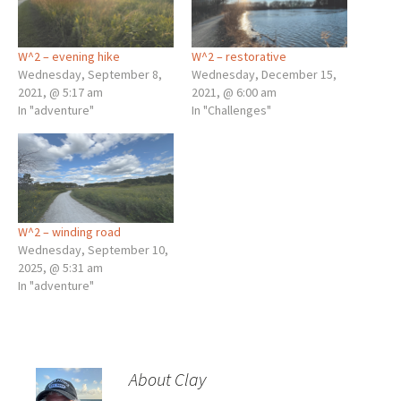
W^2 – evening hike
W^2 – restorative
Wednesday, September 8,
Wednesday, December 15,
2021, @ 5:17 am
2021, @ 6:00 am
In "adventure"
In "Challenges"
W^2 – winding road
Wednesday, September 10,
2025, @ 5:31 am
In "adventure"
About Clay