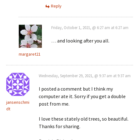
Reply
Friday, October 1, 2021, @ 6:27 am at 6:27 am
… and looking after you all.
margaret21
Wednesday, September 29, 2021, @ 9:37 am at 9:37 am
I posted a comment but I think my
computer ate it. Sorry if you get a double
jansenschmi
post from me.
dt
I love these stately old trees, so beautiful.
Thanks for sharing.