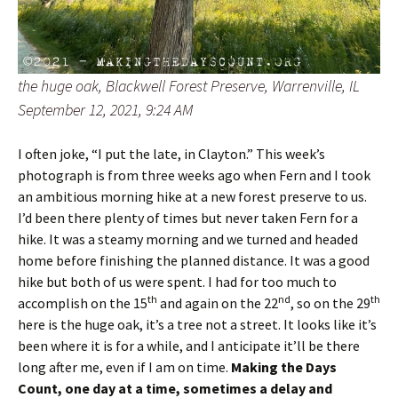
the huge oak, Blackwell Forest Preserve, Warrenville, IL
September 12, 2021, 9:24 AM
I often joke, “I put the late, in Clayton.” This week’s
photograph is from three weeks ago when Fern and I took
an ambitious morning hike at a new forest preserve to us.
I’d been there plenty of times but never taken Fern for a
hike. It was a steamy morning and we turned and headed
home before finishing the planned distance. It was a good
hike but both of us were spent. I had for too much to
th
nd
th
accomplish on the 15
and again on the 22
, so on the 29
here is the huge oak, it’s a tree not a street. It looks like it’s
been where it is for a while, and I anticipate it’ll be there
long after me, even if I am on time.
Making the Days
Count, one day at a time, sometimes a delay and