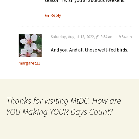
Reply
Saturday, August 13, 2022, @ 9:54 am at 9:54 am
And you. And all those well-fed birds.
margaret21
Thanks for visiting MtDC. How are
YOU Making YOUR Days Count?