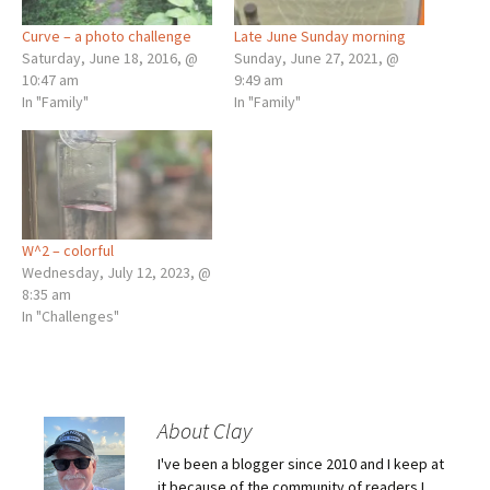
Curve – a photo challenge
Late June Sunday morning
Saturday, June 18, 2016, @
Sunday, June 27, 2021, @
10:47 am
9:49 am
In "Family"
In "Family"
W^2 – colorful
Wednesday, July 12, 2023, @
8:35 am
In "Challenges"
About Clay
I've been a blogger since 2010 and I keep at
it because of the community of readers I