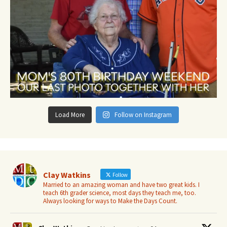
Load More
Follow on Instagram
Clay Watkins
Follow
Married to an amazing woman and have two great kids. I
teach 6th grader science, most days they teach me, too.
Always looking for ways to Make the Days Count.