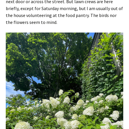
next door or across the street. But lawn crews are here
briefly, except for Saturday morning, but I am usually out of
the house volunteering at the food pantry. The birds nor
the flowers seem to mind.