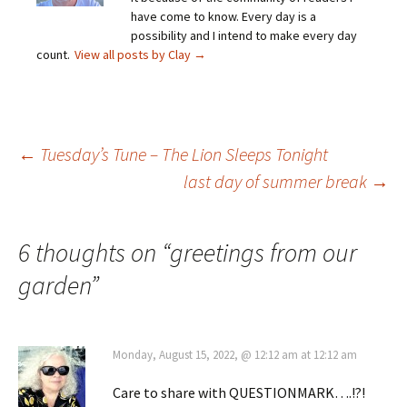
have come to know. Every day is a
possibility and I intend to make every day
count.
View all posts by Clay
→
Post
←
Tuesday’s Tune – The Lion Sleeps Tonight
last day of summer break
→
navigation
6 thoughts on “
greetings from our
garden
”
Monday, August 15, 2022, @ 12:12 am at 12:12 am
Care to share with QUESTIONMARK….!?!