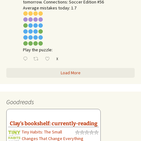
tomorrow. Connections: Soccer Edition #56
Average mistakes today: 1.7
Play the puzzle:
X
Load More
Goodreads
Clay's bookshelf: currently-reading
Tiny Habits: The Small
Changes That Change Everything