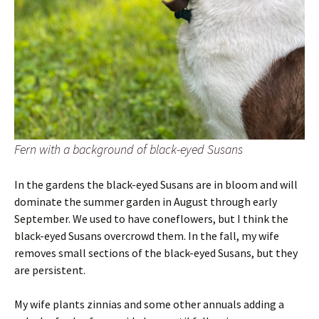
Fern with a background of black-eyed Susans
In the gardens the black-eyed Susans are in bloom and will
dominate the summer garden in August through early
September. We used to have coneflowers, but I think the
black-eyed Susans overcrowd them. In the fall, my wife
removes small sections of the black-eyed Susans, but they
are persistent.
My wife plants zinnias and some other annuals adding a