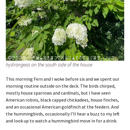
hydrangeas on the south side of the house
This morning Fern and I woke before six and we spent our
morning routine outside on the deck. The birds chirped,
mostly house sparrows and cardinals, but I have seen
American robins, black capped chickadees, house finches,
and an occasional American goldfinch at the feeders. And
the hummingbirds, occasionally I’ll hear a buzz to my left
and look up to watch a hummingbird move in for a drink.