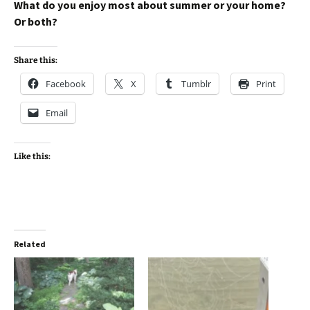
What do you enjoy most about summer or your home?
Or both?
Share this:
Facebook
X
Tumblr
Print
Email
Like this:
Related