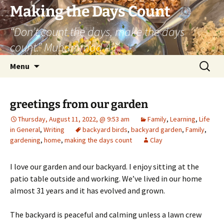
Skip
Making the Days Count
to
“Don’t count the days, make the days
content
count.” Muhammad Ali
Search
Menu
for:
greetings from our garden
Thursday, August 11, 2022, @ 9:53 am
Family
,
Learning
,
Life
in General
,
Writing
backyard birds
,
backyard garden
,
Family
,
gardening
,
home
,
making the days count
Clay
I love our garden and our backyard. I enjoy sitting at the
patio table outside and working. We’ve lived in our home
almost 31 years and it has evolved and grown.
The backyard is peaceful and calming unless a lawn crew