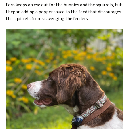
Fern keeps an eye out for the bunnies and the squirrels, but
I began adding a pepper sauce to the feed that discourages
the squirrels from scavenging the feeders.