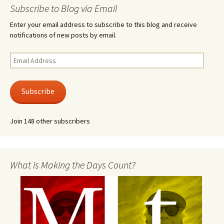
Subscribe to Blog via Email
Enter your email address to subscribe to this blog and receive
notifications of new posts by email.
Email
Address
Subscribe
Join 148 other subscribers
What is Making the Days Count?