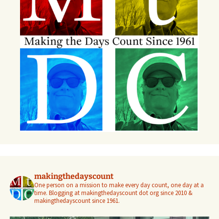
makingthedayscount
One person on a mission to make every day count, one day at a
time. Blogging at makingthedayscount dot org since 2010 &
makingthedayscount since 1961.