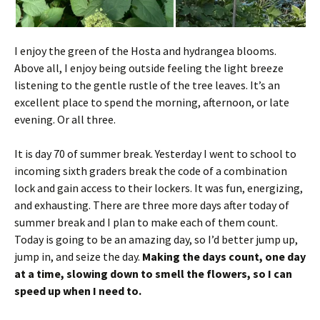
I enjoy the green of the Hosta and hydrangea blooms.
Above all, I enjoy being outside feeling the light breeze
listening to the gentle rustle of the tree leaves. It’s an
excellent place to spend the morning, afternoon, or late
evening. Or all three.
It is day 70 of summer break. Yesterday I went to school to
incoming sixth graders break the code of a combination
lock and gain access to their lockers. It was fun, energizing,
and exhausting. There are three more days after today of
summer break and I plan to make each of them count.
Today is going to be an amazing day, so I’d better jump up,
jump in, and seize the day.
Making the days count, one day
at a time, slowing down to smell the flowers, so I can
speed up when I need to.