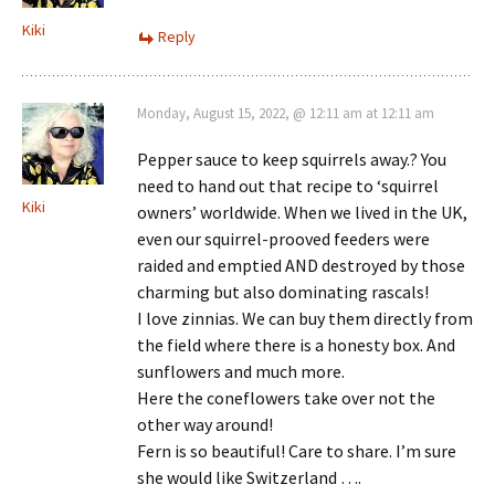
Kiki
Reply
Monday, August 15, 2022, @ 12:11 am at 12:11 am
Pepper sauce to keep squirrels away.? You
need to hand out that recipe to ‘squirrel
Kiki
owners’ worldwide. When we lived in the UK,
even our squirrel-prooved feeders were
raided and emptied AND destroyed by those
charming but also dominating rascals!
I love zinnias. We can buy them directly from
the field where there is a honesty box. And
sunflowers and much more.
Here the coneflowers take over not the
other way around!
Fern is so beautiful! Care to share. I’m sure
she would like Switzerland ….