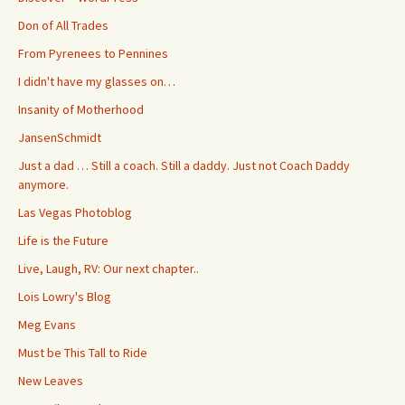
Don of All Trades
From Pyrenees to Pennines
I didn't have my glasses on…
Insanity of Motherhood
JansenSchmidt
Just a dad … Still a coach. Still a daddy. Just not Coach Daddy
anymore.
Las Vegas Photoblog
Life is the Future
Live, Laugh, RV: Our next chapter..
Lois Lowry's Blog
Meg Evans
Must be This Tall to Ride
New Leaves