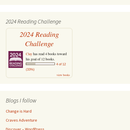
2024 Reading Challenge
2024 Reading
Challenge
Clay
has read 4 books toward
his goal of 12 books.
4 of 12
(33%)
view books
Blogs I follow
Change is Hard
Craves Adventure
Discover – WordPress