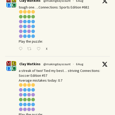
Clay Watkins
@makingdayscount
·
6 Aug
tough one….Connections: Sports Edition #682
Play the puzzle:
X
Clay Watkins
@makingdayscount
·
6 Aug
a streak of two! Tied my best… striving Connections:
Soccer Edition #57
Average mistakes today: 0.7
Play the puzzle: