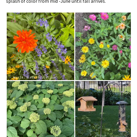
splash of color from mid -June until fall arrives.