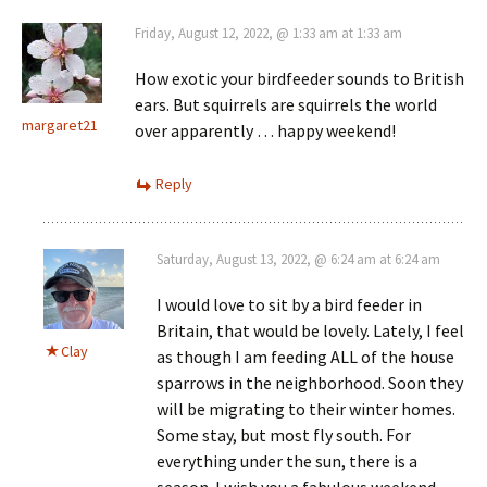
Friday, August 12, 2022, @ 1:33 am at 1:33 am
How exotic your birdfeeder sounds to British
ears. But squirrels are squirrels the world
margaret21
over apparently … happy weekend!
Reply
Saturday, August 13, 2022, @ 6:24 am at 6:24 am
I would love to sit by a bird feeder in
Britain, that would be lovely. Lately, I feel
Clay
as though I am feeding ALL of the house
sparrows in the neighborhood. Soon they
will be migrating to their winter homes.
Some stay, but most fly south. For
everything under the sun, there is a
season. I wish you a fabulous weekend.