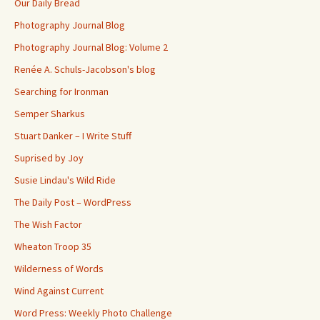
Our Daily Bread
Photography Journal Blog
Photography Journal Blog: Volume 2
Renée A. Schuls-Jacobson's blog
Searching for Ironman
Semper Sharkus
Stuart Danker – I Write Stuff
Suprised by Joy
Susie Lindau's Wild Ride
The Daily Post – WordPress
The Wish Factor
Wheaton Troop 35
Wilderness of Words
Wind Against Current
Word Press: Weekly Photo Challenge