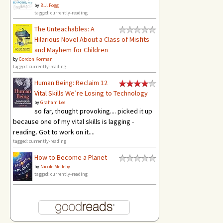
by
B.J. Fogg
tagged: currently-reading
The Unteachables: A
Hilarious Novel About a Class of Misfits
and Mayhem for Children
by
Gordon Korman
tagged: currently-reading
Human Being: Reclaim 12
Vital Skills We’re Losing to Technology
by
Graham Lee
so far, thought provoking.... picked it up
because one of my vital skills is lagging -
reading. Got to work on it....
tagged: currently-reading
How to Become a Planet
by
Nicole Melleby
tagged: currently-reading