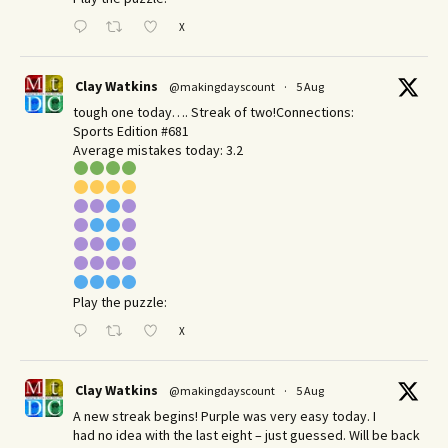
X
Clay Watkins
@makingdayscount
·
5 Aug
tough one today…. Streak of two!Connections:
Sports Edition #681
Average mistakes today: 3.2
Play the puzzle:
X
Clay Watkins
@makingdayscount
·
5 Aug
A new streak begins! Purple was very easy today. I
had no idea with the last eight – just guessed. Will be back