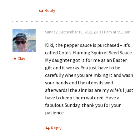
Reply
Sunday, September 18, 2022, @ 9:11 am at 9:11 am
Kiki, the pepper sauce is purchased – it’s
called Cole’s Flaming Squirrel Seed Sauce.
Clay
My daughter got it for me as an Easter
gift and it works. You just have to be
carefully when you are mixing it and wash
your hands and the utensils well
afterwards! the zinnias are my wife’s I just
have to keep them watered. Have a
fabulous Sunday, thank you for your
patience.
Reply