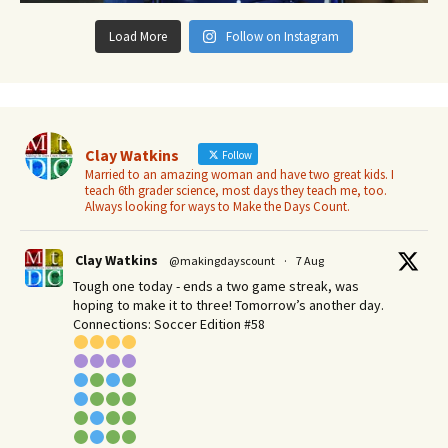
Load More
Follow on Instagram
Clay Watkins
Follow
Married to an amazing woman and have two great kids. I
teach 6th grader science, most days they teach me, too.
Always looking for ways to Make the Days Count.
Clay Watkins
@makingdayscount
·
7 Aug
Tough one today - ends a two game streak, was
hoping to make it to three! Tomorrow’s another day.​
Connections: Soccer Edition #58