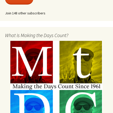
Join 148 other subscribers
What is Making the Days Count?