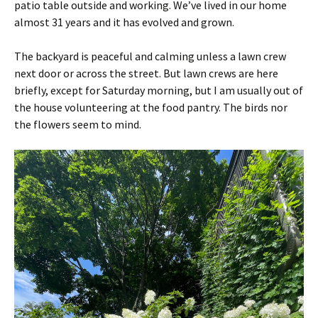
patio table outside and working. We’ve lived in our home
almost 31 years and it has evolved and grown.
The backyard is peaceful and calming unless a lawn crew
next door or across the street. But lawn crews are here
briefly, except for Saturday morning, but I am usually out of
the house volunteering at the food pantry. The birds nor
the flowers seem to mind.