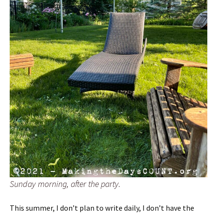
Sunday morning, after the party.
This summer, I don’t plan to write daily, I don’t have the