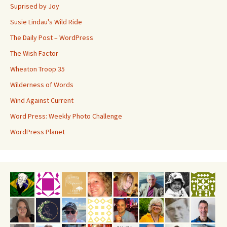
Suprised by Joy
Susie Lindau's Wild Ride
The Daily Post – WordPress
The Wish Factor
Wheaton Troop 35
Wilderness of Words
Wind Against Current
Word Press: Weekly Photo Challenge
WordPress Planet