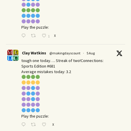
Play the puzzle:
X
1
Clay Watkins
@makingdayscount
·
5 Aug
tough one today…. Streak of two!Connections:
Sports Edition #681
Average mistakes today: 3.2
Play the puzzle:
X