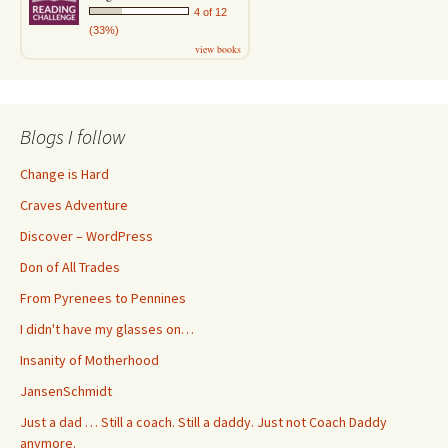
4 of 12
(33%)
view books
Blogs I follow
Change is Hard
Craves Adventure
Discover – WordPress
Don of All Trades
From Pyrenees to Pennines
I didn't have my glasses on…
Insanity of Motherhood
JansenSchmidt
Just a dad … Still a coach. Still a daddy. Just not Coach Daddy
anymore.