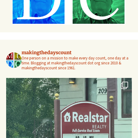
makingthedayscount
One person on a mission to make every day count, one day at a
time. Blogging at makingthedayscount dot org since 2010 &
makingthedayscount since 1961.