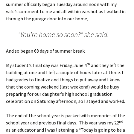
summer officially began Tuesday around noon with my
wife’s comment to me and all within earshot as I walked in
through the garage door into our home,
“You’re home so soon?” she said.
And so began 68 days of summer break.
th
My student’s final day was Friday, June 4
and they left the
building at one and I left a couple of hours later at three. I
had grades to finalize and things to put away and I knew
that the coming weekend (last weekend) would be busy
preparing for our daughter’s high school graduation
celebration on Saturday afternoon, so I stayed and worked.
The end of the school year is packed with memories of the
nd
school year and previous final days. This year was my 22
as an educator and I was listening a “Today is going to be a