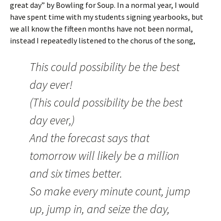
great day” by Bowling for Soup. In a normal year, I would
have spent time with my students signing yearbooks, but
we all know the fifteen months have not been normal,
instead I repeatedly listened to the chorus of the song,
This could possibility be the best
day ever!
(This could possibility be the best
day ever,)
And the forecast says that
tomorrow will likely be a million
and six times better.
So make every minute count, jump
up, jump in, and seize the day,