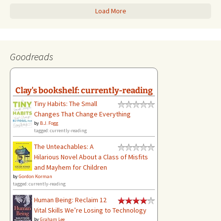
Load More
Goodreads
Clay's bookshelf: currently-reading
Tiny Habits: The Small
Changes That Change Everything
by
B.J. Fogg
tagged: currently-reading
The Unteachables: A
Hilarious Novel About a Class of Misfits
and Mayhem for Children
by
Gordon Korman
tagged: currently-reading
Human Being: Reclaim 12
Vital Skills We’re Losing to Technology
by
Graham Lee