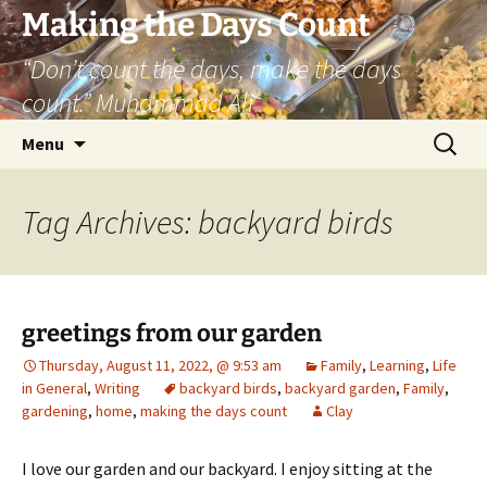
Skip
Making the Days Count
to
“Don’t count the days, make the days
content
count.” Muhammad Ali
Search
Menu
for:
Tag Archives: backyard birds
greetings from our garden
Thursday, August 11, 2022, @ 9:53 am
Family
,
Learning
,
Life
in General
,
Writing
backyard birds
,
backyard garden
,
Family
,
gardening
,
home
,
making the days count
Clay
I love our garden and our backyard. I enjoy sitting at the