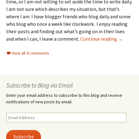
time, or I am not willing to set aside the time to write daily.
I am not sure which describes my situation, but that’s
where I am. I have blogger friends who blog daily and some
who blog who once a week like clockwork. I enjoy reading
their posts and finding out what’s going on in their lives
Three thi
and when I can, I leave a comment.
Continue reading
→
View all 4 comments
Subscribe to Blog via Email
Enter your email address to subscribe to this blog and receive
notifications of new posts by email.
Email
Address
Subscribe