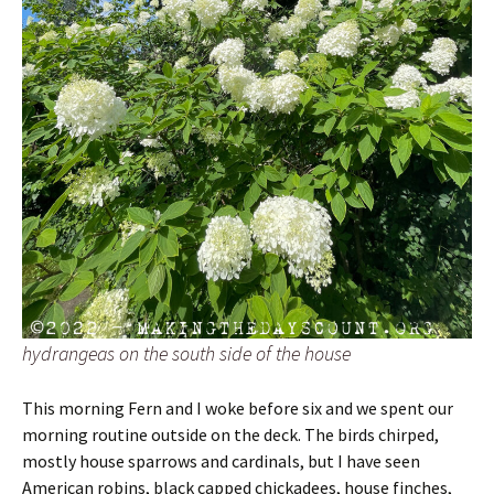
hydrangeas on the south side of the house
This morning Fern and I woke before six and we spent our
morning routine outside on the deck. The birds chirped,
mostly house sparrows and cardinals, but I have seen
American robins, black capped chickadees, house finches,