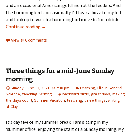
and an occasional American goldfinch at the feeders. And
the hummingbirds, occasionally I’ll hear a buzz to my left
and look up to watch a hummingbird move in for a drink.
greetings from our garden
Continue reading
→
View all 6 comments
Three things for a mid-June Sunday
morning
Sunday, June 13, 2021, @ 2:30 pm
Learning
,
Life in General
,
Science
,
teaching
,
Writing
backyard birds
,
great days
,
making
the days count
,
Summer Vacation
,
teaching
,
three things
,
writing
Clay
It’s day five of my summer break. I am sitting in my
‘summer office’ enjoying the start of a Sunday morning. My