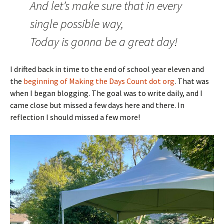
And let’s make sure that in every
single possible way,
Today is gonna be a great day!
I drifted back in time to the end of school year eleven and
the
beginning of Making the Days Count dot org
. That was
when I began blogging. The goal was to write daily, and I
came close but missed a few days here and there. In
reflection I should missed a few more!