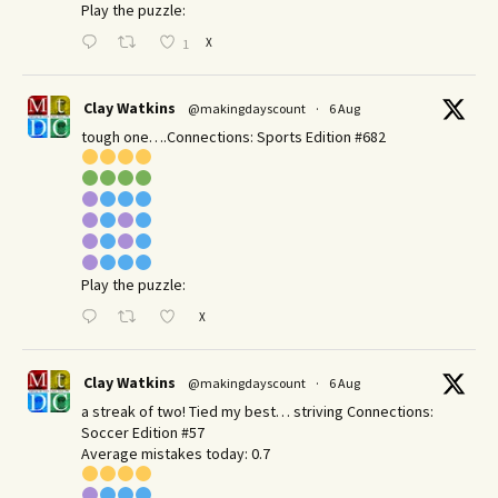
Play the puzzle:
X
1
Clay Watkins
@makingdayscount
·
6 Aug
tough one….Connections: Sports Edition #682
Play the puzzle:
X
Clay Watkins
@makingdayscount
·
6 Aug
a streak of two! Tied my best… striving Connections:
Soccer Edition #57
Average mistakes today: 0.7