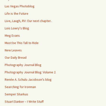
Las Vegas Photoblog
Life is the Future
Live, Laugh, RV: Our next chapter..
Lois Lowry's Blog
Meg Evans
Must be This Tall to Ride
New Leaves
Our Daily Bread
Photography Journal Blog
Photography Journal Blog: Volume 2
Renée A. Schuls-Jacobson's blog
Searching for Ironman
Semper Sharkus
Stuart Danker – I Write Stuff