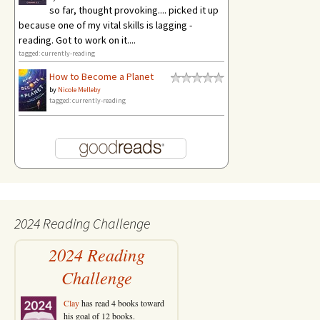
so far, thought provoking.... picked it up
because one of my vital skills is lagging -
reading. Got to work on it....
tagged: currently-reading
How to Become a Planet
by
Nicole Melleby
tagged: currently-reading
2024 Reading Challenge
2024 Reading
Challenge
Clay
has read 4 books toward
his goal of 12 books.