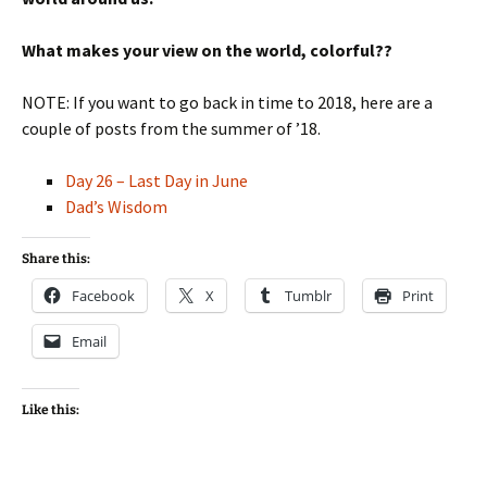
What makes your view on the world, colorful??
NOTE: If you want to go back in time to 2018, here are a
couple of posts from the summer of ’18.
Day 26 – Last Day in June
Dad’s Wisdom
Share this:
Facebook
X
Tumblr
Print
Email
Like this: