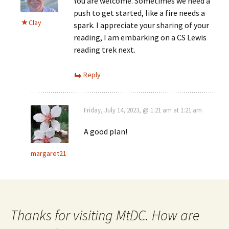
You are welcome. Sometimes we need a
push to get started, like a fire needs a
Clay
spark. I appreciate your sharing of your
reading, I am embarking on a CS Lewis
reading trek next.
Reply
Friday, July 14, 2023, @ 1:21 am at 1:21 am
A good plan!
margaret21
Thanks for visiting MtDC. How are