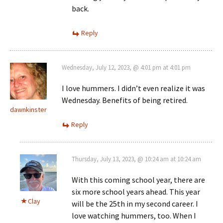
back.
Reply
Wednesday, July 12, 2023, @ 4:01 pm at 4:01 pm
I love hummers. I didn’t even realize it was
Wednesday. Benefits of being retired.
dawnkinster
Reply
Thursday, July 13, 2023, @ 10:24 am at 10:24 am
With this coming school year, there are
six more school years ahead. This year
Clay
will be the 25th in my second career. I
love watching hummers, too. When I