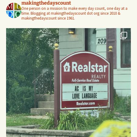
makingthedayscount
One person on a mission to make every day count, one day at a
time. Blogging at makingthedayscount dot org since 2010 &
makingthedayscount since 1961.