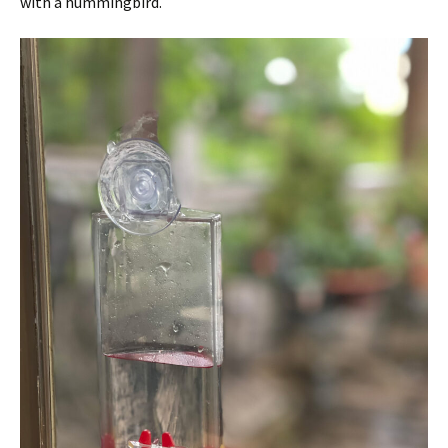
with a hummingbird.