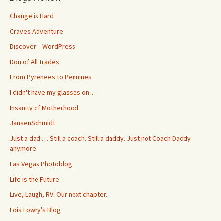
Change is Hard
Craves Adventure
Discover – WordPress
Don of All Trades
From Pyrenees to Pennines
I didn't have my glasses on…
Insanity of Motherhood
JansenSchmidt
Just a dad … Still a coach. Still a daddy. Just not Coach Daddy
anymore.
Las Vegas Photoblog
Life is the Future
Live, Laugh, RV: Our next chapter..
Lois Lowry's Blog