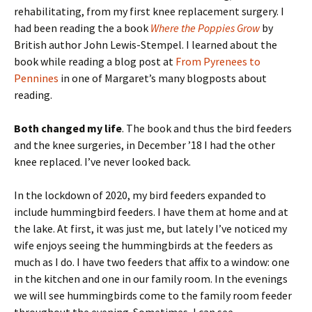
rehabilitating, from my first knee replacement surgery. I
had been reading the a book
Where the Poppies Grow
by
British author John Lewis-Stempel. I learned about the
book while reading a blog post at
From Pyrenees to
Pennines
in one of Margaret’s many blogposts about
reading.
Both changed my life
. The book and thus the bird feeders
and the knee surgeries, in December ’18 I had the other
knee replaced. I’ve never looked back.
In the lockdown of 2020, my bird feeders expanded to
include hummingbird feeders. I have them at home and at
the lake. At first, it was just me, but lately I’ve noticed my
wife enjoys seeing the hummingbirds at the feeders as
much as I do. I have two feeders that affix to a window: one
in the kitchen and one in our family room. In the evenings
we will see hummingbirds come to the family room feeder
throughout the evening. Sometimes, I can see