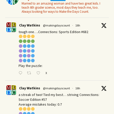
Married to an amazing woman and have two great kids. I
teach 6th grader science, most days they teach me, too.
Always looking for ways to Make the Days Count.
Clay Watkins
@makingdayscount
·
16h
tough one….Connections: Sports Edition #682
Play the puzzle:
X
Clay Watkins
@makingdayscount
·
16h
a streak of two! Tied my best… striving Connections:
Soccer Edition #57
Average mistakes today: 0.7