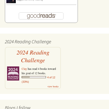
2024 Reading Challenge
2024 Reading
Challenge
Clay
has read 4 books toward
his goal of 12 books.
4 of 12
(33%)
view books
Blogs I follow