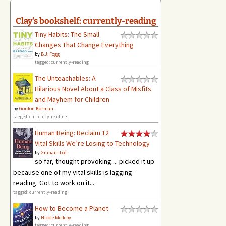
Clay's bookshelf: currently-reading
Tiny Habits: The Small
Changes That Change Everything
by
B.J. Fogg
tagged: currently-reading
The Unteachables: A
Hilarious Novel About a Class of Misfits
and Mayhem for Children
by
Gordon Korman
tagged: currently-reading
Human Being: Reclaim 12
Vital Skills We’re Losing to Technology
by
Graham Lee
so far, thought provoking.... picked it up
because one of my vital skills is lagging -
reading. Got to work on it....
tagged: currently-reading
How to Become a Planet
by
Nicole Melleby
tagged: currently-reading