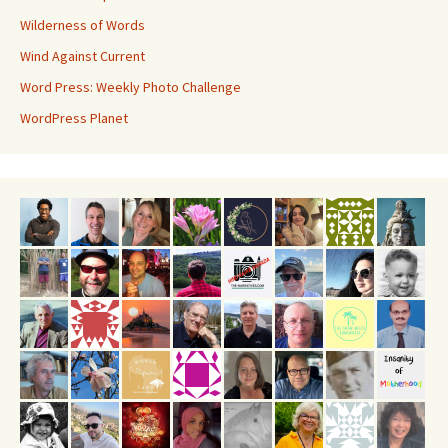
Wilderness of Words
Wind Against Current
Word Press: Weekly Photo Challenge
WordPress Planet