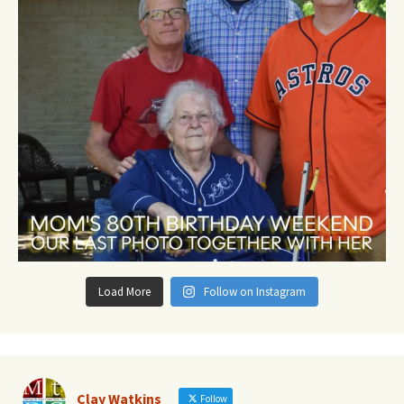
Load More
Follow on Instagram
Clay Watkins
Follow