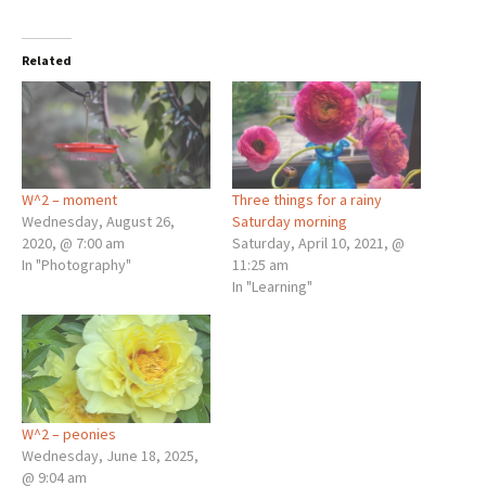
Related
W^2 – moment
Three things for a rainy
Wednesday, August 26,
Saturday morning
2020, @ 7:00 am
Saturday, April 10, 2021, @
In "Photography"
11:25 am
In "Learning"
W^2 – peonies
Wednesday, June 18, 2025,
@ 9:04 am