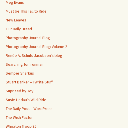
Meg Evans
Must be This Tall to Ride
New Leaves
Our Daily Bread
Photography Journal Blog
Photography Journal Blog: Volume 2
Renée A. Schuls-Jacobson's blog
Searching for Ironman
Semper Sharkus
Stuart Danker – I Write Stuff
Suprised by Joy
Susie Lindau's Wild Ride
The Daily Post – WordPress
The Wish Factor
Wheaton Troop 35