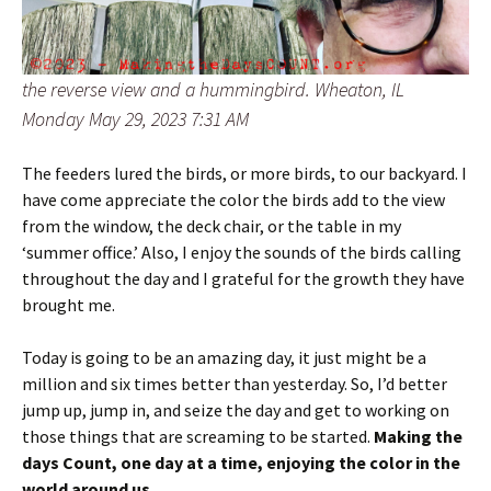
the reverse view and a hummingbird. Wheaton, IL
Monday May 29, 2023 7:31 AM
The feeders lured the birds, or more birds, to our backyard. I
have come appreciate the color the birds add to the view
from the window, the deck chair, or the table in my
‘summer office.’ Also, I enjoy the sounds of the birds calling
throughout the day and I grateful for the growth they have
brought me.
Today is going to be an amazing day, it just might be a
million and six times better than yesterday. So, I’d better
jump up, jump in, and seize the day and get to working on
those things that are screaming to be started.
Making the
days Count, one day at a time, enjoying the color in the
world around us.