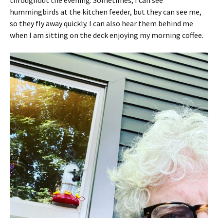
hummingbirds at the kitchen feeder, but they can see me,
so they fly away quickly. I can also hear them behind me
when I am sitting on the deck enjoying my morning coffee.