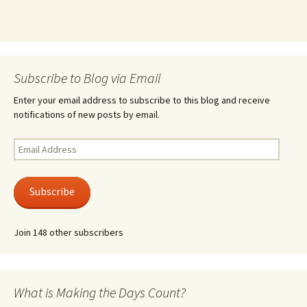
Subscribe to Blog via Email
Enter your email address to subscribe to this blog and receive
notifications of new posts by email.
Email
Address
Subscribe
Join 148 other subscribers
What is Making the Days Count?