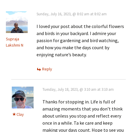
Sunday, July 16, 2023, @ 8:02 am at 8:02 am
I loved your post about the colorful flowers
and birds in your backyard. I admire your
Supraja
passion for gardening and bird watching,
Lakshmi N
and how you make the days count by
enjoying nature’s beauty.
Reply
Tuesday, July 18, 2023, @ 3:10 am at 3:10 am
Thanks for stopping in. Life is full of
amazing moments that you don’t think
Clay
about unless you stop and reflect every
once in a while. Ta ke care and keep
making your days count. Hope to see you