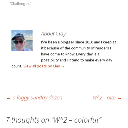
In "Challenges"
About Clay
I've been a blogger since 2010 and I keep at
it because of the community of readers I
have come to know. Every day is a
possibility and I intend to make every day
count.
View all posts by Clay
→
Post
←
a foggy Sunday dozen
W^2 – bite
→
navigation
7 thoughts on “
W^2 – colorful
”