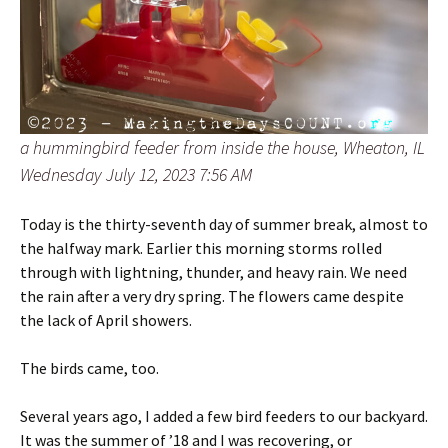
a hummingbird feeder from inside the house, Wheaton, IL
Wednesday July 12, 2023 7:56 AM
Today is the thirty-seventh day of summer break, almost to
the halfway mark. Earlier this morning storms rolled
through with lightning, thunder, and heavy rain. We need
the rain after a very dry spring. The flowers came despite
the lack of April showers.
The birds came, too.
Several years ago, I added a few bird feeders to our backyard.
It was the summer of ’18 and I was recovering, or