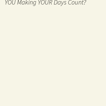
YOU Making YOUR Days Count?