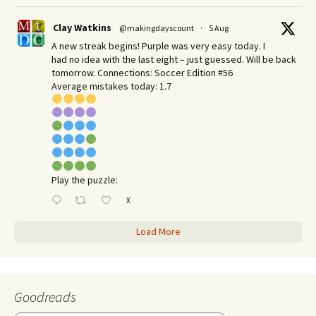
Clay Watkins
@makingdayscount
·
5 Aug
A new streak begins! Purple was very easy today. I
had no idea with the last eight – just guessed. Will be back
tomorrow. Connections: Soccer Edition #56
Average mistakes today: 1.7
Play the puzzle:
X
Load More
Goodreads