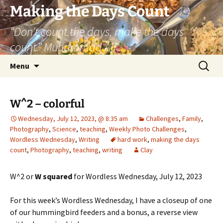
Skip
Making the Days Count
to
“Don’t count the days, make the days
content
count.” Muhammad Ali
Search
Menu
for:
W^2 – colorful
Wednesday, July 12, 2023, @ 8:35 am
Challenges
,
Family
,
Photography
,
Science
,
teaching
,
Weekly Photo Challenges
,
Wordless Wednesday
,
Writing
hard work
,
making the days
count
,
Photography
,
teaching
,
writing
Clay
W^2 or
W squared
for Wordless Wednesday, July 12, 2023
For this week’s Wordless Wednesday, I have a closeup of one
of our hummingbird feeders and a bonus, a reverse view