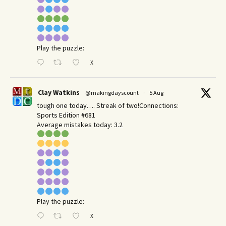
Play the puzzle:
X
Clay Watkins
@makingdayscount
·
5 Aug
tough one today…. Streak of two!Connections:
Sports Edition #681
Average mistakes today: 3.2
Play the puzzle:
X