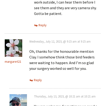
work outside, I can hear them before I
see them and they are very camera shy.
Gotta be patient.
Reply
Wednesday, July 12, 2023, @ 9:15 am at 9:15 am
Oh, thanks for the honourable mention
Clay. I somehow think those bird feeders
margaret21
were waiting to happen. And I’m so glad
your surgery worked so well for you.
Reply
Thursday, July 13, 2023, @ 10:21 am at 10:21 am