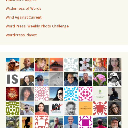
Wilderness of Words
Wind Against Current
Word Press: Weekly Photo Challenge
WordPress Planet