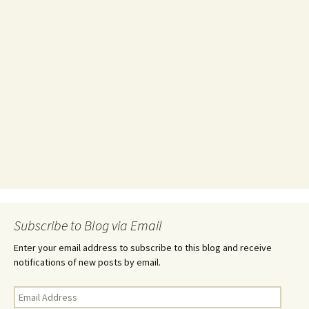
Subscribe to Blog via Email
Enter your email address to subscribe to this blog and receive
notifications of new posts by email.
Email
Address