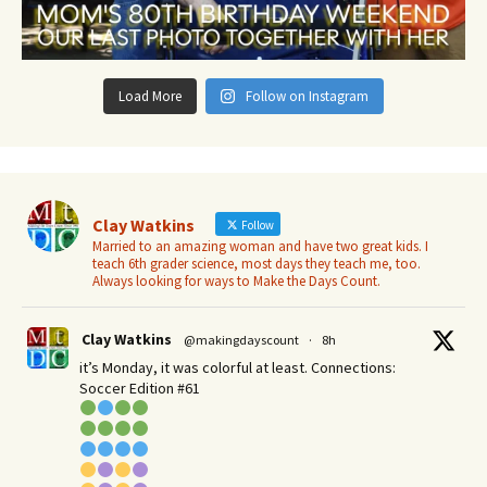
Load More
Follow on Instagram
Clay Watkins
Follow
Married to an amazing woman and have two great kids. I
teach 6th grader science, most days they teach me, too.
Always looking for ways to Make the Days Count.
Clay Watkins
@makingdayscount
·
8h
it’s Monday, it was colorful at least. Connections:
Soccer Edition #61