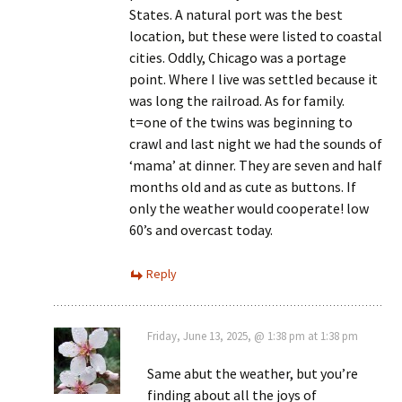
States. A natural port was the best
location, but these were listed to coastal
cities. Oddly, Chicago was a portage
point. Where I live was settled because it
was long the railroad. As for family.
t=one of the twins was beginning to
crawl and last night we had the sounds of
‘mama’ at dinner. They are seven and half
months old and as cute as buttons. If
only the weather would cooperate! low
60’s and overcast today.
Reply
Friday, June 13, 2025, @ 1:38 pm at 1:38 pm
Same abut the weather, but you’re
finding about all the joys of