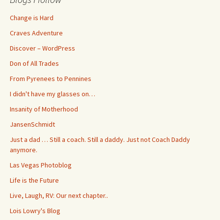
Change is Hard
Craves Adventure
Discover – WordPress
Don of All Trades
From Pyrenees to Pennines
I didn't have my glasses on…
Insanity of Motherhood
JansenSchmidt
Just a dad … Still a coach. Still a daddy. Just not Coach Daddy
anymore.
Las Vegas Photoblog
Life is the Future
Live, Laugh, RV: Our next chapter..
Lois Lowry's Blog