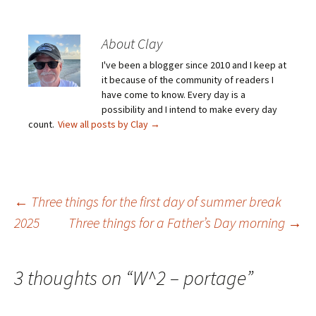
About Clay
I've been a blogger since 2010 and I keep at
it because of the community of readers I
have come to know. Every day is a
possibility and I intend to make every day
count.
View all posts by Clay
→
Post
←
Three things for the first day of summer break
2025
Three things for a Father’s Day morning
→
navigation
3 thoughts on “
W^2 – portage
”