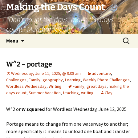
Skip
Making the Days Count
to
“Don’t count the days, make the days
content
count.” Muhammad Ali
Search
Menu
for:
W^2 – portage
Wednesday, June 11, 2025, @ 9:08 am
adventure
,
Challenges
,
Family
,
geography
,
Learning
,
Weekly Photo Challenges
,
Wordless Wednesday
,
Writing
Family
,
great days
,
making the
days count
,
Summer Vacation
,
teaching
,
writing
Clay
W^2 or
W squared
for Wordless Wednesday, June 12, 2025
Portage means to change from one waterway to another;
more specifically it means to unload one boat and transfer