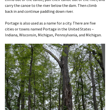
carry the canoe to the river below the dam. Then climb
back in and continue paddling down river.
Portage is also used as a name for a city. There are five
cities or towns named Portage in the United States –
Indiana, Wisconsin, Michigan, Pennsylvania, and Michigan.