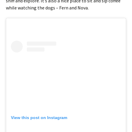
sniff and explore. It’s also a nice place to sit and sip coffee
while watching the dogs – Fern and Nova.
View this post on Instagram