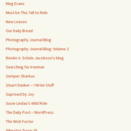
Meg Evans
Must be This Tall to Ride
New Leaves
Our Daily Bread
Photography Journal Blog
Photography Journal Blog: Volume 2
Renée A. Schuls-Jacobson's blog
Searching for Ironman
Semper Sharkus
Stuart Danker – I Write Stuff
Suprised by Joy
Susie Lindau's Wild Ride
The Daily Post – WordPress
The Wish Factor
Wheaton Troop 35