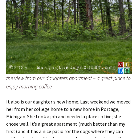
the view from our daughters apartment – a great place to
enjoy morning coffee
It also is our daughter’s new home. Last weekend we moved
her from her college home to a new home in Portage,
Michigan. She took a job and needed a place to live; she
chose well. It’s a great apartment (much better than my
first) and it has a nice patio for the dogs where they can