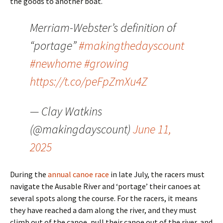
the goods to another boat.
Merriam-Webster’s definition of
“portage”
#makingthedayscount
#newhome
#growing
https://t.co/peFpZmXu4Z
— Clay Watkins
(@makingdayscount)
June 11,
2025
During the
annual canoe race
in late July, the racers must
navigate the Ausable River and ‘portage’ their canoes at
several spots along the course. For the racers, it means
they have reached a dam along the river, and they must
climb out of the canoe, pull their canoe out of the river, and