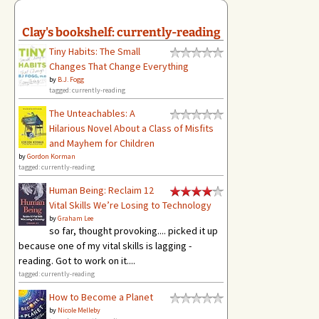
Clay's bookshelf: currently-reading
Tiny Habits: The Small
Changes That Change Everything
by
B.J. Fogg
tagged: currently-reading
The Unteachables: A
Hilarious Novel About a Class of Misfits
and Mayhem for Children
by
Gordon Korman
tagged: currently-reading
Human Being: Reclaim 12
Vital Skills We’re Losing to Technology
by
Graham Lee
so far, thought provoking.... picked it up
because one of my vital skills is lagging -
reading. Got to work on it....
tagged: currently-reading
How to Become a Planet
by
Nicole Melleby