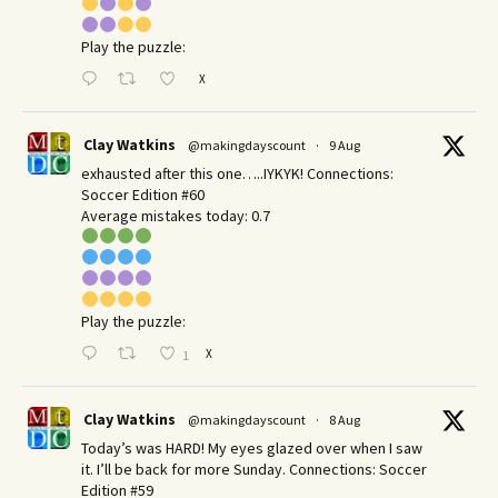
Play the puzzle:
X
Clay Watkins
@makingdayscount
·
9 Aug
exhausted after this one…..IYKYK! Connections:
Soccer Edition #60
Average mistakes today: 0.7
Play the puzzle:
X
1
Clay Watkins
@makingdayscount
·
8 Aug
Today’s was HARD! My eyes glazed over when I saw
it. I’ll be back for more Sunday.​ Connections: Soccer
Edition #59