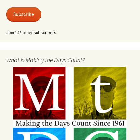
Subscribe
Join 148 other subscribers
What is Making the Days Count?