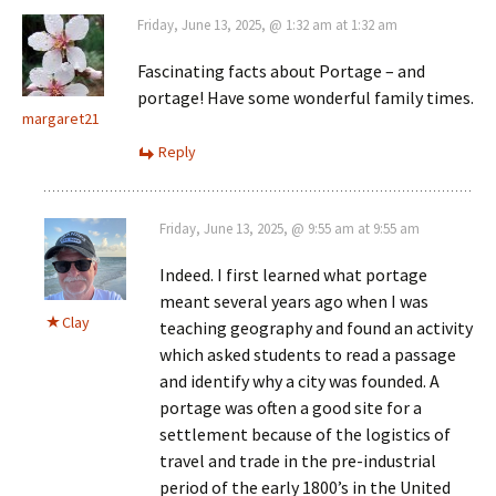
Friday, June 13, 2025, @ 1:32 am at 1:32 am
Fascinating facts about Portage – and
portage! Have some wonderful family times.
margaret21
Reply
Friday, June 13, 2025, @ 9:55 am at 9:55 am
Indeed. I first learned what portage
meant several years ago when I was
Clay
teaching geography and found an activity
which asked students to read a passage
and identify why a city was founded. A
portage was often a good site for a
settlement because of the logistics of
travel and trade in the pre-industrial
period of the early 1800’s in the United