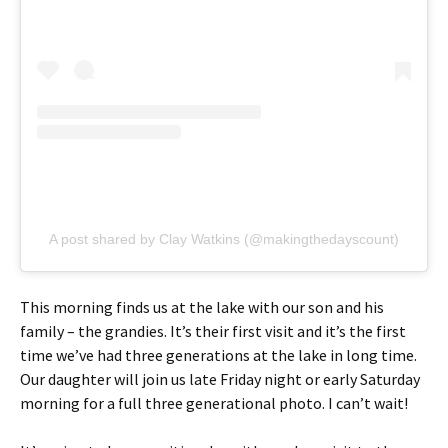
A post shared by Clay Watkins (@makingthedayscount)
This morning finds us at the lake with our son and his
family – the grandies. It’s their first visit and it’s the first
time we’ve had three generations at the lake in long time.
Our daughter will join us late Friday night or early Saturday
morning for a full three generational photo. I can’t wait!