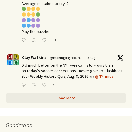
Average mistakes today: 2
Play the puzzle:
X
1
Clay Watkins
@makingdayscount
·
8 Aug
Did much better on the NYT weekly history quiz than
on today’s soccer connections - never give up. Flashback:
Your Weekly History Quiz, Aug. 8, 2026 via
@NYTimes
X
Load More
Goodreads