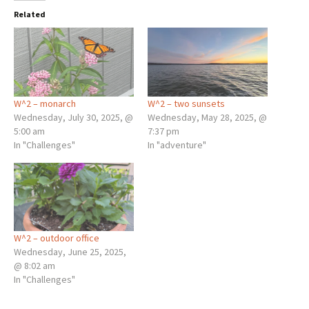
Related
W^2 – monarch
W^2 – two sunsets
Wednesday, July 30, 2025, @
Wednesday, May 28, 2025, @
5:00 am
7:37 pm
In "Challenges"
In "adventure"
W^2 – outdoor office
Wednesday, June 25, 2025,
@ 8:02 am
In "Challenges"