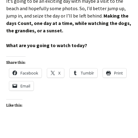
It’s going to be an exciting day with maybe a visit to the
beach and hopefully some photos. So, I’d better jump up,
jump in, and seize the day or I’ll be left behind.
Making the
days Count, one day at a time, while watching the dogs,
the grandies, or a sunset.
What are you going to watch today?
Share this:
Facebook
X
Tumblr
Print
Email
Like this: