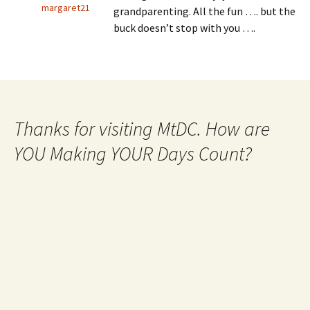
margaret21
grandparenting. All the fun …. but the
buck doesn’t stop with you ….
Thanks for visiting MtDC. How are
YOU Making YOUR Days Count?