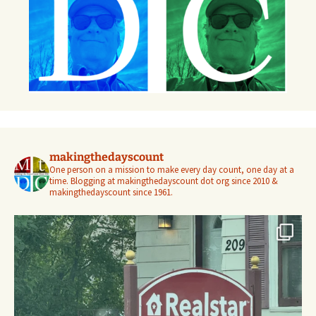
makingthedayscount
One person on a mission to make every day count, one day at a
time. Blogging at makingthedayscount dot org since 2010 &
makingthedayscount since 1961.