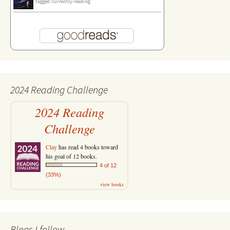
tagged: currently-reading
2024 Reading Challenge
2024 Reading
Challenge
Clay
has read 4 books toward
his goal of 12 books.
4 of 12
(33%)
view books
Blogs I follow