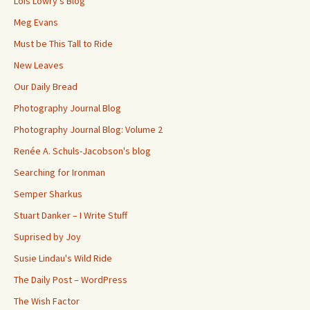
Lois Lowry's Blog
Meg Evans
Must be This Tall to Ride
New Leaves
Our Daily Bread
Photography Journal Blog
Photography Journal Blog: Volume 2
Renée A. Schuls-Jacobson's blog
Searching for Ironman
Semper Sharkus
Stuart Danker – I Write Stuff
Suprised by Joy
Susie Lindau's Wild Ride
The Daily Post – WordPress
The Wish Factor