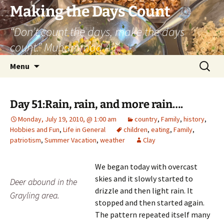
Skip
Making the Days Count
to
“Don’t count the days, make the days
content
count.” Muhammad Ali
Search
Menu
for:
Day 51:Rain, rain, and more rain….
Monday, July 19, 2010, @ 1:00 am
country
,
Family
,
history
,
Hobbies and Fun
,
Life in General
children
,
eating
,
Family
,
patriotism
,
Summer Vacation
,
weather
Clay
We began today with overcast
skies and it slowly started to
Deer abound in the
drizzle and then light rain. It
Grayling area.
stopped and then started again.
The pattern repeated itself many