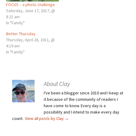
FOCUS – a photo challenge
Saturday, June 17, 2017, @
8:21 am
In "Family"
Better Thursday
Thursday, April 28, 2011, @
4:19 am
In "Family"
About Clay
I've been a blogger since 2010 and I keep at
it because of the community of readers I
have come to know. Every day is a
possibility and I intend to make every day
count.
View all posts by Clay
→