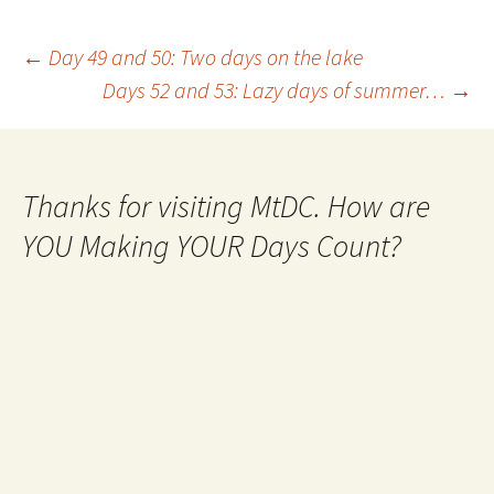
Post
←
Day 49 and 50: Two days on the lake
Days 52 and 53: Lazy days of summer…
→
navigation
Thanks for visiting MtDC. How are
YOU Making YOUR Days Count?