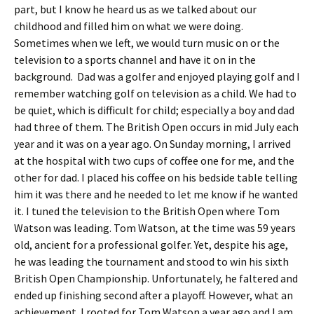
part, but I know he heard us as we talked about our
childhood and filled him on what we were doing.
Sometimes when we left, we would turn music on or the
television to a sports channel and have it on in the
background. Dad was a golfer and enjoyed playing golf and I
remember watching golf on television as a child. We had to
be quiet, which is difficult for child; especially a boy and dad
had three of them. The British Open occurs in mid July each
year and it was on a year ago. On Sunday morning, I arrived
at the hospital with two cups of coffee one for me, and the
other for dad. I placed his coffee on his bedside table telling
him it was there and he needed to let me know if he wanted
it. I tuned the television to the British Open where Tom
Watson was leading. Tom Watson, at the time was 59 years
old, ancient for a professional golfer. Yet, despite his age,
he was leading the tournament and stood to win his sixth
British Open Championship. Unfortunately, he faltered and
ended up finishing second after a playoff. However, what an
achievement. I rooted for Tom Watson a year ago and I am