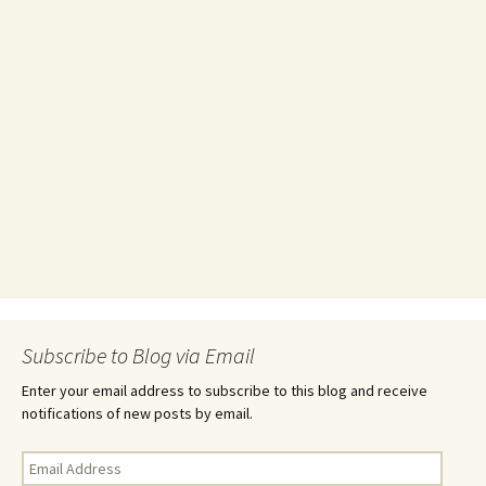
Subscribe to Blog via Email
Enter your email address to subscribe to this blog and receive
notifications of new posts by email.
Email
Address