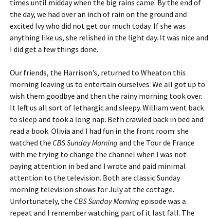
times until midday when the big rains came. By the end of
the day, we had over an inch of rain on the ground and
excited Ivy who did not get our much today. If she was
anything like us, she relished in the light day. It was nice and
I did get a few things done.
Our friends, the Harrison’s, returned to Wheaton this
morning leaving us to entertain ourselves. We all got up to
wish them goodbye and then the rainy morning took over.
It left us all sort of lethargic and sleepy. William went back
to sleep and took a long nap. Beth crawled back in bed and
read a book. Olivia and I had fun in the front room: she
watched the
CBS Sunday Morning
and the Tour de France
with me trying to change the channel when I was not
paying attention in bed and I wrote and paid minimal
attention to the television. Both are classic Sunday
morning television shows for July at the cottage.
Unfortunately, the
CBS Sunday Morning
episode was a
repeat and I remember watching part of it last fall. The