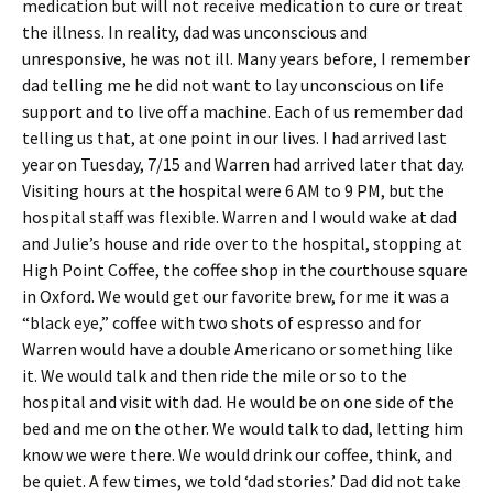
medication but will not receive medication to cure or treat
the illness. In reality, dad was unconscious and
unresponsive, he was not ill. Many years before, I remember
dad telling me he did not want to lay unconscious on life
support and to live off a machine. Each of us remember dad
telling us that, at one point in our lives. I had arrived last
year on Tuesday, 7/15 and Warren had arrived later that day.
Visiting hours at the hospital were 6 AM to 9 PM, but the
hospital staff was flexible. Warren and I would wake at dad
and Julie’s house and ride over to the hospital, stopping at
High Point Coffee, the coffee shop in the courthouse square
in Oxford. We would get our favorite brew, for me it was a
“black eye,” coffee with two shots of espresso and for
Warren would have a double Americano or something like
it. We would talk and then ride the mile or so to the
hospital and visit with dad. He would be on one side of the
bed and me on the other. We would talk to dad, letting him
know we were there. We would drink our coffee, think, and
be quiet. A few times, we told ‘dad stories.’ Dad did not take