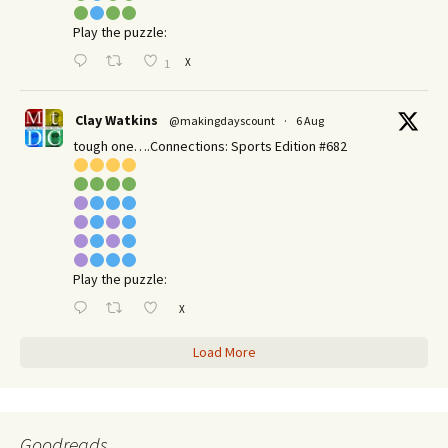
Play the puzzle:
X
1
Clay Watkins
@makingdayscount
·
6 Aug
tough one….Connections: Sports Edition #682
Play the puzzle:
X
Load More
Goodreads