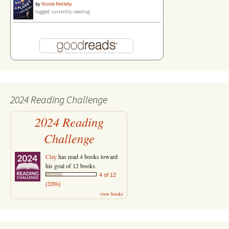
by
Nicole Melleby
tagged: currently-reading
2024 Reading Challenge
2024 Reading
Challenge
Clay
has read 4 books toward
his goal of 12 books.
4 of 12
(33%)
view books