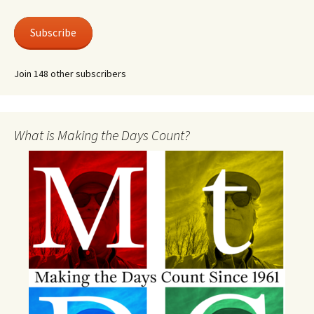
Subscribe
Join 148 other subscribers
What is Making the Days Count?