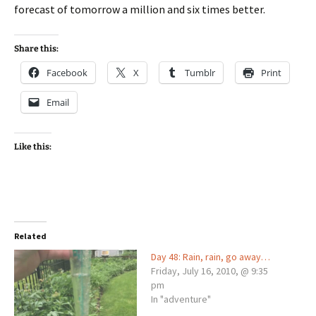
forecast of tomorrow a million and six times better.
Share this:
Facebook
X
Tumblr
Print
Email
Like this:
Related
Day 48: Rain, rain, go away…
Friday, July 16, 2010, @ 9:35
pm
In "adventure"