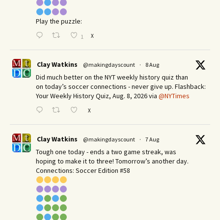
Play the puzzle:
X
1
Clay Watkins
@makingdayscount
·
8 Aug
Did much better on the NYT weekly history quiz than
on today’s soccer connections - never give up. Flashback:
Your Weekly History Quiz, Aug. 8, 2026 via
@NYTimes
X
Clay Watkins
@makingdayscount
·
7 Aug
Tough one today - ends a two game streak, was
hoping to make it to three! Tomorrow’s another day.​
Connections: Soccer Edition #58