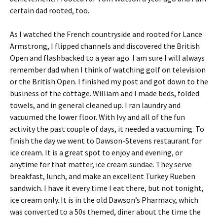
certain dad rooted, too.
As I watched the French countryside and rooted for Lance
Armstrong, I flipped channels and discovered the British
Open and flashbacked to a year ago. I am sure I will always
remember dad when I think of watching golf on television
or the British Open. I finished my post and got down to the
business of the cottage. William and I made beds, folded
towels, and in general cleaned up. I ran laundry and
vacuumed the lower floor. With Ivy and all of the fun
activity the past couple of days, it needed a vacuuming. To
finish the day we went to Dawson-Stevens restaurant for
ice cream. It is a great spot to enjoy and evening, or
anytime for that matter, ice cream sundae. They serve
breakfast, lunch, and make an excellent Turkey Rueben
sandwich. I have it every time I eat there, but not tonight,
ice cream only. It is in the old Dawson’s Pharmacy, which
was converted to a 50s themed, diner about the time the