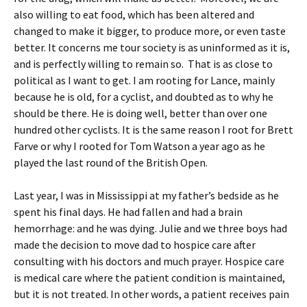
also willing to eat food, which has been altered and
changed to make it bigger, to produce more, or even taste
better. It concerns me tour society is as uninformed as it is,
and is perfectly willing to remain so. That is as close to
political as I want to get. I am rooting for Lance, mainly
because he is old, for a cyclist, and doubted as to why he
should be there. He is doing well, better than over one
hundred other cyclists. It is the same reason I root for Brett
Farve or why I rooted for Tom Watson a year ago as he
played the last round of the British Open.
Last year, I was in Mississippi at my father’s bedside as he
spent his final days. He had fallen and had a brain
hemorrhage: and he was dying. Julie and we three boys had
made the decision to move dad to hospice care after
consulting with his doctors and much prayer. Hospice care
is medical care where the patient condition is maintained,
but it is not treated. In other words, a patient receives pain