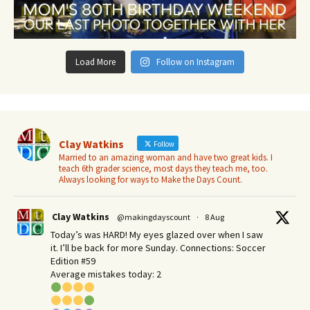
Load More
Follow on Instagram
Clay Watkins
Follow
Married to an amazing woman and have two great kids. I
teach 6th grader science, most days they teach me, too.
Always looking for ways to Make the Days Count.
Clay Watkins
@makingdayscount
·
8 Aug
Today’s was HARD! My eyes glazed over when I saw
it. I’ll be back for more Sunday.​ Connections: Soccer
Edition #59
Average mistakes today: 2