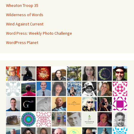
Wheaton Troop 35
Wilderness of Words
Wind Against Current
Word Press: Weekly Photo Challenge
WordPress Planet