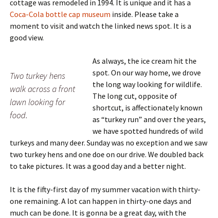
cottage was remodeled in 1994. It is unique and it has a
Coca-Cola bottle cap museum
inside. Please take a
moment to visit and watch the linked news spot. It is a
good view.
As always, the ice cream hit the
spot. On our way home, we drove
Two turkey hens
the long way looking for wildlife.
walk across a front
The long cut, opposite of
lawn looking for
shortcut, is affectionately known
food.
as “turkey run” and over the years,
we have spotted hundreds of wild
turkeys and many deer. Sunday was no exception and we saw
two turkey hens and one doe on our drive. We doubled back
to take pictures. It was a good day and a better night.
It is the fifty-first day of my summer vacation with thirty-
one remaining. A lot can happen in thirty-one days and
much can be done. It is gonna be a great day, with the