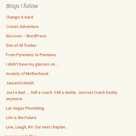
Blogs I follow
Change is Hard
Craves Adventure
Discover – WordPress
Don of All Trades
From Pyrenees to Pennines
I didn't have my glasses on…
Insanity of Motherhood
JansenSchmidt
Just a dad … Still a coach. Still a daddy. Just not Coach Daddy
anymore.
Las Vegas Photoblog
Life is the Future
Live, Laugh, RV: Our next chapter..