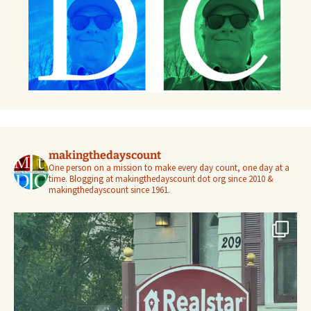
makingthedayscount
One person on a mission to make every day count, one day at a
time. Blogging at makingthedayscount dot org since 2010 &
makingthedayscount since 1961.