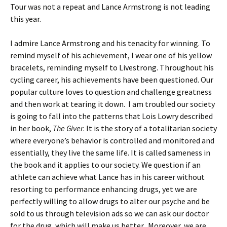
Tour was not a repeat and Lance Armstrong is not leading
this year.
I admire Lance Armstrong and his tenacity for winning. To
remind myself of his achievement, I wear one of his yellow
bracelets, reminding myself to Livestrong. Throughout his
cycling career, his achievements have been questioned. Our
popular culture loves to question and challenge greatness
and then work at tearing it down. I am troubled our society
is going to fall into the patterns that Lois Lowry described
in her book,
The Giver
. It is the story of a totalitarian society
where everyone’s behavior is controlled and monitored and
essentially, they live the same life. It is called sameness in
the book and it applies to our society. We question if an
athlete can achieve what Lance has in his career without
resorting to performance enhancing drugs, yet we are
perfectly willing to allow drugs to alter our psyche and be
sold to us through television ads so we can ask our doctor
for the drug, which will make us better. Moreover, we are