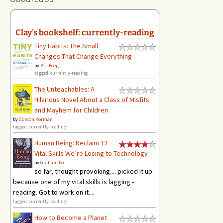
Clay's bookshelf: currently-reading
Tiny Habits: The Small
Changes That Change Everything
by
B.J. Fogg
tagged: currently-reading
The Unteachables: A
Hilarious Novel About a Class of Misfits
and Mayhem for Children
by
Gordon Korman
tagged: currently-reading
Human Being: Reclaim 12
Vital Skills We’re Losing to Technology
by
Graham Lee
so far, thought provoking.... picked it up
because one of my vital skills is lagging -
reading. Got to work on it....
tagged: currently-reading
How to Become a Planet