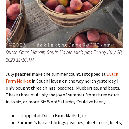
Dutch Farm Market, South Haven Michigan Friday July 28,
2023 11:16 AM
July peaches make the summer count. I stopped at
Dutch
Farm Market
in South Haven on the way north yesterday. I
only bought three things: peaches, blueberries, and beets.
These three multiply the joy of summer from three words
in to six, or more. Six Word Saturday Could’ve been,
I stopped at Dutch Farm Market, or
Summer’s harvest brings peaches, blueberries, beets,