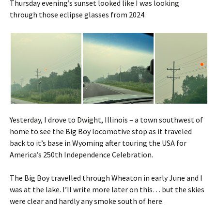
Thursday evening’s sunset looked like I was looking
through those eclipse glasses from 2024.
Yesterday, I drove to Dwight, Illinois – a town southwest of
home to see the Big Boy locomotive stop as it traveled
back to it’s base in Wyoming after touring the USA for
America’s 250th Independence Celebration.
The Big Boy travelled through Wheaton in early June and I
was at the lake. I’ll write more later on this… but the skies
were clear and hardly any smoke south of here.