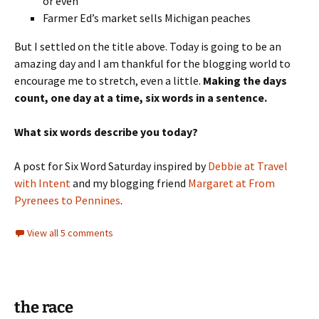
or even
Farmer Ed’s market sells Michigan peaches
But I settled on the title above. Today is going to be an
amazing day and I am thankful for the blogging world to
encourage me to stretch, even a little.
Making the days
count, one day at a time, six words in a sentence.
What six words describe you today?
A post for Six Word Saturday inspired by
Debbie at Travel
with Intent
and my blogging friend
Margaret at From
Pyrenees to Pennines
.
View all 5 comments
the race