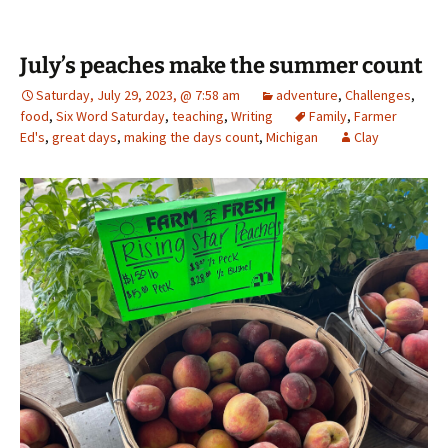
July’s peaches make the summer count
Saturday, July 29, 2023, @ 7:58 am
adventure
,
Challenges
,
food
,
Six Word Saturday
,
teaching
,
Writing
Family
,
Farmer
Ed's
,
great days
,
making the days count
,
Michigan
Clay