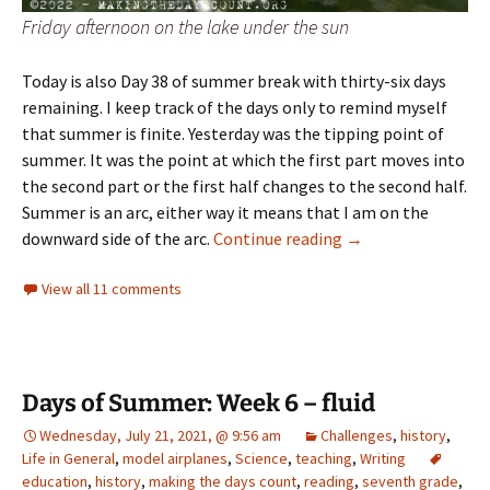
Friday afternoon on the lake under the sun
Today is also Day 38 of summer break with thirty-six days
remaining. I keep track of the days only to remind myself
that summer is finite. Yesterday was the tipping point of
summer. It was the point at which the first part moves into
the second part or the first half changes to the second half.
Summer is an arc, either way it means that I am on the
Tipping point
downward side of the arc.
Continue reading
→
View all 11 comments
Days of Summer: Week 6 – fluid
Wednesday, July 21, 2021, @ 9:56 am
Challenges
,
history
,
Life in General
,
model airplanes
,
Science
,
teaching
,
Writing
education
,
history
,
making the days count
,
reading
,
seventh grade
,