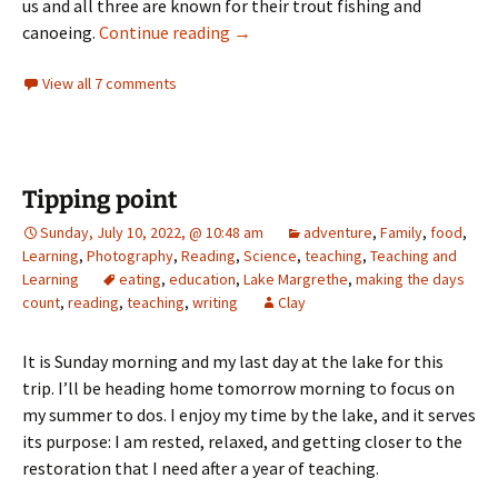
us and all three are known for their trout fishing and
the race
canoeing.
Continue reading
→
View all 7 comments
Tipping point
Sunday, July 10, 2022, @ 10:48 am
adventure
,
Family
,
food
,
Learning
,
Photography
,
Reading
,
Science
,
teaching
,
Teaching and
Learning
eating
,
education
,
Lake Margrethe
,
making the days
count
,
reading
,
teaching
,
writing
Clay
It is Sunday morning and my last day at the lake for this
trip. I’ll be heading home tomorrow morning to focus on
my summer to dos. I enjoy my time by the lake, and it serves
its purpose: I am rested, relaxed, and getting closer to the
restoration that I need after a year of teaching.