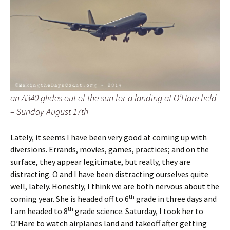
an A340 glides out of the sun for a landing at O’Hare field
– Sunday August 17th
Lately, it seems I have been very good at coming up with
diversions. Errands, movies, games, practices; and on the
surface, they appear legitimate, but really, they are
distracting. O and I have been distracting ourselves quite
well, lately. Honestly, I think we are both nervous about the
th
coming year. She is headed off to 6
grade in three days and
th
I am headed to 8
grade science. Saturday, I took her to
O’Hare to watch airplanes land and takeoff after getting