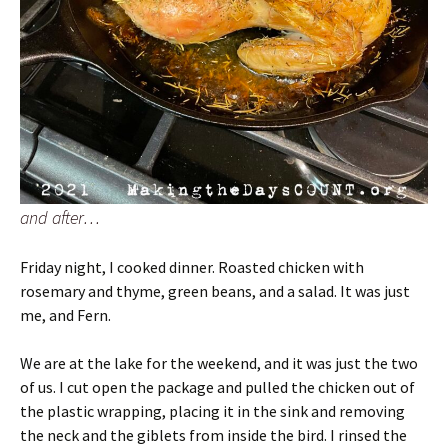
and after…
Friday night, I cooked dinner. Roasted chicken with
rosemary and thyme, green beans, and a salad. It was just
me, and Fern.
We are at the lake for the weekend, and it was just the two
of us. I cut open the package and pulled the chicken out of
the plastic wrapping, placing it in the sink and removing
the neck and the giblets from inside the bird. I rinsed the