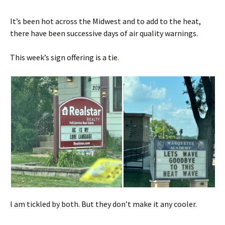
It’s been hot across the Midwest and to add to the heat,
there have been successive days of air quality warnings.
This week’s sign offering is a tie.
I am tickled by both. But they don’t make it any cooler.