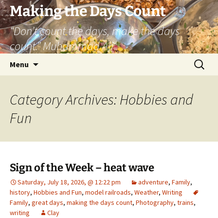
Skip
Making the Days Count
to
“Don’t count the days, make the days
content
count.” Muhammad Ali
Search
Menu
for:
Category Archives: Hobbies and
Fun
Sign of the Week – heat wave
Saturday, July 18, 2026, @ 12:22 pm
adventure
,
Family
,
history
,
Hobbies and Fun
,
model railroads
,
Weather
,
Writing
Family
,
great days
,
making the days count
,
Photography
,
trains
,
writing
Clay