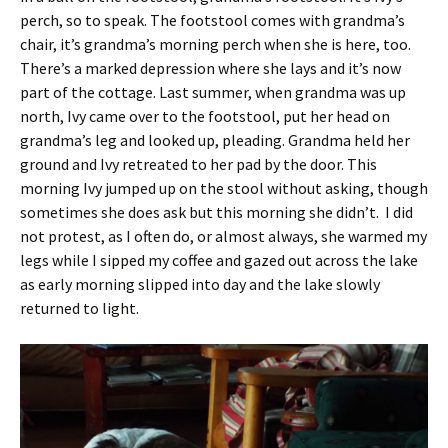
perch, so to speak. The footstool comes with grandma’s
chair, it’s grandma’s morning perch when she is here, too.
There’s a marked depression where she lays and it’s now
part of the cottage. Last summer, when grandma was up
north, Ivy came over to the footstool, put her head on
grandma’s leg and looked up, pleading. Grandma held her
ground and Ivy retreated to her pad by the door. This
morning Ivy jumped up on the stool without asking, though
sometimes she does ask but this morning she didn’t. I did
not protest, as I often do, or almost always, she warmed my
legs while I sipped my coffee and gazed out across the lake
as early morning slipped into day and the lake slowly
returned to light.