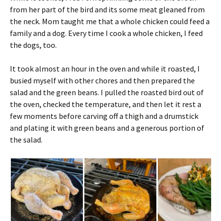
from her part of the bird and its some meat gleaned from
the neck. Mom taught me that a whole chicken could feed a
family and a dog. Every time I cook a whole chicken, I feed
the dogs, too.
It took almost an hour in the oven and while it roasted, I
busied myself with other chores and then prepared the
salad and the green beans. I pulled the roasted bird out of
the oven, checked the temperature, and then let it rest a
few moments before carving off a thigh and a drumstick
and plating it with green beans and a generous portion of
the salad.