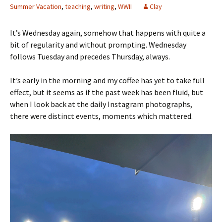
Summer Vacation
,
teaching
,
writing
,
WWII
Clay
It’s Wednesday again, somehow that happens with quite a
bit of regularity and without prompting. Wednesday
follows Tuesday and precedes Thursday, always.
It’s early in the morning and my coffee has yet to take full
effect, but it seems as if the past week has been fluid, but
when I look back at the daily Instagram photographs,
there were distinct events, moments which mattered.