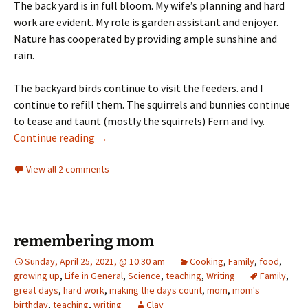
The back yard is in full bloom. My wife’s planning and hard
work are evident. My role is garden assistant and enjoyer.
Nature has cooperated by providing ample sunshine and
rain.
The backyard birds continue to visit the feeders. and I
continue to refill them. The squirrels and bunnies continue
to tease and taunt (mostly the squirrels) Fern and Ivy.
Days of Summer: Week 6 – fluid
Continue reading
→
View all 2 comments
remembering mom
Sunday, April 25, 2021, @ 10:30 am
Cooking
,
Family
,
food
,
growing up
,
Life in General
,
Science
,
teaching
,
Writing
Family
,
great days
,
hard work
,
making the days count
,
mom
,
mom's
birthday
,
teaching
,
writing
Clay