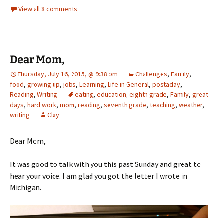
View all 8 comments
Dear Mom,
Thursday, July 16, 2015, @ 9:38 pm
Challenges
,
Family
,
food
,
growing up
,
jobs
,
Learning
,
Life in General
,
postaday
,
Reading
,
Writing
eating
,
education
,
eighth grade
,
Family
,
great
days
,
hard work
,
mom
,
reading
,
seventh grade
,
teaching
,
weather
,
writing
Clay
Dear Mom,
It was good to talk with you this past Sunday and great to
hear your voice. I am glad you got the letter I wrote in
Michigan.