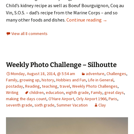
Child’s kidney recipe as well as Boeuf Bourguignon, Coq au
Vin, S.O.S. – dad’s recipe from the Marine Corps – and so
Dear Mom,
many other foods and dishes.
Continue reading
→
View all 8 comments
Weekly Photo Challenge – Silhoutte
Monday, August 18, 2014, @ 5:54 am
adventure
,
Challenges
,
Family
,
growing up
,
history
,
Hobbies and Fun
,
Life in General
,
postaday
,
Reading
,
teaching
,
travel
,
Weekly Photo Challenges
,
Writing
children
,
education
,
eighth grade
,
Family
,
great days
,
making the days count
,
O'Hare Airport
,
Orly Airport 1966
,
Paris
,
seventh grade
,
sixth grade
,
Summer Vacation
Clay