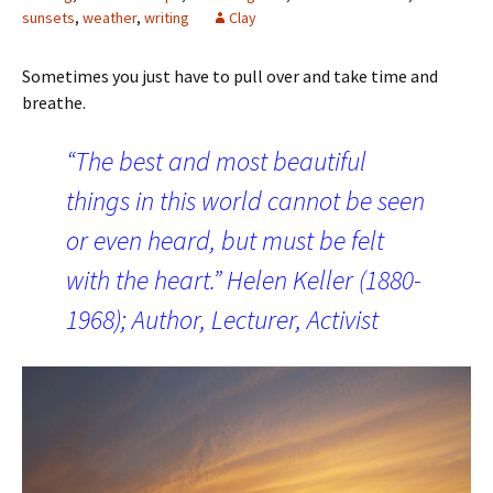
sunsets
,
weather
,
writing
Clay
Sometimes you just have to pull over and take time and
breathe.
“The best and most beautiful
things in this world cannot be seen
or even heard, but must be felt
with the heart.” Helen Keller (1880-
1968); Author, Lecturer, Activist