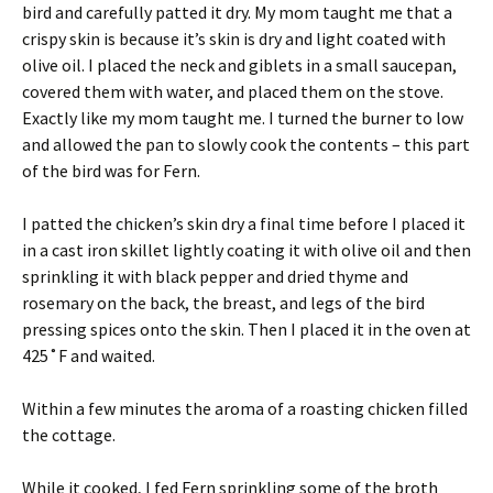
bird and carefully patted it dry. My mom taught me that a
crispy skin is because it’s skin is dry and light coated with
olive oil. I placed the neck and giblets in a small saucepan,
covered them with water, and placed them on the stove.
Exactly like my mom taught me. I turned the burner to low
and allowed the pan to slowly cook the contents – this part
of the bird was for Fern.
I patted the chicken’s skin dry a final time before I placed it
in a cast iron skillet lightly coating it with olive oil and then
sprinkling it with black pepper and dried thyme and
rosemary on the back, the breast, and legs of the bird
pressing spices onto the skin. Then I placed it in the oven at
425˚F and waited.
Within a few minutes the aroma of a roasting chicken filled
the cottage.
While it cooked, I fed Fern sprinkling some of the broth