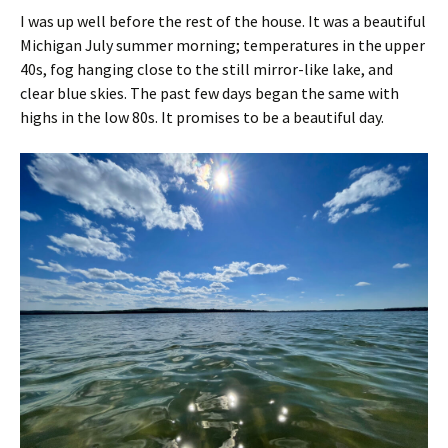
I was up well before the rest of the house. It was a beautiful
Michigan July summer morning; temperatures in the upper
40s, fog hanging close to the still mirror-like lake, and
clear blue skies. The past few days began the same with
highs in the low 80s. It promises to be a beautiful day.