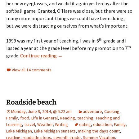
her new eyeglasses, and we did it again yesterday after the
softball game. Granted, O’Hare was close, but there were so
many more important things we could have been doing,
but we were distracting ourselves from what’s important.
th
1999 was my first year of teaching. I was in 6
grade and I
th
lasted a year at the grade level before my promotion to 7
Weekly Photo Challenge – Silhoutte
grade.
Continue reading
→
View all 14 comments
Roadside beach
Monday, June 9, 2014, @ 5:22 am
adventure
,
Cooking
,
Family
,
food
,
Life in General
,
Reading
,
teaching
,
Teaching and
Learning
,
travel
,
Weather
,
Writing
eating
,
education
,
Family
,
Lake Michigan
,
Lake Michigan sunsets
,
making the days count
,
reading
,
roadside stops
,
seventh grade
,
Summer Vacation
,