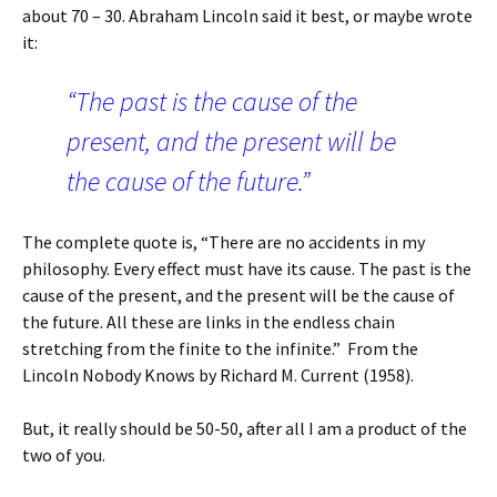
about 70 – 30. Abraham Lincoln said it best, or maybe wrote
it:
“The past is the cause of the
present, and the present will be
the cause of the future.”
The complete quote is, “There are no accidents in my
philosophy. Every effect must have its cause. The past is the
cause of the present, and the present will be the cause of
the future. All these are links in the endless chain
stretching from the finite to the infinite.” From the
Lincoln Nobody Knows by Richard M. Current (1958).
But, it really should be 50-50, after all I am a product of the
two of you.