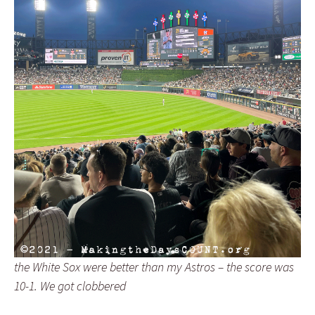
the White Sox were better than my Astros – the score was
10-1. We got clobbered