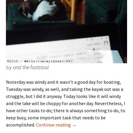
Ivy and the footstool
Yesterday was windy and it wasn’t a good day for boating,
Tuesday was windy, as well, and taking the kayak out was a
struggle, but I did it anyway. Today looks like it will windy
and the lake will be choppy for another day. Nevertheless, I
have other tasks to do; there is always something to do, to
keep busy, some important task that needs to be
Today is the day
accomplished.
Continue reading
→