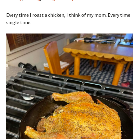
Every time I roast a chicken, I think of my mom. Every time
single time.