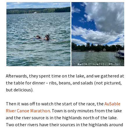
Afterwards, they spent time on the lake, and we gathered at
the table for dinner – ribs, beans, and salads (not pictured,
but delicious).
Then it was off to watch the start of the race, the
AuSable
River Canoe Marathon
. Town is only minutes from the lake
and the river source is in the highlands north of the lake.
Two other rivers have their sources in the highlands around