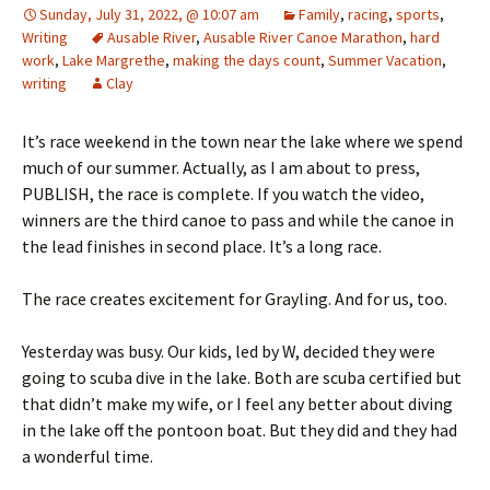
Sunday, July 31, 2022, @ 10:07 am
Family
,
racing
,
sports
,
Writing
Ausable River
,
Ausable River Canoe Marathon
,
hard
work
,
Lake Margrethe
,
making the days count
,
Summer Vacation
,
writing
Clay
It’s race weekend in the town near the lake where we spend
much of our summer. Actually, as I am about to press,
PUBLISH, the race is complete. If you watch the video,
winners are the third canoe to pass and while the canoe in
the lead finishes in second place. It’s a long race.
The race creates excitement for Grayling. And for us, too.
Yesterday was busy. Our kids, led by W, decided they were
going to scuba dive in the lake. Both are scuba certified but
that didn’t make my wife, or I feel any better about diving
in the lake off the pontoon boat. But they did and they had
a wonderful time.