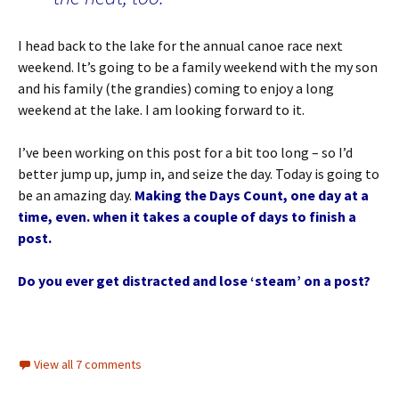
I head back to the lake for the annual canoe race next
weekend. It’s going to be a family weekend with the my son
and his family (the grandies) coming to enjoy a long
weekend at the lake. I am looking forward to it.
I’ve been working on this post for a bit too long – so I’d
better jump up, jump in, and seize the day. Today is going to
be an amazing day.
Making the Days Count, one day at a
time, even. when it takes a couple of days to finish a
post.
Do you ever get distracted and lose ‘steam’ on a post?
View all 7 comments