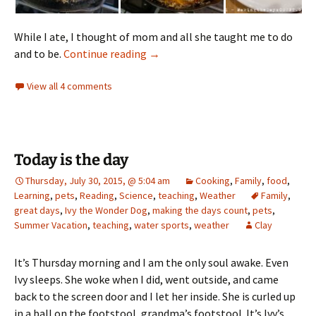
While I ate, I thought of mom and all she taught me to do
remembering mom
and to be.
Continue reading
→
View all 4 comments
Today is the day
Thursday, July 30, 2015, @ 5:04 am
Cooking
,
Family
,
food
,
Learning
,
pets
,
Reading
,
Science
,
teaching
,
Weather
Family
,
great days
,
Ivy the Wonder Dog
,
making the days count
,
pets
,
Summer Vacation
,
teaching
,
water sports
,
weather
Clay
It’s Thursday morning and I am the only soul awake. Even
Ivy sleeps. She woke when I did, went outside, and came
back to the screen door and I let her inside. She is curled up
in a ball on the footstool, grandma’s footstool. It’s Ivy’s