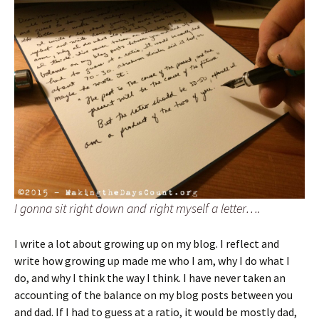
I gonna sit right down and right myself a letter….
I write a lot about growing up on my blog. I reflect and
write how growing up made me who I am, why I do what I
do, and why I think the way I think. I have never taken an
accounting of the balance on my blog posts between you
and dad. If I had to guess at a ratio, it would be mostly dad,