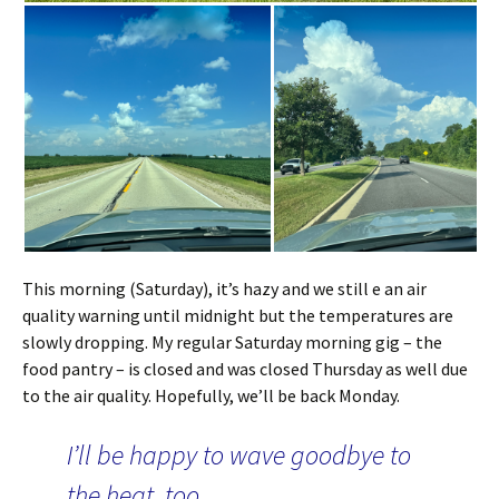
This morning (Saturday), it’s hazy and we still e an air
quality warning until midnight but the temperatures are
slowly dropping. My regular Saturday morning gig – the
food pantry – is closed and was closed Thursday as well due
to the air quality. Hopefully, we’ll be back Monday.
I’ll be happy to wave goodbye to
the heat, too.