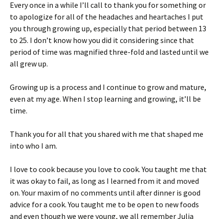
Every once in a while I’ll call to thank you for something or
to apologize for all of the headaches and heartaches I put
you through growing up, especially that period between 13
to 25. I don’t know how you did it considering since that
period of time was magnified three-fold and lasted until we
all grew up.
Growing up is a process and I continue to grow and mature,
even at my age. When I stop learning and growing, it’ll be
time.
Thank you for all that you shared with me that shaped me
into who I am.
I love to cook because you love to cook. You taught me that
it was okay to fail, as long as I learned from it and moved
on. Your maxim of no comments until after dinner is good
advice for a cook. You taught me to be open to new foods
and even though we were young, we all remember Julia