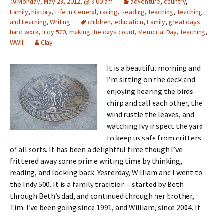
Monday, May 28, 2012, @ 9:00 am
adventure
,
country
,
Family
,
history
,
Life in General
,
racing
,
Reading
,
teaching
,
Teaching
and Learning
,
Writing
children
,
education
,
Family
,
great days
,
hard work
,
Indy 500
,
making the days count
,
Memorial Day
,
teaching
,
WWII
Clay
It is a beautiful morning and
I’m sitting on the deck and
enjoying hearing the birds
chirp and call each other, the
wind rustle the leaves, and
watching Ivy inspect the yard
to keep us safe from critters
of all sorts. It has been a delightful time though I’ve
frittered away some prime writing time by thinking,
reading, and looking back. Yesterday, William and I went to
the Indy 500. It is a family tradition – started by Beth
through Beth’s dad, and continued through her brother,
Tim. I’ve been going since 1991, and William, since 2004. It