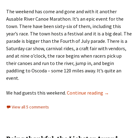
The weekend has come and gone and with it another
Ausable River Canoe Marathon. It’s an epic event for the
town. There have been sixty-six of them, including this
year’s race. The town hosts a festival and it is a big deal. The
parade is bigger than the Fourth of July parade. There is a
Saturday car show, carnival rides, a craft fair with vendors,
and at nine o’clock, the race begins when racers pick up
their canoes and run to the river, jump in, and begin
paddling to Oscoda – some 120 miles away. It’s quite an
event.
Burgers and dog
We had guests this weekend.
Continue reading
→
View all 5 comments