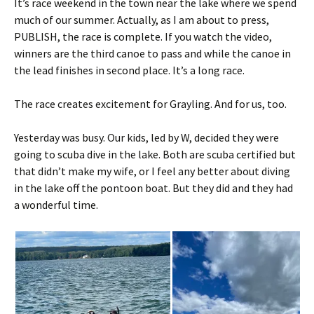
It’s race weekend in the town near the lake where we spend
much of our summer. Actually, as I am about to press,
PUBLISH, the race is complete. If you watch the video,
winners are the third canoe to pass and while the canoe in
the lead finishes in second place. It’s a long race.
The race creates excitement for Grayling. And for us, too.
Yesterday was busy. Our kids, led by W, decided they were
going to scuba dive in the lake. Both are scuba certified but
that didn’t make my wife, or I feel any better about diving
in the lake off the pontoon boat. But they did and they had
a wonderful time.