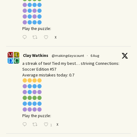
Play the puzzle:
X
Clay Watkins
@makingdayscount
·
6 Aug
a streak of two! Tied my best… striving Connections:
Soccer Edition #57
Average mistakes today: 0.7
Play the puzzle:
X
1