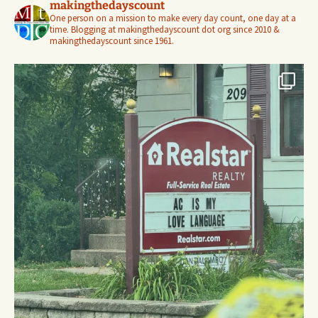
makingthedayscount
One person on a mission to make every day count, one day at a
time. Blogging at makingthedayscount dot org since 2010 &
makingthedayscount since 1961.