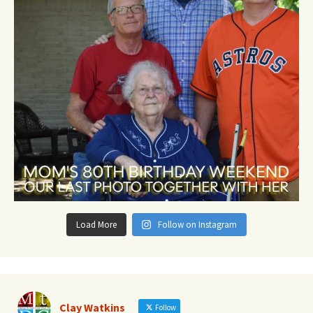
Load More
Follow on Instagram
Clay Watkins
Follow