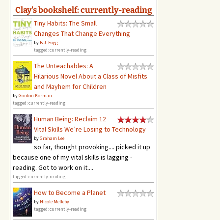
Clay's bookshelf: currently-reading
Tiny Habits: The Small
Changes That Change Everything
by
B.J. Fogg
tagged: currently-reading
The Unteachables: A
Hilarious Novel About a Class of Misfits
and Mayhem for Children
by
Gordon Korman
tagged: currently-reading
Human Being: Reclaim 12
Vital Skills We’re Losing to Technology
by
Graham Lee
so far, thought provoking.... picked it up
because one of my vital skills is lagging -
reading. Got to work on it....
tagged: currently-reading
How to Become a Planet
by
Nicole Melleby
tagged: currently-reading