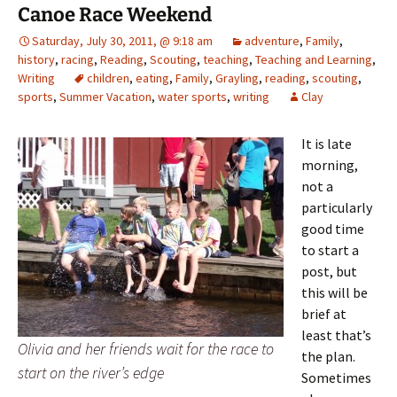
Canoe Race Weekend
Saturday, July 30, 2011, @ 9:18 am
adventure
,
Family
,
history
,
racing
,
Reading
,
Scouting
,
teaching
,
Teaching and Learning
,
Writing
children
,
eating
,
Family
,
Grayling
,
reading
,
scouting
,
sports
,
Summer Vacation
,
water sports
,
writing
Clay
It is late
morning,
not a
particularly
good time
to start a
post, but
this will be
brief at
least that’s
Olivia and her friends wait for the race to
the plan.
start on the river’s edge
Sometimes