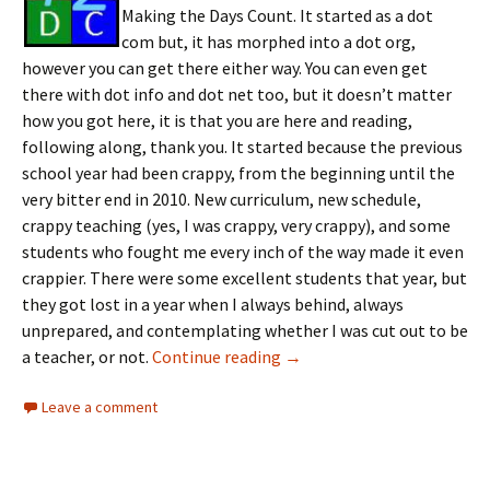
Making the Days Count. It started as a dot
com but, it has morphed into a dot org,
however you can get there either way. You can even get
there with dot info and dot net too, but it doesn’t matter
how you got here, it is that you are here and reading,
following along, thank you. It started because the previous
school year had been crappy, from the beginning until the
very bitter end in 2010. New curriculum, new schedule,
crappy teaching (yes, I was crappy, very crappy), and some
students who fought me every inch of the way made it even
crappier. There were some excellent students that year, but
they got lost in a year when I always behind, always
unprepared, and contemplating whether I was cut out to be
Blogoversary, really
a teacher, or not.
Continue reading
→
Leave a comment