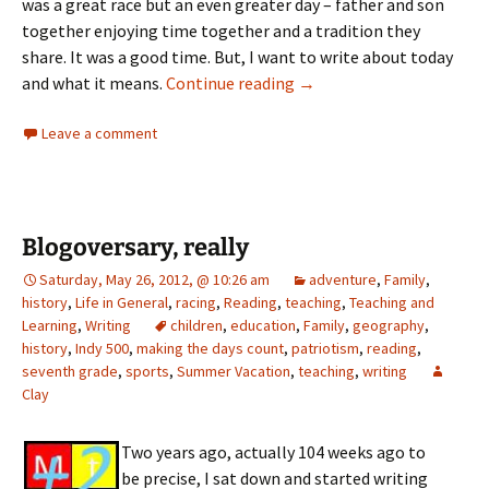
was a great race but an even greater day – father and son
together enjoying time together and a tradition they
share. It was a good time. But, I want to write about today
Memorial Day 2012
and what it means.
Continue reading
→
Leave a comment
Blogoversary, really
Saturday, May 26, 2012, @ 10:26 am
adventure
,
Family
,
history
,
Life in General
,
racing
,
Reading
,
teaching
,
Teaching and
Learning
,
Writing
children
,
education
,
Family
,
geography
,
history
,
Indy 500
,
making the days count
,
patriotism
,
reading
,
seventh grade
,
sports
,
Summer Vacation
,
teaching
,
writing
Clay
Two years ago, actually 104 weeks ago to
be precise, I sat down and started writing