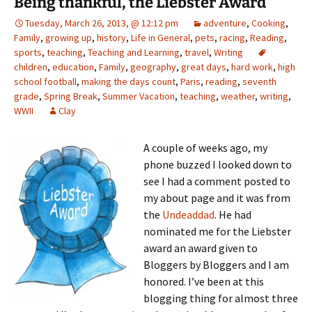
Being thankful, the Liebster Award
Tuesday, March 26, 2013, @ 12:12 pm
adventure
,
Cooking
,
Family
,
growing up
,
history
,
Life in General
,
pets
,
racing
,
Reading
,
sports
,
teaching
,
Teaching and Learning
,
travel
,
Writing
children
,
education
,
Family
,
geography
,
great days
,
hard work
,
high
school football
,
making the days count
,
Paris
,
reading
,
seventh
grade
,
Spring Break
,
Summer Vacation
,
teaching
,
weather
,
writing
,
WWII
Clay
A couple of weeks ago, my
phone buzzed I looked down to
see I had a comment posted to
my about page and it was from
the
Undeaddad
. He had
nominated me for the Liebster
award an award given to
Bloggers by Bloggers and I am
honored. I’ve been at this
blogging thing for almost three