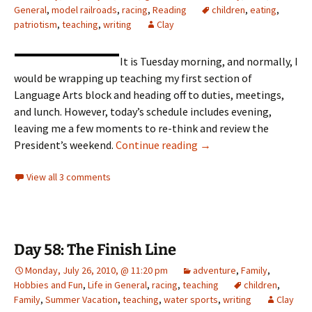
General
,
model railroads
,
racing
,
Reading
children
,
eating
,
patriotism
,
teaching
,
writing
Clay
It is Tuesday morning, and normally, I
would be wrapping up teaching my first section of
Language Arts block and heading off to duties, meetings,
and lunch. However, today’s schedule includes evening,
leaving me a few moments to re-think and review the
President’s Day Weeke
President’s weekend.
Continue reading
→
View all 3 comments
Day 58: The Finish Line
Monday, July 26, 2010, @ 11:20 pm
adventure
,
Family
,
Hobbies and Fun
,
Life in General
,
racing
,
teaching
children
,
Family
,
Summer Vacation
,
teaching
,
water sports
,
writing
Clay