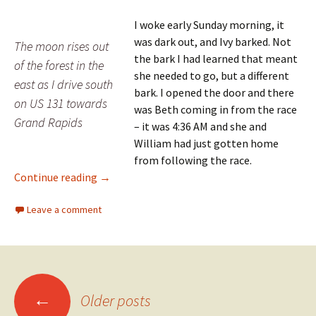
I woke early Sunday morning, it
was dark out, and Ivy barked. Not
The moon rises out
the bark I had learned that meant
of the forest in the
she needed to go, but a different
east as I drive south
bark. I opened the door and there
on US 131 towards
was Beth coming in from the race
Grand Rapids
– it was 4:36 AM and she and
William had just gotten home
from following the race.
Day 58: The Finish Line
Continue reading
→
Leave a comment
Posts
←
Older posts