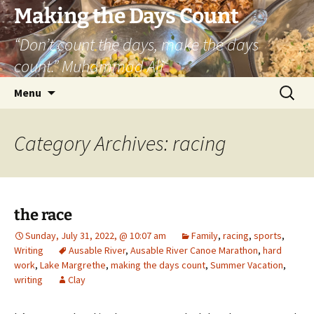
Skip
Making the Days Count
to
“Don’t count the days, make the days
content
count.” Muhammad Ali
Search
Menu
for:
Category Archives: racing
the race
Sunday, July 31, 2022, @ 10:07 am
Family
,
racing
,
sports
,
Writing
Ausable River
,
Ausable River Canoe Marathon
,
hard
work
,
Lake Margrethe
,
making the days count
,
Summer Vacation
,
writing
Clay