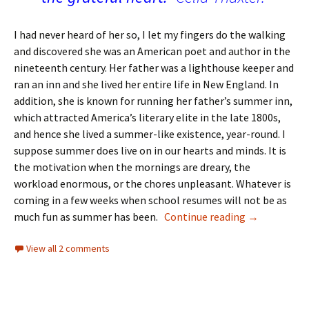
I had never heard of her so, I let my fingers do the walking
and discovered she was an American poet and author in the
nineteenth century. Her father was a lighthouse keeper and
ran an inn and she lived her entire life in New England. In
addition, she is known for running her father’s summer inn,
which attracted America’s literary elite in the late 1800s,
and hence she lived a summer-like existence, year-round. I
suppose summer does live on in our hearts and minds. It is
the motivation when the mornings are dreary, the
workload enormous, or the chores unpleasant. Whatever is
coming in a few weeks when school resumes will not be as
First Day Ne
much fun as summer has been.
Continue reading
→
View all 2 comments