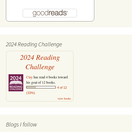
2024 Reading Challenge
2024 Reading
Challenge
Clay
has read 4 books toward
his goal of 12 books.
4 of 12
(33%)
view books
Blogs I follow