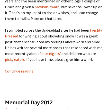
years and I’ve been mentioned on other blogs a couple of
times and given a
previous award
, but never followed up on
it. That’s on my list of to dos or wishes, and I can change
them to I wills. More on that later.
I stumbled across the Undeaddad after he had been
Freshly
Pressed
for writing about shoveling snow. It was a great
post that encapsulated my feelings about work and pride.
He has written several more posts that resonated with me,
most recently about ‘
date nights’
and children who are
picky eaters
. If you have time, please give him a whirl.
Being thankful, the Liebster Award
Continue reading
→
Memorial Day 2012