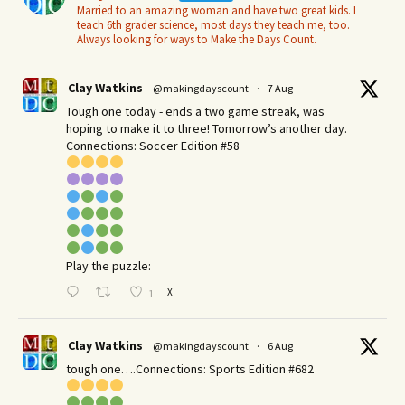
Married to an amazing woman and have two great kids. I
teach 6th grader science, most days they teach me, too.
Always looking for ways to Make the Days Count.
Clay Watkins
@makingdayscount
·
7 Aug
Tough one today - ends a two game streak, was
hoping to make it to three! Tomorrow’s another day.​
Connections: Soccer Edition #58
Play the puzzle:
X
1
Clay Watkins
@makingdayscount
·
6 Aug
tough one….Connections: Sports Edition #682