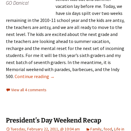
GO Danica!
vacation lay before me. Today, we
have six days spilt over two weeks
remaining in the 2010-11 school year and the kids are antsy,
the teachers are antsy, and we are all ready to move to the
next level. The kids are excited about the next grade and
the teachers are looking ahead to summer vacation,
recharge and the mental reset for the next set of incoming
students. For me it will be this year’s sixth graders and my
next batch of seventh graders. In the meantime, it is
Memorial weekend with parades, barbecues, and the Indy
One year later…
500.
Continue reading
→
View all 4 comments
President’s Day Weekend Recap
Tuesday, February 22, 2011, @ 10:04 am
Family
,
food
,
Life in