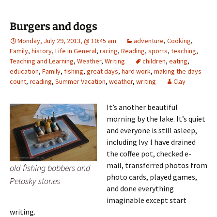
Burgers and dogs
Monday, July 29, 2013, @ 10:45 am
adventure
,
Cooking
,
Family
,
history
,
Life in General
,
racing
,
Reading
,
sports
,
teaching
,
Teaching and Learning
,
Weather
,
Writing
children
,
eating
,
education
,
Family
,
fishing
,
great days
,
hard work
,
making the days
count
,
reading
,
Summer Vacation
,
weather
,
writing
Clay
It’s another beautiful
morning by the lake. It’s quiet
and everyone is still asleep,
including Ivy. I have drained
the coffee pot, checked e-
mail, transferred photos from
old fishing bobbers and
photo cards, played games,
Petosky stones
and done everything
imaginable except start
writing.