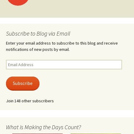
navigation
Subscribe to Blog via Email
Enter your email address to subscribe to this blog and receive
notifications of new posts by email.
Email
Address
Subscribe
Join 148 other subscribers
What is Making the Days Count?