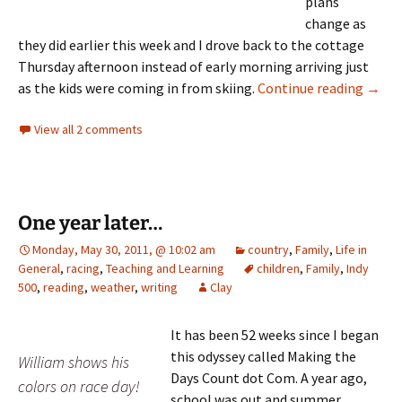
plans
change as
they did earlier this week and I drove back to the cottage
Thursday afternoon instead of early morning arriving just
Canoe
as the kids were coming in from skiing.
Continue reading
→
View all 2 comments
One year later…
Monday, May 30, 2011, @ 10:02 am
country
,
Family
,
Life in
General
,
racing
,
Teaching and Learning
children
,
Family
,
Indy
500
,
reading
,
weather
,
writing
Clay
It has been 52 weeks since I began
this odyssey called Making the
William shows his
Days Count dot Com. A year ago,
colors on race day!
school was out and summer