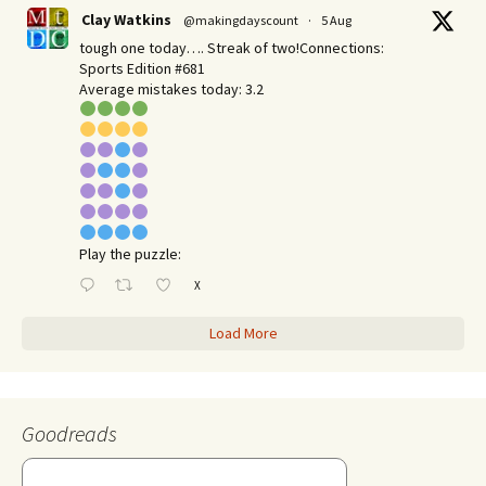
Clay Watkins
@makingdayscount
·
5 Aug
tough one today…. Streak of two!Connections:
Sports Edition #681
Average mistakes today: 3.2
Play the puzzle:
X
Load More
Goodreads