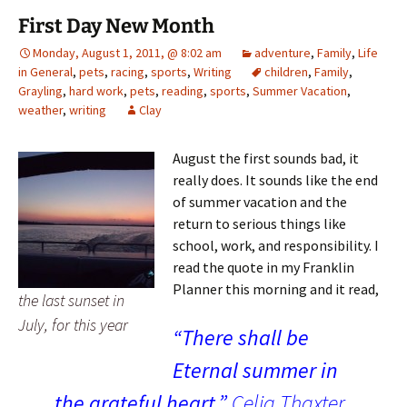
First Day New Month
Monday, August 1, 2011, @ 8:02 am
adventure
,
Family
,
Life
in General
,
pets
,
racing
,
sports
,
Writing
children
,
Family
,
Grayling
,
hard work
,
pets
,
reading
,
sports
,
Summer Vacation
,
weather
,
writing
Clay
August the first sounds bad, it
really does. It sounds like the end
of summer vacation and the
return to serious things like
school, work, and responsibility. I
read the quote in my Franklin
Planner this morning and it read,
the last sunset in
July, for this year
“There shall be
Eternal summer in
the grateful heart.”
Celia Thaxter.