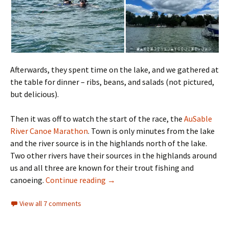
Afterwards, they spent time on the lake, and we gathered at
the table for dinner – ribs, beans, and salads (not pictured,
but delicious).
Then it was off to watch the start of the race, the
AuSable
River Canoe Marathon
. Town is only minutes from the lake
and the river source is in the highlands north of the lake.
Two other rivers have their sources in the highlands around
us and all three are known for their trout fishing and
the race
canoeing.
Continue reading
→
View all 7 comments