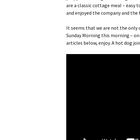
are a classic cottage meal – easy t
and enjoyed the company and the fo
It seems that we are not the only 
Sunday Morning this morning – on 
articles below, enjoy. A hot dog joi