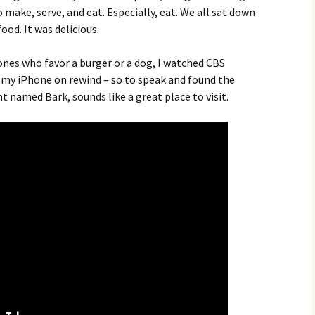
o make, serve, and eat. Especially, eat. We all sat down
od. It was delicious.
ones who favor a burger or a dog, I watched CBS
my iPhone on rewind – so to speak and found the
nt named Bark, sounds like a great place to visit.