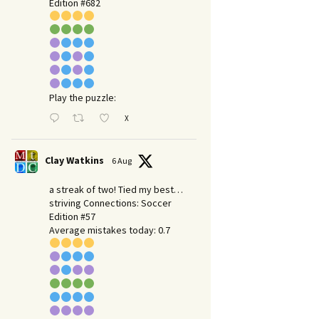
Edition #682
Play the puzzle:
X
Clay Watkins
6 Aug
a streak of two! Tied my best…
striving Connections: Soccer
Edition #57
Average mistakes today: 0.7