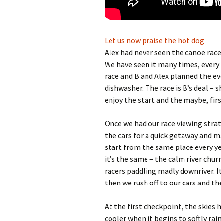
Let us now praise the hot dog
Alex had never seen the canoe race 
We have seen it many times, every 
race and B and Alex planned the eve
dishwasher. The race is B’s deal – 
enjoy the start and the maybe, fir
Once we had our race viewing strat
the cars for a quick getaway and m
start from the same place every yea
it’s the same – the calm river chu
racers paddling madly downriver. It
then we rush off to our cars and th
At the first checkpoint, the skies
cooler when it begins to softly rain