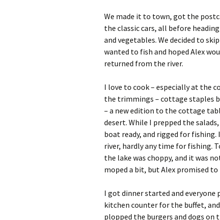
We made it to town, got the postca
the classic cars, all before heading
and vegetables. We decided to skip
wanted to fish and hoped Alex woul
returned from the river.
I love to cook – especially at the
the trimmings – cottage staples b
– a new edition to the cottage tabl
desert. While I prepped the salads,
boat ready, and rigged for fishin
river, hardly any time for fishing.
the lake was choppy, and it was no
moped a bit, but Alex promised to t
I got dinner started and everyone p
kitchen counter for the buffet, and 
plopped the burgers and dogs on th