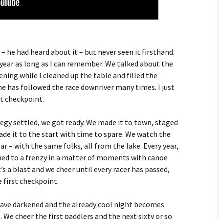
– he had heard about it – but never seen it firsthand.
year as long as I can remember. We talked about the
ning while I cleaned up the table and filled the
she has followed the race downriver many times. I just
st checkpoint.
egy settled, we got ready. We made it to town, staged
ade it to the start with time to spare. We watch the
r – with the same folks, all from the lake. Every year,
rned to a frenzy in a matter of moments with canoe
’s a blast and we cheer until every racer has passed,
e first checkpoint.
 have darkened and the already cool night becomes
. We cheer the first paddlers and the next sixty or so