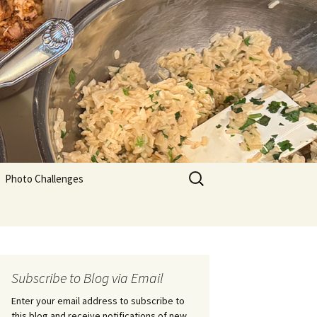
Search
Photo Challenges
for:
Subscribe to Blog via Email
Enter your email address to subscribe to
this blog and receive notifications of new