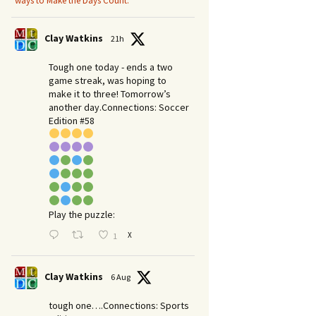
ways to Make the Days Count.
Clay Watkins
21h
Tough one today - ends a two
game streak, was hoping to
make it to three! Tomorrow’s
another day.​Connections: Soccer
Edition #58
Play the puzzle:
X
1
Clay Watkins
6 Aug
tough one….Connections: Sports