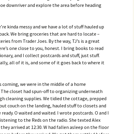
noe downriver and explore the area before heading
We’re kinda messy and we have a lot of stuff hauled up
ack. We bring groceries that are hard to locate –
eries from Trader Joes. By the way, TJ’s is a great
ere’s one close to you, honest. I bring books to read
onary, and I collect postcards and stuff, just stuff.
lly, all of it is, and some of it goes back to where it
s coming, we were in the middle of a home
 The closet had spun-off to organizing underneath
gh cleaning supplies. We tidied the cottage, prepped
ut couch on the landing, hauled stuff to closets and
ready. O waited and waited. I wrote postcards. O and I
istening to the Reds on the radio. She texted Alex
hey arrived at 12:30. W had fallen asleep on the floor