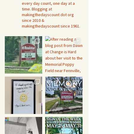
every day count, one day at a
time. Blogging at
makingthedayscount dot org
since 2010 &
makingthedayscount since 1961.