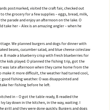
rds postmarked, visited the craft fair, checked out
 to the grocery for a few supplies – eggs, bread, milk,
 the parade and enjoy an afternoon on the lake. O
d take her – Alex is an amazing angler – when he
 cottage. We planned burgers and dogs for dinner with
aked beans, cucumber salad, and blue cheese coleslaw
e. B made a blueberry crisp with fresh blueberries for
 the kids played. O planned the fishing trip, got the
g. It was late afternoon when they came home from the
 To make it more difficult, the weather had turned cool,
t good fishing weather. O was disappointed and
ake her fishing before he left.
itched in – O got the table ready, B readied the
Ivy lay down in the kitchen, in the way, waiting. I
e grill and they were done quickly. Burgers and dogs