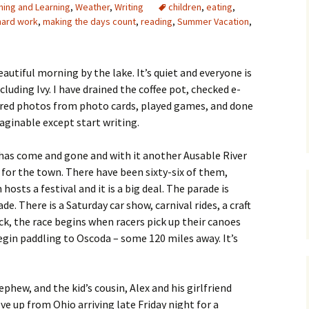
hing and Learning
,
Weather
,
Writing
children
,
eating
,
hard work
,
making the days count
,
reading
,
Summer Vacation
,
eautiful morning by the lake. It’s quiet and everyone is
ncluding Ivy. I have drained the coffee pot, checked e-
rred photos from photo cards, played games, and done
aginable except start writing.
as come and gone and with it another Ausable River
 for the town. There have been sixty-six of them,
 hosts a festival and it is a big deal. The parade is
e. There is a Saturday car show, carnival rides, a craft
ock, the race begins when racers pick up their canoes
begin paddling to Oscoda – some 120 miles away. It’s
ephew, and the kid’s cousin, Alex and his girlfriend
e up from Ohio arriving late Friday night for a