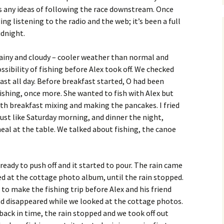
 any ideas of following the race downstream. Once
g listening to the radio and the web; it’s been a full
idnight.
ainy and cloudy – cooler weather than normal and
ibility of fishing before Alex took off. We checked
ast all day. Before breakfast started, O had been
ishing, once more. She wanted to fish with Alex but
ith breakfast mixing and making the pancakes. I fried
st like Saturday morning, and dinner the night,
al at the table. We talked about fishing, the canoe
eady to push off and it started to pour. The rain came
d at the cottage photo album, until the rain stopped.
to make the fishing trip before Alex and his friend
nd disappeared while we looked at the cottage photos.
back in time, the rain stopped and we took off out