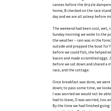
canoes before the drizzle dampens
home, B checked on the race standin
day and we are all asleep before m
The weekend had been cool, wet, r
Sunday morning we woke to the poss
the weather – rain was in the forec
outside and prepped the boat for f
before we could fish, she helped w
bacon and made scrambled eggs. Ju
before we sat down and shared a me
race, and the cottage.
Once breakfast was done, we were r
down; to pass some time, we looke
I was worried we would not be able 
had to leave, O was worried, too a
By the time we had finished going 