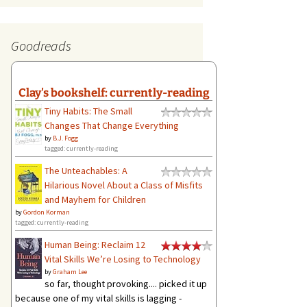
Goodreads
Clay's bookshelf: currently-reading
Tiny Habits: The Small
Changes That Change Everything
by
B.J. Fogg
tagged: currently-reading
The Unteachables: A
Hilarious Novel About a Class of Misfits
and Mayhem for Children
by
Gordon Korman
tagged: currently-reading
Human Being: Reclaim 12
Vital Skills We’re Losing to Technology
by
Graham Lee
so far, thought provoking.... picked it up
because one of my vital skills is lagging -