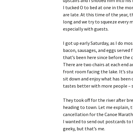
upstairs and I shooed him into his
I tucked O to bed at one in the mo
are late. At this time of the year, t
long and we try to squeeze every
especially with guests.
I got up early Saturday, as I do mo
bacon, sausages, and eggs served fa
that’s been here since before the c
There are two chairs at each end a
front room facing the lake. It’s st
sit down and enjoy what has been c
tastes better with more people – 
They took off for the river after 
heading to town. Let me explain, t
cancellation for the Canoe Marath
I wanted to send out postcards to 
geeky, but that’s me.