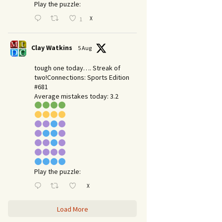
Play the puzzle:
X
1
Clay Watkins
5 Aug
tough one today…. Streak of
two!Connections: Sports Edition
#681
Average mistakes today: 3.2
Play the puzzle:
X
Load More