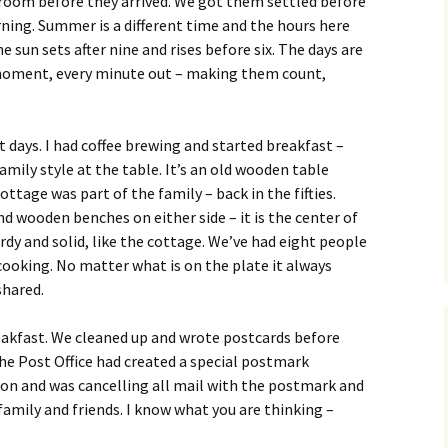
 room before they arrived. We got them settled before
rning. Summer is a different time and the hours here
he sun sets after nine and rises before six. The days are
 moment, every minute out – making them count,
st days. I had coffee brewing and started breakfast –
mily style at the table. It’s an old wooden table
ottage was part of the family – back in the fifties.
nd wooden benches on either side – it is the center of
urdy and solid, like the cottage. We’ve had eight people
ooking. No matter what is on the plate it always
shared.
breakfast. We cleaned up and wrote postcards before
he Post Office had created a special postmark
on and was cancelling all mail with the postmark and
family and friends. I know what you are thinking –