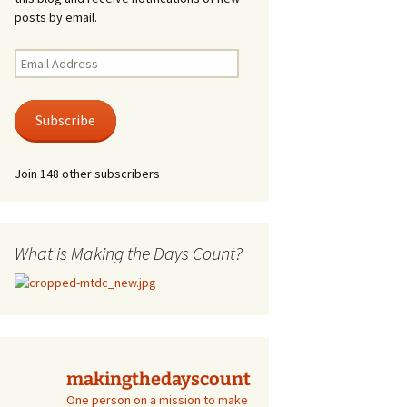
posts by email.
Email
Address
Subscribe
Join 148 other subscribers
What is Making the Days Count?
makingthedayscount
One person on a mission to make