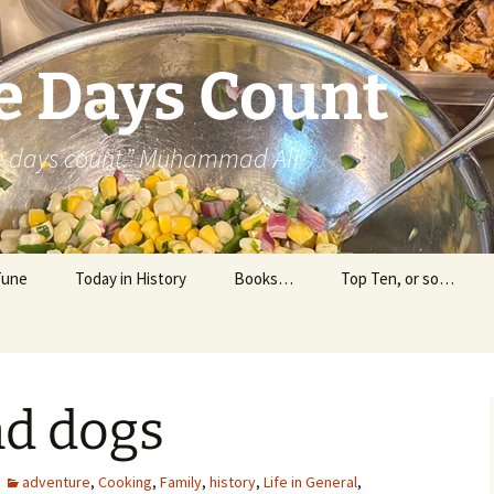
e Days Count
he days count.” Muhammad Ali
Tune
Today in History
Books…
Top Ten, or so…
Personal Reading
Professional Reading
nd dogs
adventure
,
Cooking
,
Family
,
history
,
Life in General
,