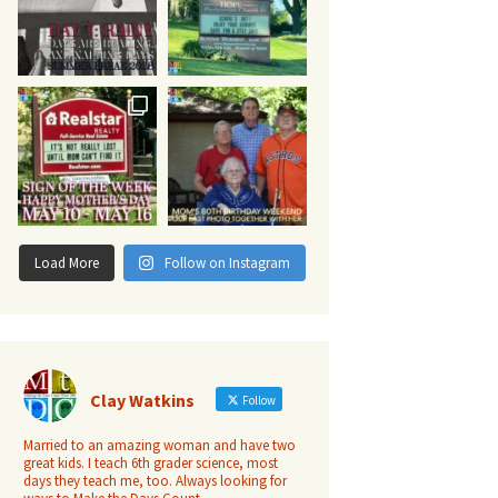
Load More
Follow on Instagram
Clay Watkins
Follow
Married to an amazing woman and have two
great kids. I teach 6th grader science, most
days they teach me, too. Always looking for