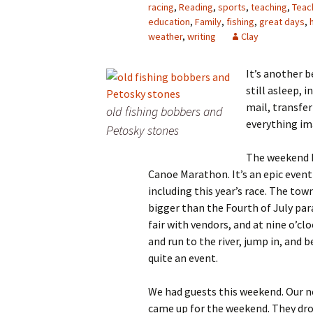
racing
,
Reading
,
sports
,
teaching
,
Teac
education
,
Family
,
fishing
,
great days
,
weather
,
writing
Clay
It’s another b
still asleep, i
mail, transfe
old fishing bobbers and
everything im
Petosky stones
The weekend h
Canoe Marathon. It’s an epic event
including this year’s race. The town
bigger than the Fourth of July parad
fair with vendors, and at nine o’cl
and run to the river, jump in, and 
quite an event.
We had guests this weekend.
Our n
came up for the weekend. They drov