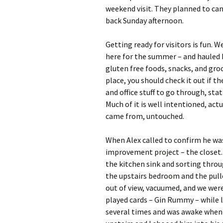
weekend visit. They planned to ca
back Sunday afternoon.
Getting ready for visitors is fun. 
here for the summer – and hauled b
gluten free foods, snacks, and groc
place, you should check it out if th
and office stuff to go through, stati
Much of it is well intentioned, actua
came from, untouched.
When Alex called to confirm he wa
improvement project – the closet.
the kitchen sink and sorting throu
the upstairs bedroom and the pullo
out of view, vacuumed, and we were 
played cards – Gin Rummy – while l
several times and was awake when t