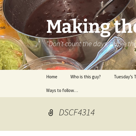
Skip
to
content
Making th
“Don’t count the days, make t
Home
Who is this guy?
Tuesday’s 
Ways to follow…
About..
Contact
DSCF4314