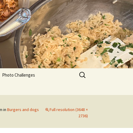
Search
Photo Challenges
for:
am
in
Burgers and dogs
Full resolution (3648 ×
2736)