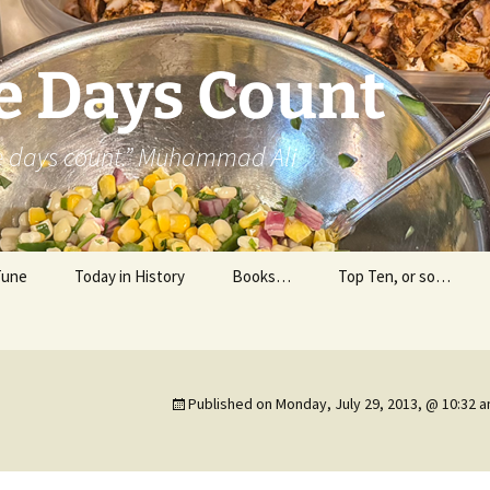
e Days Count
he days count.” Muhammad Ali
Tune
Today in History
Books…
Top Ten, or so…
Personal Reading
Professional Reading
Published on
Monday, July 29, 2013, @ 10:32 