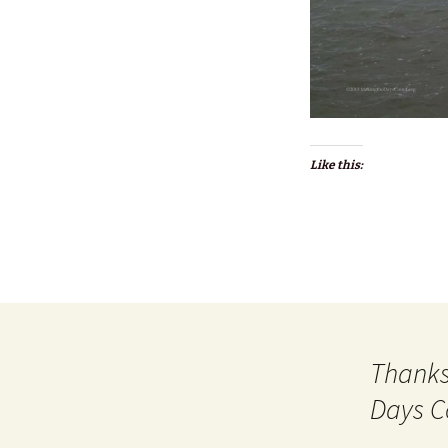
Like this:
Thanks
Days C