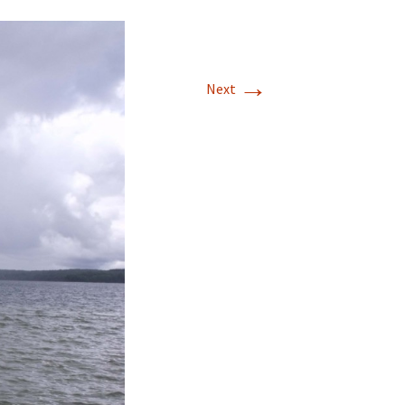
→
Next