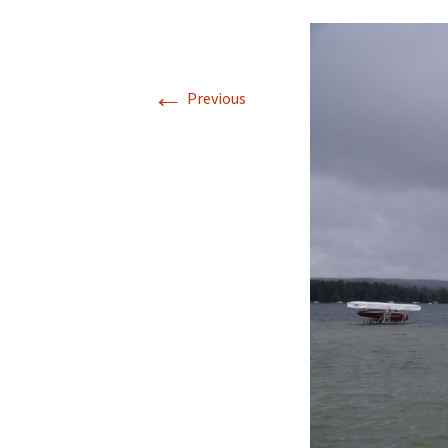
←
Previous