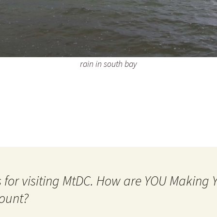
rain in south bay
 for visiting MtDC. How are YOU Making
ount?