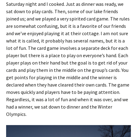
Saturday night and I cooked. Just as dinner was ready, we
sat down to play cards. Then, some of our lake friends
joined us; and we played a very spirited card game. The rules
are somewhat confusing, but it is a favorite of our friends
and we’ve enjoyed playing it at their cottage. I am not sure
what it is called, it probably has several names, but it is a
lot of fun. The card game involves a separate deck for each
player but there is a place to play on everyone’s hand. Each
player plays on their hand but the goal is to get rid of your
cards and play them in the middle on the group’s cards. You
get points for playing in the middle and the winner is
declared when they have cleared their own cards. The game
moves quickly and players have to be paying attention.
Regardless, it was a lot of fun and when it was over, and we
had a winner, we sat down to dinner and the Winter
Olympics.