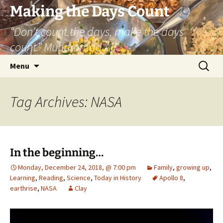
Skip
Making the Days Count
to
“Don’t count the days, make the days
content
count.” Muhammad Ali
Search
Menu
for:
Tag Archives: NASA
In the beginning…
Monday, December 24, 2018, @ 7:00 pm
Family
,
growing up
,
Learning
,
Reading
,
Science
,
Today in History
Apollo 8
,
earthrise
,
NASA
Clay