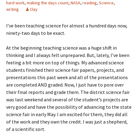
hard work
,
making the days count
,
NASA
,
reading
,
Science
,
writing
Clay
I’ve been teaching science for almost a hundred days now,
ninety-two days to be exact.
At the beginning teaching science was a huge shift in
thinking and I always felt unprepared. But, lately, I’ve been
feeling a bit more on top of things. My advanced science
students finished their science fair papers, projects, and
presentations this past week and all of the presentations
are completed AND graded. Now, I just have to pore over
their final reports and grade them. The district science fair
was last weekend and several of the student’s projects are
very good and have the possibility of advancing to the state
science fair in early May. I am excited for them, they did all
of the work and they own the credit. I was just a shepherd,
of a scientific sort.