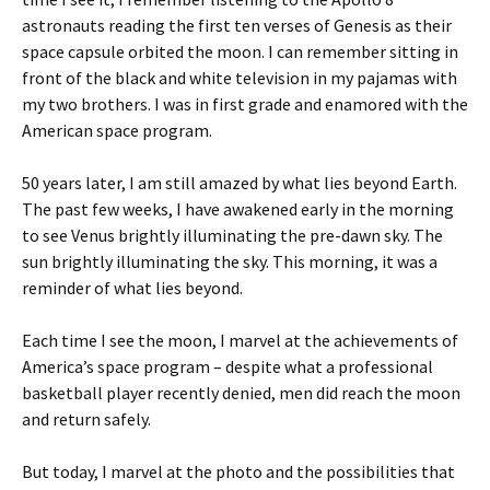
astronauts reading the first ten verses of Genesis as their
space capsule orbited the moon. I can remember sitting in
front of the black and white television in my pajamas with
my two brothers. I was in first grade and enamored with the
American space program.
50 years later, I am still amazed by what lies beyond Earth.
The past few weeks, I have awakened early in the morning
to see Venus brightly illuminating the pre-dawn sky. The
sun brightly illuminating the sky. This morning, it was a
reminder of what lies beyond.
Each time I see the moon, I marvel at the achievements of
America’s space program – despite what a professional
basketball player recently denied, men did reach the moon
and return safely.
But today, I marvel at the photo and the possibilities that