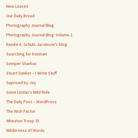
New Leaves
Our Daily Bread
Photography Journal Blog
Photography Journal Blog: Volume 2
Renée A. Schuls-Jacobson's blog
Searching for Ironman
Semper Sharkus
Stuart Danker – I Write Stuff
Suprised by Joy
Susie Lindau's Wild Ride
The Daily Post – WordPress
The Wish Factor
Wheaton Troop 35
Wilderness of Words