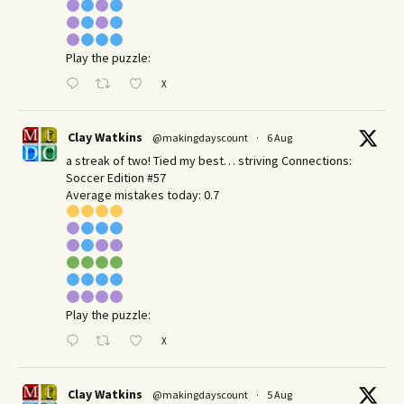
Play the puzzle:
X
Clay Watkins
@makingdayscount
·
6 Aug
a streak of two! Tied my best… striving Connections:
Soccer Edition #57
Average mistakes today: 0.7
Play the puzzle:
X
Clay Watkins
@makingdayscount
·
5 Aug