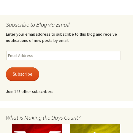
Subscribe to Blog via Email
Enter your email address to subscribe to this blog and receive
notifications of new posts by email.
Email
Address
Subscribe
Join 148 other subscribers
What is Making the Days Count?