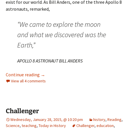
exist for our world. As Bill Anders, one of the three Apollo 8
astronauts, remarked,
“We came to explore the moon
and what we discovered was the
Earth,”
APOLLO 8 ASTRONAUT BILL ANDERS
In the beginning…
Continue reading
→
View all 4 comments
Challenger
Wednesday, January 28, 2015, @ 10:20 pm
history
,
Reading
,
Science
,
teaching
,
Today in History
Challenger
,
education
,