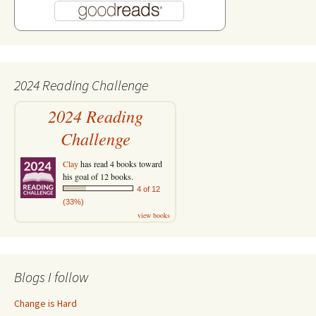
2024 Reading Challenge
2024 Reading
Challenge
Clay
has read 4 books toward
his goal of 12 books.
4 of 12
(33%)
view books
Blogs I follow
Change is Hard