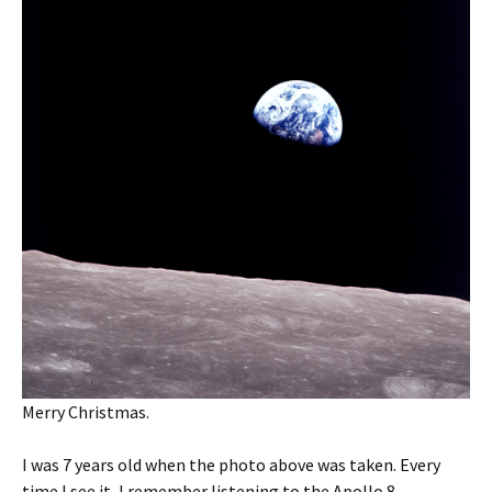
Merry Christmas.
I was 7 years old when the photo above was taken. Every
time I see it, I remember listening to the Apollo 8