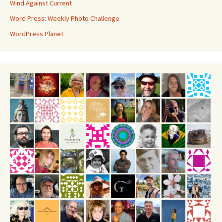
Wind Against Current
Word Press: Weekly Photo Challenge
WordPress Planet