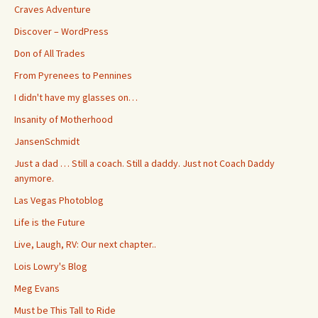
Craves Adventure
Discover – WordPress
Don of All Trades
From Pyrenees to Pennines
I didn't have my glasses on…
Insanity of Motherhood
JansenSchmidt
Just a dad … Still a coach. Still a daddy. Just not Coach Daddy
anymore.
Las Vegas Photoblog
Life is the Future
Live, Laugh, RV: Our next chapter..
Lois Lowry's Blog
Meg Evans
Must be This Tall to Ride