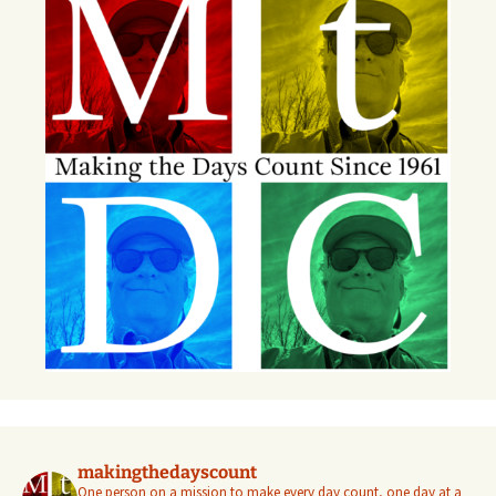
makingthedayscount
One person on a mission to make every day count, one day at a