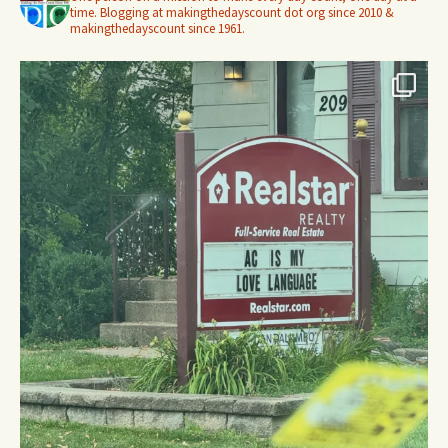
time. Blogging at makingthedayscount dot org since 2010 &
makingthedayscount since 1961.