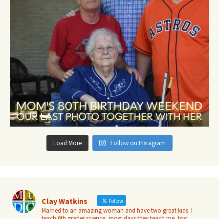
Load More
Follow on Instagram
Clay Watkins
Follow
Married to an amazing woman and have two great kids. I
teach 6th grader science, most days they teach me, too.