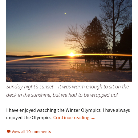
Sunday night’s sunset – it was warm enough to sit on the
deck in the sunshine, but we had to be wrapped up!
I have enjoyed watching the Winter Olympics. I have always
Priorities
enjoyed the Olympics.
Continue reading
→
View all 10 comments