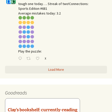
tough one today…. Streak of two!Connections:
Sports Edition #681
Average mistakes today: 3.2
Play the puzzle:
X
Load More
Goodreads
Clay's bookshelf: currently-reading