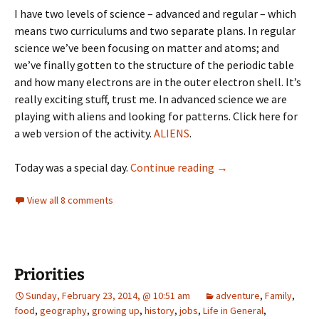
I have two levels of science – advanced and regular – which
means two curriculums and two separate plans. In regular
science we’ve been focusing on matter and atoms; and
we’ve finally gotten to the structure of the periodic table
and how many electrons are in the outer electron shell. It’s
really exciting stuff, trust me. In advanced science we are
playing with aliens and looking for patterns. Click here for
a web version of the activity.
ALIENS
.
Challenger
Today was a special day.
Continue reading
→
View all 8 comments
Priorities
Sunday, February 23, 2014, @ 10:51 am
adventure
,
Family
,
food
,
geography
,
growing up
,
history
,
jobs
,
Life in General
,