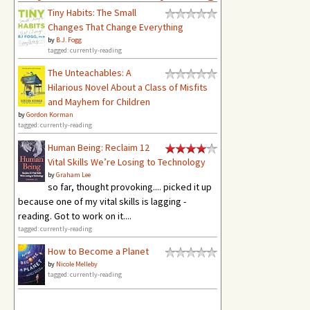
Tiny Habits: The Small
Changes That Change Everything
by
B.J. Fogg
tagged: currently-reading
The Unteachables: A
Hilarious Novel About a Class of Misfits
and Mayhem for Children
by
Gordon Korman
tagged: currently-reading
Human Being: Reclaim 12
Vital Skills We’re Losing to Technology
by
Graham Lee
so far, thought provoking.... picked it up
because one of my vital skills is lagging -
reading. Got to work on it....
tagged: currently-reading
How to Become a Planet
by
Nicole Melleby
tagged: currently-reading