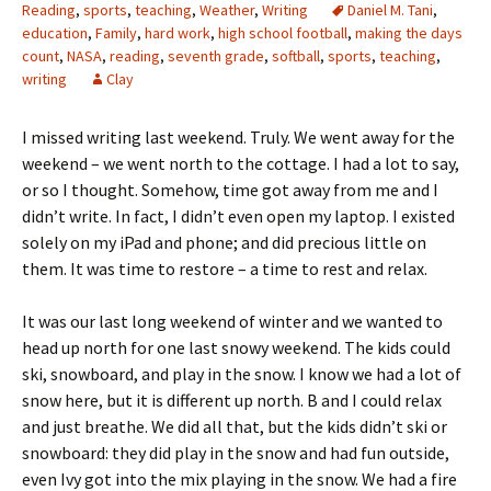
Reading
,
sports
,
teaching
,
Weather
,
Writing
Daniel M. Tani
,
education
,
Family
,
hard work
,
high school football
,
making the days
count
,
NASA
,
reading
,
seventh grade
,
softball
,
sports
,
teaching
,
writing
Clay
I missed writing last weekend. Truly. We went away for the
weekend – we went north to the cottage. I had a lot to say,
or so I thought. Somehow, time got away from me and I
didn’t write. In fact, I didn’t even open my laptop. I existed
solely on my iPad and phone; and did precious little on
them. It was time to restore – a time to rest and relax.
It was our last long weekend of winter and we wanted to
head up north for one last snowy weekend. The kids could
ski, snowboard, and play in the snow. I know we had a lot of
snow here, but it is different up north. B and I could relax
and just breathe. We did all that, but the kids didn’t ski or
snowboard: they did play in the snow and had fun outside,
even Ivy got into the mix playing in the snow. We had a fire