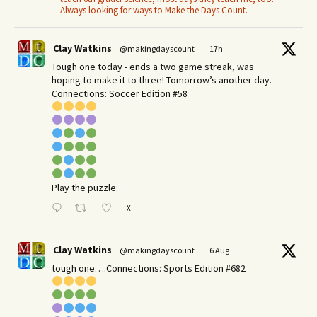
Always looking for ways to Make the Days Count.
Clay Watkins
@makingdayscount
·
17h
Tough one today - ends a two game streak, was
hoping to make it to three! Tomorrow’s another day.​
Connections: Soccer Edition #58
Play the puzzle:
X
Clay Watkins
@makingdayscount
·
6 Aug
tough one….Connections: Sports Edition #682