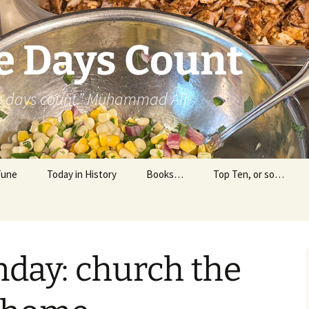
e Days Count
he days count.” Muhammad Ali
Tune
Today in History
Books…
Top Ten, or so…
Personal Reading
Professional Reading
nday: church the