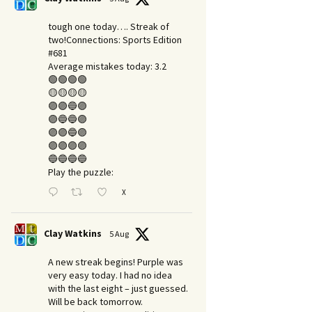
tough one today…. Streak of
two!Connections: Sports Edition
#681
Average mistakes today: 3.2
🟢🟢🟢🟢
🟡🟡🟡🟡
🟣🟣🔵🟣
🟣🔵🔵🟣
🟣🟣🔵🟣
🟣🟣🟣🟣
🔵🔵🔵🔵
Play the puzzle:
X
Clay Watkins
5 Aug
A new streak begins! Purple was
very easy today. I had no idea
with the last eight – just guessed.
Will be back tomorrow.