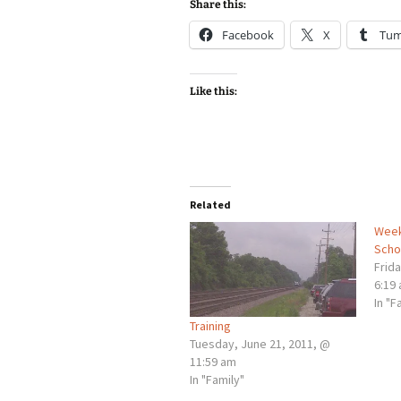
Share this:
Facebook
X
Tum
Like this:
Related
Week
Scho
Frid
6:19
In "F
Training
Tuesday, June 21, 2011, @
11:59 am
In "Family"