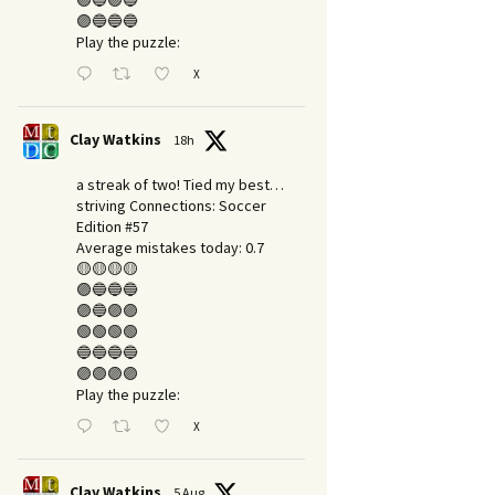
🟣🔵🟣🔵
🟣🔵🔵🔵
Play the puzzle:
X
Clay Watkins
18h
a streak of two! Tied my best…
striving Connections: Soccer
Edition #57
Average mistakes today: 0.7
🟡🟡🟡🟡
🟣🔵🔵🔵
🟣🔵🟣🟣
🟢🟢🟢🟢
🔵🔵🔵🔵
🟣🟣🟣🟣
Play the puzzle:
X
Clay Watkins
5 Aug