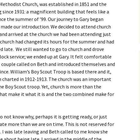
Methodist Church, was established in 1851 and the
since 1931: a magnificent building that feels like a
nce the summer of ’99. Our journey to Gary began
t made our introduction. We decided to attend church
d arrived at the church we had been attending just
e church had changed its hours for the summer and had
ed late. We still wanted to go to church and drove
ock service; we ended up at Gary. It felt comfortable
 couple called on Beth and introduced themselves and
nce. William’s Boy Scout Troop is based there and it,
en charted in 1912-1913. The church was an important
the Boy Scout troop. Yet, church is more than the
e that make it what it is and the two combined make for
do not know why, perhaps it is getting ready, or just
 late more than we are on time. This is not reserved for
s. I was late leaving and Beth called to me know she
about being late. I arrived in the middle of the