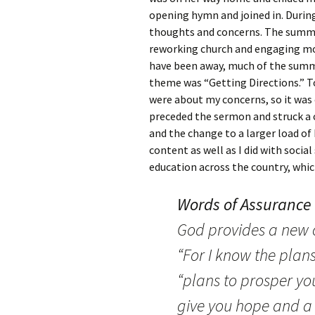
opening hymn and joined in. During
thoughts and concerns. The summe
reworking church and engaging m
have been away, much of the summe
theme was “Getting Directions.” T
were about my concerns, so it was
preceded the sermon and struck a 
and the change to a larger load of
content as well as I did with socia
education across the country, whic
Words of Assurance
God provides a new o
“For I know the plans
“plans to prosper yo
give you hope and a f