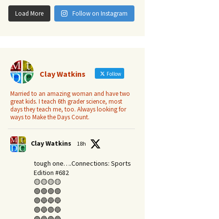
Load More
Follow on Instagram
Clay Watkins
Follow
Married to an amazing woman and have two
great kids. I teach 6th grader science, most
days they teach me, too. Always looking for
ways to Make the Days Count.
Clay Watkins
18h
tough one….Connections: Sports
Edition #682
🟡🟡🟡🟡
🟢🟢🟢🟢
🟣🔵🔵🔵
🟣🔵🟣🔵