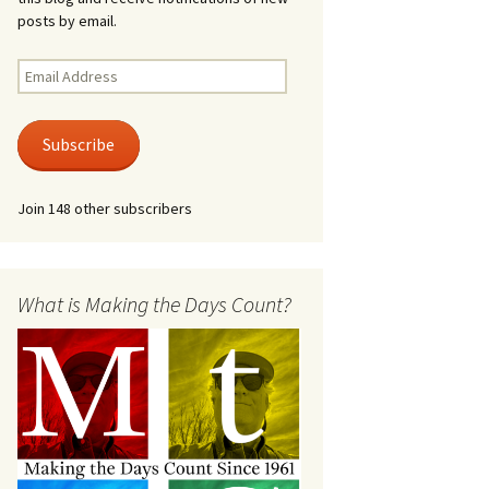
posts by email.
Email
Address
Subscribe
Join 148 other subscribers
What is Making the Days Count?