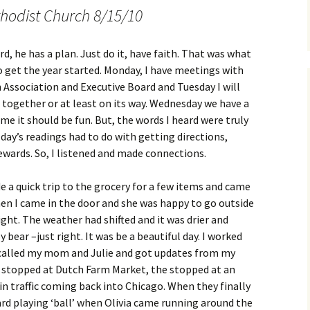
hodist Church 8/15/10
ord, he has a plan. Just do it, have faith. That was what
to get the year started. Monday, I have meetings with
n Association and Executive Board and Tuesday I will
 together or at least on its way. Wednesday we have a
ame it should be fun. But, the words I heard were truly
day’s readings had to do with getting directions,
wards. So, I listened and made connections.
de a quick trip to the grocery for a few items and came
en I came in the door and she was happy to go outside
ight. The weather had shifted and it was drier and
 bear –just right. It was be a beautiful day. I worked
I called my mom and Julie and got updates from my
y stopped at Dutch Farm Market, the stopped at an
in traffic coming back into Chicago. When they finally
yard playing ‘ball’ when Olivia came running around the