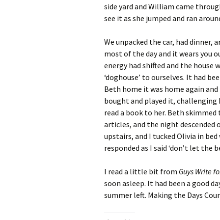
side yard and William came through
see it as she jumped and ran aroun
We unpacked the car, had dinner, a
most of the day and it wears you out
energy had shifted and the house w
‘doghouse’ to ourselves. It had bee
Beth home it was home again and t
bought and played it, challenging h
read a book to her. Beth skimmed 
articles, and the night descended 
upstairs, and I tucked Olivia in be
responded as I said ‘don’t let the b
I read a little bit from
Guys Write f
soon asleep. It had been a good day
summer left. Making the Days Count