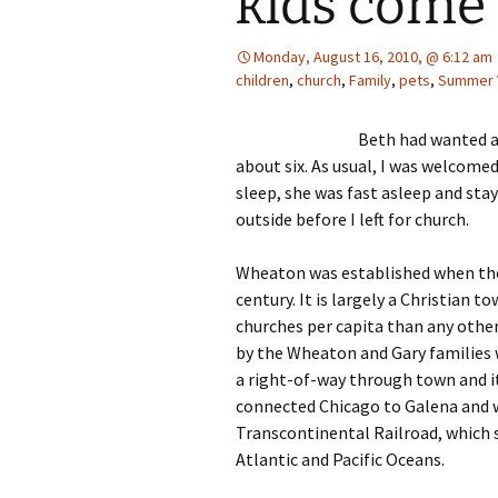
kids com
Monday, August 16, 2010, @ 6:12 am
children
,
church
,
Family
,
pets
,
Summer 
Beth had wanted a
about six. As usual, I was welcomed
sleep, she was fast asleep and sta
outside before I left for church.
Wheaton was established when the
century. It is largely a Christian
churches per capita than any othe
by the Wheaton and Gary families 
a right-of-way through town and it
connected Chicago to Galena and 
Transcontinental Railroad, which 
Atlantic and Pacific Oceans.