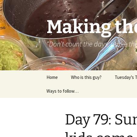
Skip
to
content
Making th
“Don’t count the days, make t
Home
Who is this guy?
Tuesday’s 
Ways to follow…
About..
Contact
Day 79: Su