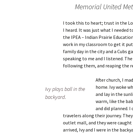
Memorial United Met
I took this to heart; trust in the L
I heard. It was just what I needed 
the IPEA – Indian Prairie Educatio
work in my classroom to get it put
family day in the city and a Cubs g
speaking to me and I listened. The 
following them, and reaping the re
After church, I ma
home. Ivy woke wh
Ivy plays ball in the
and lay in the sunl
backyard.
warm, like the baby
and did planned. 
travelers along their journey. The
outlet mall, and they were caught 
arrived, Ivy and I were in the back