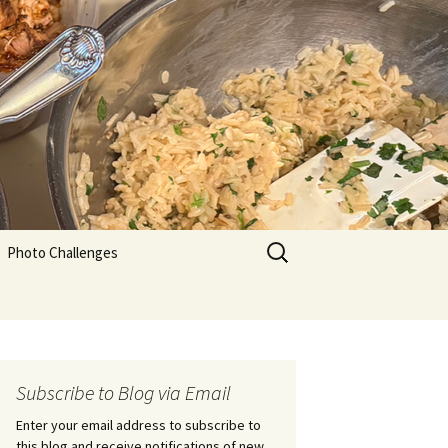
Search
Photo Challenges
for:
Subscribe to Blog via Email
Enter your email address to subscribe to
this blog and receive notifications of new