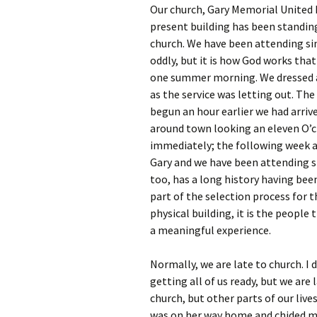
Our church, Gary Memorial United 
present building has been standing 
church. We have been attending si
oddly, but it is how God works tha
one summer morning. We dressed an
as the service was letting out. Th
begun an hour earlier we had arriv
around town looking an eleven O’cl
immediately; the following week a
Gary and we have been attending si
too, has a long history having be
part of the selection process for 
physical building, it is the peopl
a meaningful experience.
Normally, we are late to church. I 
getting all of us ready, but we are
church, but other parts of our live
was on her way home and chided me 