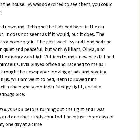
 the house. Ivy was so excited to see them, you could
d.
nd unwound. Beth and the kids had been in the car
. It does not seem as if it would, but it does. The
as a home again. The past week Ivy and I had had the
n quiet and peaceful, but with William, Olivia, and
he energy was high. William found a new puzzle I had
imself. Olivia played office and listened to me as I
through the newspaper looking at ads and reading
on us. William went to bed, Beth followed him
d with the nightly reminder ‘sleepy tight, and she
edbugs bite.’
or Guys Read
before turning out the light and I was
 and one that surely counted. I have just three days of
, one day at a time.