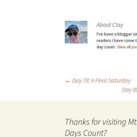
About Clay
I've been a blogger s
readers I have come to
day count.
View all p
Post
←
Day 78: A Final Saturday
Day 8
navigation
Thanks for visiting 
Days Count?