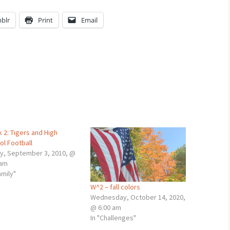
blr
Print
Email
 2: Tigers and High
ol Football
ay, September 3, 2010, @
 am
amily"
W^2 – fall colors
Wednesday, October 14, 2020,
@ 6:00 am
In "Challenges"