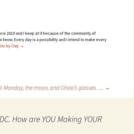
ince 2010 and I keep at it because of the community of
 know. Every day is a possibility and I intend to make every
osts by Clay
→
0: Monday, the moon, and Olivia’s glasses….
→
MtDC. How are YOU Making YOUR