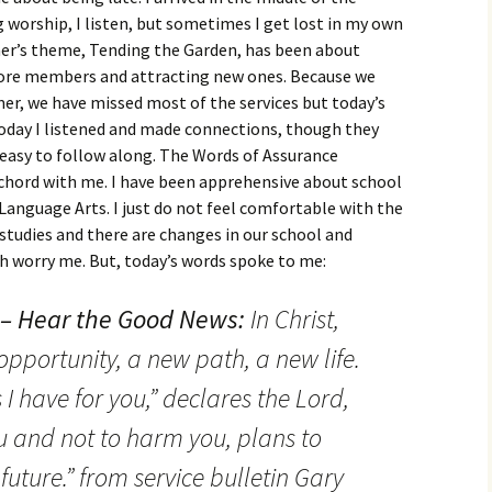
 worship, I listen, but sometimes I get lost in my own
r’s theme, Tending the Garden, has been about
ore members and attracting new ones. Because we
r, we have missed most of the services but today’s
oday I listened and made connections, though they
 easy to follow along. The Words of Assurance
chord with me. I have been apprehensive about school
 Language Arts. I just do not feel comfortable with the
l studies and there are changes in our school and
h worry me. But, today’s words spoke to me:
 – Hear the Good News:
In Christ,
pportunity, a new path, a new life.
 I have for you,” declares the Lord,
u and not to harm you, plans to
uture.” from service bulletin Gary