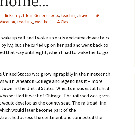
e home…
Family
,
Life in General
,
pets
,
teaching
,
travel
Vacation
,
teaching
,
weather
Clay
 wakeup call and I woke up early and came downstairs
 by Ivy, but she curled up on her pad and went back to
yed that way until eight, when I had to wake her to go
 United States was growing rapidly in the nineteenth
 town with Wheaton College and legend has it – more
r town in the United States. Wheaton was established
who settled it west of Chicago.
The railroad was given
 would develop as the county seat. The railroad line
which would later become part of the
stretched across the continent and connected the