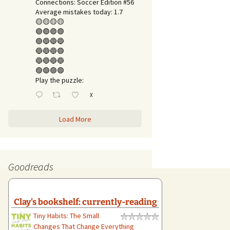
Connections: Soccer Edition #56
Average mistakes today: 1.7
🟡🟡🟡🟡
🟣🟣🟣🟣
🟢🔵🔵🔵
🔵🔵🔵🟢
🔵🔵🔵🔵
🟢🟢🟢🟢
Play the puzzle:
X
Load More
Goodreads
Clay's bookshelf: currently-reading
Tiny Habits: The Small
Changes That Change Everything