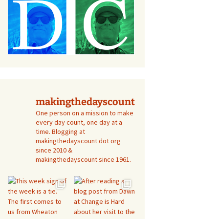
makingthedayscount
One person on a mission to make
every day count, one day at a
time. Blogging at
makingthedayscount dot org
since 2010 &
makingthedayscount since 1961.