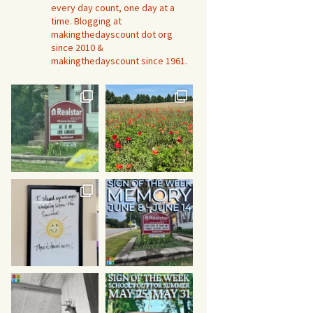
every day count, one day at a
time. Blogging at
makingthedayscount dot org
since 2010 &
makingthedayscount since 1961.