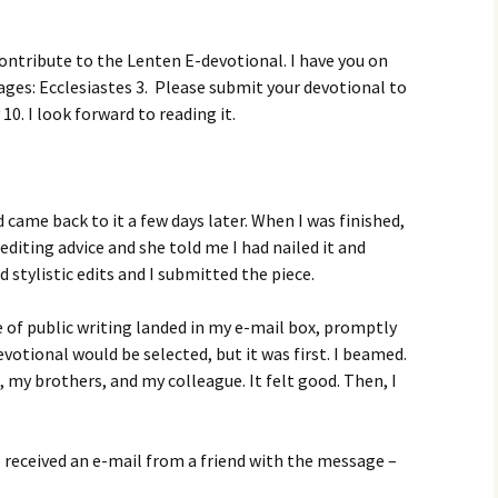
ontribute to the Lenten E-devotional. I have you on
ssages: Ecclesiastes 3. Please submit your devotional to
10. I look forward to reading it.
d came back to it a few days later. When I was finished,
 editing advice and she told me I had nailed it and
d stylistic edits and I submitted the piece.
 of public writing landed in my e-mail box, promptly
votional would be selected, but it was first. I beamed.
my brothers, and my colleague. It felt good. Then, I
 I received an e-mail from a friend with the message –