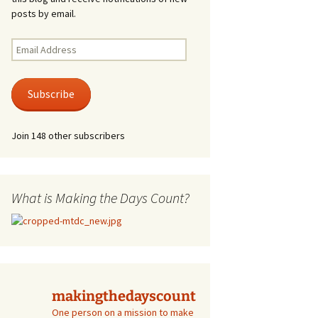
posts by email.
Email
Address
Subscribe
Join 148 other subscribers
What is Making the Days Count?
makingthedayscount
One person on a mission to make