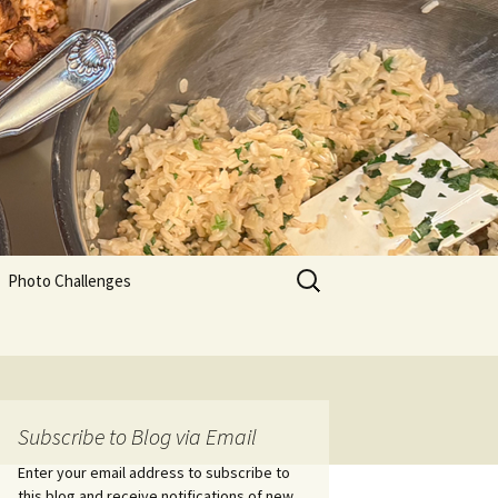
Search
Photo Challenges
for:
Subscribe to Blog via Email
Enter your email address to subscribe to
this blog and receive notifications of new