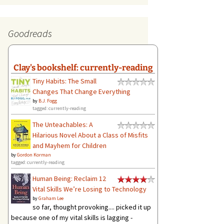
Goodreads
Clay's bookshelf: currently-reading
Tiny Habits: The Small
Changes That Change Everything
by
B.J. Fogg
tagged: currently-reading
The Unteachables: A
Hilarious Novel About a Class of Misfits
and Mayhem for Children
by
Gordon Korman
tagged: currently-reading
Human Being: Reclaim 12
Vital Skills We’re Losing to Technology
by
Graham Lee
so far, thought provoking.... picked it up
because one of my vital skills is lagging -