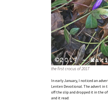
the first crocus of 2017
In early January, I noticed an adver
Lenten Devotional. The advert in th
off the slip and dropped it in the o
and it read: