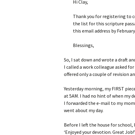
Hi Clay,
Thank you for registering to c
the list for this scripture pa
this email address by February 
Blessings,
So, I sat down and wrote a draft an
I called a work colleague asked for
offered only a couple of revision an
Yesterday morning, my FIRST piece
at 5AM. I had no hint of when my de
I forwarded the e-mail to my mom, 
went about my day.
Before I left the house for school,
‘Enjoyed your devotion. Great Job!’