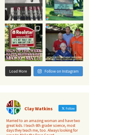
Load More
Follow on Instagram
Clay Watkins
Follow
Married to an amazing woman and have two
great kids. I teach 6th grader science, most
days they teach me, too. Always looking for