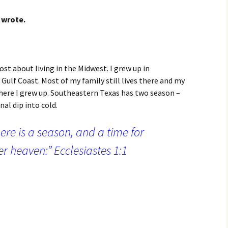
 wrote.
ost about living in the Midwest. I grew up in
ulf Coast. Most of my family still lives there and my
where I grew up. Southeastern Texas has two season –
al dip into cold.
ere is a season, and a time for
r heaven:” Ecclesiastes 1:1
verything