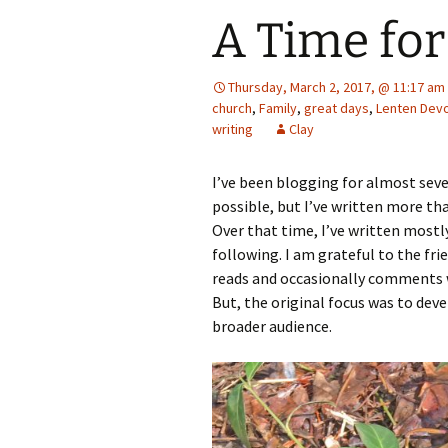
A Time for
Thursday, March 2, 2017, @ 11:17 am
church
,
Family
,
great days
,
Lenten Devo
writing
Clay
I’ve been blogging for almost seve
possible, but I’ve written more than
Over that time, I’ve written most
following. I am grateful to the fr
reads and occasionally comments 
But, the original focus was to deve
broader audience.