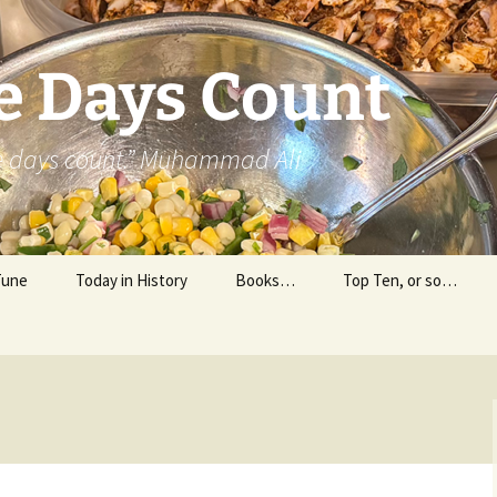
e Days Count
he days count.” Muhammad Ali
Tune
Today in History
Books…
Top Ten, or so…
Personal Reading
Professional Reading