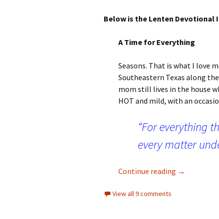
Below is the Lenten Devotional I
A Time for Everything
Seasons. That is what I love m
Southeastern Texas along the G
mom still lives in the house 
HOT and mild, with an occasion
“For everything th
every matter unde
A Time for E
Continue reading
→
View all 9 comments