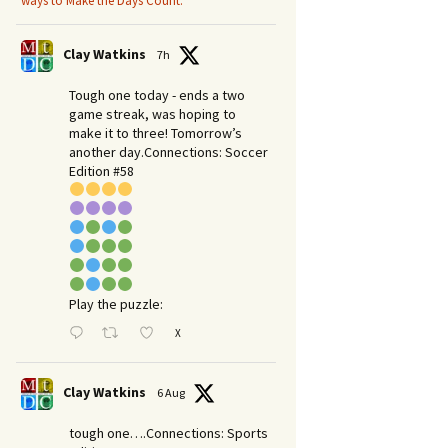
ways to Make the Days Count.
Clay Watkins
7h
Tough one today - ends a two
game streak, was hoping to
make it to three! Tomorrow’s
another day.​Connections: Soccer
Edition #58
Play the puzzle:
X
Clay Watkins
6 Aug
tough one….Connections: Sports