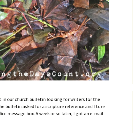
t in our church bulletin looking for writers for the
e bulletin asked for a scripture reference and I tore
ffice message box. A week or so later, I got an e-mail