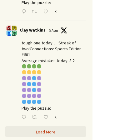
Play the puzzle:
X
Clay Watkins
5 Aug
tough one today…. Streak of
two!Connections: Sports Edition
#681
Average mistakes today: 3.2
Play the puzzle:
X
Load More