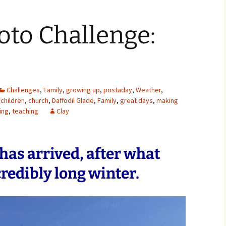
oto Challenge:
Challenges
,
Family
,
growing up
,
postaday
,
Weather
,
children
,
church
,
Daffodil Glade
,
Family
,
great days
,
making
ing
,
teaching
Clay
g has arrived, after what
redibly long winter.