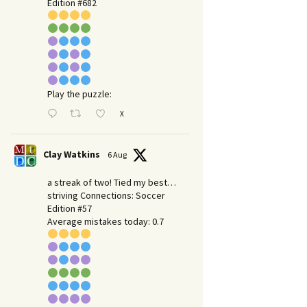
Edition #682
Play the puzzle:
X
Clay Watkins
6 Aug
a streak of two! Tied my best…
striving Connections: Soccer
Edition #57
Average mistakes today: 0.7