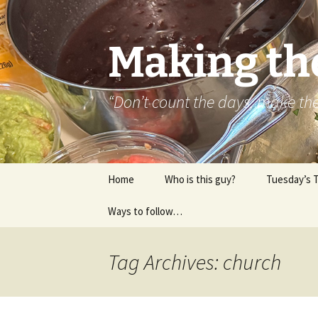
Skip
to
content
Making th
“Don’t count the days, make t
Home
Who is this guy?
Tuesday’s 
Ways to follow…
About..
Contact
Tag Archives: church