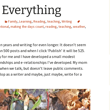
 Everything
Family
,
Learning
,
Reading
,
teaching
,
Writing
tional
,
making the days count
,
reading
,
teaching
,
weather
,
n years and writing for even longer. It doesn’t seem
 500 posts and when I click ‘Publish’ it will be 525.
ly for me and I have developed a small modest
iendships and e-relationships I’ve developed. My mom
when we talk, but doesn’t leave public comments.
lop as a writer and maybe, just maybe, write for a