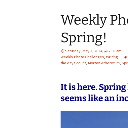
Weekly Ph
Spring!
Saturday, May 3, 2014, @ 7:08 am
Weekly Photo Challenges
,
Writing
the days count
,
Morton Arboretum
,
Spr
It is here. Sprin
seems like an inc