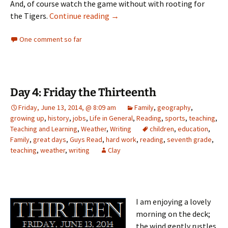
And, of course watch the game without with rooting for
Tuesday’s Tune: “Back on the Cha
the Tigers.
Continue reading
→
One comment so far
Day 4: Friday the Thirteenth
Friday, June 13, 2014, @ 8:09 am
Family
,
geography
,
growing up
,
history
,
jobs
,
Life in General
,
Reading
,
sports
,
teaching
,
Teaching and Learning
,
Weather
,
Writing
children
,
education
,
Family
,
great days
,
Guys Read
,
hard work
,
reading
,
seventh grade
,
teaching
,
weather
,
writing
Clay
I am enjoying a lovely
morning on the deck;
the wind gently rustles