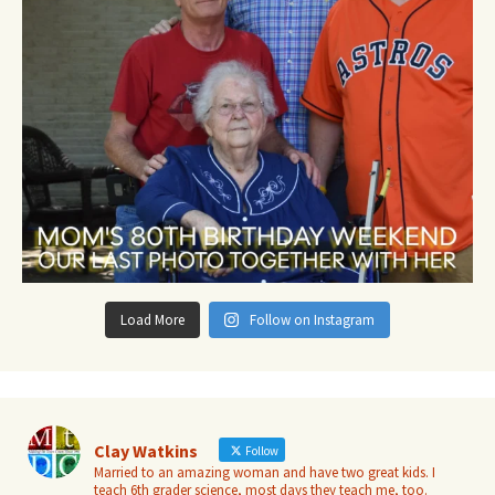
Load More
Follow on Instagram
Clay Watkins
Follow
Married to an amazing woman and have two great kids. I
teach 6th grader science, most days they teach me, too.