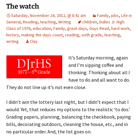
The watch
Saturday, November 24, 2012, @ 8:41 am
Family
,
jobs
,
Life in
General
,
Reading
,
teaching
,
Writing
children
,
Dulles Jr. High
Class of 1976
,
education
,
Family
,
great days
,
Guys Read
,
hard work
,
history
,
making the days count
,
reading
,
sixth grade
,
teaching
,
writing
Clay
It’s Saturday morning, again
and I’m sipping coffee and
thinking. Thinking about all I
have to do and all want to do.
They do not line up it’s not even close.
I didn’t win the lottery last night, but I didn’t expect that I
would. Yet, that reduces my options to the realistic ‘to dos.’
Grading papers, planning, balancing the checkbook, paying
bills, decorating outdoors, cleaning the house, etc., and in
no particular order. And, the list goes on.