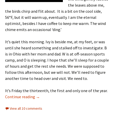
the leaves above me,
the birds chirp and flit about. It is a bit on the cool side,
56°F, but it will warm up, eventually. I am the eternal
optimist, besides I have coffee to keep me warm. The wind
chime emits an occasional ‘ding.’
It’s quiet this morning. Ivy is beside me, at my feet, or was
until she heard something and stalked off to investigate. B
is in Ohio with her mom and dad. W is at off-season sports
camp, and O is sleeping. I hope that she’ll sleep for a couple
of hours and get the rest she needs. We were supposed to
follow this afternoon, but we will not. We’ll need to figure
another time to head over and visit. We need to.
It’s Friday the thirteenth, the first and only one of the year.
Day 4: Friday the Thirteenth
Continue reading
→
View all 10 comments