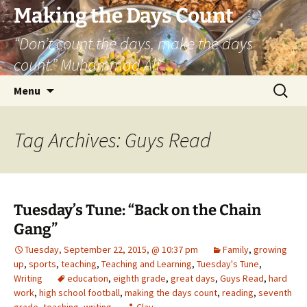
Skip
Making the Days Count
to
“Don’t count the days, make the days
content
count.” Muhammad Ali
Search
Menu
for:
Tag Archives: Guys Read
Tuesday’s Tune: “Back on the Chain
Gang”
Tuesday, September 22, 2015, @ 10:37 pm
Family
,
growing
up
,
sports
,
teaching
,
Teaching and Learning
,
Tuesday's Tune
,
Writing
education
,
eighth grade
,
great days
,
Guys Read
,
hard
work
,
high school football
,
making the days count
,
reading
,
seventh