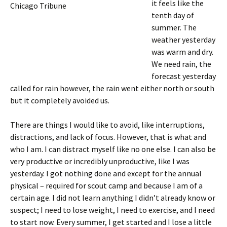
it feels like the
Chicago Tribune
tenth day of
summer. The
weather yesterday
was warm and dry.
We need rain, the
forecast yesterday
called for rain however, the rain went either north or south
but it completely avoided us.
There are things I would like to avoid, like interruptions,
distractions, and lack of focus. However, that is what and
who I am. I can distract myself like no one else. I can also be
very productive or incredibly unproductive, like I was
yesterday. I got nothing done and except for the annual
physical – required for scout camp and because I am of a
certain age. I did not learn anything I didn’t already know or
suspect; I need to lose weight, I need to exercise, and I need
to start now. Every summer, I get started and I lose a little