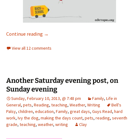
First day, again
Continue reading
→
View all 12 comments
Another Saturday evening post, on
Sunday evening
Sunday, February 10, 2013, @ 7:48 pm
Family
,
Life in
General
,
pets
,
Reading
,
teaching
,
Weather
,
Writing
Bell's
Palsy
,
children
,
education
,
Family
,
great days
,
Guys Read
,
hard
work
,
Ivy the dog
,
making the days count
,
pets
,
reading
,
seventh
grade
,
teaching
,
weather
,
writing
Clay