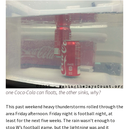
one Coca-Cola can floats, the other sinks, why?
This past weekend heavy thunderstorms rolled through the
area Friday afternoon. Friday night is football night, at
least for the next five weeks. The rain wasn’t enough to
stop W’s football game, but the lightning was and it