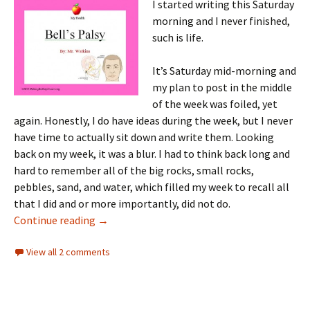
I started writing this Saturday
morning and I never finished,
such is life.
It’s Saturday mid-morning and
my plan to post in the middle
of the week was foiled, yet
again. Honestly, I do have ideas during the week, but I never
have time to actually sit down and write them. Looking
back on my week, it was a blur. I had to think back long and
hard to remember all of the big rocks, small rocks,
pebbles, sand, and water, which filled my week to recall all
that I did and or more importantly, did not do.
Another Saturday evening post, on Sunday e
Continue reading
→
View all 2 comments