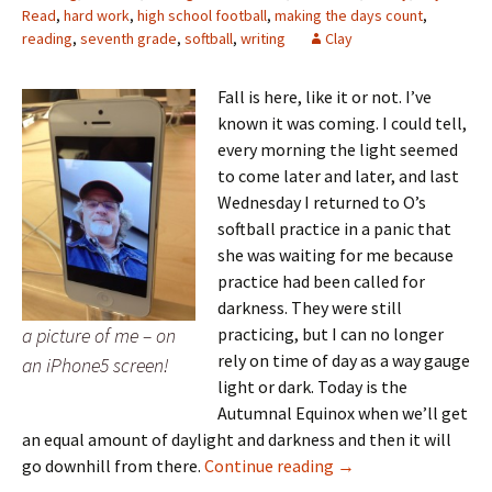
Read
,
hard work
,
high school football
,
making the days count
,
reading
,
seventh grade
,
softball
,
writing
Clay
Fall is here, like it or not. I’ve
known it was coming. I could tell,
every morning the light seemed
to come later and later, and last
Wednesday I returned to O’s
softball practice in a panic that
she was waiting for me because
practice had been called for
darkness. They were still
a picture of me – on
practicing, but I can no longer
rely on time of day as a way gauge
an iPhone5 screen!
light or dark. Today is the
Autumnal Equinox when we’ll get
an equal amount of daylight and darkness and then it will
Fall is here
go downhill from there.
Continue reading
→