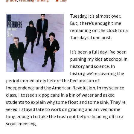
grade
,
teaching
,
writing
Clay
Tuesday, it’s almost over.
But, there’s enough time
remaining on the clock for a
Tuesday’s Tune post.
It’s been a full day. I’ve been
pushing my kids at school in
history and science. In
history, we’re covering the
period immediately before the Declaration of
Independence and the American Revolution. In my science
class, I tossed six pop cans in a bin of water and asked
students to explain why some float and some sink. They’re
vexed. I stayed late to work on grading and arrived home
long enough to take the trash out before heading off to a
scout meeting.