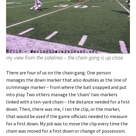
my view from the sidelines – the chain gang is up close
There are four of us on the chain gang. One person
manages the down marker that also doubles as the line of
scrimmage marker – from where the ball snapped and put
into play. Two others manage the ‘chain’ two markers
linked with a ten-yard chain – the distance needed for a first
down. Then, there was me, I ran the clip, or the marker,
that would be used if the game officials needed to measure
for a first down. My job was to move the clip every time the
chain was moved for a first down or change of possession.