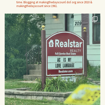
time. Blogging at makingthedayscount dot org since 2010 &
makingthedayscount since 1961.