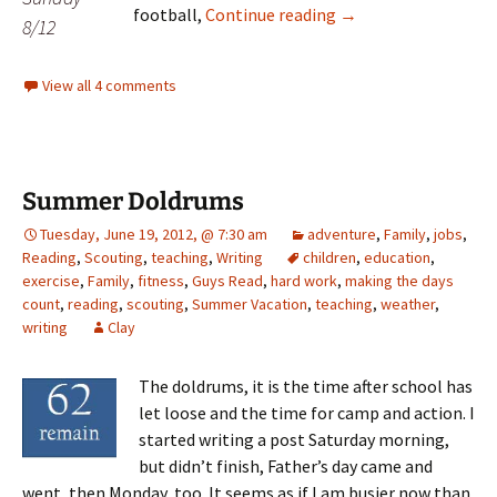
T minus eight
football,
Continue reading
→
8/12
View all 4 comments
Summer Doldrums
Tuesday, June 19, 2012, @ 7:30 am
adventure
,
Family
,
jobs
,
Reading
,
Scouting
,
teaching
,
Writing
children
,
education
,
exercise
,
Family
,
fitness
,
Guys Read
,
hard work
,
making the days
count
,
reading
,
scouting
,
Summer Vacation
,
teaching
,
weather
,
writing
Clay
The doldrums, it is the time after school has
let loose and the time for camp and action. I
started writing a post Saturday morning,
but didn’t finish, Father’s day came and
went, then Monday, too. It seems as if I am busier now than