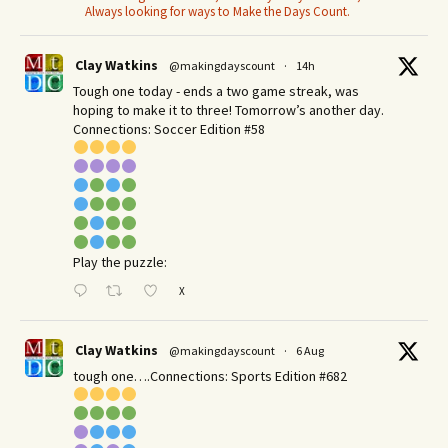
Always looking for ways to Make the Days Count.
Clay Watkins
@makingdayscount
·
14h
Tough one today - ends a two game streak, was
hoping to make it to three! Tomorrow’s another day.​
Connections: Soccer Edition #58
Play the puzzle:
X
Clay Watkins
@makingdayscount
·
6 Aug
tough one….Connections: Sports Edition #682