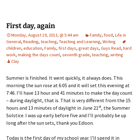
First day, again
Monday, August 19, 2013, @ 5:44 am
Family
,
food
,
Life in
General
,
Reading
,
teaching
,
Teaching and Learning
,
Writing
children
,
education
,
Family
,
first days
,
great days
,
Guys Read
,
hard
work
,
making the days count
,
seventh grade
,
teaching
,
writing
Clay
Summer is finished. It went quickly, it always does. This
morning the sun rose at 6:05 and it will set this evening at
7:46. I’ll have 13 hour and 41 minutes to make the day count
– during daylight, that is. That is very different from the 15
st
hours and 13 minutes of daylight in June 21
, the Summer
Solstice. I was up early before five and I’ll probably be up
long after the sun sets, thank you Edison.
Today is the first day of my school year. I’ll spend it in