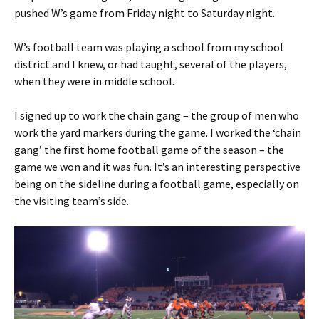
pushed W’s game from Friday night to Saturday night.
W’s football team was playing a school from my school
district and I knew, or had taught, several of the players,
when they were in middle school.
I signed up to work the chain gang – the group of men who
work the yard markers during the game. I worked the ‘chain
gang’ the first home football game of the season – the
game we won and it was fun. It’s an interesting perspective
being on the sideline during a football game, especially on
the visiting team’s side.