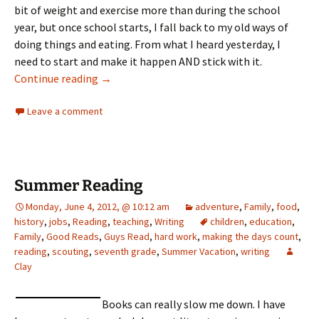
bit of weight and exercise more than during the school
year, but once school starts, I fall back to my old ways of
doing things and eating. From what I heard yesterday, I
need to start and make it happen AND stick with it.
Ten days in
Continue reading
→
Leave a comment
Summer Reading
Monday, June 4, 2012, @ 10:12 am
adventure
,
Family
,
food
,
history
,
jobs
,
Reading
,
teaching
,
Writing
children
,
education
,
Family
,
Good Reads
,
Guys Read
,
hard work
,
making the days count
,
reading
,
scouting
,
seventh grade
,
Summer Vacation
,
writing
Clay
Books can really slow me down. I have