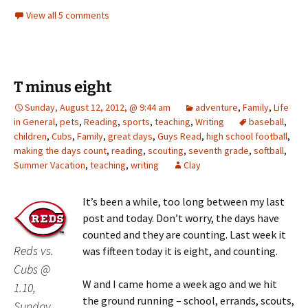
View all 5 comments
T minus eight
Sunday, August 12, 2012, @ 9:44 am
adventure
,
Family
,
Life
in General
,
pets
,
Reading
,
sports
,
teaching
,
Writing
baseball
,
children
,
Cubs
,
Family
,
great days
,
Guys Read
,
high school football
,
making the days count
,
reading
,
scouting
,
seventh grade
,
softball
,
Summer Vacation
,
teaching
,
writing
Clay
It’s been a while, too long between my last
post and today. Don’t worry, the days have
counted and they are counting. Last week it
Reds vs.
was fifteen today it is eight, and counting.
Cubs @
W and I came home a week ago and we hit
1.10,
the ground running – school, errands, scouts,
Sunday