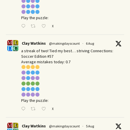
Play the puzzle:
X
Clay Watkins
@makingdayscount
·
6 Aug
a streak of two! Tied my best… striving Connections:
Soccer Edition #57
Average mistakes today: 0.7
Play the puzzle:
X
Clay Watkins
@makingdayscount
·
5 Aug