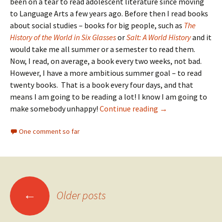
been on a tear to read adolescent literature since moving
to Language Arts a few years ago. Before then I read books
about social studies – books for big people, such as
The
History of the World in Six Glasses
or
Salt: A World History
and it
would take me all summer or a semester to read them.
Now, I read, on average, a book every two weeks, not bad.
However, I have a more ambitious summer goal – to read
twenty books. That is a book every four days, and that
means I am going to be reading a lot! I know I am going to
Summer Reading
make somebody unhappy!
Continue reading
→
One comment so far
Posts
←
Older posts
navigation