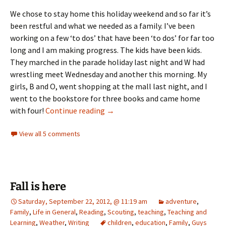
We chose to stay home this holiday weekend and so far it’s
been restful and what we needed as a family. I’ve been
working on a few ‘to dos’ that have been ‘to dos’ for far too
long and I am making progress. The kids have been kids.
They marched in the parade holiday last night and W had
wrestling meet Wednesday and another this morning. My
girls, B and O, went shopping at the mall last night, and I
went to the bookstore for three books and came home
The watch
with four!
Continue reading
→
View all 5 comments
Fall is here
Saturday, September 22, 2012, @ 11:19 am
adventure
,
Family
,
Life in General
,
Reading
,
Scouting
,
teaching
,
Teaching and
Learning
,
Weather
,
Writing
children
,
education
,
Family
,
Guys