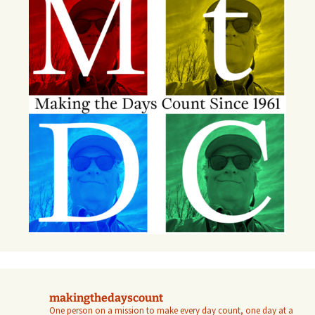
makingthedayscount
One person on a mission to make every day count, one day at a