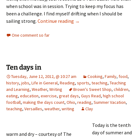
when school was in session. Trying to keep my focus has
been a challenge. I find myself drifting when I should be
Summer Doldrums
sailing strong.
Continue reading
→
One comment so far
Ten days in
Tuesday, June 12, 2012, @ 10:27 am
Cooking
,
Family
,
food
,
history
,
jobs
,
Life in General
,
Reading
,
sports
,
teaching
,
Teaching
and Learning
,
Weather
,
Writing
Brown's Sweet Shop
,
children
,
eating
,
education
,
exercise
,
great days
,
Guys Read
,
high school
football
,
making the days count
,
Ohio
,
reading
,
Summer Vacation
,
teaching
,
Versailles
,
weather
,
writing
Clay
Today is the tenth
day of summer and
warm and dry – courtesy of The