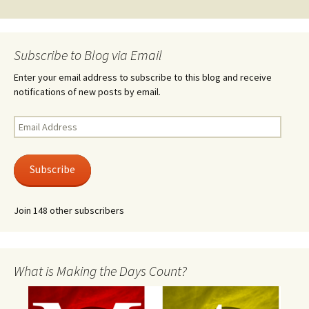
Subscribe to Blog via Email
Enter your email address to subscribe to this blog and receive
notifications of new posts by email.
Email
Address
Subscribe
Join 148 other subscribers
What is Making the Days Count?