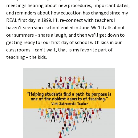
meetings hearing about new procedures, important dates,
and reminders about how education has changed since my
REAL first day in 1999. I’ll re-connect with teachers I
haven’t seen since school ended in June. We’ll talk about
our summers – share a laugh, and then we’ll get down to
getting ready for our first day of school with kids in our
classrooms. I can’t wait, that is my favorite part of
teaching – the kids.