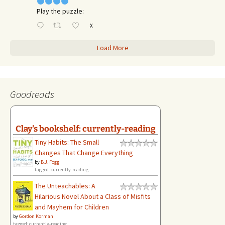
Play the puzzle:
X
Load More
Goodreads
Clay's bookshelf: currently-reading
Tiny Habits: The Small
Changes That Change Everything
by
B.J. Fogg
tagged: currently-reading
The Unteachables: A
Hilarious Novel About a Class of Misfits
and Mayhem for Children
by
Gordon Korman
tagged: currently-reading