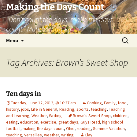
Skip
Making the Days Count
to
“Don’t count the days, make the days
content
count.” Muhammad Ali
Search
Menu
for:
Tag Archives: Brown’s Sweet Shop
Ten days in
Tuesday, June 12, 2012, @ 10:27 am
Cooking
,
Family
,
food
,
history
,
jobs
,
Life in General
,
Reading
,
sports
,
teaching
,
Teaching
and Learning
,
Weather
,
Writing
Brown's Sweet Shop
,
children
,
eating
,
education
,
exercise
,
great days
,
Guys Read
,
high school
football
,
making the days count
,
Ohio
,
reading
,
Summer Vacation
,
teaching
,
Versailles
,
weather
,
writing
Clay