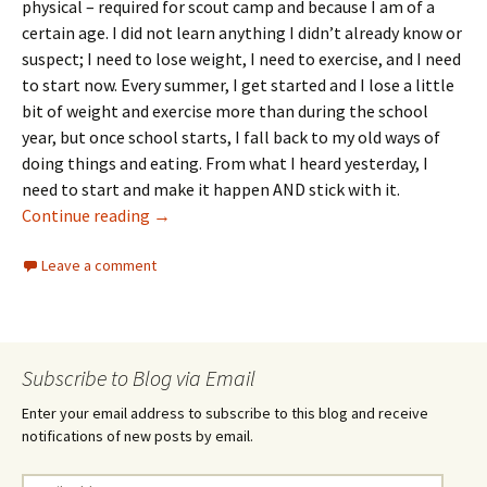
physical – required for scout camp and because I am of a
certain age. I did not learn anything I didn’t already know or
suspect; I need to lose weight, I need to exercise, and I need
to start now. Every summer, I get started and I lose a little
bit of weight and exercise more than during the school
year, but once school starts, I fall back to my old ways of
doing things and eating. From what I heard yesterday, I
need to start and make it happen AND stick with it.
Ten days in
Continue reading
→
Leave a comment
Subscribe to Blog via Email
Enter your email address to subscribe to this blog and receive
notifications of new posts by email.
Email