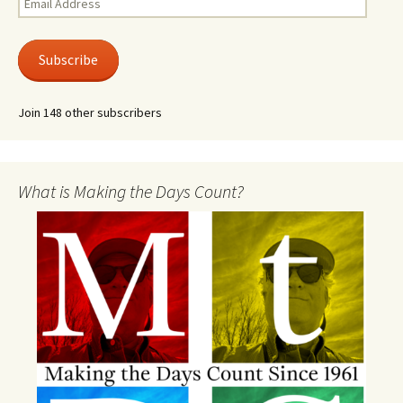
Address
Subscribe
Join 148 other subscribers
What is Making the Days Count?