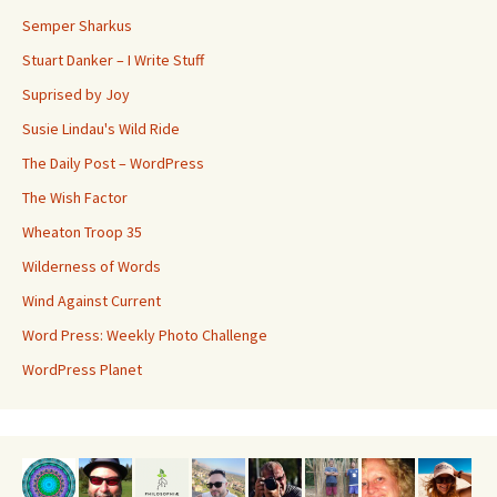
Semper Sharkus
Stuart Danker – I Write Stuff
Suprised by Joy
Susie Lindau's Wild Ride
The Daily Post – WordPress
The Wish Factor
Wheaton Troop 35
Wilderness of Words
Wind Against Current
Word Press: Weekly Photo Challenge
WordPress Planet