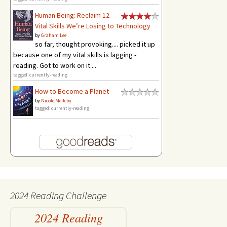
Human Being: Reclaim 12
Vital Skills We’re Losing to Technology
by
Graham Lee
so far, thought provoking.... picked it up
because one of my vital skills is lagging -
reading. Got to work on it....
tagged: currently-reading
How to Become a Planet
by
Nicole Melleby
tagged: currently-reading
2024 Reading Challenge
2024 Reading