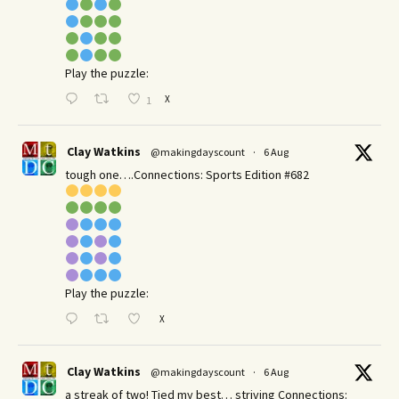
Play the puzzle:
X
1
Clay Watkins
@makingdayscount
·
6 Aug
tough one….Connections: Sports Edition #682
Play the puzzle:
X
Clay Watkins
@makingdayscount
·
6 Aug
a streak of two! Tied my best… striving Connections: