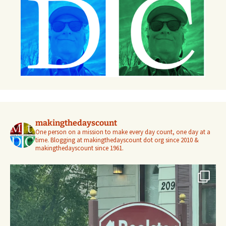
makingthedayscount
One person on a mission to make every day count, one day at a
time. Blogging at makingthedayscount dot org since 2010 &
makingthedayscount since 1961.