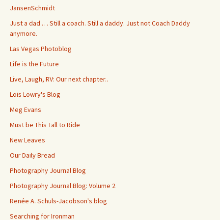
JansenSchmidt
Just a dad … Still a coach. Still a daddy. Just not Coach Daddy
anymore.
Las Vegas Photoblog
Life is the Future
Live, Laugh, RV: Our next chapter..
Lois Lowry's Blog
Meg Evans
Must be This Tall to Ride
New Leaves
Our Daily Bread
Photography Journal Blog
Photography Journal Blog: Volume 2
Renée A. Schuls-Jacobson's blog
Searching for Ironman