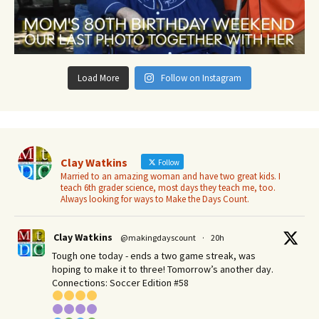
Load More
Follow on Instagram
Clay Watkins
Follow
Married to an amazing woman and have two great kids. I
teach 6th grader science, most days they teach me, too.
Always looking for ways to Make the Days Count.
Clay Watkins
@makingdayscount
·
20h
Tough one today - ends a two game streak, was
hoping to make it to three! Tomorrow’s another day.​
Connections: Soccer Edition #58