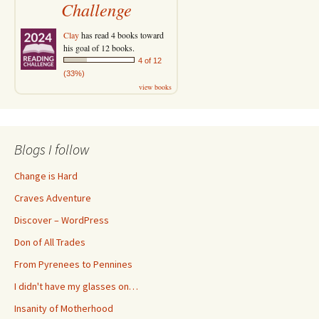
Challenge
Clay
has read 4 books toward
his goal of 12 books.
4 of 12
(33%)
view books
Blogs I follow
Change is Hard
Craves Adventure
Discover – WordPress
Don of All Trades
From Pyrenees to Pennines
I didn't have my glasses on…
Insanity of Motherhood