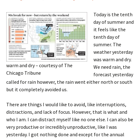
Today is the tenth
day of summer and
it feels like the
tenth day of
summer. The
weather yesterday
was warm and dry.
warm and dry – courtesy of The
We need rain, the
Chicago Tribune
forecast yesterday
called for rain however, the rain went either north or south
but it completely avoided us.
There are things I would like to avoid, like interruptions,
distractions, and lack of focus. However, that is what and
who I am. I can distract myself like no one else. I can also be
very productive or incredibly unproductive, like I was
yesterday. I got nothing done and except for the annual