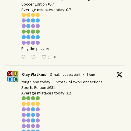
Soccer Edition #57
Average mistakes today: 0.7
Play the puzzle:
X
1
Clay Watkins
@makingdayscount
·
5 Aug
tough one today…. Streak of two!Connections:
Sports Edition #681
Average mistakes today: 3.2