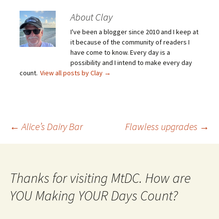
About Clay
I've been a blogger since 2010 and I keep at
it because of the community of readers I
have come to know. Every day is a
possibility and I intend to make every day
count.
View all posts by Clay
→
Post
←
Alice’s Dairy Bar
Flawless upgrades
→
navigation
Thanks for visiting MtDC. How are
YOU Making YOUR Days Count?