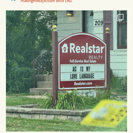
makingthedayscount since 1961.