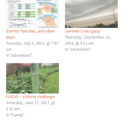
Stormy Tuesday, and other
summer’s last gasp
days
Thursday, September 22,
Tuesday, July 3, 2012, @ 7:42
2016, @ 5:11 am
am
In "adventure"
In "adventure"
FOCUS – a photo challenge
Saturday, June 17, 2017, @
8:21 am
In "Family"