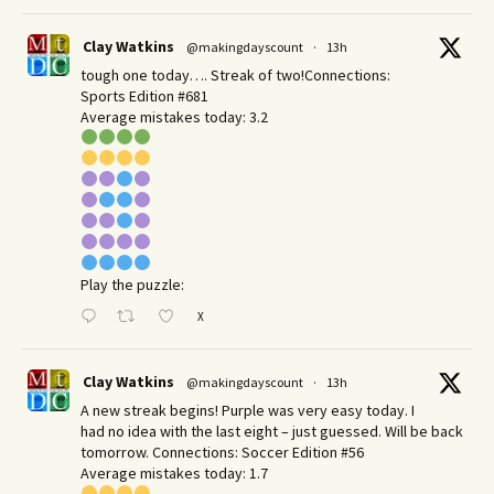
Clay Watkins
@makingdayscount
·
13h
tough one today…. Streak of two!Connections:
Sports Edition #681
Average mistakes today: 3.2
Play the puzzle:
X
Clay Watkins
@makingdayscount
·
13h
A new streak begins! Purple was very easy today. I
had no idea with the last eight – just guessed. Will be back
tomorrow. Connections: Soccer Edition #56
Average mistakes today: 1.7