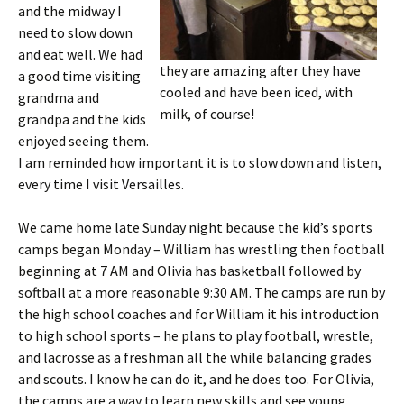
and the midway I
need to slow down
and eat well. We had
they are amazing after they have
a good time visiting
cooled and have been iced, with
grandma and
milk, of course!
grandpa and the kids
enjoyed seeing them.
I am reminded how important it is to slow down and listen,
every time I visit Versailles.
We came home late Sunday night because the kid’s sports
camps began Monday – William has wrestling then football
beginning at 7 AM and Olivia has basketball followed by
softball at a more reasonable 9:30 AM. The camps are run by
the high school coaches and for William it his introduction
to high school sports – he plans to play football, wrestle,
and lacrosse as a freshman all the while balancing grades
and scouts. I know he can do it, and he does too. For Olivia,
the camps are a way to learn new skills and see young