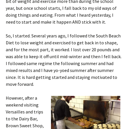
bit of weight and exercise more than during the school
year, but once school starts, I fall back to my old ways of
doing things and eating. From what I heard yesterday, I
need to start and make it happen AND stick with it.
So, I started. Several years ago, I followed the South Beach
Diet to lose weight and exercised to get back in to shape,
and for the most part, it worked. I lost over 20 pounds and
was able to keep it off until mid-winter and then I fell back.
I followed same regime the following summer and had
mixed results and I have yo-yoed summer after summer
since. It is hard getting started and staying motivated to
move forward.
However, after a
weekend visiting
Versailles and trips
to the Dairy Bar,
Brown Sweet Shop,