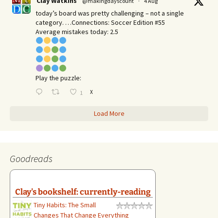
Clay Watkins
@makingdayscount
·
4 Aug
today’s board was pretty challenging – not a single
category. …Connections: Soccer Edition #55
Average mistakes today: 2.5
Play the puzzle:
X
1
Load More
Goodreads
Clay's bookshelf: currently-reading
Tiny Habits: The Small
Changes That Change Everything