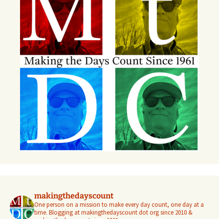
makingthedayscount
One person on a mission to make every day count, one day at a
time. Blogging at makingthedayscount dot org since 2010 &