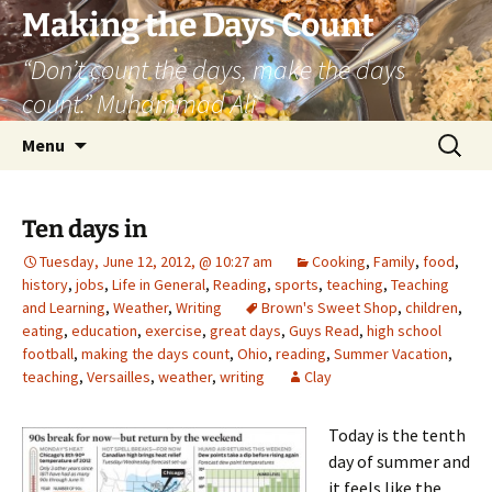
Skip
Making the Days Count
to
“Don’t count the days, make the days
content
count.” Muhammad Ali
Search
Menu
for:
Ten days in
Tuesday, June 12, 2012, @ 10:27 am
Cooking
,
Family
,
food
,
history
,
jobs
,
Life in General
,
Reading
,
sports
,
teaching
,
Teaching
and Learning
,
Weather
,
Writing
Brown's Sweet Shop
,
children
,
eating
,
education
,
exercise
,
great days
,
Guys Read
,
high school
football
,
making the days count
,
Ohio
,
reading
,
Summer Vacation
,
teaching
,
Versailles
,
weather
,
writing
Clay
Today is the tenth
day of summer and
it feels like the