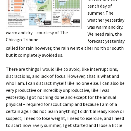
tenth day of
summer. The
weather yesterday
was warm and dry.
warm and dry – courtesy of The
We need rain, the
Chicago Tribune
forecast yesterday
called for rain however, the rain went either north or south
but it completely avoided us.
There are things I would like to avoid, like interruptions,
distractions, and lack of focus. However, that is what and
who I am. I can distract myself like no one else. I can also be
very productive or incredibly unproductive, like I was
yesterday. I got nothing done and except for the annual
physical – required for scout camp and because I am of a
certain age. I did not learn anything I didn’t already know or
suspect; I need to lose weight, I need to exercise, and I need
to start now. Every summer, I get started and I lose a little