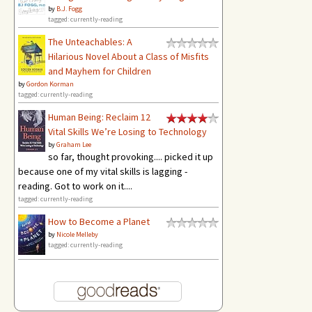
by
B.J. Fogg
tagged: currently-reading
The Unteachables: A
Hilarious Novel About a Class of Misfits
and Mayhem for Children
by
Gordon Korman
tagged: currently-reading
Human Being: Reclaim 12
Vital Skills We’re Losing to Technology
by
Graham Lee
so far, thought provoking.... picked it up
because one of my vital skills is lagging -
reading. Got to work on it....
tagged: currently-reading
How to Become a Planet
by
Nicole Melleby
tagged: currently-reading