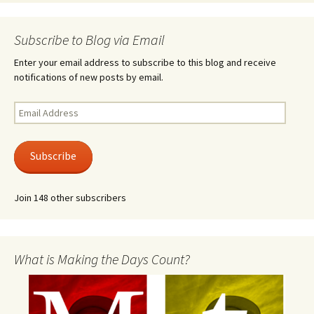
Subscribe to Blog via Email
Enter your email address to subscribe to this blog and receive
notifications of new posts by email.
Email
Address
Subscribe
Join 148 other subscribers
What is Making the Days Count?