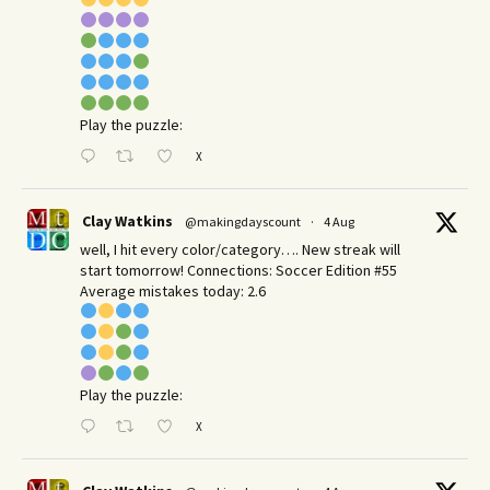
Play the puzzle:
X
Clay Watkins
@makingdayscount
·
4 Aug
well, I hit every color/category…. New streak will
start tomorrow! Connections: Soccer Edition #55
Average mistakes today: 2.6
Play the puzzle:
X