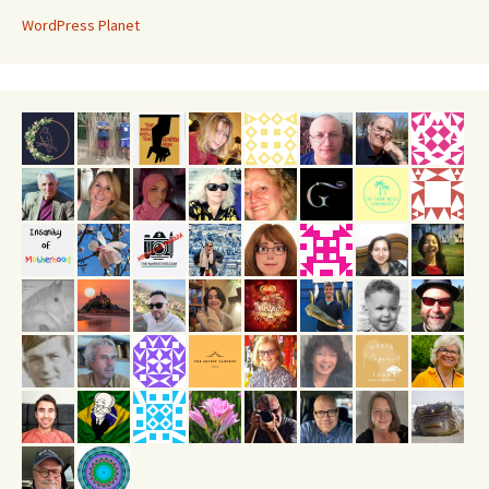
WordPress Planet