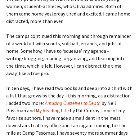
women, student-athletes, who Olivia admires. Both of
them came home yesterday tired and excited. I came home
distracted, more than ever.
The camps continued this morning and through remainder
of a week full with scouts, softball, errands, and jobs at
home. Somehow, I have to ‘squeeze’ my agenda –
writing\blogging, reading, organizing, and learning into
the time, which is left. However, I can distract the time
away, like a true pro.
In ten days, I have read two books and deep into a third with
a list that grows by the day – this morning, as a distraction
I added two more
:
Amusing Ourselves to Death
by Neil
Postman and
My Reading Life
by Pat Conroy – one of my
favorite authors. I have made a small dent in the mess
downstairs I call my office and I am again training for the
mile at Camp Tesomas. I have seventy more summer days