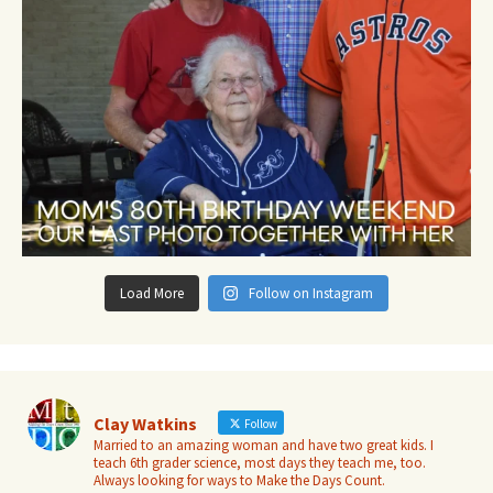
Load More
Follow on Instagram
Clay Watkins
Follow
Married to an amazing woman and have two great kids. I
teach 6th grader science, most days they teach me, too.
Always looking for ways to Make the Days Count.