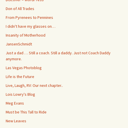
Don of All Trades
From Pyrenees to Pennines
I didn't have my glasses on…
Insanity of Motherhood
JansenSchmidt
Just a dad … Still a coach. Still a daddy. Just not Coach Daddy
anymore.
Las Vegas Photoblog
Life is the Future
Live, Laugh, RV: Our next chapter..
Lois Lowry's Blog
Meg Evans
Must be This Tall to Ride
New Leaves