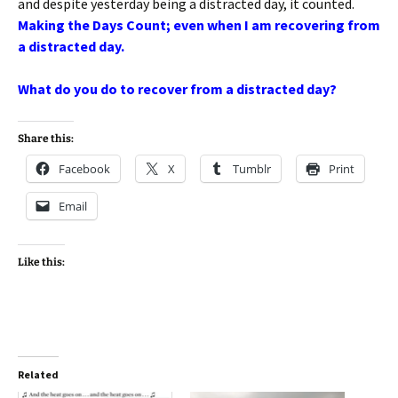
and despite yesterday being a distracted day, it counted.
Making the Days Count; even when I am recovering from
a distracted day.
What do you do to recover from a distracted day?
Share this:
Facebook
X
Tumblr
Print
Email
Like this:
Related