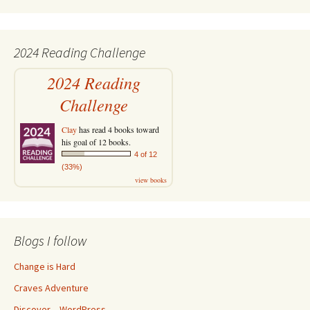
2024 Reading Challenge
2024 Reading
Challenge
Clay
has read 4 books toward
his goal of 12 books.
4 of 12
(33%)
view books
Blogs I follow
Change is Hard
Craves Adventure
Discover – WordPress