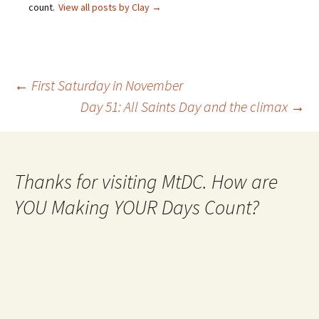
count.
View all posts by Clay
→
Post
←
First Saturday in November
Day 51: All Saints Day and the climax
→
navigation
Thanks for visiting MtDC. How are
YOU Making YOUR Days Count?