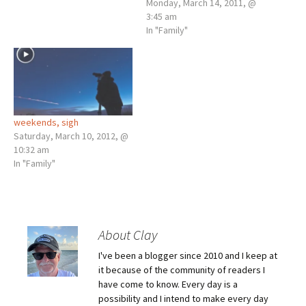
When, I got home I looked
Monday, March 14, 2011, @
around our yard for signs of
3:45 am
sprouts and found none, but
In "Family"
I will be back out again
looking; it’s the time…
weekends, sigh
Saturday, March 10, 2012, @
10:32 am
In "Family"
About Clay
I've been a blogger since 2010 and I keep at
it because of the community of readers I
have come to know. Every day is a
possibility and I intend to make every day