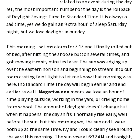
related to an event during the day.
Yet, the most important number of the day is the rollback
of Daylight Savings Time to Standard Time. It is always a
sad time, yes we do gain an ‘extra hour’ of sleep Saturday
night, but we lose daylight in our day.
This morning I set my alarm for 5:15 and I finally rolled out
of bed, after hitting the snooze button several times, and
got moving twenty minutes later. The sun was edging up
over the eastern horizon and beginning to stream into our
room casting faint light to let me know that morning was
here. In Standard Time the day will begin earlier and end
earlier as well.
Negative one
means we lose an hour of
time playing outside, working in the yard, or driving home
from school. The amount of daylight doesn’t change but
when it happens, the day shifts. I normally rise early, well
before the sun, but this morning we, the sun and I, were
both up at the same time. Ivy and I could clearly see around
the yard this morning. The sun rose at 6:32 AM and tonight,