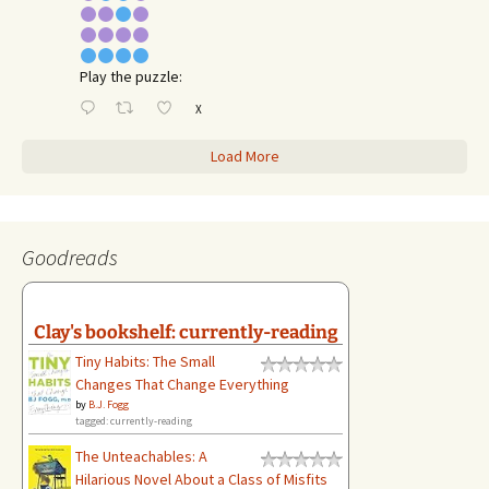
Play the puzzle:
X
Load More
Goodreads
Clay's bookshelf: currently-reading
Tiny Habits: The Small
Changes That Change Everything
by
B.J. Fogg
tagged: currently-reading
The Unteachables: A
Hilarious Novel About a Class of Misfits