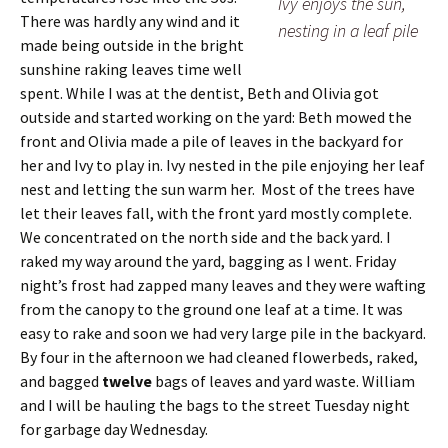
Ivy enjoys the sun,
There was hardly any wind and it
nesting in a leaf pile
made being outside in the bright
sunshine raking leaves time well
spent. While I was at the dentist, Beth and Olivia got
outside and started working on the yard: Beth mowed the
front and Olivia made a pile of leaves in the backyard for
her and Ivy to play in. Ivy nested in the pile enjoying her leaf
nest and letting the sun warm her. Most of the trees have
let their leaves fall, with the front yard mostly complete.
We concentrated on the north side and the back yard. I
raked my way around the yard, bagging as I went. Friday
night’s frost had zapped many leaves and they were wafting
from the canopy to the ground one leaf at a time. It was
easy to rake and soon we had very large pile in the backyard.
By four in the afternoon we had cleaned flowerbeds, raked,
and bagged
twelve
bags of leaves and yard waste. William
and I will be hauling the bags to the street Tuesday night
for garbage day Wednesday.