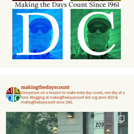
makingthedayscount
One person on a mission to make every day count, one day at a
time. Blogging at makingthedayscount dot org since 2010 &
makingthedayscount since 1961.