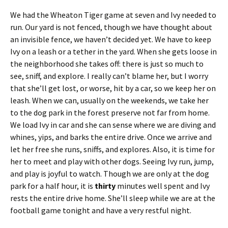
We had the Wheaton Tiger game at seven and Ivy needed to
run. Our yard is not fenced, though we have thought about
an invisible fence, we haven’t decided yet. We have to keep
Ivy on a leash or a tether in the yard. When she gets loose in
the neighborhood she takes off: there is just so much to
see, sniff, and explore. I really can’t blame her, but I worry
that she’ll get lost, or worse, hit by a car, so we keep her on
leash. When we can, usually on the weekends, we take her
to the dog park in the forest preserve not far from home.
We load Ivy in car and she can sense where we are diving and
whines, yips, and barks the entire drive. Once we arrive and
let her free she runs, sniffs, and explores. Also, it is time for
her to meet and play with other dogs. Seeing Ivy run, jump,
and play is joyful to watch. Though we are only at the dog
park for a half hour, it is
thirty
minutes well spent and Ivy
rests the entire drive home. She’ll sleep while we are at the
football game tonight and have a very restful night.