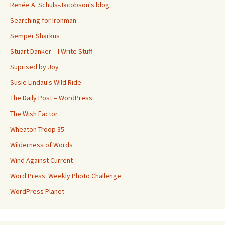
Renée A. Schuls-Jacobson's blog
Searching for Ironman
Semper Sharkus
Stuart Danker – I Write Stuff
Suprised by Joy
Susie Lindau's Wild Ride
The Daily Post – WordPress
The Wish Factor
Wheaton Troop 35
Wilderness of Words
Wind Against Current
Word Press: Weekly Photo Challenge
WordPress Planet