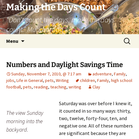
Skip
Making the Days Count
to
“Don’t count the days, make the days
content
count.” Muhammad Ali
Search
Menu
for:
Numbers and Daylight Savings Time
Sunday, November 7, 2010, @ 7:17 am
adventure
,
Family
,
jobs
,
Life in General
,
pets
,
Writing
children
,
Family
,
high school
football
,
pets
,
reading
,
teaching
,
writing
Clay
Saturday was over before I knew it,
it counted in so many ways: thirty,
The view Sunday
two, twelve, forty-four, ten, and
morning into the
negative one. All of these numbers
backyard.
are significant because they are