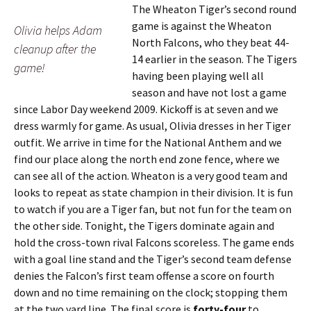
The Wheaton Tiger’s second round
game is against the Wheaton
Olivia helps Adam
North Falcons, who they beat 44-
cleanup after the
14 earlier in the season. The Tigers
game!
having been playing well all
season and have not lost a game
since Labor Day weekend 2009. Kickoff is at seven and we
dress warmly for game. As usual, Olivia dresses in her Tiger
outfit. We arrive in time for the National Anthem and we
find our place along the north end zone fence, where we
can see all of the action. Wheaton is a very good team and
looks to repeat as state champion in their division. It is fun
to watch if you are a Tiger fan, but not fun for the team on
the other side. Tonight, the Tigers dominate again and
hold the cross-town rival Falcons scoreless. The game ends
with a goal line stand and the Tiger’s second team defense
denies the Falcon’s first team offense a score on fourth
down and no time remaining on the clock; stopping them
at the two yard line. The final score is
forty-four
to