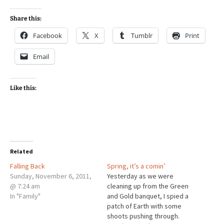
Share this:
Facebook
X
Tumblr
Print
Email
Like this:
Related
Falling Back
Spring, it’s a comin’
Sunday, November 6, 2011,
Yesterday as we were
@ 7:24 am
cleaning up from the Green
In "Family"
and Gold banquet, I spied a
patch of Earth with some
shoots pushing through.