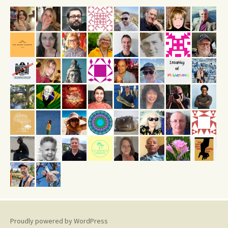
Proudly powered by WordPress