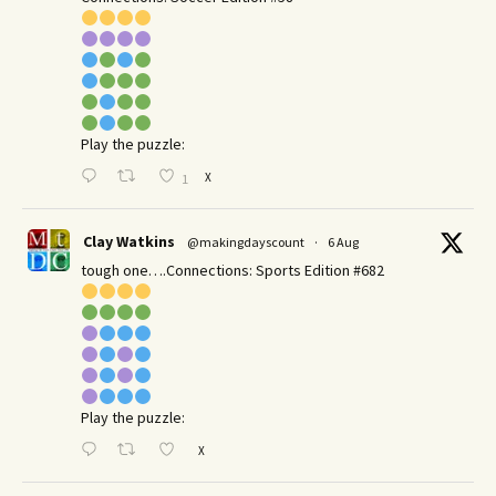
Play the puzzle:
X
1
Clay Watkins
@makingdayscount
·
6 Aug
tough one….Connections: Sports Edition #682
Play the puzzle:
X