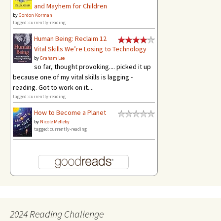
and Mayhem for Children
by
Gordon Korman
tagged: currently-reading
Human Being: Reclaim 12
Vital Skills We’re Losing to Technology
by
Graham Lee
so far, thought provoking.... picked it up
because one of my vital skills is lagging -
reading. Got to work on it....
tagged: currently-reading
How to Become a Planet
by
Nicole Melleby
tagged: currently-reading
2024 Reading Challenge