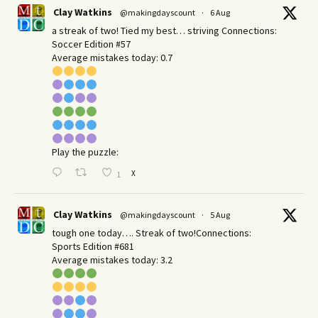
Clay Watkins
@makingdayscount
·
6 Aug
a streak of two! Tied my best… striving Connections:
Soccer Edition #57
Average mistakes today: 0.7
Play the puzzle:
X
1
Clay Watkins
@makingdayscount
·
5 Aug
tough one today…. Streak of two!Connections:
Sports Edition #681
Average mistakes today: 3.2