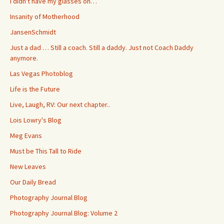
I didn't have my glasses on…
Insanity of Motherhood
JansenSchmidt
Just a dad … Still a coach. Still a daddy. Just not Coach Daddy
anymore.
Las Vegas Photoblog
Life is the Future
Live, Laugh, RV: Our next chapter..
Lois Lowry's Blog
Meg Evans
Must be This Tall to Ride
New Leaves
Our Daily Bread
Photography Journal Blog
Photography Journal Blog: Volume 2