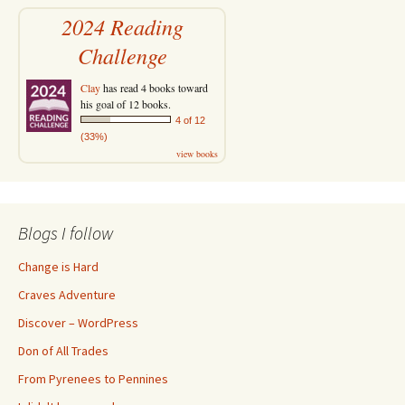
2024 Reading
Challenge
Clay
has read 4 books toward
his goal of 12 books.
4 of 12
(33%)
view books
Blogs I follow
Change is Hard
Craves Adventure
Discover – WordPress
Don of All Trades
From Pyrenees to Pennines