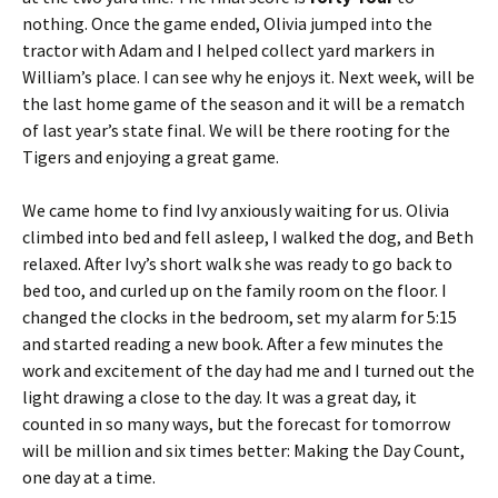
nothing. Once the game ended, Olivia jumped into the
tractor with Adam and I helped collect yard markers in
William’s place. I can see why he enjoys it. Next week, will be
the last home game of the season and it will be a rematch
of last year’s state final. We will be there rooting for the
Tigers and enjoying a great game.
We came home to find Ivy anxiously waiting for us. Olivia
climbed into bed and fell asleep, I walked the dog, and Beth
relaxed. After Ivy’s short walk she was ready to go back to
bed too, and curled up on the family room on the floor. I
changed the clocks in the bedroom, set my alarm for 5:15
and started reading a new book. After a few minutes the
work and excitement of the day had me and I turned out the
light drawing a close to the day. It was a great day, it
counted in so many ways, but the forecast for tomorrow
will be million and six times better: Making the Day Count,
one day at a time.