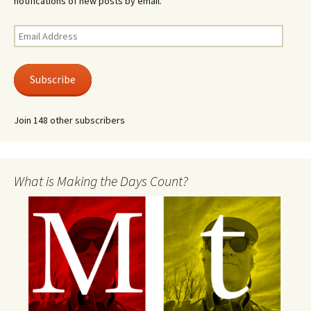
notifications of new posts by email.
Email
Address
Subscribe
Join 148 other subscribers
What is Making the Days Count?