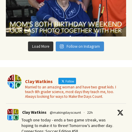
Load More
Follow on Instagram
Clay Watkins
Follow
Married to an amazing woman and have two great kids. I
teach 6th grader science, most days they teach me, too.
Always looking for ways to Make the Days Count.
Clay Watkins
@makingdayscount
·
22h
Tough one today - ends a two game streak, was
hoping to make it to three! Tomorrow’s another day.​
Connections: Soccer Edition #58