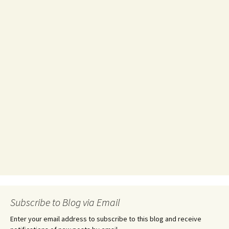
Subscribe to Blog via Email
Enter your email address to subscribe to this blog and receive