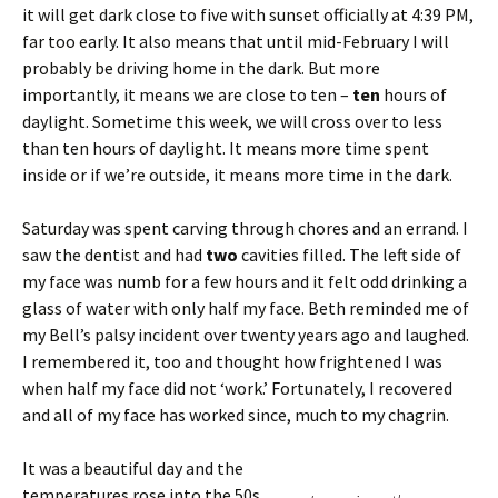
it will get dark close to five with sunset officially at 4:39 PM,
far too early. It also means that until mid-February I will
probably be driving home in the dark. But more
importantly, it means we are close to ten –
ten
hours of
daylight. Sometime this week, we will cross over to less
than ten hours of daylight. It means more time spent
inside or if we’re outside, it means more time in the dark.
Saturday was spent carving through chores and an errand. I
saw the dentist and had
two
cavities filled. The left side of
my face was numb for a few hours and it felt odd drinking a
glass of water with only half my face. Beth reminded me of
my Bell’s palsy incident over twenty years ago and laughed.
I remembered it, too and thought how frightened I was
when half my face did not ‘work.’ Fortunately, I recovered
and all of my face has worked since, much to my chagrin.
It was a beautiful day and the
temperatures rose into the 50s.