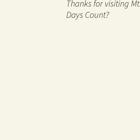
Thanks for visiting 
Days Count?