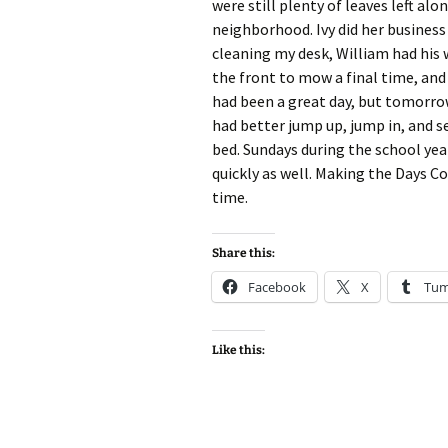
were still plenty of leaves left a
neighborhood. Ivy did her business 
cleaning my desk, William had his w
the front to mow a final time, and
had been a great day, but tomorrow 
had better jump up, jump in, and se
bed. Sundays during the school ye
quickly as well. Making the Days Co
time.
Share this:
Facebook
X
Tum
Like this: