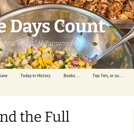
e Days Count
he days count.” Muhammad Ali
Tune
Today in History
Books…
Top Ten, or so…
Personal Reading
Professional Reading
nd the Full