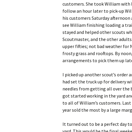
customers. She took William with h
follow an hour later to pick-up Wil
his customers Saturday afternoon an
see William finishing loading a tra
stayed and helped other scouts whe
Scoutmaster, and the other adults 
upper fifties; not bad weather fo
frosty grass and rooftops. By noon
arrangements to pick them up late
I picked up another scout’s order 
had set the truck up for delivery w
needles from getting all over the b
got started working in the yard and
to all of William’s customers. Last
year sold the most by a large marg
It turned out to be a perfect day to
yard. This would be the final weeke