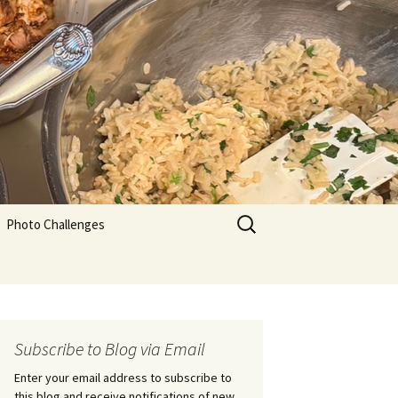
Search
Photo Challenges
for:
Subscribe to Blog via Email
Enter your email address to subscribe to
this blog and receive notifications of new