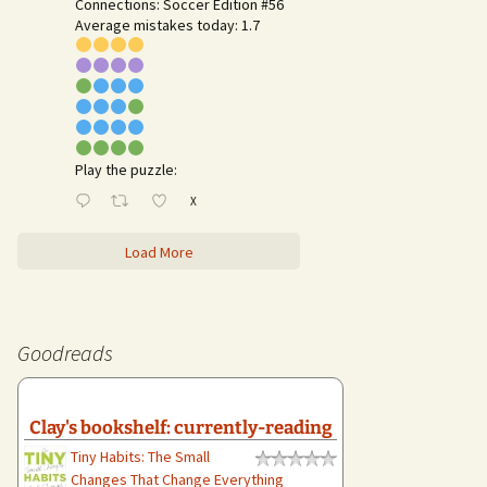
Connections: Soccer Edition #56
Average mistakes today: 1.7
Play the puzzle:
X
Load More
Goodreads
Clay's bookshelf: currently-reading
Tiny Habits: The Small
Changes That Change Everything