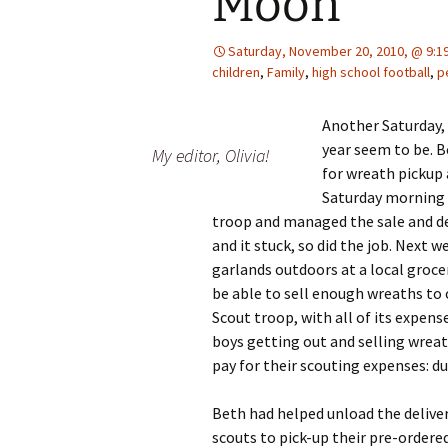
Moon
Saturday, November 20, 2010, @ 9:1
children
,
Family
,
high school football
,
p
Another Saturday, 
year seem to be. B
My editor, Olivia!
for wreath pickup 
Saturday morning w
troop and managed the sale and del
and it stuck, so did the job. Next w
garlands outdoors at a local grocer
be able to sell enough wreaths to 
Scout troop, with all of its expens
boys getting out and selling wrea
pay for their scouting expenses: 
Beth had helped unload the deliver
scouts to pick-up their pre-ordere