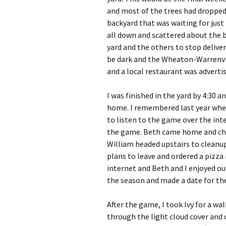
and most of the trees had dropped 
backyard that was waiting for just
all down and scattered about the b
yard and the others to stop deliver
be dark and the Wheaton-Warrenvil
and a local restaurant was adverti
I was finished in the yard by 4:30 
home. I remembered last year when
to listen to the game over the inte
the game. Beth came home and chi
William headed upstairs to cleanup
plans to leave and ordered a pizza
internet and Beth and I enjoyed our
the season and made a date for the
After the game, I took Ivy for a w
through the light cloud cover and