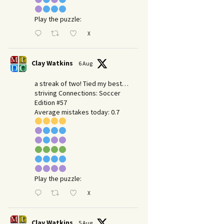
Play the puzzle:
X
Clay Watkins
6 Aug
a streak of two! Tied my best…
striving Connections: Soccer
Edition #57
Average mistakes today: 0.7
Play the puzzle:
X
Clay Watkins
5 Aug