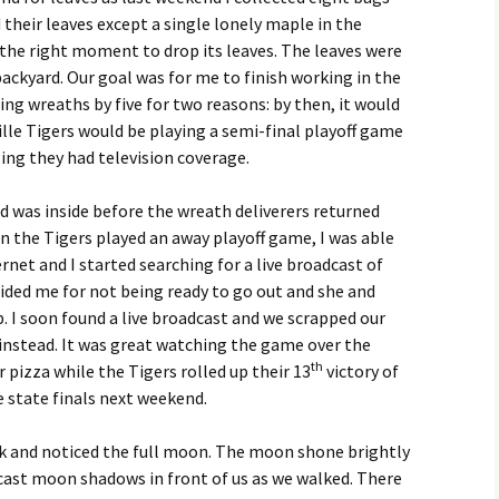
their leaves except a single lonely maple in the
 the right moment to drop its leaves. The leaves were
ackyard. Our goal was for me to finish working in the
ing wreaths by five for two reasons: by then, it would
le Tigers would be playing a semi-final playoff game
sing they had television coverage.
and was inside before the wreath deliverers returned
 the Tigers played an away playoff game, I was able
rnet and I started searching for a live broadcast of
ded me for not being ready to go out and she and
. I soon found a live broadcast and we scrapped our
 instead. It was great watching the game over the
th
 pizza while the Tigers rolled up their 13
victory of
 state finals next weekend.
alk and noticed the full moon. The moon shone brightly
 cast moon shadows in front of us as we walked. There