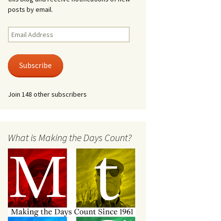
posts by email.
Email
Address
Subscribe
Join 148 other subscribers
What is Making the Days Count?