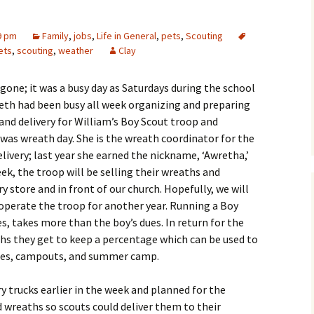
9 pm
Family
,
jobs
,
Life in General
,
pets
,
Scouting
ets
,
scouting
,
weather
Clay
gone; it was a busy day as Saturdays during the school
eth had been busy all week organizing and preparing
and delivery for William’s Boy Scout troop and
as wreath day. She is the wreath coordinator for the
ivery; last year she earned the nickname, ‘Awretha,’
eek, the troop will be selling their wreaths and
y store and in front of our church.
Hopefully, we will
operate the troop for another year. Running a Boy
es, takes more than the boy’s dues. In return for the
ths they get to keep a percentage which can be used to
dues, campouts, and summer camp.
y trucks earlier in the week and planned for the
d wreaths so scouts could deliver them to their