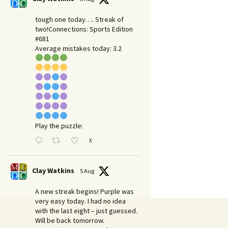
tough one today…. Streak of
two!Connections: Sports Edition
#681
Average mistakes today: 3.2
Play the puzzle:
X
Clay Watkins
5 Aug
A new streak begins! Purple was
very easy today. I had no idea
with the last eight – just guessed.
Will be back tomorrow.