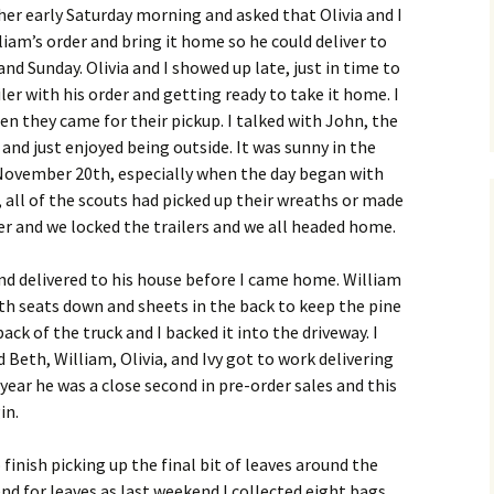
er early Saturday morning and asked that Olivia and I
liam’s order and bring it home so he could deliver to
d Sunday. Olivia and I showed up late, just in time to
iler with his order and getting ready to take it home. I
n they came for their pickup. I talked with John, the
and just enjoyed being outside. It was sunny in the
r November 20th, especially when the day began with
, all of the scouts had picked up their wreaths or made
r and we locked the trailers and we all headed home.
and delivered to his house before I came home. William
ith seats down and sheets in the back to keep the pine
ack of the truck and I backed it into the driveway. I
 Beth, William, Olivia, and Ivy got to work delivering
 year he was a close second in pre-order sales and this
in.
 finish picking up the final bit of leaves around the
nd for leaves as last weekend I collected eight bags