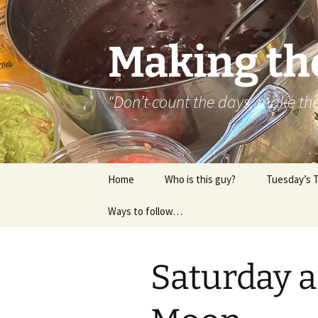
Skip
to
content
Making th
“Don’t count the days, make t
Home
Who is this guy?
Tuesday’s 
Ways to follow…
About..
Contact
Saturday a