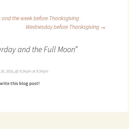
s and the week before Thanksgiving
Wednesday before Thanksgiving
→
rday and the Full Moon
”
20, 2010, @ 9:24 pm at 9:24 pm
write this blog post!