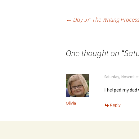
Post
←
Day 57: The Writing Proces
navigation
One thought on “
Satu
Saturday, November 
I helped my dad 
Olivia
Reply