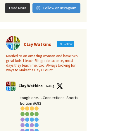
Load More
Follow on Instagram
Clay Watkins
Follow
Married to an amazing woman and have two
great kids. I teach 6th grader science, most
days they teach me, too. Always looking for
ways to Make the Days Count.
Clay Watkins
6 Aug
tough one….Connections: Sports
Edition #682