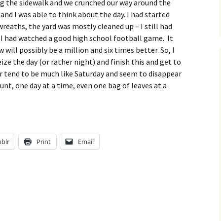
long the sidewalk and we crunched our way around the
and I was able to think about the day. I had started
reaths, the yard was mostly cleaned up – I still had
 I had watched a good high school football game. It
will possibly be a million and six times better. So, I
ize the day (or rather night) and finish this and get to
ar tend to be much like Saturday and seem to disappear
unt, one day at a time, even one bag of leaves at a
blr
Print
Email