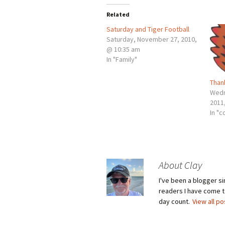
Related
Saturday and Tiger Football
Saturday, November 27, 2010,
@ 10:35 am
In "Family"
Than
Wedn
2011
In "c
About Clay
I've been a blogger s
readers I have come to
day count.
View all p