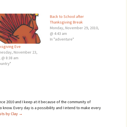
Back to School after
Thanksgiving Break
Monday, November 29, 2010,
@ 4:43 am
In "adventure"
ksgiving Eve
esday, November 23,
, @ 8:38 am
ountry"
ince 2010 and I keep at it because of the community of
 know. Every day is a possibility and I intend to make every
osts by Clay
→