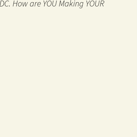
MtDC. How are YOU Making YOUR