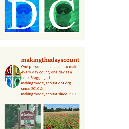
makingthedayscount
One person on a mission to make
every day count, one day at a
time. Blogging at
makingthedayscount dot org
since 2010 &
makingthedayscount since 1961.