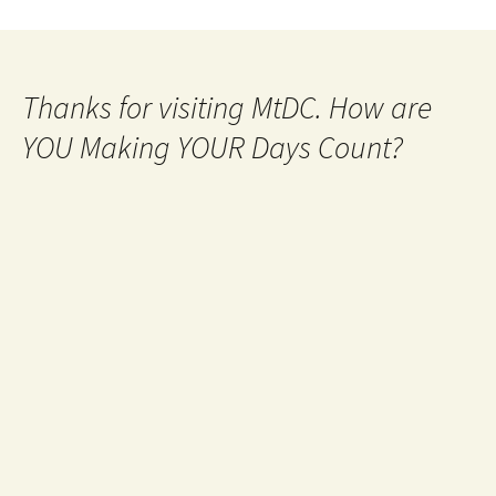
Thanks for visiting MtDC. How are
YOU Making YOUR Days Count?