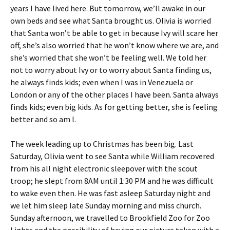
years I have lived here. But tomorrow, we’ll awake in our
own beds and see what Santa brought us. Olivia is worried
that Santa won’t be able to get in because Ivy will scare her
off, she’s also worried that he won’t know where we are, and
she’s worried that she won’t be feeling well. We told her
not to worry about Ivy or to worry about Santa finding us,
he always finds kids; even when I was in Venezuela or
London or any of the other places I have been. Santa always
finds kids; even big kids. As for getting better, she is feeling
better and so am I.
The week leading up to Christmas has been big. Last
Saturday, Olivia went to see Santa while William recovered
from his all night electronic sleepover with the scout
troop; he slept from 8AM until 1:30 PM and he was difficult
to wake even then. He was fast asleep Saturday night and
we let him sleep late Sunday morning and miss church.
Sunday afternoon, we travelled to Brookfield Zoo for Zoo