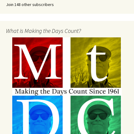
Join 148 other subscribers
What is Making the Days Count?