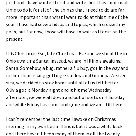
post and I have wanted to sit and write, but I have not made
time to do it for all of the things that I need to do are far
more important than what I want to do at this time of the
year. I have had several ideas and topics, which crossed my
path, but for now, those will have to wait as I focus on the
present.
It is Christmas Eve, late Christmas Eve and we should be in
Ohio awaiting Santa; instead, we are in Illinois awaiting
Santa. Somehow, a bug, rather a flu bug, got in the way and
rather than risking getting Grandma and Grandpa Weaver
sick, we decided to stay home until all of us felt better.
Olivia got it Monday night and it hit me Wednesday
afternoon, we were all down and out of sorts on Thursday
and while Friday has come and gone and we are still here.
I can’t remember the last time I awoke on Christmas
morning in my own bed in Illinois but it was a while back
and there haven’t been many of them in all the twenty