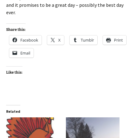
and it promises to be a great day – possibly the best day
ever.
Share this:
Facebook
X
Tumblr
Print
Email
Like this:
Related