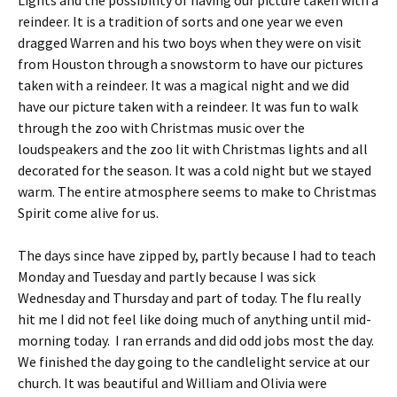
Lights and the possibility of having our picture taken with a
reindeer. It is a tradition of sorts and one year we even
dragged Warren and his two boys when they were on visit
from Houston through a snowstorm to have our pictures
taken with a reindeer. It was a magical night and we did
have our picture taken with a reindeer. It was fun to walk
through the zoo with Christmas music over the
loudspeakers and the zoo lit with Christmas lights and all
decorated for the season. It was a cold night but we stayed
warm. The entire atmosphere seems to make to Christmas
Spirit come alive for us.
The days since have zipped by, partly because I had to teach
Monday and Tuesday and partly because I was sick
Wednesday and Thursday and part of today. The flu really
hit me I did not feel like doing much of anything until mid-
morning today. I ran errands and did odd jobs most the day.
We finished the day going to the candlelight service at our
church. It was beautiful and William and Olivia were