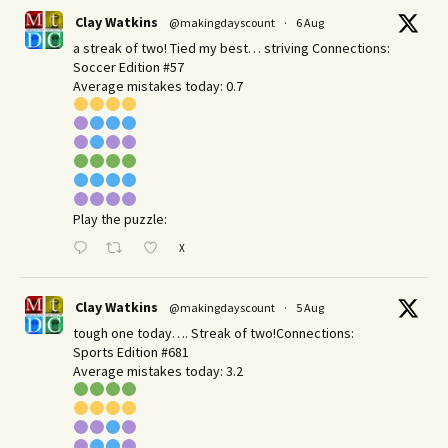
Clay Watkins
@makingdayscount
·
6 Aug
a streak of two! Tied my best… striving Connections:
Soccer Edition #57
Average mistakes today: 0.7
Play the puzzle:
X
Clay Watkins
@makingdayscount
·
5 Aug
tough one today…. Streak of two!Connections:
Sports Edition #681
Average mistakes today: 3.2