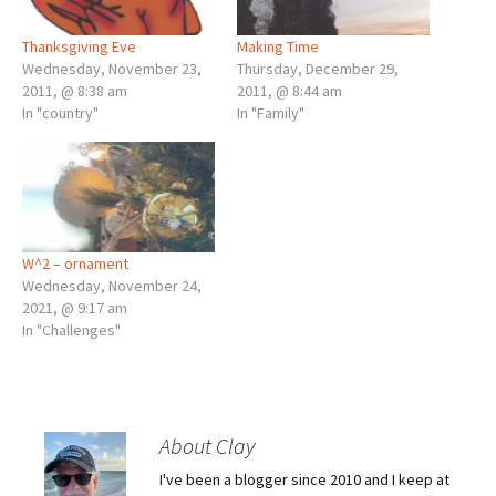
Thanksgiving Eve
Making Time
Wednesday, November 23,
Thursday, December 29,
2011, @ 8:38 am
2011, @ 8:44 am
In "country"
In "Family"
W^2 – ornament
Wednesday, November 24,
2021, @ 9:17 am
In "Challenges"
About Clay
I've been a blogger since 2010 and I keep at