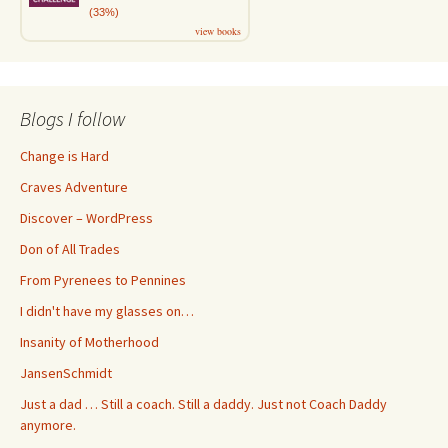
(33%)
view books
Blogs I follow
Change is Hard
Craves Adventure
Discover – WordPress
Don of All Trades
From Pyrenees to Pennines
I didn't have my glasses on…
Insanity of Motherhood
JansenSchmidt
Just a dad … Still a coach. Still a daddy. Just not Coach Daddy
anymore.