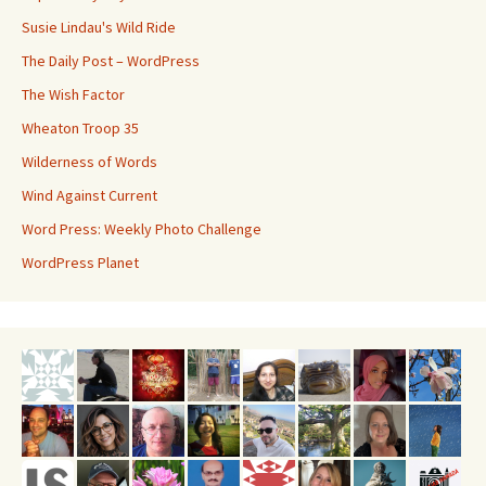
Susie Lindau's Wild Ride
The Daily Post – WordPress
The Wish Factor
Wheaton Troop 35
Wilderness of Words
Wind Against Current
Word Press: Weekly Photo Challenge
WordPress Planet