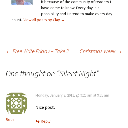
it because of the community of readers I
have come to know. Every day is a
possibility and I intend to make every day
count.
View all posts by Clay
→
Post
←
Free Write Friday – Take 2
Christmas week
→
navigation
One thought on “
Silent Night
”
Monday, January 3, 2011, @ 9:26 am at 9:26 am
Nice post.
Beth
Reply