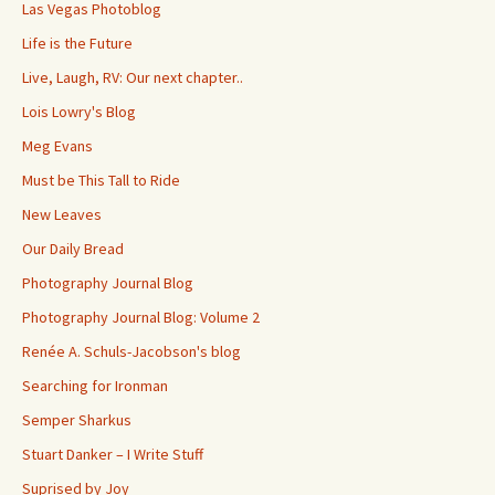
Las Vegas Photoblog
Life is the Future
Live, Laugh, RV: Our next chapter..
Lois Lowry's Blog
Meg Evans
Must be This Tall to Ride
New Leaves
Our Daily Bread
Photography Journal Blog
Photography Journal Blog: Volume 2
Renée A. Schuls-Jacobson's blog
Searching for Ironman
Semper Sharkus
Stuart Danker – I Write Stuff
Suprised by Joy