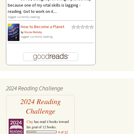
because one of my vital skills is lagging -
reading. Got to work on it....
tagged: currently-reading
How to Become a Planet
by
Nicole Melleby
tagged: currently-reading
2024 Reading Challenge
2024 Reading
Challenge
Clay
has read 4 books toward
his goal of 12 books.
4 of 12