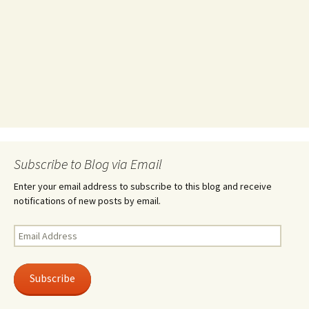
Subscribe to Blog via Email
Enter your email address to subscribe to this blog and receive
notifications of new posts by email.
Email
Address
Subscribe