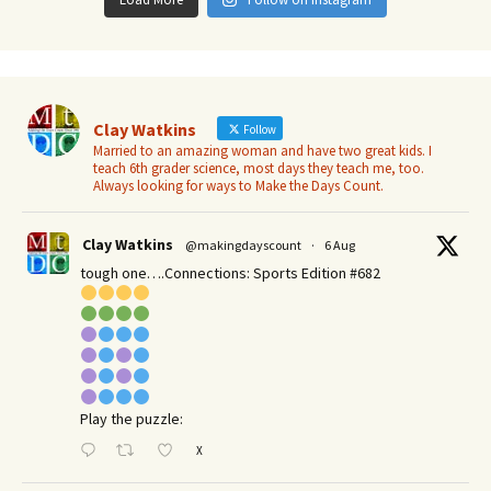
Clay Watkins
Follow
Married to an amazing woman and have two great kids. I
teach 6th grader science, most days they teach me, too.
Always looking for ways to Make the Days Count.
Clay Watkins
@makingdayscount
·
6 Aug
tough one….Connections: Sports Edition #682
Play the puzzle:
X