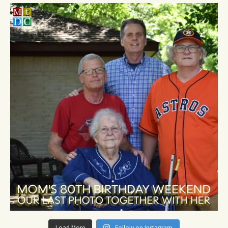
Load More
Follow on Instagram