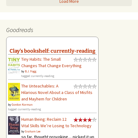
Load More
Goodreads
Clay's bookshelf: currently-reading
Tiny Habits: The Small
Changes That Change Everything
by
B.J. Fogg
tagged: currently-reading
The Unteachables: A
Hilarious Novel About a Class of Misfits
and Mayhem for Children
by
Gordon Korman
tagged: currently-reading
Human Being: Reclaim 12
Vital Skills We’re Losing to Technology
by
Graham Lee
so far, thought provoking.... picked it up