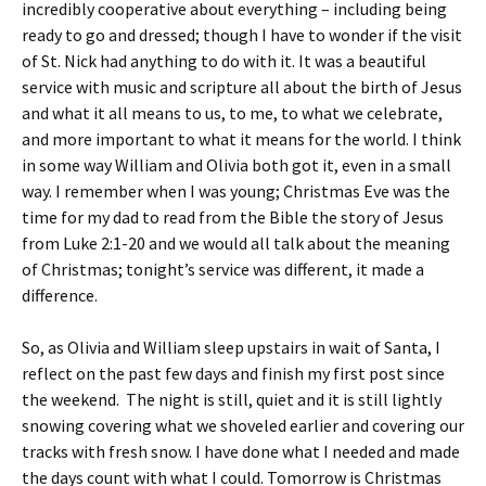
incredibly cooperative about everything – including being
ready to go and dressed; though I have to wonder if the visit
of St. Nick had anything to do with it. It was a beautiful
service with music and scripture all about the birth of Jesus
and what it all means to us, to me, to what we celebrate,
and more important to what it means for the world. I think
in some way William and Olivia both got it, even in a small
way. I remember when I was young; Christmas Eve was the
time for my dad to read from the Bible the story of Jesus
from Luke 2:1-20 and we would all talk about the meaning
of Christmas; tonight’s service was different, it made a
difference.
So, as Olivia and William sleep upstairs in wait of Santa, I
reflect on the past few days and finish my first post since
the weekend. The night is still, quiet and it is still lightly
snowing covering what we shoveled earlier and covering our
tracks with fresh snow. I have done what I needed and made
the days count with what I could. Tomorrow is Christmas