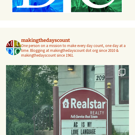
makingthedayscount
One person on a mission to make every day count, one day at a
time. Blogging at makingthedayscount dot org since 2010 &
makingthedayscount since 1961.