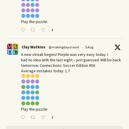
Play the puzzle:
X
Clay Watkins
@makingdayscount
·
5 Aug
A new streak begins! Purple was very easy today. I
had no idea with the last eight – just guessed. Will be back
tomorrow. Connections: Soccer Edition #56
Average mistakes today: 1.7
Play the puzzle:
X