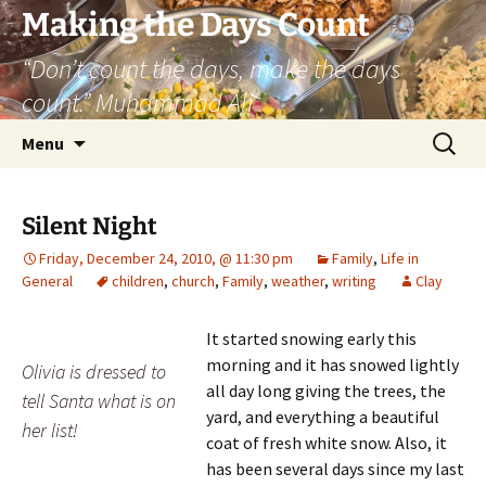
Skip
Making the Days Count
to
“Don’t count the days, make the days
content
count.” Muhammad Ali
Search
Menu
for:
Silent Night
Friday, December 24, 2010, @ 11:30 pm
Family
,
Life in
General
children
,
church
,
Family
,
weather
,
writing
Clay
It started snowing early this
morning and it has snowed lightly
Olivia is dressed to
all day long giving the trees, the
tell Santa what is on
yard, and everything a beautiful
her list!
coat of fresh white snow. Also, it
has been several days since my last