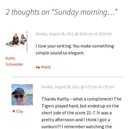
navigation
2 thoughts on “
Sunday morning…
”
Sunday, August 28, 2011, @ 10:10 am at 10:10 am
I love your writing. You make something
simple sound so elegant.
Kathy
Schneider
Reply
Sunday, August 28, 2011, @ 1:57 pm at 1:57 pm
Thanks Kathy – what a compliment! The
Tigers played hard, but ended up on the
Clay
short side of the score 21-7. It was a
pretty afternoon and I think I got a
sunburn?! I remember watching the