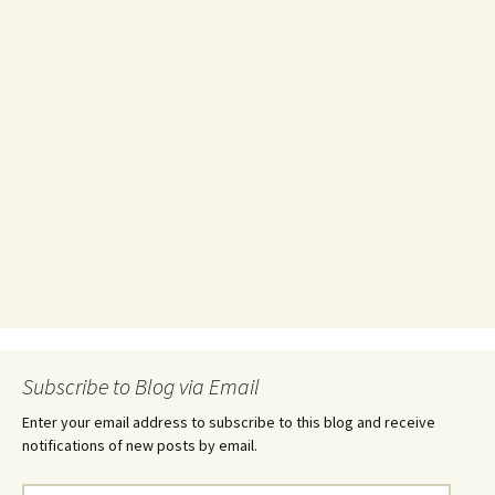
Subscribe to Blog via Email
Enter your email address to subscribe to this blog and receive
notifications of new posts by email.
Email