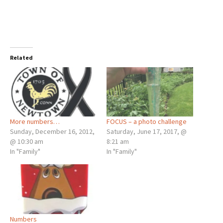
Related
More numbers…
FOCUS – a photo challenge
Sunday, December 16, 2012,
Saturday, June 17, 2017, @
@ 10:30 am
8:21 am
In "Family"
In "Family"
Numbers