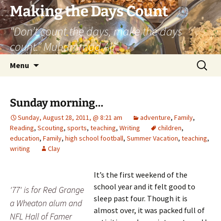
Skip
Making the Days Count
to
“Don’t count the days, make the days
content
count.” Muhammad Ali
Search
Menu
for:
Sunday morning…
Sunday, August 28, 2011, @ 8:21 am
adventure
,
Family
,
Reading
,
Scouting
,
sports
,
teaching
,
Writing
children
,
education
,
Family
,
high school football
,
Summer Vacation
,
teaching
,
writing
Clay
It’s the first weekend of the
school year and it felt good to
'77' is for Red Grange
sleep past four. Though it is
a Wheaton alum and
almost over, it was packed full of
NFL Hall of Famer