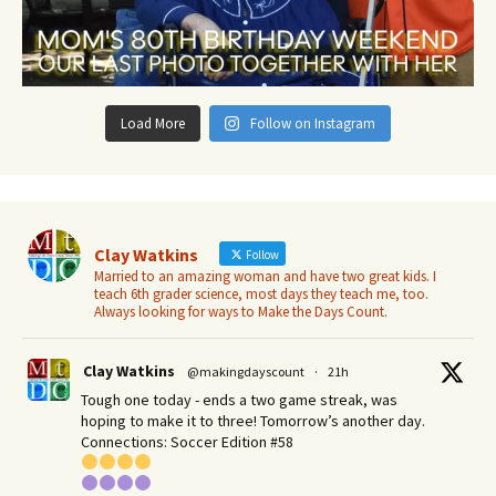
Load More
Follow on Instagram
Clay Watkins
Follow
Married to an amazing woman and have two great kids. I
teach 6th grader science, most days they teach me, too.
Always looking for ways to Make the Days Count.
Clay Watkins
@makingdayscount
·
21h
Tough one today - ends a two game streak, was
hoping to make it to three! Tomorrow’s another day.​
Connections: Soccer Edition #58