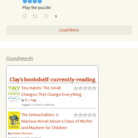
Play the puzzle:
X
Load More
Goodreads
Clay's bookshelf: currently-reading
Tiny Habits: The Small
Changes That Change Everything
by
B.J. Fogg
tagged: currently-reading
The Unteachables: A
Hilarious Novel About a Class of Misfits
and Mayhem for Children
by
Gordon Korman
tagged: currently-reading