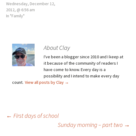
Wednesday, December 12,
2012, @ 6:56 am
In "Family"
About Clay
I've been a blogger since 2010 and I keep at
it because of the community of readers I
have come to know. Every day is a
possibility and I intend to make every day
count.
View all posts by Clay
→
Post
←
First days of school
Sunday morning – part two
→