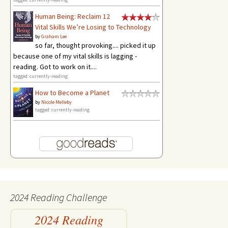
Human Being: Reclaim 12
Vital Skills We’re Losing to Technology
by
Graham Lee
so far, thought provoking.... picked it up
because one of my vital skills is lagging -
reading. Got to work on it....
tagged: currently-reading
How to Become a Planet
by
Nicole Melleby
tagged: currently-reading
2024 Reading Challenge
2024 Reading