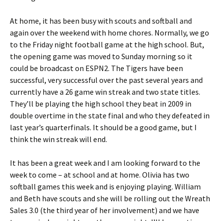
At home, it has been busy with scouts and softball and
again over the weekend with home chores. Normally, we go
to the Friday night football game at the high school. But,
the opening game was moved to Sunday morning so it
could be broadcast on ESPN2. The Tigers have been
successful, very successful over the past several years and
currently have a 26 game win streak and two state titles.
They’ll be playing the high school they beat in 2009 in
double overtime in the state final and who they defeated in
last year’s quarterfinals. It should be a good game, but I
think the win streak will end.
It has been a great week and I am looking forward to the
week to come – at school and at home. Olivia has two
softball games this week and is enjoying playing. William
and Beth have scouts and she will be rolling out the Wreath
Sales 3.0 (the third year of her involvement) and we have