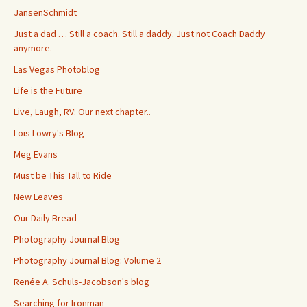
JansenSchmidt
Just a dad … Still a coach. Still a daddy. Just not Coach Daddy
anymore.
Las Vegas Photoblog
Life is the Future
Live, Laugh, RV: Our next chapter..
Lois Lowry's Blog
Meg Evans
Must be This Tall to Ride
New Leaves
Our Daily Bread
Photography Journal Blog
Photography Journal Blog: Volume 2
Renée A. Schuls-Jacobson's blog
Searching for Ironman