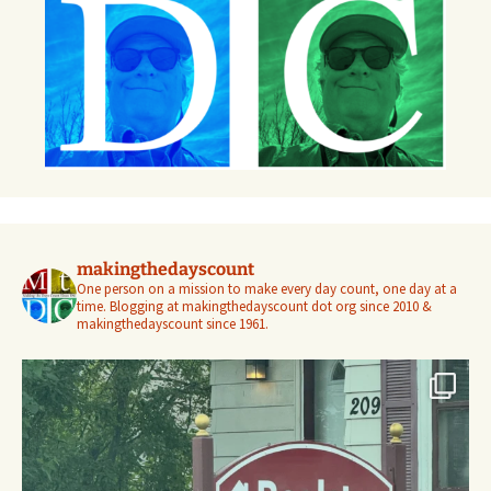
makingthedayscount
One person on a mission to make every day count, one day at a
time. Blogging at makingthedayscount dot org since 2010 &
makingthedayscount since 1961.