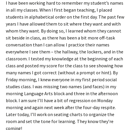
I have been working hard to remember my student’s names
in all my classes. When I first began teaching, I placed
students in alphabetical order on the first day. The past few
years I have allowed them to sit where they want and with
whom they want. By doing so, I learned whom they cannot
sit beside in class, as there has been a bit more off-task
conversation than I can allow. I practice their names
everywhere I see them – the hallway, the lockers, and in the
classroom. I tested my knowledge at the beginning of each
class and posted my score for the class to see showing how
many names I got correct (without a prompt or hint). By
Friday morning, I knew everyone in my first period social
studies class. I was missing two names (and faces) in my
morning Language Arts block and three in the afternoon
block. I am sure I’ll have a bit of regression on Monday
morning and again next week after the four-day respite.
Later today, I’ll work on seating charts to organize the
room and set the tone for learning. They know they’re
coming!