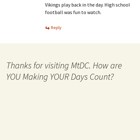
Vikings play back in the day. High school
football was fun to watch.
Reply
Thanks for visiting MtDC. How are
YOU Making YOUR Days Count?