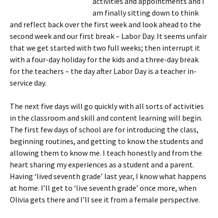
activities and appointments and I
am finally sitting down to think
and reflect back over the first week and look ahead to the
second week and our first break – Labor Day. It seems unfair
that we get started with two full weeks; then interrupt it
with a four-day holiday for the kids and a three-day break
for the teachers – the day after Labor Day is a teacher in-
service day.
The next five days will go quickly with all sorts of activities
in the classroom and skill and content learning will begin.
The first few days of school are for introducing the class,
beginning routines, and getting to know the students and
allowing them to know me. I teach honestly and from the
heart sharing my experiences as a student and a parent.
Having ‘lived seventh grade’ last year, I know what happens
at home. I’ll get to ‘live seventh grade’ once more, when
Olivia gets there and I’ll see it from a female perspective.