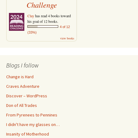
Challenge
Clay
has read 4 books toward
his goal of 12 books.
4 of 12
(33%)
view books
Blogs I follow
Change is Hard
Craves Adventure
Discover – WordPress
Don of All Trades
From Pyrenees to Pennines
I didn't have my glasses on…
Insanity of Motherhood