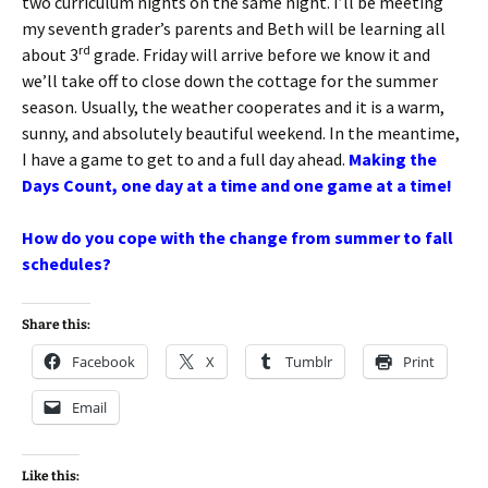
two curriculum nights on the same night. I’ll be meeting
my seventh grader’s parents and Beth will be learning all
rd
about 3
grade. Friday will arrive before we know it and
we’ll take off to close down the cottage for the summer
season. Usually, the weather cooperates and it is a warm,
sunny, and absolutely beautiful weekend. In the meantime,
I have a game to get to and a full day ahead.
Making the
Days Count, one day at a time and one game at a time!
How do you cope with the change from summer to fall
schedules?
Share this:
Facebook
X
Tumblr
Print
Email
Like this: