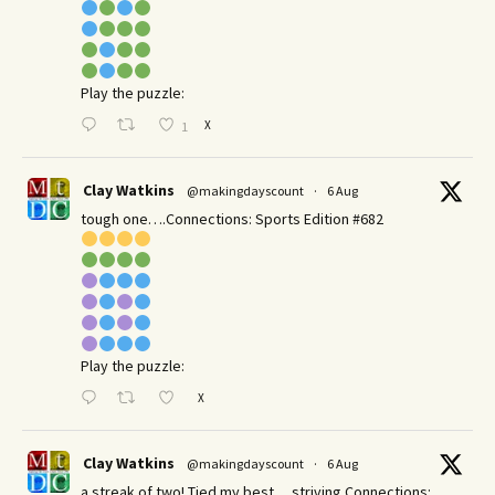
Play the puzzle:
X
1
Clay Watkins
@makingdayscount
·
6 Aug
tough one….Connections: Sports Edition #682
Play the puzzle:
X
Clay Watkins
@makingdayscount
·
6 Aug
a streak of two! Tied my best… striving Connections: