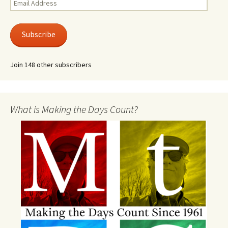
Address
Subscribe
Join 148 other subscribers
What is Making the Days Count?