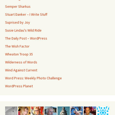
Semper Sharkus
Stuart Danker – I Write Stuff
Suprised by Joy
Susie Lindau's Wild Ride
The Daily Post – WordPress
The Wish Factor
Wheaton Troop 35
Wilderness of Words
Wind Against Current
Word Press: Weekly Photo Challenge
WordPress Planet