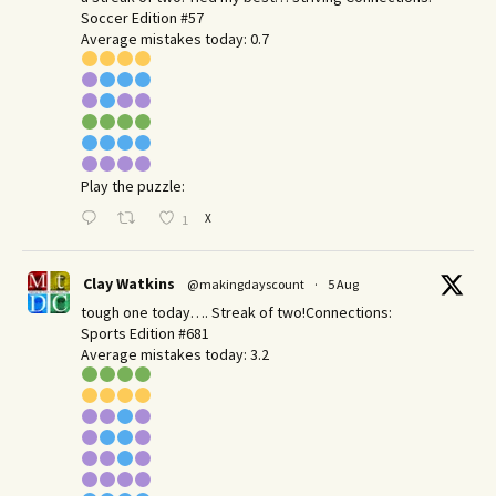
Soccer Edition #57
Average mistakes today: 0.7
Play the puzzle:
X
1
Clay Watkins
@makingdayscount
·
5 Aug
tough one today…. Streak of two!Connections:
Sports Edition #681
Average mistakes today: 3.2