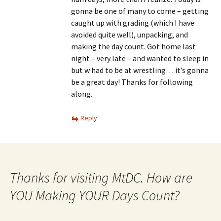
gonna be one of many to come – getting
caught up with grading (which I have
avoided quite well), unpacking, and
making the day count. Got home last
night – very late – and wanted to sleep in
but w had to be at wrestling… it’s gonna
be a great day! Thanks for following
along.
Reply
Thanks for visiting MtDC. How are
YOU Making YOUR Days Count?