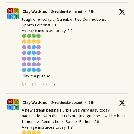
Clay Watkins
@makingdayscount
·
21h
tough one today…. Streak of two!Connections:
Sports Edition #681
Average mistakes today: 3.2
Play the puzzle:
X
Clay Watkins
@makingdayscount
·
21h
A new streak begins! Purple was very easy today. I
had no idea with the last eight – just guessed. Will be back
tomorrow. Connections: Soccer Edition #56
Average mistakes today: 1.7