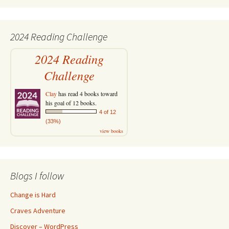
2024 Reading Challenge
2024 Reading
Challenge
Clay
has read 4 books toward
his goal of 12 books.
4 of 12
(33%)
view books
Blogs I follow
Change is Hard
Craves Adventure
Discover – WordPress