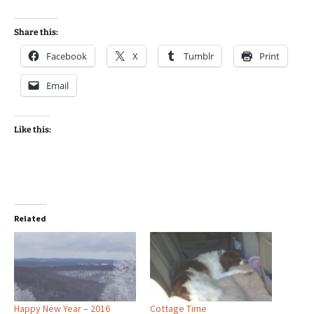
Share this:
Facebook
X
Tumblr
Print
Email
Like this:
Related
Happy New Year – 2016
Cottage Time