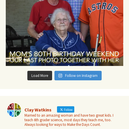
Load More
Follow on Instagram
Clay Watkins
Follow
Married to an amazing woman and have two great kids. I
teach 6th grader science, most days they teach me, too.
Always looking for ways to Make the Days Count.