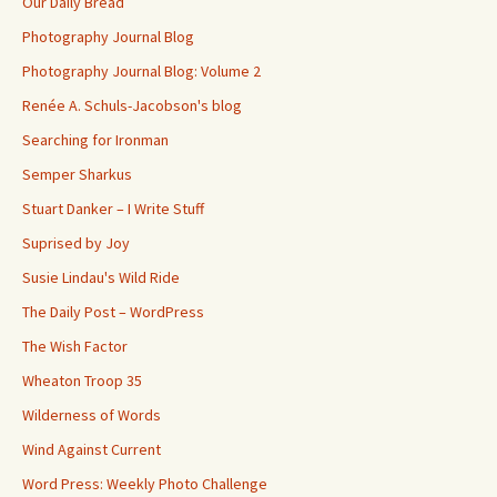
Our Daily Bread
Photography Journal Blog
Photography Journal Blog: Volume 2
Renée A. Schuls-Jacobson's blog
Searching for Ironman
Semper Sharkus
Stuart Danker – I Write Stuff
Suprised by Joy
Susie Lindau's Wild Ride
The Daily Post – WordPress
The Wish Factor
Wheaton Troop 35
Wilderness of Words
Wind Against Current
Word Press: Weekly Photo Challenge