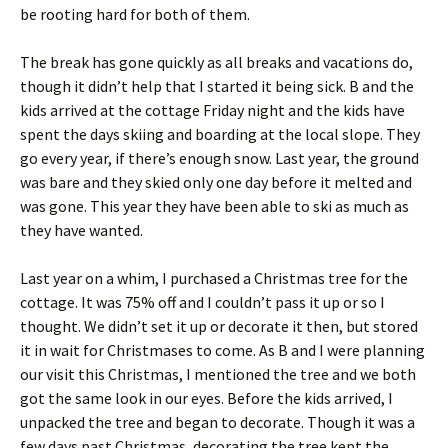
be rooting hard for both of them.
The break has gone quickly as all breaks and vacations do,
though it didn’t help that I started it being sick. B and the
kids arrived at the cottage Friday night and the kids have
spent the days skiing and boarding at the local slope. They
go every year, if there’s enough snow. Last year, the ground
was bare and they skied only one day before it melted and
was gone. This year they have been able to ski as much as
they have wanted.
Last year on a whim, I purchased a Christmas tree for the
cottage. It was 75% off and I couldn’t pass it up or so I
thought. We didn’t set it up or decorate it then, but stored
it in wait for Christmases to come. As B and I were planning
our visit this Christmas, I mentioned the tree and we both
got the same look in our eyes. Before the kids arrived, I
unpacked the tree and began to decorate. Though it was a
few days past Christmas, decorating the tree kept the