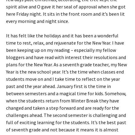
spirit alive and O gave it her seal of approval when she got
here Friday night. It sits in the front room and it’s been lit
every morning and night since.
It has felt like the holidays and it has been a wonderful
time to rest, relax, and rejuvenate for the New Year. I have
been keeping up on my reading – especially my fellow
bloggers and have read with interest their resolutions and
plans for the New Year. As a seventh grade teacher, my New
Year is the new school year. It’s the time when classes end
students move on and I take time to reflect on the year
past and the year ahead. January first is the time in
between semesters and a magical time for kids. Somehow,
when the students return from Winter Break they have
changed and taken a step forward and are ready for the
challenges ahead. The second semester is challenging and
full of exciting learning for the students. It’s the best past
of seventh grade and not because it means it is almost