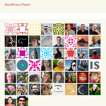
WordPress Planet