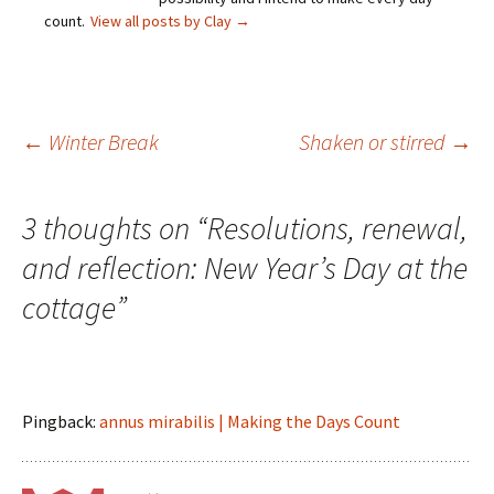
count.
View all posts by Clay
→
Post
←
Winter Break
Shaken or stirred
→
navigation
3 thoughts on “
Resolutions, renewal,
and reflection: New Year’s Day at the
cottage
”
Pingback:
annus mirabilis | Making the Days Count