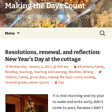
Skip
Making the Days Count
to
“Don’t count the days, make the days
content
count.” Muhammad Ali
Search
Menu
for:
Resolutions, renewal, and reflection:
New Year’s Day at the cottage
Wednesday, January 2, 2013, @ 9:55 am
adventure
,
Family
,
Reading
,
teaching
,
Teaching and Learning
,
Weather
,
Writing
children
,
Family
,
great days
,
making the days count
,
reading
,
seventh grade
,
winter sports
Clay
It is mid-morning and my plan
to wake and write early, didn’t
come to pass, because I didn’t