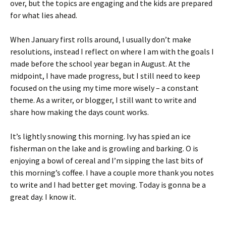
over, but the topics are engaging and the kids are prepared
for what lies ahead.
When January first rolls around, I usually don’t make
resolutions, instead I reflect on where I am with the goals I
made before the school year began in August. At the
midpoint, I have made progress, but I still need to keep
focused on the using my time more wisely – a constant
theme. As a writer, or blogger, I still want to write and
share how making the days count works.
It’s lightly snowing this morning. Ivy has spied an ice
fisherman on the lake and is growling and barking. O is
enjoying a bowl of cereal and I’m sipping the last bits of
this morning’s coffee. I have a couple more thank you notes
to write and I had better get moving. Today is gonna be a
great day. I know it.