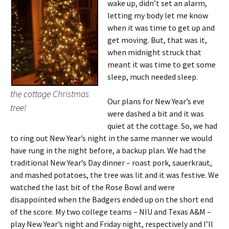
wake up, didn’t set an alarm,
letting my body let me know
when it was time to get up and
get moving. But, that was it,
when midnight struck that
meant it was time to get some
sleep, much needed sleep.
the cottage Christmas
Our plans for New Year’s eve
tree!
were dashed a bit and it was
quiet at the cottage. So, we had
to ring out New Year’s night in the same manner we would
have rung in the night before, a backup plan. We had the
traditional New Year’s Day dinner – roast pork, sauerkraut,
and mashed potatoes, the tree was lit and it was festive.
We
watched the last bit of the Rose Bowl and were
disappointed when the Badgers ended up on the short end
of the score. My two college teams – NIU and Texas A&M –
play New Year’s night and Friday night, respectively and I’ll