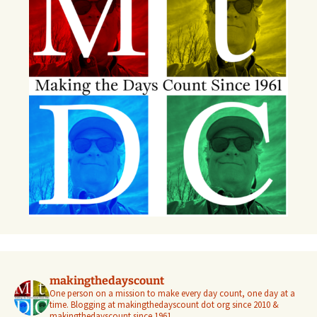
makingthedayscount
One person on a mission to make every day count, one day at a
time. Blogging at makingthedayscount dot org since 2010 &
makingthedayscount since 1961.