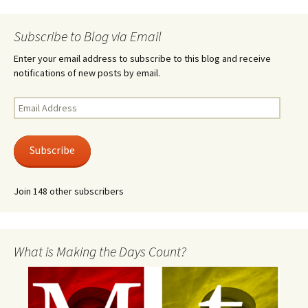
Subscribe to Blog via Email
Enter your email address to subscribe to this blog and receive
notifications of new posts by email.
Email
Address
Subscribe
Join 148 other subscribers
What is Making the Days Count?