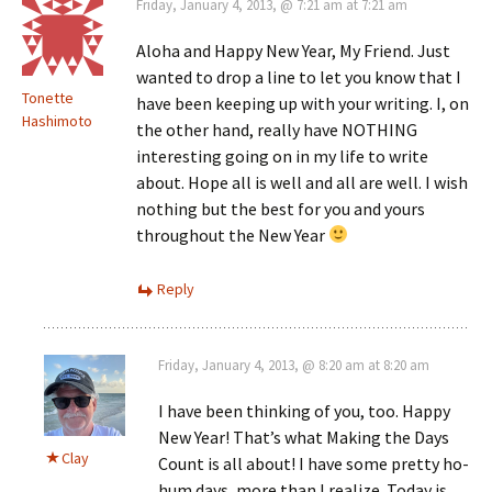
Friday, January 4, 2013, @ 7:21 am at 7:21 am
Aloha and Happy New Year, My Friend. Just
wanted to drop a line to let you know that I
Tonette
have been keeping up with your writing. I, on
Hashimoto
the other hand, really have NOTHING
interesting going on in my life to write
about. Hope all is well and all are well. I wish
nothing but the best for you and yours
throughout the New Year
Reply
Friday, January 4, 2013, @ 8:20 am at 8:20 am
I have been thinking of you, too. Happy
New Year! That’s what Making the Days
Clay
Count is all about! I have some pretty ho-
hum days, more than I realize. Today is