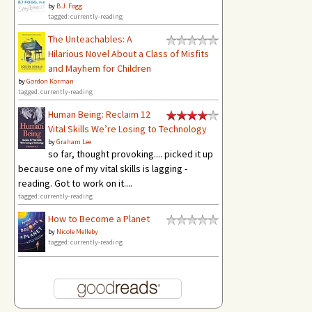
by
B.J. Fogg
tagged: currently-reading
The Unteachables: A
Hilarious Novel About a Class of Misfits
and Mayhem for Children
by
Gordon Korman
tagged: currently-reading
Human Being: Reclaim 12
Vital Skills We’re Losing to Technology
by
Graham Lee
so far, thought provoking.... picked it up
because one of my vital skills is lagging -
reading. Got to work on it....
tagged: currently-reading
How to Become a Planet
by
Nicole Melleby
tagged: currently-reading