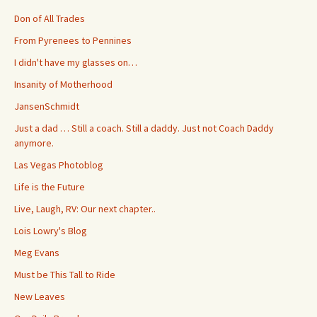
Don of All Trades
From Pyrenees to Pennines
I didn't have my glasses on…
Insanity of Motherhood
JansenSchmidt
Just a dad … Still a coach. Still a daddy. Just not Coach Daddy
anymore.
Las Vegas Photoblog
Life is the Future
Live, Laugh, RV: Our next chapter..
Lois Lowry's Blog
Meg Evans
Must be This Tall to Ride
New Leaves