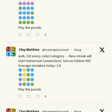
Play the puzzle:
X
Clay Watkins
@makingdayscount
·
4 Aug
well, I hit every color/category…. New streak will
start tomorrow! Connections: Soccer Edition #55
Average mistakes today: 2.6
Play the puzzle:
X
Clay Watkins
@makingdayscount
·
4 Aug