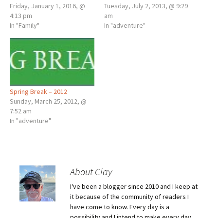
Friday, January 1, 2016, @
Tuesday, July 2, 2013, @ 9:29
4:13 pm
am
In "Family"
In "adventure"
Spring Break – 2012
Sunday, March 25, 2012, @
7:52 am
In "adventure"
About Clay
I've been a blogger since 2010 and I keep at
it because of the community of readers I
have come to know. Every day is a
possibility and I intend to make every day