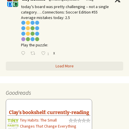
today’s board was pretty challenging – not a single
category. …Connections: Soccer Edition #55
Average mistakes today: 2.5
Play the puzzle:
X
1
Load More
Goodreads
Clay's bookshelf: currently-reading
Tiny Habits: The Small
Changes That Change Everything