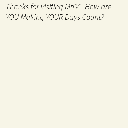
Thanks for visiting MtDC. How are
YOU Making YOUR Days Count?