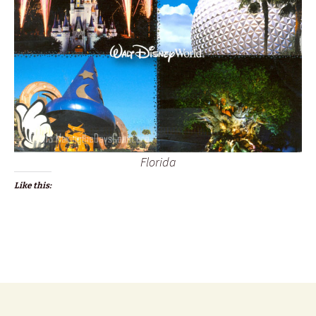
Florida
Like this: