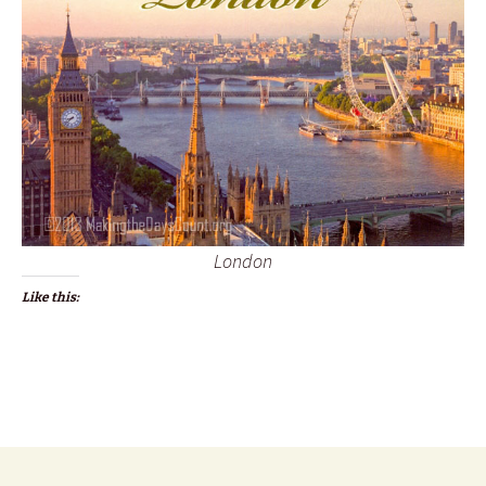
London
Like this: