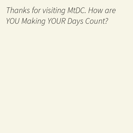
Thanks for visiting MtDC. How are
YOU Making YOUR Days Count?