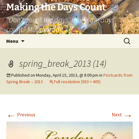
Skip
Making the Days Count
to
“Don’t count the days, make the days
content
count.” Muhammad Ali
Search
Menu
for:
spring_break_2013 (14)
Published on
Monday, April 15, 2013, @ 8:09 pm
in
Postcards from
Spring Break – 2013
Full resolution (583 × 405)
←
→
Previous
Next