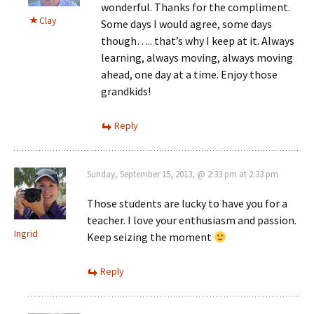
wonderful. Thanks for the compliment.
Clay
Some days I would agree, some days
though….. that’s why I keep at it. Always
learning, always moving, always moving
ahead, one day at a time. Enjoy those
grandkids!
Reply
Sunday, September 15, 2013, @ 2:33 pm at 2:33 pm
Those students are lucky to have you for a
teacher. I love your enthusiasm and passion.
Ingrid
Keep seizing the moment
Reply