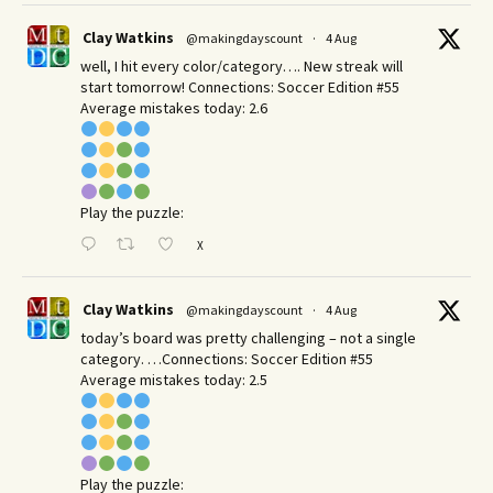
Clay Watkins
@makingdayscount
·
4 Aug
well, I hit every color/category…. New streak will
start tomorrow! Connections: Soccer Edition #55
Average mistakes today: 2.6
Play the puzzle:
X
Clay Watkins
@makingdayscount
·
4 Aug
today’s board was pretty challenging – not a single
category. …Connections: Soccer Edition #55
Average mistakes today: 2.5
Play the puzzle: