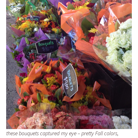
these bouquets captured my eye – pretty Fall colors,