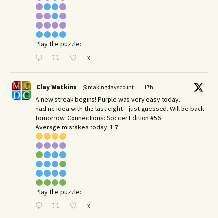
Play the puzzle:
X
Clay Watkins
@makingdayscount
·
17h
A new streak begins! Purple was very easy today. I
had no idea with the last eight – just guessed. Will be back
tomorrow. Connections: Soccer Edition #56
Average mistakes today: 1.7
Play the puzzle:
X