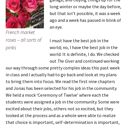
long winter or maybe the day before,
but that isn’t possible, it was a week
ago and a week has passed in blink of
an eye.
French market
roses – all sorts of
I must have the best job in the
pinks
world; no, I have the best job in the
world.
It is definite, I do. We checked
out
The Giver
and continued working
our way through some pretty complex ideas this past week
in class and I actually had to go back and look at my plans
to bring them into focus. We read the first nine chapters
and Jonas has been selected for his job in the community.
We held a mock ‘Ceremony of Twelve’ where each the
students were assigned a job in the community. Some were
excited about their jobs, others not so excited, but they
looked at the process and as a whole were able to realize
that choice is important, self-determination is important,