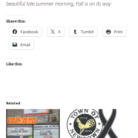
beautiful late summer morning, Fall is on its way
Share this:
Facebook
X
Tumblr
Print
Email
Like this:
Related