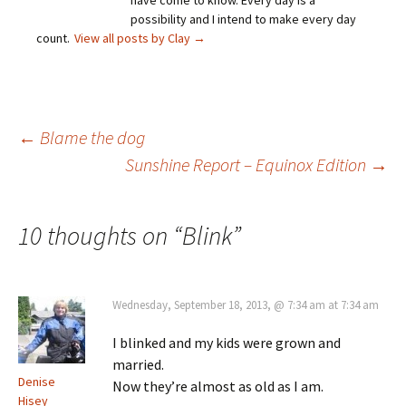
have come to know. Every day is a
possibility and I intend to make every day
count.
View all posts by Clay
→
Post
←
Blame the dog
Sunshine Report – Equinox Edition
→
navigation
10 thoughts on “
Blink
”
Wednesday, September 18, 2013, @ 7:34 am at 7:34 am
I blinked and my kids were grown and
married.
Denise
Now they’re almost as old as I am.
Hisey