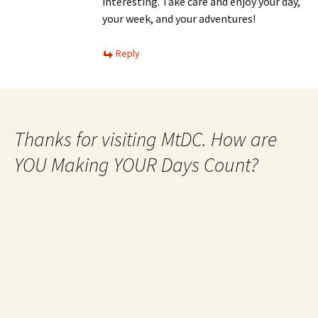
interesting. Take care and enjoy your day,
your week, and your adventures!
Reply
Thanks for visiting MtDC. How are
YOU Making YOUR Days Count?