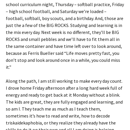
school curriculum night, Thursday – softball practice, Friday
– high school football, and Saturday we’re loaded –
football, softball, boy scouts, and a birthday. And, those are
just the a few of the BIG ROCKS. Studying and learning is in
the mix every day. Next week is no different, they’ll be BIG
ROCKS and small pebbles and we’ll have to fit them all in
the same container and have time left over to look around,
because as Ferris Bueller said “Life moves pretty fast, you
don’t stop and look around once in a while, you could miss
it.”
Along the path, I am still working to make every day count.
I drove home Friday afternoon after a long hard week full of
energy and ready to get back at it Monday without a blink.
The kids are great, they are fully engaged and learning, and
so am I. They teach me as much as I teach them,
sometimes it’s how to read and write, how to decode
triskaidekaphobia, or they realize they already have the
skills to do it on their own and all I am doing is helping