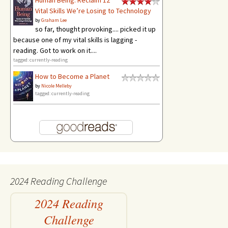
Human Being: Reclaim 12
Vital Skills We’re Losing to Technology
by
Graham Lee
so far, thought provoking.... picked it up
because one of my vital skills is lagging -
reading. Got to work on it....
tagged: currently-reading
How to Become a Planet
by
Nicole Melleby
tagged: currently-reading
2024 Reading Challenge
2024 Reading
Challenge