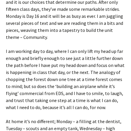
and it is our choices that determine our paths. After only
fifteen class days, they’ve made some remarkable strides.
Monday is Day 16 and it will be as busy as ever. I am juggling
several pieces of text and we are reading them in a bits and
pieces, weaving them into a tapestry to build the unit
theme – Community.
I am working day to day, where I can only lift my head up far
enough and briefly enough to see just a little further down
the path before I have put my head down and focus on what
is happening in class that day, or the next. The analogy of
chopping the forest down one tree at a time forest comes
to mind; but so does the ‘building an airplane while it’s
flying’ commercial from EDS, and I have to smile, to laugh,
and trust that taking one step at a time is what I can do,
what I need to do, because it’s all I can do, for now.
At home it’s no different; Monday – a filling at the dentist,
Tuesday – scouts and an empty tank, Wednesday – high