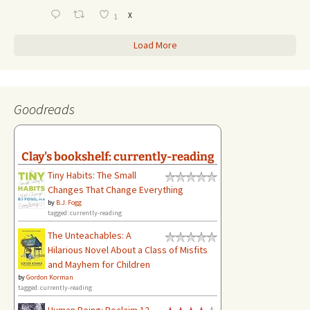
X
1
Load More
Goodreads
Clay's bookshelf: currently-reading
Tiny Habits: The Small
Changes That Change Everything
by
B.J. Fogg
tagged: currently-reading
The Unteachables: A
Hilarious Novel About a Class of Misfits
and Mayhem for Children
by
Gordon Korman
tagged: currently-reading