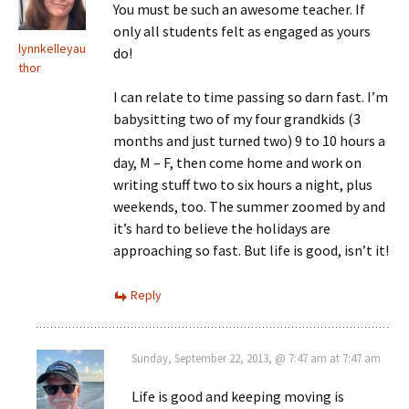
You must be such an awesome teacher. If
only all students felt as engaged as yours
lynnkelleyau
do!
thor
I can relate to time passing so darn fast. I’m
babysitting two of my four grandkids (3
months and just turned two) 9 to 10 hours a
day, M – F, then come home and work on
writing stuff two to six hours a night, plus
weekends, too. The summer zoomed by and
it’s hard to believe the holidays are
approaching so fast. But life is good, isn’t it!
Reply
Sunday, September 22, 2013, @ 7:47 am at 7:47 am
Life is good and keeping moving is