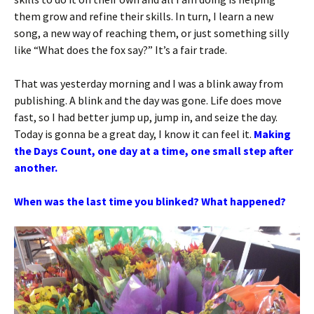
them grow and refine their skills. In turn, I learn a new
song, a new way of reaching them, or just something silly
like “What does the fox say?” It’s a fair trade.
That was yesterday morning and I was a blink away from
publishing. A blink and the day was gone. Life does move
fast, so I had better jump up, jump in, and seize the day.
Today is gonna be a great day, I know it can feel it.
Making
the Days Count, one day at a time, one small step after
another.
When was the last time you blinked? What happened?