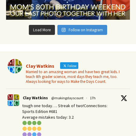
Load More
Follow on Instagram
Clay Watkins
Follow
Married to an amazing woman and have two great kids. I
teach 6th grader science, most days they teach me, too.
Always looking for ways to Make the Days Count.
Clay Watkins
@makingdayscount
·
17h
tough one today…. Streak of two!Connections:
Sports Edition #681
Average mistakes today: 3.2