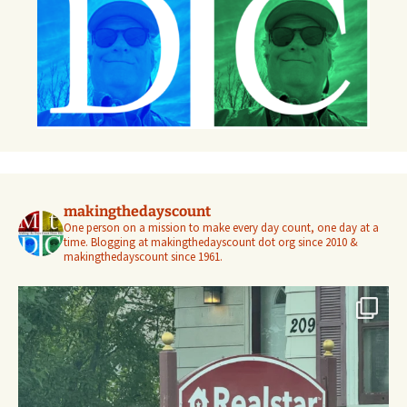
makingthedayscount
One person on a mission to make every day count, one day at a
time. Blogging at makingthedayscount dot org since 2010 &
makingthedayscount since 1961.