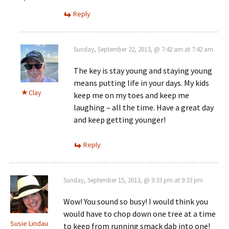
Reply
Sunday, September 22, 2013, @ 7:42 am at 7:42 am
The key is stay young and staying young
means putting life in your days. My kids
Clay
keep me on my toes and keep me
laughing – all the time. Have a great day
and keep getting younger!
Reply
Sunday, September 15, 2013, @ 9:33 pm at 9:33 pm
Wow! You sound so busy! I would think you
would have to chop down one tree at a time
Susie Lindau
to keep from running smack dab into one!