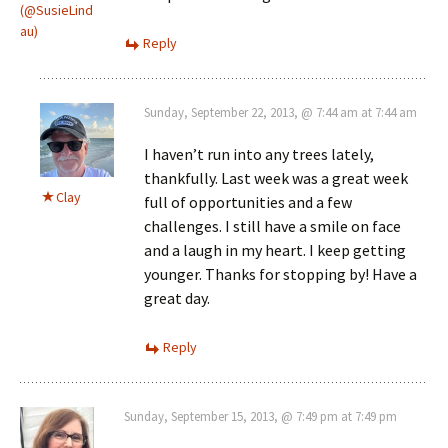
(@SusieLind
au)
Reply
Sunday, September 22, 2013, @ 7:44 am at 7:44 am
I haven’t run into any trees lately,
thankfully. Last week was a great week
Clay
full of opportunities and a few
challenges. I still have a smile on face
and a laugh in my heart. I keep getting
younger. Thanks for stopping by! Have a
great day.
Reply
Sunday, September 15, 2013, @ 7:49 pm at 7:49 pm