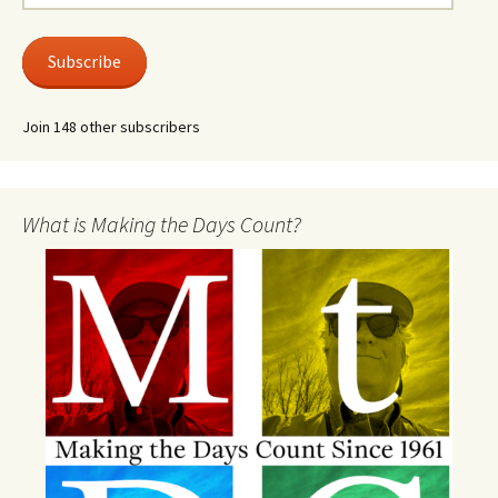
Address
Subscribe
Join 148 other subscribers
What is Making the Days Count?