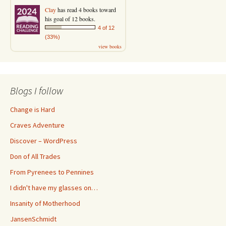
Clay
has read 4 books toward
his goal of 12 books.
4 of 12
(33%)
view books
Blogs I follow
Change is Hard
Craves Adventure
Discover – WordPress
Don of All Trades
From Pyrenees to Pennines
I didn't have my glasses on…
Insanity of Motherhood
JansenSchmidt