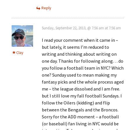
Reply
Sunday, September 22, 2013, @ 7:56 am at 7:56 am
I read your comment when it came in –
but lately, it seems I’m reduced to
Clay
writing and thinking about writing on
one day. Thanks for following along… do
you follow a football team in NYC? Which
one? Sunday used to mean making my
fantasy picks and the whole process aged
me – the league dissolved and I am free.
but I still love my fall football Sundays. I
follow the Oilers (kidding) and flip
between the Bengals and the Broncos.
Sorry for the ADD moment – a football
(or baseball) fan living in NYC would be