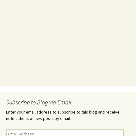
Subscribe to Blog via Email
Enter your email address to subscribe to this blog and receive
notifications of new posts by email.
Email