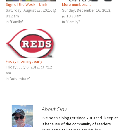
Sign of the Week – blink
More numbers…
Saturday, August 23, 2025, @
Sunday, December 16, 2012,
8:12 am
@ 10:30 am
In "Family"
In "Family"
Friday morning, early
Friday, July 6, 2012, @ 7:12
am
In "adventure"
About Clay
I've been a blogger since 2010 and I keep at
it because of the community of readers I