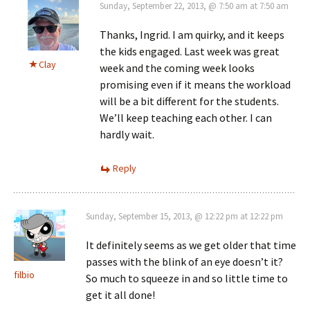
Sunday, September 22, 2013, @ 7:50 am at 7:50 am
Thanks, Ingrid. I am quirky, and it keeps
the kids engaged. Last week was great
Clay
week and the coming week looks
promising even if it means the workload
will be a bit different for the students.
We’ll keep teaching each other. I can
hardly wait.
Reply
Sunday, September 15, 2013, @ 12:22 pm at 12:22 pm
It definitely seems as we get older that time
passes with the blink of an eye doesn’t it?
filbio
So much to squeeze in and so little time to
get it all done!