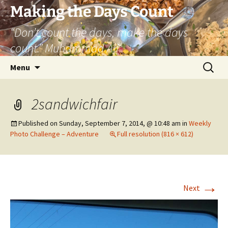
Skip
Making the Days Count
to
“Don’t count the days, make the days
content
count.” Muhammad Ali
Search
Menu
for:
2sandwichfair
Published on
Sunday, September 7, 2014, @ 10:48 am
in
Weekly
Photo Challenge – Adventure
Full resolution (816 × 612)
→
Next