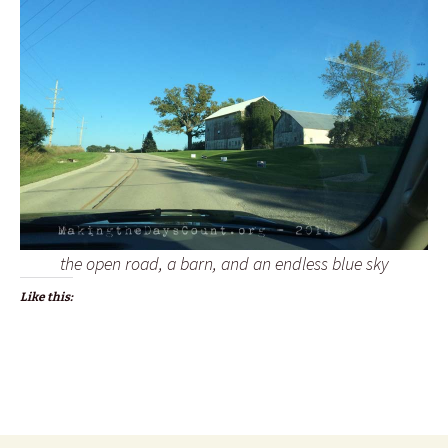
the open road, a barn, and an endless blue sky
Like this: