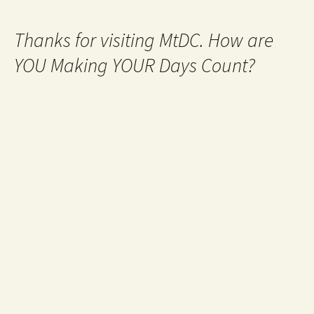
Thanks for visiting MtDC. How are
YOU Making YOUR Days Count?