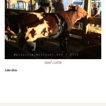
beef cattle
Like this: