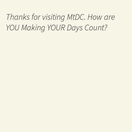
Thanks for visiting MtDC. How are
YOU Making YOUR Days Count?