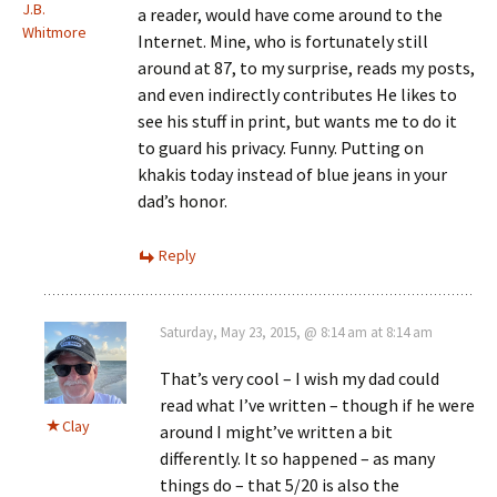
J.B.
a reader, would have come around to the
Whitmore
Internet. Mine, who is fortunately still
around at 87, to my surprise, reads my posts,
and even indirectly contributes He likes to
see his stuff in print, but wants me to do it
to guard his privacy. Funny. Putting on
khakis today instead of blue jeans in your
dad’s honor.
Reply
Saturday, May 23, 2015, @ 8:14 am at 8:14 am
That’s very cool – I wish my dad could
read what I’ve written – though if he were
Clay
around I might’ve written a bit
differently. It so happened – as many
things do – that 5/20 is also the