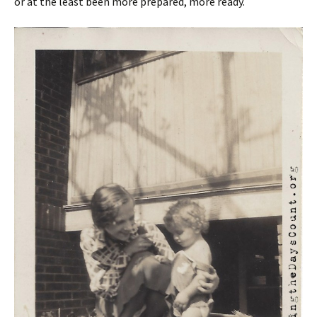
or at the least been more prepared, more ready.