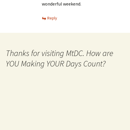
wonderful weekend.
Reply
Thanks for visiting MtDC. How are
YOU Making YOUR Days Count?