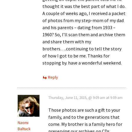
thought it was the best part of what I do.
A couple of weeks ago, I received a packet
of photos from my step-mom of my dad
and his parents – dating from 1933 –
1960? So, I’ll scan them and archive them
and share them with my
brothers….continuing to tell the story
of how I got to be me. Thanks for
stopping by. have a wonderful weekend.
Reply
Thursday, June 11, 2015, @ 9:09 am at 9:09 am
Those photos are such a gift to your
family, and to the generations that
Naomi
come. My brother is a family hero for
Baltuck
preserving our archives on CDs.