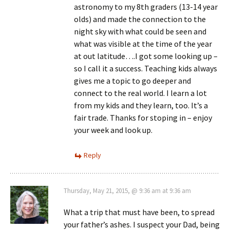
astronomy to my 8th graders (13-14 year
olds) and made the connection to the
night sky with what could be seen and
what was visible at the time of the year
at out latitude….I got some looking up –
so I call it a success. Teaching kids always
gives me a topic to go deeper and
connect to the real world. I learn a lot
from my kids and they learn, too. It’s a
fair trade. Thanks for stoping in – enjoy
your week and look up.
Reply
Thursday, May 21, 2015, @ 9:36 am at 9:36 am
What a trip that must have been, to spread
your father’s ashes. I suspect your Dad, being