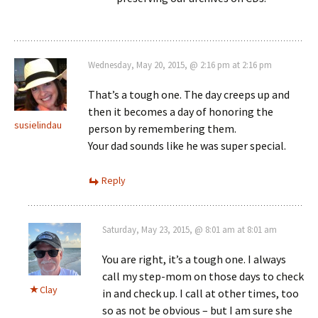
Wednesday, May 20, 2015, @ 2:16 pm at 2:16 pm
That’s a tough one. The day creeps up and
then it becomes a day of honoring the
susielindau
person by remembering them.
Your dad sounds like he was super special.
Reply
Saturday, May 23, 2015, @ 8:01 am at 8:01 am
You are right, it’s a tough one. I always
call my step-mom on those days to check
Clay
in and check up. I call at other times, too
so as not be obvious – but I am sure she