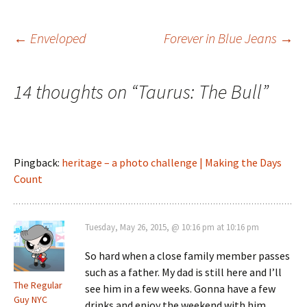
Post
←
Enveloped
Forever in Blue Jeans
→
navigation
14 thoughts on “
Taurus: The Bull
”
Pingback:
heritage – a photo challenge | Making the Days
Count
Tuesday, May 26, 2015, @ 10:16 pm at 10:16 pm
So hard when a close family member passes
such as a father. My dad is still here and I’ll
The Regular
see him in a few weeks. Gonna have a few
Guy NYC
drinks and enjoy the weekend with him.