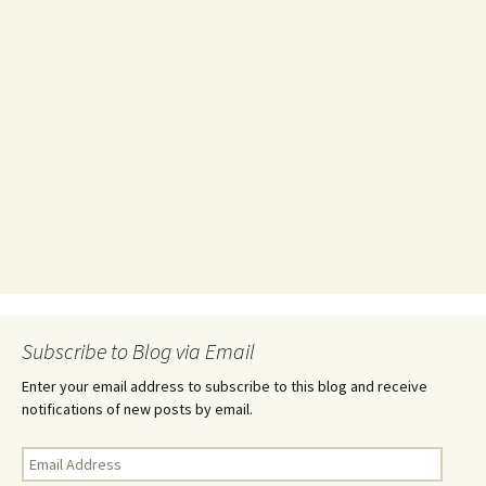
Subscribe to Blog via Email
Enter your email address to subscribe to this blog and receive
notifications of new posts by email.
Email
Address