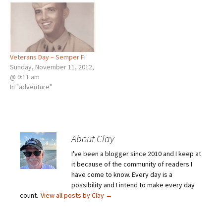
Veterans Day – Semper Fi
Sunday, November 11, 2012,
@ 9:11 am
In "adventure"
About Clay
I've been a blogger since 2010 and I keep at
it because of the community of readers I
have come to know. Every day is a
possibility and I intend to make every day
count.
View all posts by Clay
→