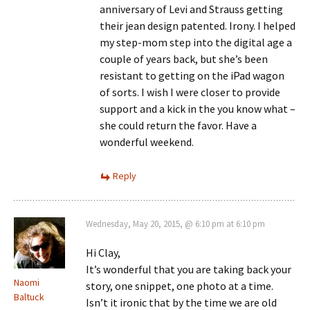
anniversary of Levi and Strauss getting
their jean design patented. Irony. I helped
my step-mom step into the digital age a
couple of years back, but she’s been
resistant to getting on the iPad wagon
of sorts. I wish I were closer to provide
support and a kick in the you know what –
she could return the favor. Have a
wonderful weekend.
Reply
Wednesday, May 20, 2015, @ 6:10 pm at 6:10 pm
Hi Clay,
It’s wonderful that you are taking back your
Naomi
story, one snippet, one photo at a time.
Baltuck
Isn’t it ironic that by the time we are old