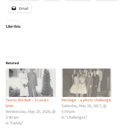
Email
Like this:
Related
Taurus the Bull – 11 years
heritage – a photo challenge
later
Saturday, May 20, 2017, @
Wednesday, May 20, 2026, @
5:59 pm
5:40 am
In "Challenges"
In "Family"