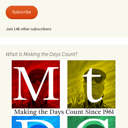
Subscribe
Join 148 other subscribers
What is Making the Days Count?