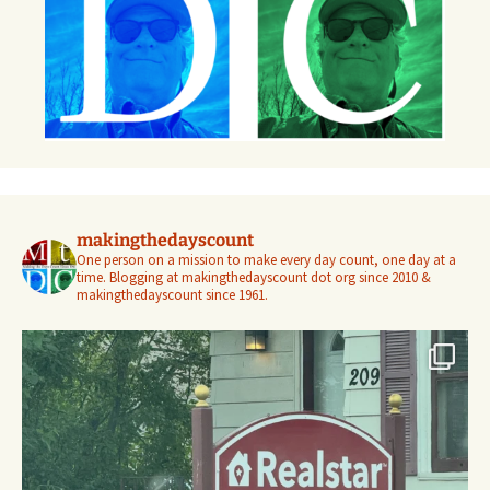
makingthedayscount
One person on a mission to make every day count, one day at a
time. Blogging at makingthedayscount dot org since 2010 &
makingthedayscount since 1961.