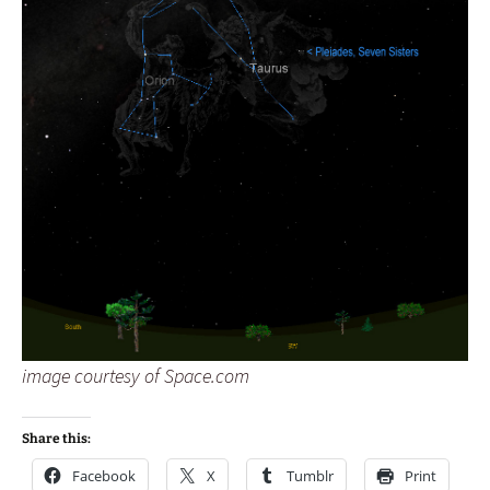
image courtesy of Space.com
Share this:
Facebook
X
Tumblr
Print