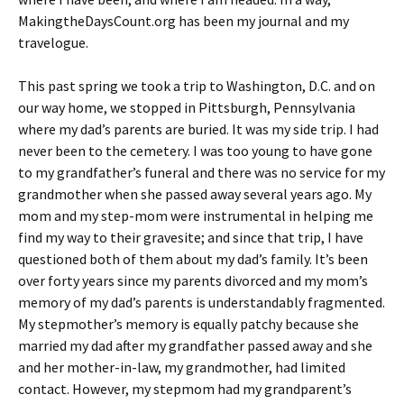
MakingtheDaysCount.org has been my journal and my
travelogue.
This past spring we took a trip to Washington, D.C. and on
our way home, we stopped in Pittsburgh, Pennsylvania
where my dad’s parents are buried. It was my side trip. I had
never been to the cemetery. I was too young to have gone
to my grandfather’s funeral and there was no service for my
grandmother when she passed away several years ago. My
mom and my step-mom were instrumental in helping me
find my way to their gravesite; and since that trip, I have
questioned both of them about my dad’s family. It’s been
over forty years since my parents divorced and my mom’s
memory of my dad’s parents is understandably fragmented.
My stepmother’s memory is equally patchy because she
married my dad after my grandfather passed away and she
and her mother-in-law, my grandmother, had limited
contact. However, my stepmom had my grandparent’s