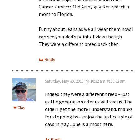
Cancer survivor. Old Army guy. Retired with
mom to Florida.
Funny about jeans as we all wear them now. I
can see your dad’s point of view though.
They were a different breed back then.
Reply
Saturday, May 30, 2015, @ 10:32 am at 10:32 am
Indeed they were a different breed – just
as the generation after us will see us. The
Clay
older I get the more I understand. thanks
for stopping by – enjoy the last couple of
days in May. June is almost here.
Reply