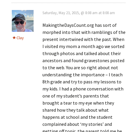
Saturday, May 23, 2015, @ 8:08 am at 8:08 am
MakingtheDaysCount.org has sort of
morphed into that with ramblings of the
Clay
present intertwined with the past. When
I visited my mom a month ago we sorted
through photos and talked about their
ancestors and found gravestones posted
to the web. You are so right about not
understanding the importance – I teach
8th grade and try to pass my lessons to
my kids. I had a phone conversation with
one of my student’s parents that
brought a tear to my eye when they
shared how they talk about what
happens at school and the student
complained about ‘my stories’ and
getting off topic. the parent told me he