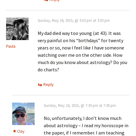
Sunday, May 24, 2015, @ 3:03 pm at 3:03 pm
My dad died way too young (at 43). It was
very painful on his “birthdays” for twenty
Paula
years or so, now I feel like I have someone
watching over me on the other side. How
much do you know about astrology? Do you
do charts?
Reply
Sunday, May 24, 2015, @ 7:30 pm at 7:30 pm
No, unfortunately, I don’t know much
about astrology – I read my horoscope in
Clay
the paper, if I remember. I am teaching