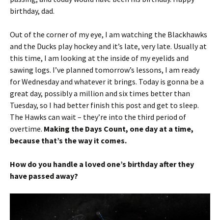
birthday, dad.
Out of the corner of my eye, I am watching the Blackhawks
and the Ducks play hockey and it’s late, very late. Usually at
this time, I am looking at the inside of my eyelids and
sawing logs. I’ve planned tomorrow’s lessons, I am ready
for Wednesday and whatever it brings. Today is gonna be a
great day, possibly a million and six times better than
Tuesday, so I had better finish this post and get to sleep.
The Hawks can wait – they’re into the third period of
overtime.
Making the Days Count, one day at a time,
because that’s the way it comes.
How do you handle a loved one’s birthday after they
have passed away?