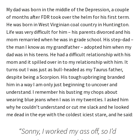
My dad was born in the middle of the Depression, a couple
of months after FDR took over the helm for his first term.
He was born in West Virginian coal country in Huntington.
Life was very difficult for him – his parents divorced and his
mom remarried when he was in grade school. His step-dad –
the man I know as my grandfather – adopted him when my
dad was in his teens. He had a difficult relationship with his
mom and it spilled over in to my relationship with him. It
turns out I was just as bull-headed as my Taurus father,
despite being a Scorpion. His tough upbringing branded
him in a way I am only just beginning to uncover and
understand. I remember his busting my chops about
wearing blue jeans when I was in my twenties. I asked him
why he couldn’t understand or cut me slack and he looked
me dead in the eye with the coldest iciest stare, and he said:
“Sonny, I worked my ass off, so I’d