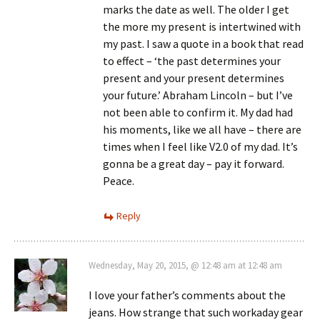
marks the date as well. The older I get
the more my present is intertwined with
my past. I saw a quote in a book that read
to effect – ‘the past determines your
present and your present determines
your future.’ Abraham Lincoln – but I’ve
not been able to confirm it. My dad had
his moments, like we all have – there are
times when I feel like V2.0 of my dad. It’s
gonna be a great day – pay it forward.
Peace.
Reply
Wednesday, May 20, 2015, @ 12:48 am at 12:48 am
I love your father’s comments about the
jeans. How strange that such workaday gear