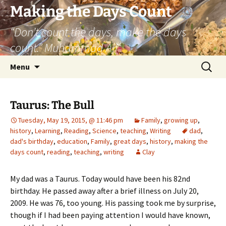
Skip
Making the Days Count
to
“Don’t count the days, make the days
content
count.” Muhammad Ali
Search
Menu
for:
Taurus: The Bull
Tuesday, May 19, 2015, @ 11:46 pm
Family
,
growing up
,
history
,
Learning
,
Reading
,
Science
,
teaching
,
Writing
dad
,
dad's birthday
,
education
,
Family
,
great days
,
history
,
making the
days count
,
reading
,
teaching
,
writing
Clay
My dad was a Taurus. Today would have been his 82nd
birthday. He passed away after a brief illness on July 20,
2009. He was 76, too young. His passing took me by surprise,
though if I had been paying attention I would have known,