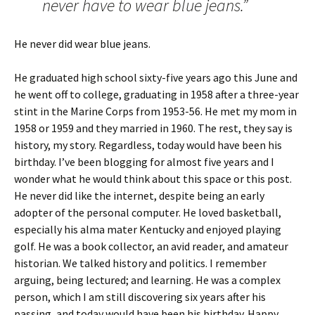
never have to wear blue jeans.”
He never did wear blue jeans.
He graduated high school sixty-five years ago this June and
he went off to college, graduating in 1958 after a three-year
stint in the Marine Corps from 1953-56. He met my mom in
1958 or 1959 and they married in 1960. The rest, they say is
history, my story. Regardless, today would have been his
birthday. I’ve been blogging for almost five years and I
wonder what he would think about this space or this post.
He never did like the internet, despite being an early
adopter of the personal computer. He loved basketball,
especially his alma mater Kentucky and enjoyed playing
golf. He was a book collector, an avid reader, and amateur
historian. We talked history and politics. I remember
arguing, being lectured; and learning. He was a complex
person, which I am still discovering six years after his
passing, and today would have been his birthday. Happy