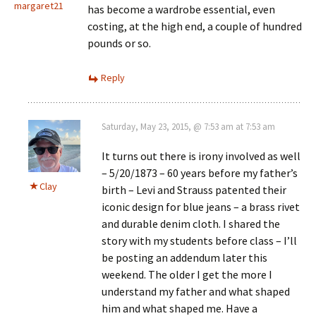
margaret21
has become a wardrobe essential, even
costing, at the high end, a couple of hundred
pounds or so.
Reply
Saturday, May 23, 2015, @ 7:53 am at 7:53 am
It turns out there is irony involved as well
– 5/20/1873 – 60 years before my father’s
Clay
birth – Levi and Strauss patented their
iconic design for blue jeans – a brass rivet
and durable denim cloth. I shared the
story with my students before class – I’ll
be posting an addendum later this
weekend. The older I get the more I
understand my father and what shaped
him and what shaped me. Have a