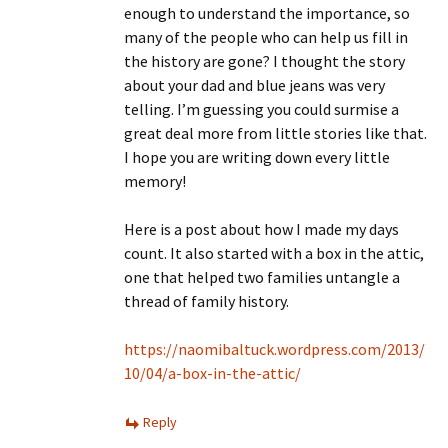
enough to understand the importance, so
many of the people who can help us fill in
the history are gone? I thought the story
about your dad and blue jeans was very
telling. I’m guessing you could surmise a
great deal more from little stories like that.
I hope you are writing down every little
memory!
Here is a post about how I made my days
count. It also started with a box in the attic,
one that helped two families untangle a
thread of family history.
https://naomibaltuck.wordpress.com/2013/
10/04/a-box-in-the-attic/
Reply