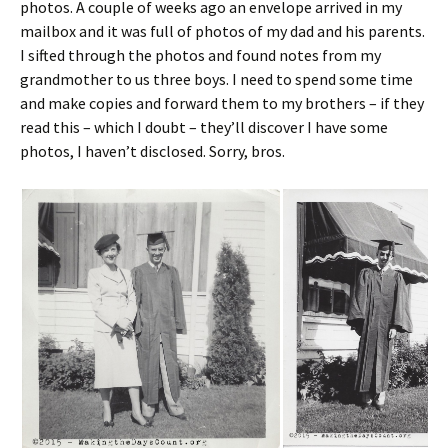
photos. A couple of weeks ago an envelope arrived in my
mailbox and it was full of photos of my dad and his parents.
I sifted through the photos and found notes from my
grandmother to us three boys. I need to spend some time
and make copies and forward them to my brothers – if they
read this – which I doubt – they’ll discover I have some
photos, I haven’t disclosed. Sorry, bros.