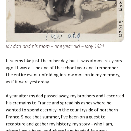
My dad and his mom – one year old – May 1934
It seems like just the other day, but it was almost six years
ago. It was at the end of the school year and I remember
the entire event unfolding in slow motion in my memory,
as if it were yesterday.
A year after my dad passed away, my brothers and I escorted
his cremains to France and spread his ashes where he
wanted to spend eternity in the countryside of northern
France. Since that summer, I’ve been on a quest to
recapture and gather my history, my story – who I am,
where I have been, and where I am headed. In a way,