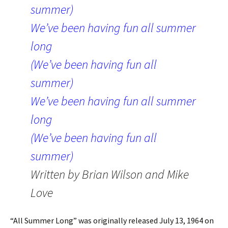
summer)
We’ve been having fun all summer
long
(We’ve been having fun all
summer)
We’ve been having fun all summer
long
(We’ve been having fun all
summer)
Written by Brian Wilson and Mike
Love
“All Summer Long” was originally released July 13, 1964 on