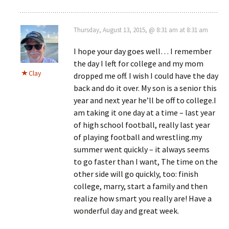
Thursday, August 13, 2015, @ 8:31 am at 8:31 am
I hope your day goes well… I remember
the day I left for college and my mom
Clay
dropped me off. I wish I could have the day
back and do it over. My son is a senior this
year and next year he’ll be off to college.I
am taking it one day at a time – last year
of high school football, really last year
of playing football and wrestling.my
summer went quickly – it always seems
to go faster than I want, The time on the
other side will go quickly, too: finish
college, marry, start a family and then
realize how smart you really are! Have a
wonderful day and great week.