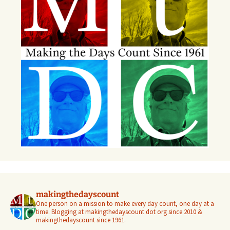
makingthedayscount
One person on a mission to make every day count, one day at a
time. Blogging at makingthedayscount dot org since 2010 &
makingthedayscount since 1961.