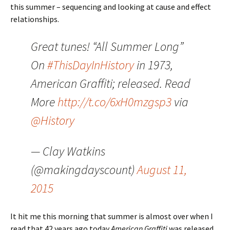
this summer – sequencing and looking at cause and effect
relationships.
Great tunes! “All Summer Long”
On
#ThisDayInHistory
in 1973,
American Graffiti; released. Read
More
http://t.co/6xH0mzgsp3
via
@History
— Clay Watkins
(@makingdayscount)
August 11,
2015
It hit me this morning that summer is almost over when I
read that 42 years ago today
American Graffiti
was released.