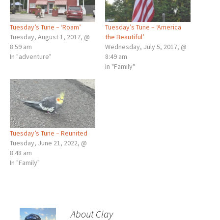
Tuesday’s Tune – ‘Roam’
Tuesday’s Tune – ‘America
Tuesday, August 1, 2017, @
the Beautiful’
8:59 am
Wednesday, July 5, 2017, @
In "adventure"
8:49 am
In "Family"
Tuesday’s Tune – Reunited
Tuesday, June 21, 2022, @
8:48 am
In "Family"
About Clay