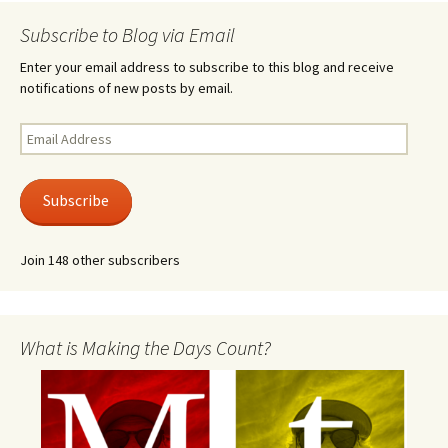
Subscribe to Blog via Email
Enter your email address to subscribe to this blog and receive
notifications of new posts by email.
Email
Address
Subscribe
Join 148 other subscribers
What is Making the Days Count?