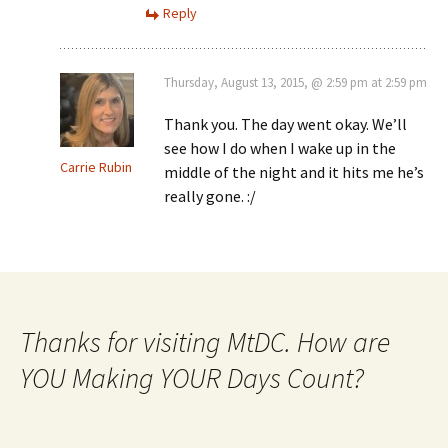
Reply
Thursday, August 13, 2015, @ 2:59 pm at 2:59 pm
Thank you. The day went okay. We’ll
see how I do when I wake up in the
Carrie Rubin
middle of the night and it hits me he’s
really gone. :/
Thanks for visiting MtDC. How are
YOU Making YOUR Days Count?