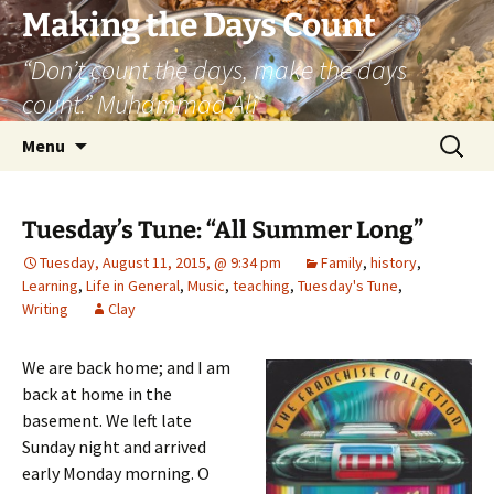
Skip
Making the Days Count
to
“Don’t count the days, make the days
content
count.” Muhammad Ali
Search
Menu
for:
Tuesday’s Tune: “All Summer Long”
Tuesday, August 11, 2015, @ 9:34 pm
Family
,
history
,
Learning
,
Life in General
,
Music
,
teaching
,
Tuesday's Tune
,
Writing
Clay
We are back home; and I am
back at home in the
basement. We left late
Sunday night and arrived
early Monday morning. O