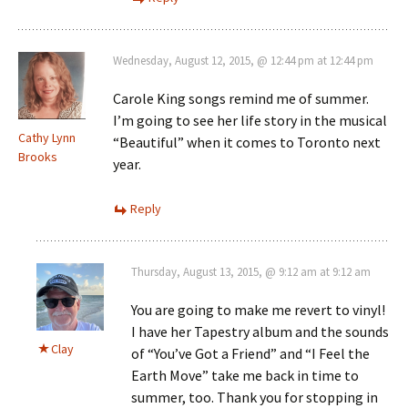
Wednesday, August 12, 2015, @ 12:44 pm at 12:44 pm
Carole King songs remind me of summer.
I’m going to see her life story in the musical
Cathy Lynn
“Beautiful” when it comes to Toronto next
Brooks
year.
Reply
Thursday, August 13, 2015, @ 9:12 am at 9:12 am
You are going to make me revert to vinyl!
I have her Tapestry album and the sounds
Clay
of “You’ve Got a Friend” and “I Feel the
Earth Move” take me back in time to
summer, too. Thank you for stopping in