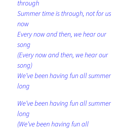
through
Summer time is through, not for us
now
Every now and then, we hear our
song
(Every now and then, we hear our
song)
We’ve been having fun all summer
long
We’ve been having fun all summer
long
(We’ve been having fun all