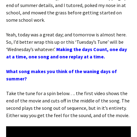
end of summer details, and I tutored, poked my nose in at
school, and mowed the grass before getting started on
some school work.
Yeah, today was a great day; and tomorrow is almost here.
So, I’d better wrap this up or this ‘Tuesday’s Tune’ will be
‘Wednesday’s whatever.’
Making the days Count, one day
at a time, one song and one replay at a time.
What song makes you think of the waning days of
summer?
Take the tune for a spin below…. the first video shows the
end of the movie and cuts off in the middle of the song. The
second plays the song out of sequence, but in it’s entirety.
Either way you get the feel for the sound, and of the movie.