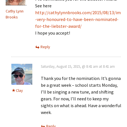
See here
Cathy Lynn
http://cathylynnbrooks.com/2015/08/13/im
Brooks
-very-honoured-to-have-been-nominated-
for-the-liebster-award/
I hope you accept!
Reply
Saturday, August 15, 2015, @ 8:41 am at 8:41 am
Thank you for the nomination. It’s gonna
be a great week – school starts Monday,
Clay
I’ll be singing a new tune, and shifting
gears. For now, I’ll need to keep my
sights on what is ahead. Have a wonderful
week.
Reply