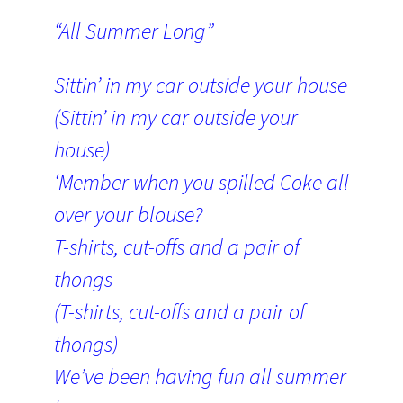
“All Summer Long”
Sittin’ in my car outside your house
(Sittin’ in my car outside your
house)
‘Member when you spilled Coke all
over your blouse?
T-shirts, cut-offs and a pair of
thongs
(T-shirts, cut-offs and a pair of
thongs)
We’ve been having fun all summer