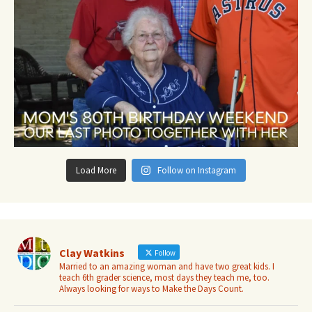
Load More
Follow on Instagram
Clay Watkins
Follow
Married to an amazing woman and have two great kids. I
teach 6th grader science, most days they teach me, too.
Always looking for ways to Make the Days Count.