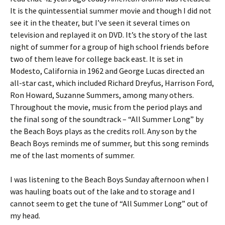
It is the quintessential summer movie and though I did not
see it in the theater, but I’ve seen it several times on
television and replayed it on DVD.
It’s the story of the last
night of summer for a group of high school friends before
two of them leave for college back east. It is set in
Modesto, California in 1962 and George Lucas directed an
all-star cast, which included Richard Dreyfus, Harrison Ford,
Ron Howard, Suzanne Summers, among many others.
Throughout the movie, music from the period plays and
the final song of the soundtrack – “All Summer Long” by
the Beach Boys plays as the credits roll. Any son by the
Beach Boys reminds me of summer, but this song reminds
me of the last moments of summer.
I was listening to the Beach Boys Sunday afternoon when I
was hauling boats out of the lake and to storage and I
cannot seem to get the tune of “All Summer Long” out of
my head.