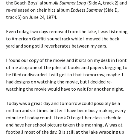
the Beach Boys’ album
All Summer Long
(Side A, track 2) and
re-released on their hits album
Endless Summer
(Side D,
track 5) on June 24, 1974.
Even today, two days removed from the lake, I was listening
to American Graffiti soundtrack while I mowed the back
yard and song still reverberates between my ears.
I found our copy of the movie and it sits on my desk in front
of me atop one of the piles of books and papers begging to
be filed or discarded. I will get to that tomorrow, maybe. I
had designs on watching the movie, but I decided re-
watching the movie would have to wait for another night.
Today was a great day and tomorrow could possibly be a
million and six times better. I have been busy making every
minute of today count. I took O to get her class schedule
and have her school picture taken this morning, W was at
football most of the day, B is still at the lake wrapping up