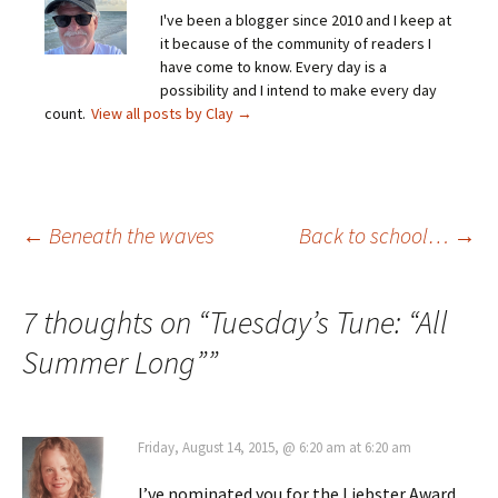
I've been a blogger since 2010 and I keep at
it because of the community of readers I
have come to know. Every day is a
possibility and I intend to make every day
count.
View all posts by Clay
→
Post
←
Beneath the waves
Back to school…
→
navigation
7 thoughts on “
Tuesday’s Tune: “All
Summer Long”
”
Friday, August 14, 2015, @ 6:20 am at 6:20 am
I’ve nominated you for the Liebster Award.