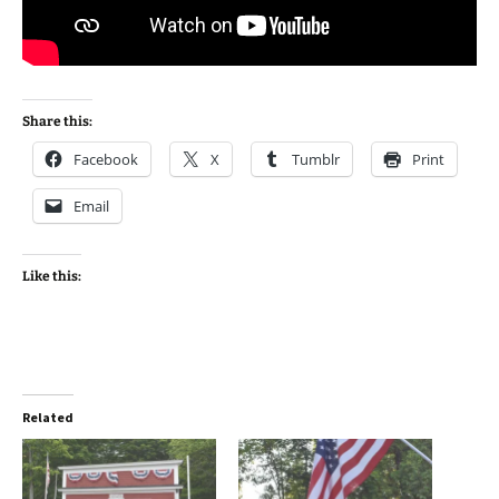
Share this:
Facebook
X
Tumblr
Print
Email
Like this:
Related