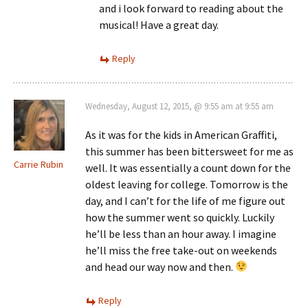
and i look forward to reading about the
musical! Have a great day.
Reply
Wednesday, August 12, 2015, @ 9:55 am at 9:55 am
As it was for the kids in American Graffiti,
this summer has been bittersweet for me as
Carrie Rubin
well. It was essentially a count down for the
oldest leaving for college. Tomorrow is the
day, and I can’t for the life of me figure out
how the summer went so quickly. Luckily
he’ll be less than an hour away. I imagine
he’ll miss the free take-out on weekends
and head our way now and then.
Reply