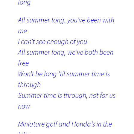
long
All summer long, you’ve been with
me
I can’t see enough of you
All summer long, we’ve both been
free
Won’t be long ’til summer time is
through
Summer time is through, not for us
now
Miniature golf and Honda’s in the