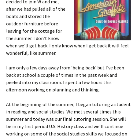
decided to join W and me,
after we had pulled all of the
boats and stored the
outdoor furniture before
leaving for the cottage for
the summer. I don’t know
when we’ll get back. I only know when I get back it will feel
wonderful, like summer.
I am only a few days away from ‘being back’ but I’ve been
back at school a couple of times in the past week and
peeked into my classroom. I spent a few hours this
afternoon working on planning and thinking.
At the beginning of the summer, I began tutoring a student
in reading and social studies. We met several times this
summer and today was our final tutoring session. She will
be in my first period U.S. History class and we’ll continue
working on some of the social studies skills we focused on