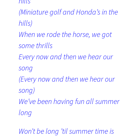
hills
(Miniature golf and Honda’s in the
hills)
When we rode the horse, we got
some thrills
Every now and then we hear our
song
(Every now and then we hear our
song)
We’ve been having fun all summer
long
Won’t be long ’til summer time is