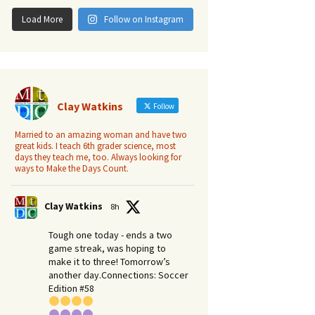
Load More
Follow on Instagram
Clay Watkins
Follow
Married to an amazing woman and have two
great kids. I teach 6th grader science, most
days they teach me, too. Always looking for
ways to Make the Days Count.
Clay Watkins
8h
Tough one today - ends a two
game streak, was hoping to
make it to three! Tomorrow’s
another day.​Connections: Soccer
Edition #58