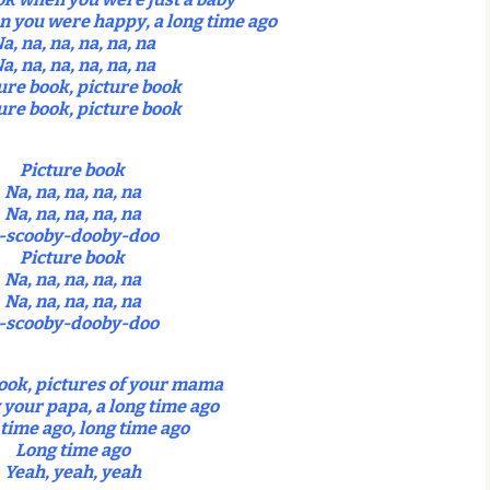
 you were happy, a long time ago
a, na, na, na, na, na
a, na, na, na, na, na
ure book, picture book
ure book, picture book
Picture book
Na, na, na, na, na
Na, na, na, na, na
-scooby-dooby-doo
Picture book
Na, na, na, na, na
Na, na, na, na, na
-scooby-dooby-doo
ook, pictures of your mama
 your papa, a long time ago
time ago, long time ago
Long time ago
Yeah, yeah, yeah