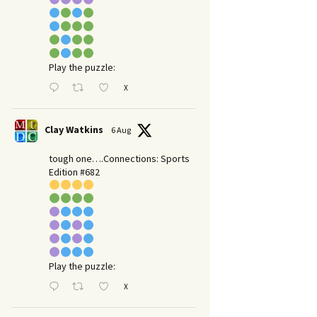
Play the puzzle:
X
Clay Watkins
6 Aug
tough one….Connections: Sports
Edition #682
Play the puzzle:
X