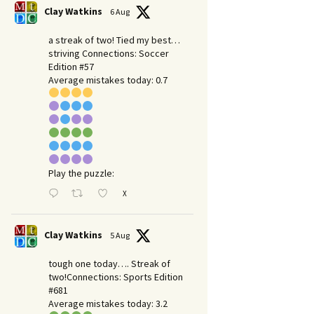
Clay Watkins
6 Aug
a streak of two! Tied my best…
striving Connections: Soccer
Edition #57
Average mistakes today: 0.7
Play the puzzle:
X
Clay Watkins
5 Aug
tough one today…. Streak of
two!Connections: Sports Edition
#681
Average mistakes today: 3.2