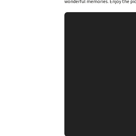
wonderful memories. Enjoy the pic