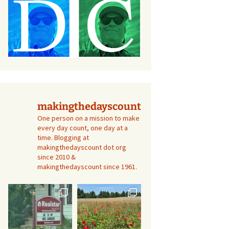
makingthedayscount
One person on a mission to make
every day count, one day at a
time. Blogging at
makingthedayscount dot org
since 2010 &
makingthedayscount since 1961.