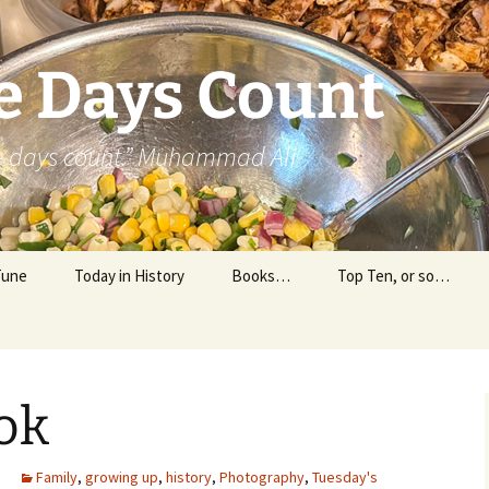
e Days Count
he days count.” Muhammad Ali
Tune
Today in History
Books…
Top Ten, or so…
Personal Reading
Professional Reading
ok
Family
,
growing up
,
history
,
Photography
,
Tuesday's