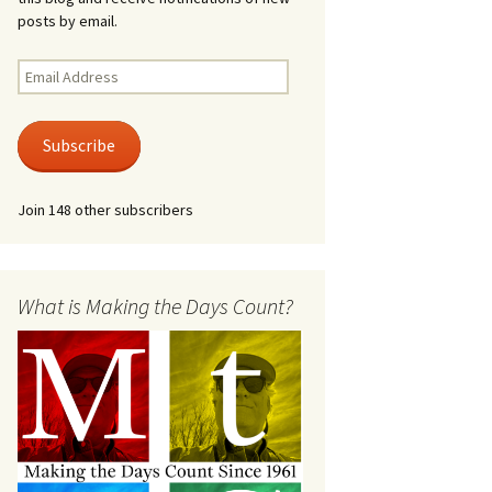
posts by email.
Email
Address
Subscribe
Join 148 other subscribers
What is Making the Days Count?