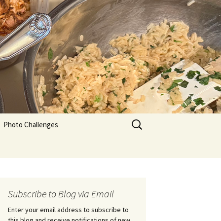
Search
Photo Challenges
for:
Subscribe to Blog via Email
Enter your email address to subscribe to
this blog and receive notifications of new