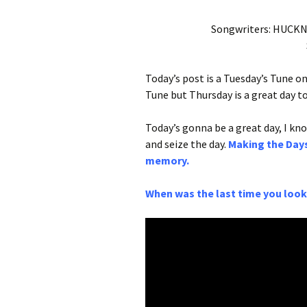
Songwriters: HUCK
Today’s post is a Tuesday’s Tune on
Tune but Thursday is a great day t
Today’s gonna be a great day, I know
and seize the day.
Making the Days
memory.
When was the last time you looke