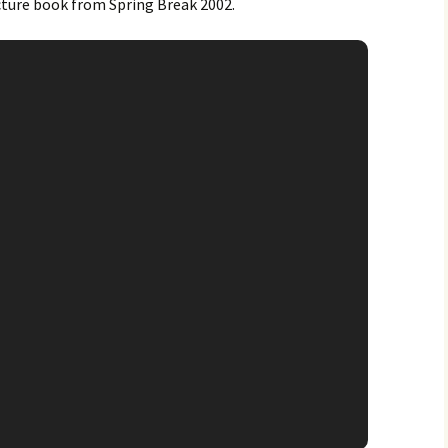
ture book from Spring Break 2002.