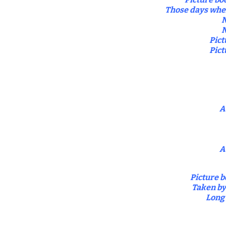
Those days when
N
N
Pict
Pict
A
A
Picture b
Taken by
Long 