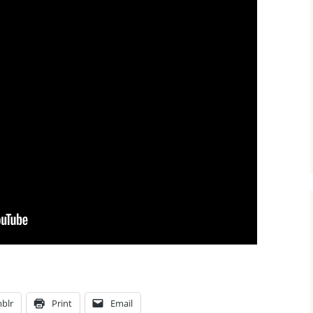
blr
Print
Email