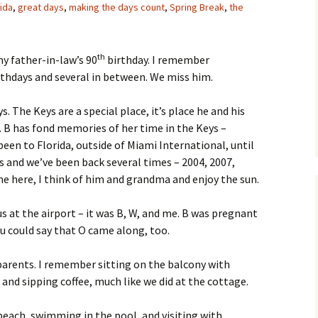
rida
,
great days
,
making the days count
,
Spring Break
,
the
th
y father-in-law’s 90
birthday. I remember
thdays and several in between. We miss him.
. The Keys are a special place, it’s place he and his
 B has fond memories of her time in the Keys –
 been to Florida, outside of Miami International, until
eys and we’ve been back several times – 2004, 2007,
ome here, I think of him and grandma and enjoy the sun.
s at the airport – it was B, W, and me. B was pregnant
ou could say that O came along, too.
s parents. I remember sitting on the balcony with
nd sipping coffee, much like we did at the cottage.
beach, swimming in the pool, and visiting with