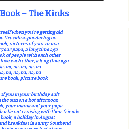
 Book – The Kinks
rself when you’re getting old
he fireside a-pondering on
ook, pictures of your mama
 your papa, a long time ago
ok of people with each other
love each other, a long time ago
a, na, na, na, na, na
a, na, na, na, na, na
ure book, picture book
 of you in your birthday suit
n the sun on a hot afternoon
ok, your mama and your papa
harlie out cruising with their friends
 book, a holiday in August
and breakfast in sunny Southend
ok when you were just a baby