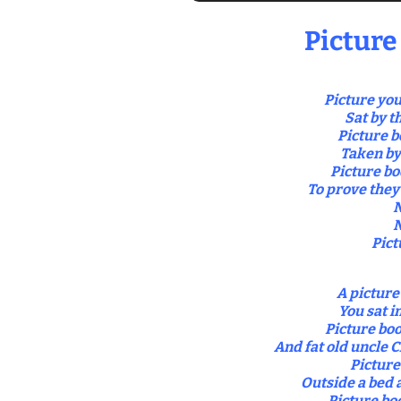
Picture
Picture you
Sat by t
Picture b
Taken by
Picture bo
To prove they 
N
N
Pict
A picture
You sat i
Picture bo
And fat old uncle C
Picture
Outside a bed 
Picture bo