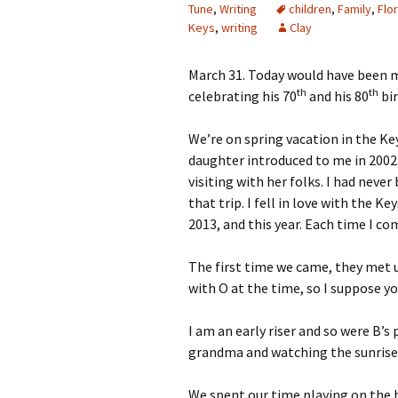
Tune
,
Writing
children
,
Family
,
Flo
Keys
,
writing
Clay
March 31. Today would have been m
th
th
celebrating his 70
and his 80
bir
We’re on spring vacation in the Keys
daughter introduced to me in 2002.
visiting with her folks. I had never
that trip. I fell in love with the K
2013, and this year. Each time I c
The first time we came, they met u
with O at the time, so I suppose y
I am an early riser and so were B’
grandma and watching the sunrise a
We spent our time playing on the 