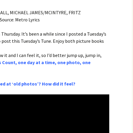
NALL, MICHAEL JAMES/MCINTYRE, FRITZ
Source: Metro Lyrics
 Thursday. It’s been a while since I posted a Tuesday’s
o post this Tuesday’s Tune. Enjoy both picture books
 it and I can feel it, so I’d better jump up, jump in,
 Count, one day at a time, one photo, one
d at ‘old photos’? How did it feel?