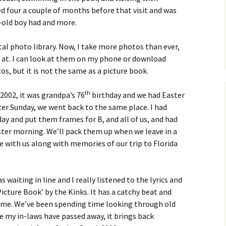
 four a couple of months before that visit and was
ar-old boy had and more.
tal photo library. Now, I take more photos than ever,
k at. I can look at them on my phone or download
, but it is not the same as a picture book.
th
 2002, it was grandpa’s 76
birthday and we had Easter
ter Sunday, we went back to the same place. I had
ay and put them frames for B, and all of us, and had
ter morning. We’ll pack them up when we leave in a
 with us along with memories of our trip to Florida
s waiting in line and I really listened to the lyrics and
icture Book’ by the Kinks. It has a catchy beat and
r me. We’ve been spending time looking through old
e my in-laws have passed away, it brings back