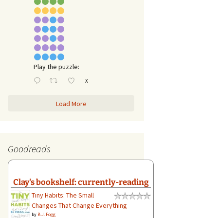
Play the puzzle:
X
Load More
Goodreads
Clay's bookshelf: currently-reading
Tiny Habits: The Small
Changes That Change Everything
by
B.J. Fogg