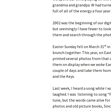
grandma and grandpa. W had turned
full of all of the energy a four ye
2002 was the beginning of our digi
but seemingly I have fewer to loo
them and search through the photos
st
Easter Sunday fell on March 31
in
brunch together. This year, on Eas
printed several photos from that d
them on display when we woke Eas
couple of days and take them home
and the Keys.
Last week, I heard a song while I wa
laughed. I was listening to song “P
tune, but the words came alive fo
photos and old picture books, Sinc