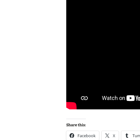
Share this:
Facebook
X
Tum