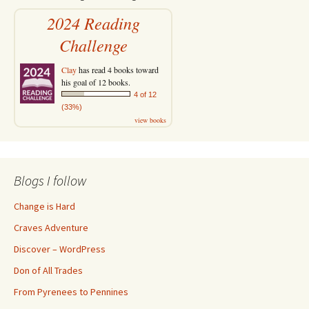
2024 Reading
Challenge
Clay
has read 4 books toward
his goal of 12 books.
4 of 12
(33%)
view books
Blogs I follow
Change is Hard
Craves Adventure
Discover – WordPress
Don of All Trades
From Pyrenees to Pennines