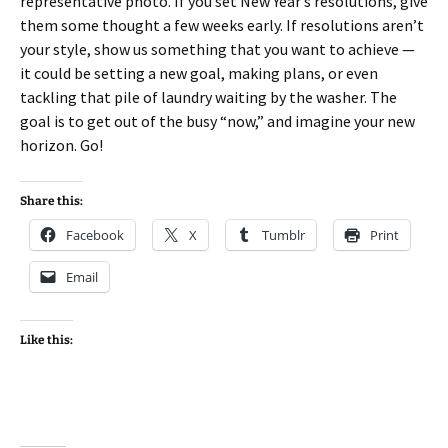
representative photo. If you set New Year’s resolutions, give
them some thought a few weeks early. If resolutions aren’t
your style, show us something that you want to achieve —
it could be setting a new goal, making plans, or even
tackling that pile of laundry waiting by the washer. The
goal is to get out of the busy “now,” and imagine your new
horizon. Go!
Share this:
Facebook
X
Tumblr
Print
Email
Like this: