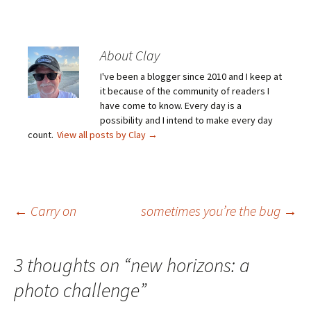
About Clay
I've been a blogger since 2010 and I keep at
it because of the community of readers I
have come to know. Every day is a
possibility and I intend to make every day
count.
View all posts by Clay
→
Post
←
Carry on
sometimes you’re the bug
→
navigation
3 thoughts on “
new horizons: a
photo challenge
”