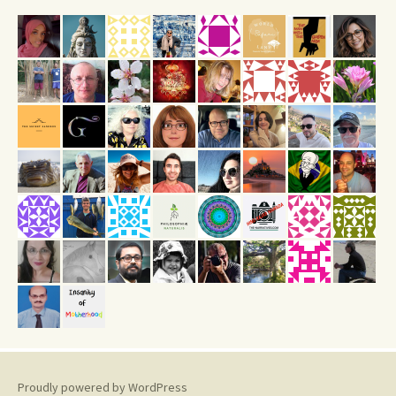
Proudly powered by WordPress