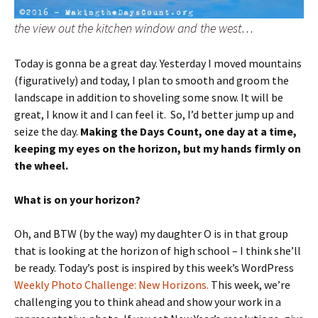
the view out the kitchen window and the west…
Today is gonna be a great day. Yesterday I moved mountains
(figuratively) and today, I plan to smooth and groom the
landscape in addition to shoveling some snow. It will be
great, I know it and I can feel it. So, I’d better jump up and
seize the day.
Making the Days Count, one day at a time,
keeping my eyes on the horizon, but my hands firmly on
the wheel.
What is on your horizon?
Oh, and BTW (by the way) my daughter O is in that group
that is looking at the horizon of high school – I think she’ll
be ready. Today’s post is inspired by this week’s WordPress
Weekly Photo Challenge: New Horizons.
This week, we’re
challenging you to think ahead and show your work in a