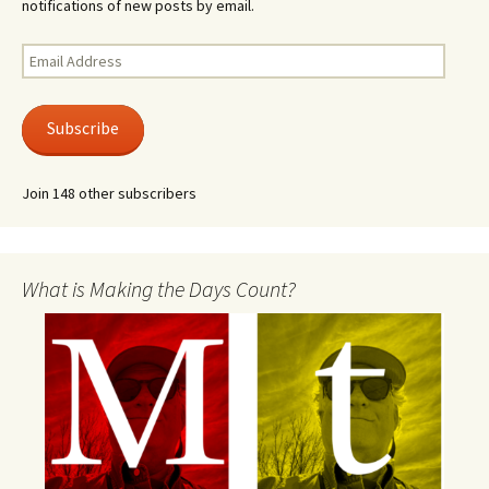
notifications of new posts by email.
Email
Address
Subscribe
Join 148 other subscribers
What is Making the Days Count?