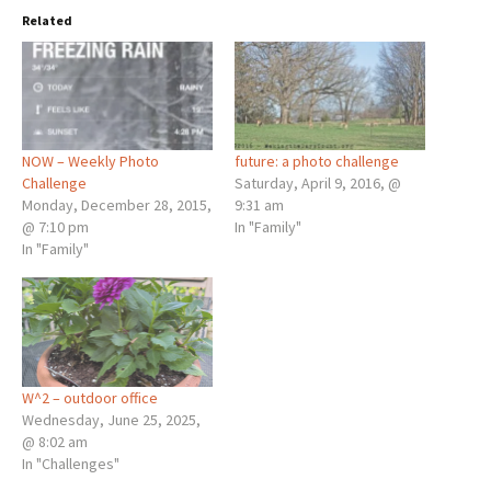
Related
NOW – Weekly Photo
future: a photo challenge
Challenge
Saturday, April 9, 2016, @
Monday, December 28, 2015,
9:31 am
@ 7:10 pm
In "Family"
In "Family"
W^2 – outdoor office
Wednesday, June 25, 2025,
@ 8:02 am
In "Challenges"