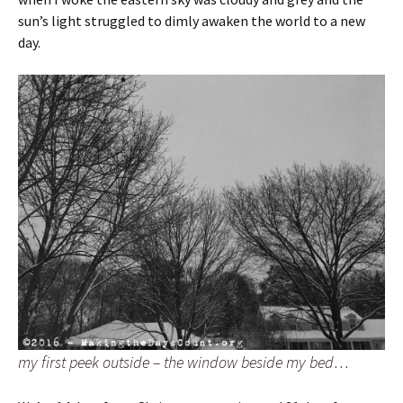
sun’s light struggled to dimly awaken the world to a new
day.
my first peek outside – the window beside my bed…