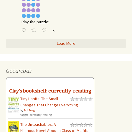
Play the puzzle:
X
Load More
Goodreads
Clay's bookshelf: currently-reading
Tiny Habits: The Small
Changes That Change Everything
by
B.J. Fogg
tagged: currently-reading
The Unteachables: A
Hilarious Novel About a Class of Misfits