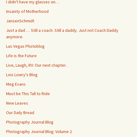
I didn't have my glasses on…
Insanity of Motherhood
JansenSchmidt
Just a dad … Still a coach. Still a daddy. Just not Coach Daddy
anymore.
Las Vegas Photoblog
Life is the Future
Live, Laugh, RV: Our next chapter..
Lois Lowry's Blog
Meg Evans
Must be This Tall to Ride
New Leaves
Our Daily Bread
Photography Journal Blog
Photography Journal Blog: Volume 2