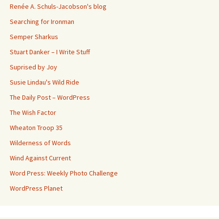
Renée A. Schuls-Jacobson's blog
Searching for Ironman
Semper Sharkus
Stuart Danker – I Write Stuff
Suprised by Joy
Susie Lindau's Wild Ride
The Daily Post – WordPress
The Wish Factor
Wheaton Troop 35
Wilderness of Words
Wind Against Current
Word Press: Weekly Photo Challenge
WordPress Planet