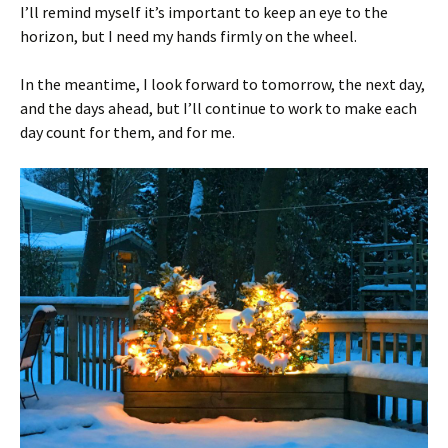
I’ll remind myself it’s important to keep an eye to the
horizon, but I need my hands firmly on the wheel.
In the meantime, I look forward to tomorrow, the next day,
and the days ahead, but I’ll continue to work to make each
day count for them, and for me.