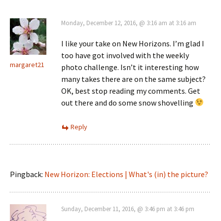
Monday, December 12, 2016, @ 3:16 am at 3:16 am
I like your take on New Horizons. I’m glad I
too have got involved with the weekly
margaret21
photo challenge. Isn’t it interesting how
many takes there are on the same subject?
OK, best stop reading my comments. Get
out there and do some snow shovelling
Reply
Pingback:
New Horizon: Elections | What's (in) the picture?
Sunday, December 11, 2016, @ 3:46 pm at 3:46 pm