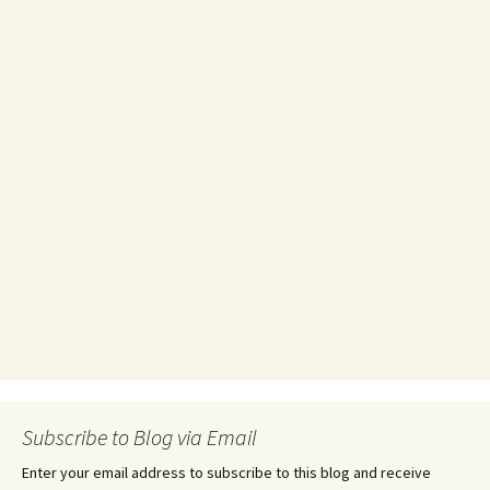
Subscribe to Blog via Email
Enter your email address to subscribe to this blog and receive