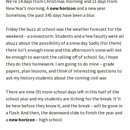
We’re 14 days from Christmas morning and 21 days from
New Year’s morning. A
new horizon
and a new year.
Somehow, the past 345 days have been a blur.
Friday the buzz at school was the weather forecast for the
weekend – a snowstorm. Students and a few faculty were all
abuzz about the possibility of a snow day. Sadly (for them)
there isn’t enough snow and this afternoon’s snow will not
be enough to warrant the calling off of school. So, I hope
they do their homework. I am going to do mine – grade
papers, plan lessons, and think of interesting questions to
ask my history students about the coming civil war.
There are nine (9) more school days left in this half of the
school year and my students are itching for the break. It’ll
be here before they know it, and the break – will be gone in
a flash. And then, the downward slide to finish the year and
a
new horizon
– high school.