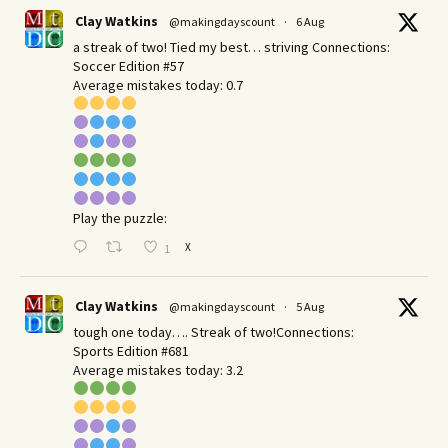
Clay Watkins
@makingdayscount
·
6 Aug
a streak of two! Tied my best… striving Connections:
Soccer Edition #57
Average mistakes today: 0.7
Play the puzzle:
X
1
Clay Watkins
@makingdayscount
·
5 Aug
tough one today…. Streak of two!Connections:
Sports Edition #681
Average mistakes today: 3.2