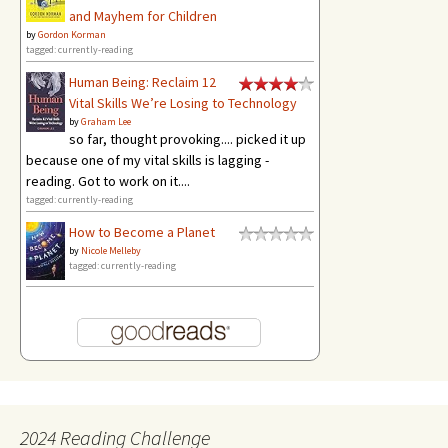
and Mayhem for Children
by
Gordon Korman
tagged: currently-reading
Human Being: Reclaim 12
Vital Skills We’re Losing to Technology
by
Graham Lee
so far, thought provoking.... picked it up
because one of my vital skills is lagging -
reading. Got to work on it....
tagged: currently-reading
How to Become a Planet
by
Nicole Melleby
tagged: currently-reading
2024 Reading Challenge