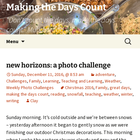
Skip
Making the Days Count
to
“Don’t count the days, make the days
content
count.” Muhammad Ali
Search
Menu
for:
new horizons: a photo challenge
Sunday, December 11, 2016, @ 8:53 am
adventure
,
Challenges
,
Family
,
Learning
,
Teaching and Learning
,
Weather
,
Weekly Photo Challenges
Chirstmas 2016
,
Family
,
great days
,
making the days count
,
reading
,
snowfall
,
teaching
,
weather
,
winter
,
writing
Clay
Sunday morning. It’s cold outside and we’re between snows
– yesterday afternoon it began to gently snow as we were
finishing our outdoor Christmas decorations. This morning
when I woke the eastern sky was cloudy and grey and the