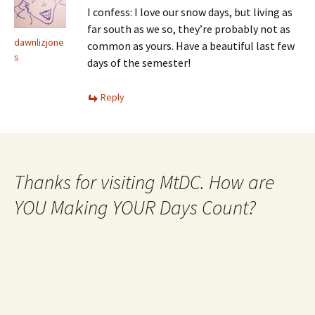
I confess: I love our snow days, but living as
far south as we so, they’re probably not as
dawnlizjone
common as yours. Have a beautiful last few
s
days of the semester!
Reply
Thanks for visiting MtDC. How are
YOU Making YOUR Days Count?