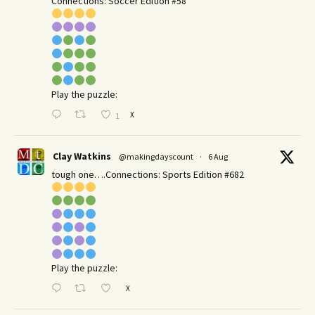
Connections: Soccer Edition #58
Play the puzzle:
X
1
Clay Watkins
@makingdayscount
·
6 Aug
tough one….Connections: Sports Edition #682
Play the puzzle:
X