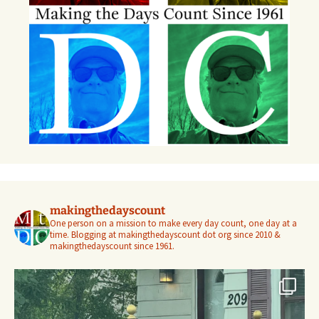
makingthedayscount
One person on a mission to make every day count, one day at a
time. Blogging at makingthedayscount dot org since 2010 &
makingthedayscount since 1961.