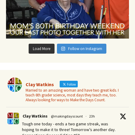
Load More
Follow on Instagram
Clay Watkins
Follow
Married to an amazing woman and have two great kids. I
teach 6th grader science, most days they teach me, too.
Always looking for ways to Make the Days Count.
Clay Watkins
@makingdayscount
·
23h
Tough one today - ends a two game streak, was
hoping to make it to three! Tomorrow’s another day.​