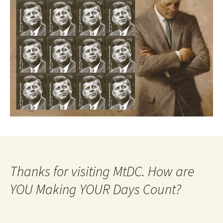
Thanks for visiting MtDC. How are
YOU Making YOUR Days Count?