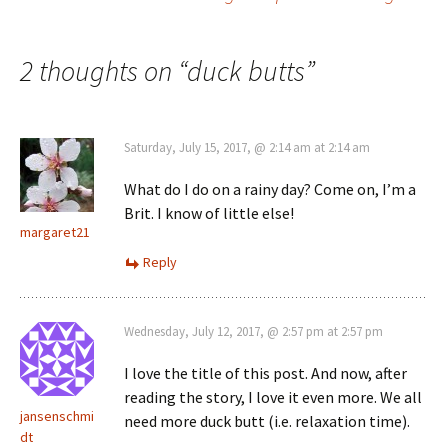
navigation
2 thoughts on “
duck butts
”
Saturday, July 15, 2017, @ 2:14 am at 2:14 am
What do I do on a rainy day? Come on, I’m a
Brit. I know of little else!
margaret21
Reply
Wednesday, July 12, 2017, @ 2:57 pm at 2:57 pm
I love the title of this post. And now, after
reading the story, I love it even more. We all
jansenschmi
need more duck butt (i.e. relaxation time).
dt