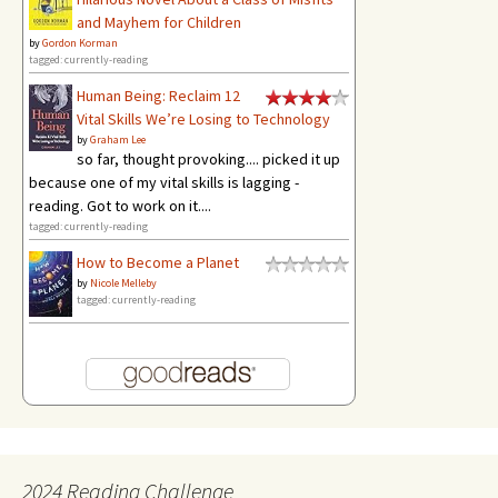
and Mayhem for Children
by
Gordon Korman
tagged: currently-reading
Human Being: Reclaim 12
Vital Skills We’re Losing to Technology
by
Graham Lee
so far, thought provoking.... picked it up
because one of my vital skills is lagging -
reading. Got to work on it....
tagged: currently-reading
How to Become a Planet
by
Nicole Melleby
tagged: currently-reading
2024 Reading Challenge