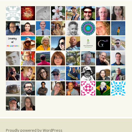
Proudly powered by WordPress