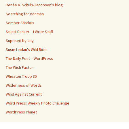
Renée A. Schuls-Jacobson's blog
Searching for Ironman
Semper Sharkus
Stuart Danker – I Write Stuff
Suprised by Joy
Susie Lindau's Wild Ride
The Daily Post – WordPress
The Wish Factor
Wheaton Troop 35
Wilderness of Words
Wind Against Current
Word Press: Weekly Photo Challenge
WordPress Planet