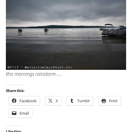
this mornings rainstorm….
Share this:
Facebook
X
Tumblr
Print
Email
Like this: