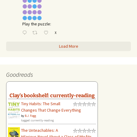
Play the puzzle:
X
Load More
Goodreads
Clay's bookshelf: currently-reading
Tiny Habits: The Small
Changes That Change Everything
by
B.J. Fogg
tagged: currently-reading
The Unteachables: A
Hilarious Novel About a Class of Misfits