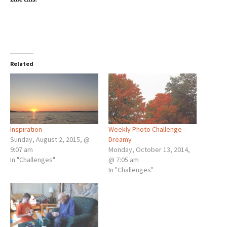
Related
Inspiration
Weekly Photo Challenge –
Sunday, August 2, 2015, @
Dreamy
9:07 am
Monday, October 13, 2014,
In "Challenges"
@ 7:05 am
In "Challenges"