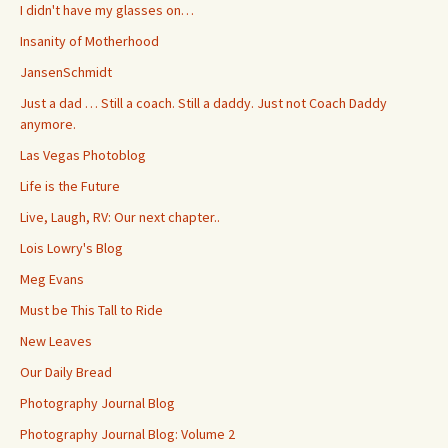
I didn't have my glasses on…
Insanity of Motherhood
JansenSchmidt
Just a dad … Still a coach. Still a daddy. Just not Coach Daddy
anymore.
Las Vegas Photoblog
Life is the Future
Live, Laugh, RV: Our next chapter..
Lois Lowry's Blog
Meg Evans
Must be This Tall to Ride
New Leaves
Our Daily Bread
Photography Journal Blog
Photography Journal Blog: Volume 2