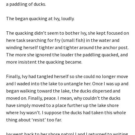
a paddling of ducks.
The began quacking at Ivy, loudly.
The quacking didn’t seem to bother Ivy, she kept focused on
here task searching for fry (small fish) in the water and
winding herself tighter and tighter around the anchor post.
The more she ignored the louder the paddling quacked, and
more insistent the quacking became.
Finally, Ivy had tangled herself so she could no longer move
and I waded into the lake to untangle her. Once I was up and
began walking toward the lake, the ducks dispersed and
moved on. Finally, peace. I mean, why couldn’t the ducks
have simply moved to a place further up the lake shore
where Ivy wasn’t. I suppose the ducks had taken this whole
thing about ‘resist’ too far.
Ivy went back to her shore patrol I and I returned to writing.