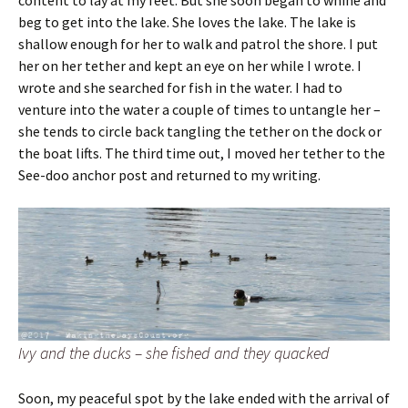
content to lay at my feet. But she soon began to whine and
beg to get into the lake. She loves the lake. The lake is
shallow enough for her to walk and patrol the shore. I put
her on her tether and kept an eye on her while I wrote. I
wrote and she searched for fish in the water. I had to
venture into the water a couple of times to untangle her –
she tends to circle back tangling the tether on the dock or
the boat lifts. The third time out, I moved her tether to the
See-doo anchor post and returned to my writing.
Ivy and the ducks – she fished and they quacked
Soon, my peaceful spot by the lake ended with the arrival of