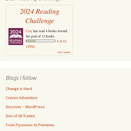
2024 Reading
Challenge
Clay
has read 4 books toward
his goal of 12 books.
4 of 12
(33%)
view books
Blogs I follow
Change is Hard
Craves Adventure
Discover – WordPress
Don of All Trades
From Pyrenees to Pennines