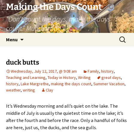
Skip
Making the Days Count
to
“Don’t count the days, make the days
content
count.” Muhammad Ali
Search
Menu
for:
duck butts
Wednesday, July 12, 2017, @ 9:08 am
Family
,
history
,
Teaching and Learning
,
Today in History
,
Writing
great days
,
history
,
Lake Margrethe
,
making the days count
,
Summer Vacation
,
weather
,
writing
Clay
It’s Wednesday morning and all’s quiet on the lake. The
middle of July is usually the quietest time on the lake; it’s
after the fourth and before the race. Only a handful of folks
are here, just us, the ducks, and the sea gulls.