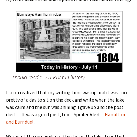
should read YESTERDAY in history
I soon realized that my writing time was up and it was too
pretty of a day to sit on the deck and write when the lake
was calm and the sun was shining. I gave up and the post
died…. It was a good post, too – Spoiler Alert –
Hamilton
and Burr duel
.
We spent the remainder of the day on the lake. I spotted