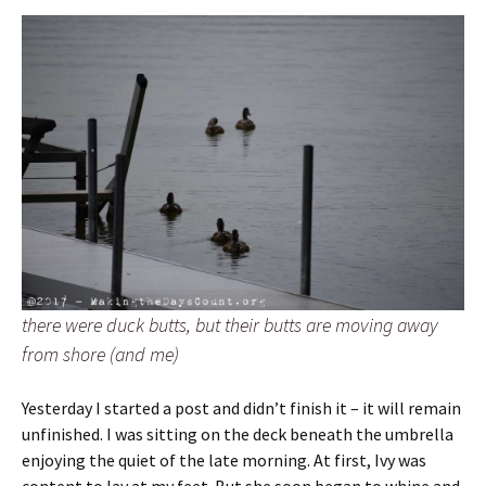
there were duck butts, but their butts are moving away
from shore (and me)
Yesterday I started a post and didn’t finish it – it will remain
unfinished. I was sitting on the deck beneath the umbrella
enjoying the quiet of the late morning. At first, Ivy was