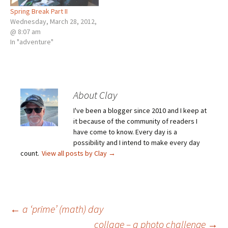
Spring Break Part II
Wednesday, March 28, 2012,
@ 8:07 am
In "adventure"
About Clay
I've been a blogger since 2010 and I keep at
it because of the community of readers I
have come to know. Every day is a
possibility and I intend to make every day
count.
View all posts by Clay
→
Post
←
a ‘prime’ (math) day
collage – a photo challenge
→