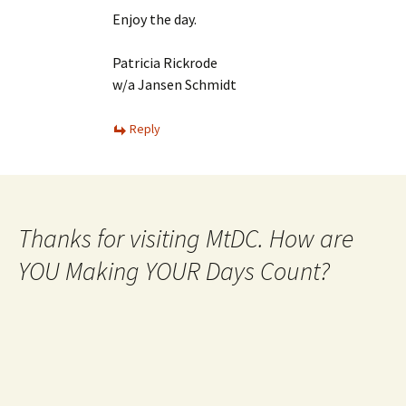
Enjoy the day.
Patricia Rickrode
w/a Jansen Schmidt
Reply
Thanks for visiting MtDC. How are
YOU Making YOUR Days Count?