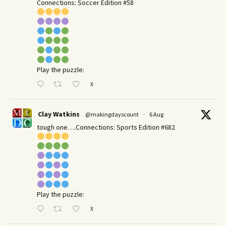
Connections: Soccer Edition #58
Play the puzzle:
X
Clay Watkins
@makingdayscount
·
6 Aug
tough one….Connections: Sports Edition #682
Play the puzzle:
X