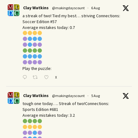
Clay Watkins
@makingdayscount
·
6 Aug
a streak of two! Tied my best… striving Connections:
Soccer Edition #57
Average mistakes today: 0.7
Play the puzzle:
X
Clay Watkins
@makingdayscount
·
5 Aug
tough one today…. Streak of two!Connections:
Sports Edition #681
Average mistakes today: 3.2