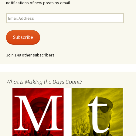
notifications of new posts by email.
Email
Address
Subscribe
Join 148 other subscribers
What is Making the Days Count?