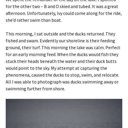
for the other two – B and O skied and tubed. It was a great
afternoon. Unfortunately, Ivy could come along for the ride,
she’d rather swim than boat.
This morning, I sat outside and the ducks returned. They
fished and swam. Evidently our shoreline is their feeding
ground, their turf. This morning the lake was calm. Perfect
for an early morning feed. When the ducks would fish they
stuck their heads beneath the water and their duck butts
would point to the sky. My attempt at capturing the
phenomena, caused the ducks to stop, swim, and relocate.
All I was able to photograph was ducks swimming away or
swimming further from shore.