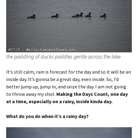
the paddling of ducks paddles gentle across the lake
It’s still calm, rain is forecast for the day and so it will be an
inside day. It’s gonna be a great day, even inside. So, I’d
better jump up, jump in, and seize the day. I am not going
to throw away my shot.
Making the Days Count, one day
at a time, especially on a rainy, inside kinda day.
What do you do when it’s a rainy day?