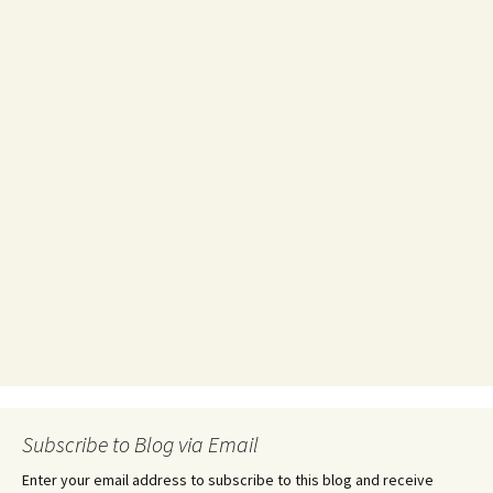
Subscribe to Blog via Email
Enter your email address to subscribe to this blog and receive