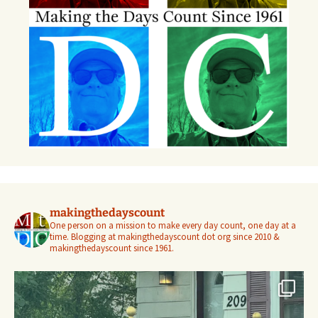
makingthedayscount
One person on a mission to make every day count, one day at a
time. Blogging at makingthedayscount dot org since 2010 &
makingthedayscount since 1961.