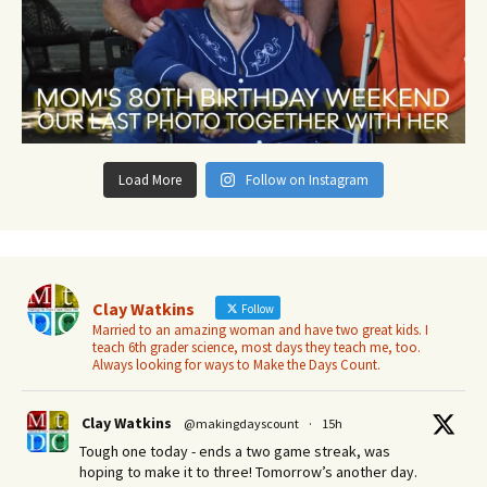
Load More
Follow on Instagram
Clay Watkins
Follow
Married to an amazing woman and have two great kids. I
teach 6th grader science, most days they teach me, too.
Always looking for ways to Make the Days Count.
Clay Watkins
@makingdayscount
·
15h
Tough one today - ends a two game streak, was
hoping to make it to three! Tomorrow’s another day.​