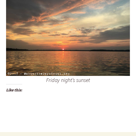
Friday night’s sunset
Like this: