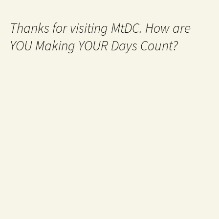
Thanks for visiting MtDC. How are
YOU Making YOUR Days Count?