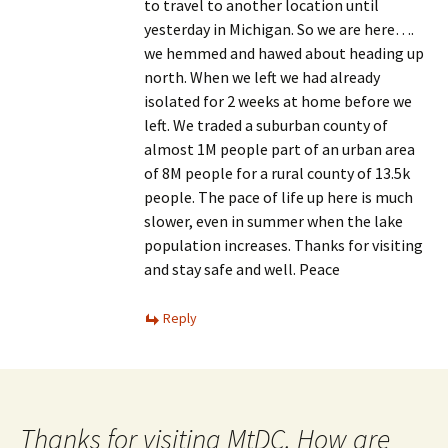
to travel to another location until
yesterday in Michigan. So we are here….
we hemmed and hawed about heading up
north. When we left we had already
isolated for 2 weeks at home before we
left. We traded a suburban county of
almost 1M people part of an urban area
of 8M people for a rural county of 13.5k
people. The pace of life up here is much
slower, even in summer when the lake
population increases. Thanks for visiting
and stay safe and well. Peace
Reply
Thanks for visiting MtDC. How are