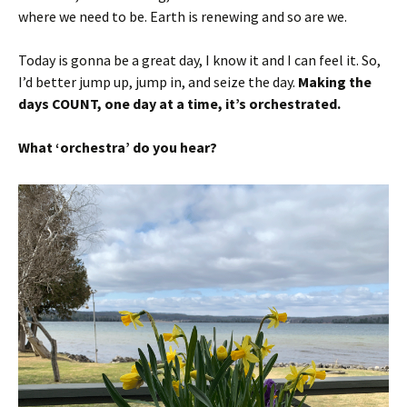
where we need to be. Earth is renewing and so are we.
Today is gonna be a great day, I know it and I can feel it. So,
I’d better jump up, jump in, and seize the day.
Making the
days COUNT, one day at a time, it’s orchestrated.
What ‘orchestra’ do you hear?