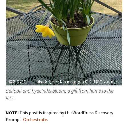
daffodil and hyacinths bloom, a gift from home to the
lake
NOTE:
This post is inspired by the WordPress Discovery
Prompt:
Orchestrate
.