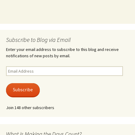
Subscribe to Blog via Email
Enter your email address to subscribe to this blog and receive
notifications of new posts by email.
Email
Address
Subscribe
Join 148 other subscribers
What is Making the Days Count?