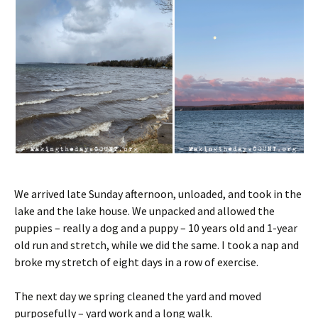
We arrived late Sunday afternoon, unloaded, and took in the
lake and the lake house. We unpacked and allowed the
puppies – really a dog and a puppy – 10 years old and 1-year
old run and stretch, while we did the same. I took a nap and
broke my stretch of eight days in a row of exercise.
The next day we spring cleaned the yard and moved
purposefully – yard work and a long walk.