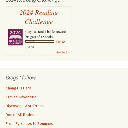
2024 Reading
Challenge
Clay
has read 4 books toward
his goal of 12 books.
4 of 12
(33%)
view books
Blogs I follow
Change is Hard
Craves Adventure
Discover – WordPress
Don of All Trades
From Pyrenees to Pennines