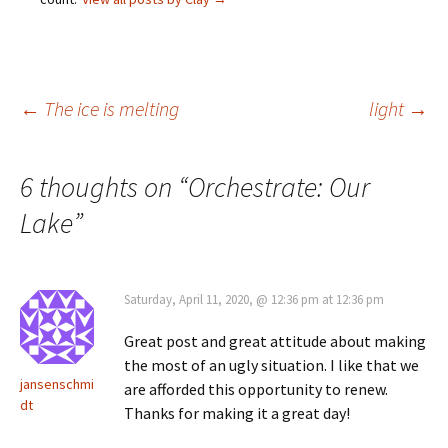
Post
←
The ice is melting
light
→
navigation
6 thoughts on “
Orchestrate: Our
Lake
”
Saturday, April 11, 2020, @ 12:36 pm at 12:36 pm
Great post and great attitude about making
the most of an ugly situation. I like that we
jansenschmi
are afforded this opportunity to renew.
dt
Thanks for making it a great day!