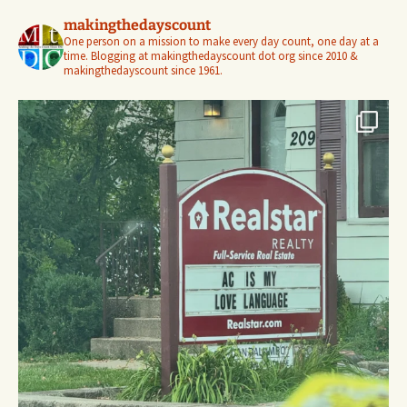
makingthedayscount
One person on a mission to make every day count, one day at a
time. Blogging at makingthedayscount dot org since 2010 &
makingthedayscount since 1961.