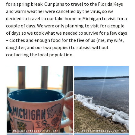
for a spring break. Our plans to travel to the Florida Keys
and warm weather were cancelled by the virus, so we
decided to travel to our lake home in Michigan to visit for a
couple of days. We were only planning to visit for a couple
of days so we took what we needed to survive for a few days
– clothes and enough food for the five of us (me, my wife,
daughter, and our two puppies) to subsist without
contacting the local population.