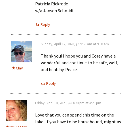
Patricia Rickrode
w/a Jansen Schmidt
Reply
Sunday, April 12, 2020, @ 9:50 am at 9:50 am
Thank you! I hope you and Corey have a
wonderful and continue to be safe, well,
Clay
and healthy. Peace.
Reply
Friday, April 10, 2020, @ 4:28 pm at 4:28 pm
Love that you can spend this time on the
lake! If you have to be housebound, might as
dawnkinster