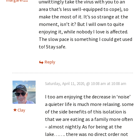
unwittingly take the virus with you to an
area that’s less well-equipped to cope), so
make the most of it. It’s so strange at the
moment, isn’t it? But I will own to quite
enjoying it, while nobody I love is affected.
The slow pace is something I could get used
to! Stay safe.
Reply
Saturday, April 11, 2020, @ 10:08 am at 10:08 am
I too am enjoying the decrease in ‘noise’
a quieter life is much more relaxing. some
Clay
of the side benefits of this isolation is
that we are eating as a family more often
– almost nightly. As for being at the
lake……. there was no direct order not