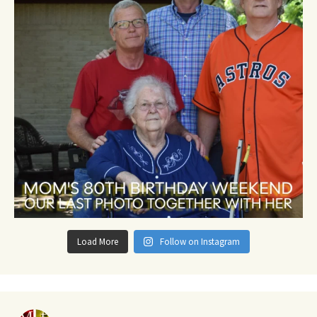
Load More
Follow on Instagram