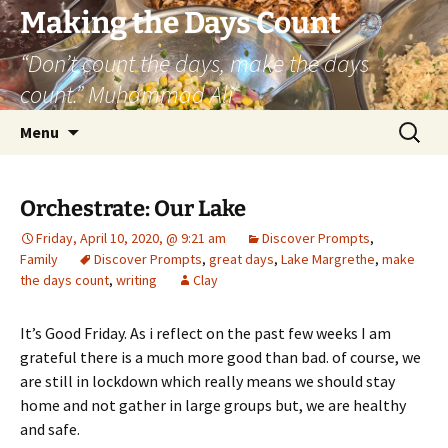
Skip
Making the Days Count
to
“Don’t count the days, make the days
content
count.” Muhammad Ali
Search
Menu
for:
Orchestrate: Our Lake
Friday, April 10, 2020, @ 9:21 am
Discover Prompts
,
Family
Discover Prompts
,
great days
,
Lake Margrethe
,
make
the days count
,
writing
Clay
It’s Good Friday. As i reflect on the past few weeks I am
grateful there is a much more good than bad. of course, we
are still in lockdown which really means we should stay
home and not gather in large groups but, we are healthy
and safe.