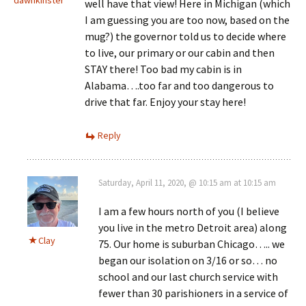
well have that view! Here in Michigan (which
I am guessing you are too now, based on the
mug?) the governor told us to decide where
to live, our primary or our cabin and then
STAY there! Too bad my cabin is in
Alabama….too far and too dangerous to
drive that far. Enjoy your stay here!
Reply
Saturday, April 11, 2020, @ 10:15 am at 10:15 am
I am a few hours north of you (I believe
you live in the metro Detroit area) along
Clay
75. Our home is suburban Chicago….. we
began our isolation on 3/16 or so… no
school and our last church service with
fewer than 30 parishioners in a service of