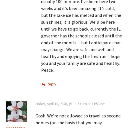
usually 100 or more. I’ve been here two
weeks and it’s been amazing. It’s cold,
but the lake ice has melted and when the
sun shines, it is glorious. We’ll be here
until we have to go back, currently the IL
governor has the schools closed until the
end of the month… but I anticipate that
may change. We are safe and well and
healthy and enjoying the fresh air. I hope
you and your family are safe and healthy.
Peace.
Reply
Friday, April 10, 2020, @ 11:53 am at 11:53 am
Gosh. We’re not allowed to travel to second
homes (on the basis that you may
margaret21