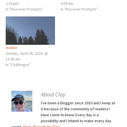
2:29 pm
9:04 am
In "Discover Prompts"
In "Discover Prompts"
hidden
Sunday, April 26, 2020, @
11:45 am
In "Challenges"
About Clay
I've been a blogger since 2010 and I keep at
it because of the community of readers I
have come to know. Every day is a
possibility and I intend to make every day
count.
View all posts by Clay
→