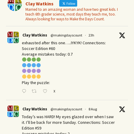
Clay Watkins
Follow
Married to an amazing woman and have two great kids. I
teach 6th grader science, most days they teach me, too.
Always looking for ways to Make the Days Count.
Clay Watkins
@makingdayscount
·
23h
exhausted after this one…..IYKYK! Connections:
Soccer Edition #60
Average mistakes today: 0.7
Play the puzzle:
X
Clay Watkins
@makingdayscount
·
8 Aug
Today’s was HARD! My eyes glazed over when I saw
it. I’ll be back for more Sunday.​ Connections: Soccer
Edition #59
Average mistakes today: 2