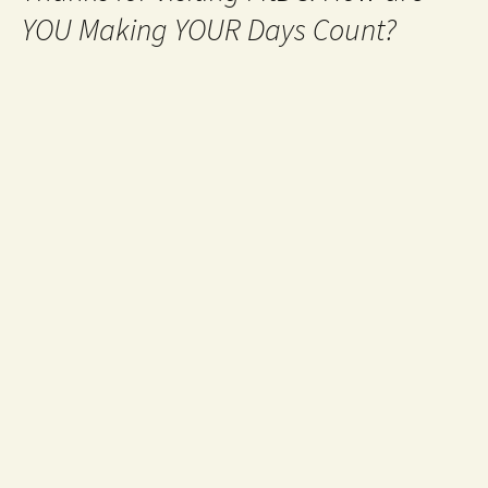
YOU Making YOUR Days Count?