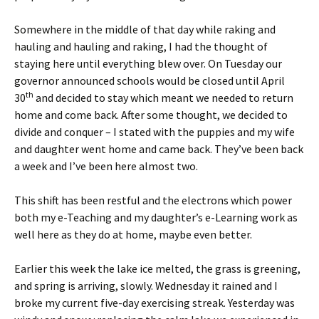
Somewhere in the middle of that day while raking and
hauling and hauling and raking, I had the thought of
staying here until everything blew over. On Tuesday our
governor announced schools would be closed until April
th
30
and decided to stay which meant we needed to return
home and come back. After some thought, we decided to
divide and conquer – I stated with the puppies and my wife
and daughter went home and came back. They’ve been back
a week and I’ve been here almost two.
This shift has been restful and the electrons which power
both my e-Teaching and my daughter’s e-Learning work as
well here as they do at home, maybe even better.
Earlier this week the lake ice melted, the grass is greening,
and spring is arriving, slowly. Wednesday it rained and I
broke my current five-day exercising streak. Yesterday was