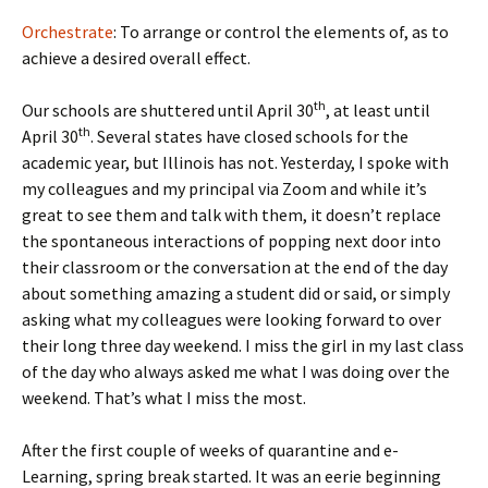
Orchestrate
: To arrange or control the elements of, as to
achieve a desired overall effect.
th
Our schools are shuttered until April 30
, at least until
th
April 30
. Several states have closed schools for the
academic year, but Illinois has not. Yesterday, I spoke with
my colleagues and my principal via Zoom and while it’s
great to see them and talk with them, it doesn’t replace
the spontaneous interactions of popping next door into
their classroom or the conversation at the end of the day
about something amazing a student did or said, or simply
asking what my colleagues were looking forward to over
their long three day weekend. I miss the girl in my last class
of the day who always asked me what I was doing over the
weekend. That’s what I miss the most.
After the first couple of weeks of quarantine and e-
Learning, spring break started. It was an eerie beginning