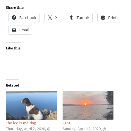
Share this:
Facebook
X
Tumblr
Print
Email
Like this:
Related
The ice is melting
light
Thursday, April 2, 2020, @
Sunday, April 12, 2020, @