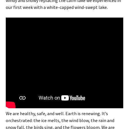
windy and snowy replacing the calm lake we experienced in
our first week with a white-capped wind-swept lake.
We are healthy, safe, and well. Earth is renewing. It’s
orchestrated: the ice melts, the wind blow, the rain and
snow fall, the birds sing, and the flowers bloom. We are