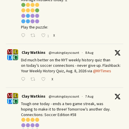
Play the puzzle:
X
1
Clay Watkins
@makingdayscount
·
8 Aug
Did much better on the NYT weekly history quiz than
on today’s soccer connections - never give up. Flashback:
Your Weekly History Quiz, Aug. 8, 2026 via
@NYTimes
X
Clay Watkins
@makingdayscount
·
7 Aug
Tough one today - ends a two game streak, was
hoping to make it to three! Tomorrow’s another day.​
Connections: Soccer Edition #58