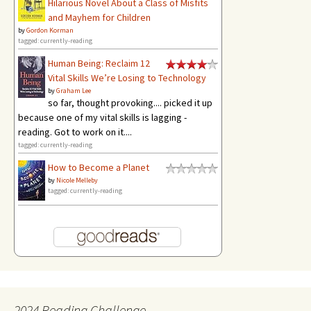
Hilarious Novel About a Class of Misfits
and Mayhem for Children
by
Gordon Korman
tagged: currently-reading
Human Being: Reclaim 12
Vital Skills We’re Losing to Technology
by
Graham Lee
so far, thought provoking.... picked it up
because one of my vital skills is lagging -
reading. Got to work on it....
tagged: currently-reading
How to Become a Planet
by
Nicole Melleby
tagged: currently-reading
2024 Reading Challenge