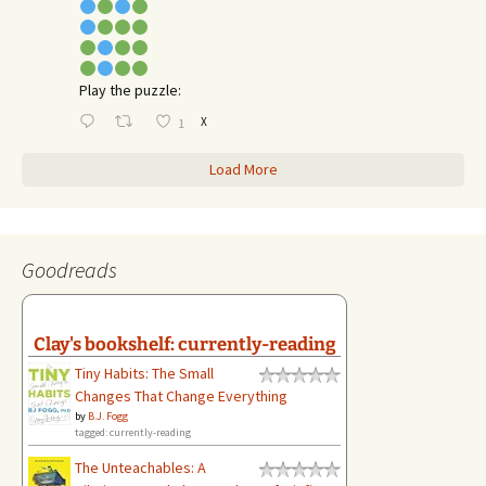
Play the puzzle:
X
1
Load More
Goodreads
Clay's bookshelf: currently-reading
Tiny Habits: The Small
Changes That Change Everything
by
B.J. Fogg
tagged: currently-reading
The Unteachables: A