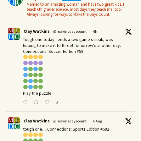
Married to an amazing woman and have two great kids. I
teach 6th grader science, most days they teach me, too.
Always looking for ways to Make the Days Count.
Clay Watkins
@makingdayscount
·
6h
Tough one today - ends a two game streak, was
hoping to make it to three! Tomorrow’s another day.​
Connections: Soccer Edition #58
Play the puzzle:
X
Clay Watkins
@makingdayscount
·
6 Aug
tough one….Connections: Sports Edition #682