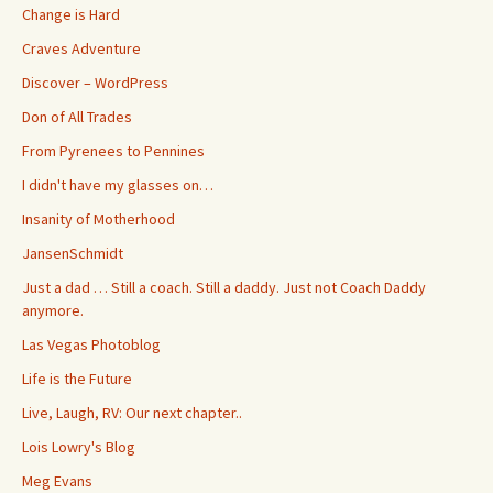
Change is Hard
Craves Adventure
Discover – WordPress
Don of All Trades
From Pyrenees to Pennines
I didn't have my glasses on…
Insanity of Motherhood
JansenSchmidt
Just a dad … Still a coach. Still a daddy. Just not Coach Daddy
anymore.
Las Vegas Photoblog
Life is the Future
Live, Laugh, RV: Our next chapter..
Lois Lowry's Blog
Meg Evans