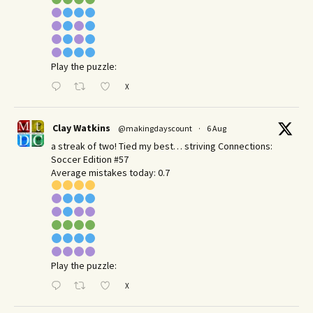
Play the puzzle:
X
Clay Watkins
@makingdayscount
·
6 Aug
a streak of two! Tied my best… striving Connections:
Soccer Edition #57
Average mistakes today: 0.7
Play the puzzle:
X