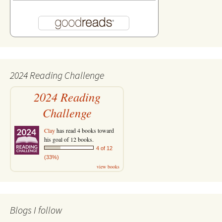
2024 Reading Challenge
2024 Reading
Challenge
Clay
has read 4 books toward
his goal of 12 books.
4 of 12
(33%)
view books
Blogs I follow