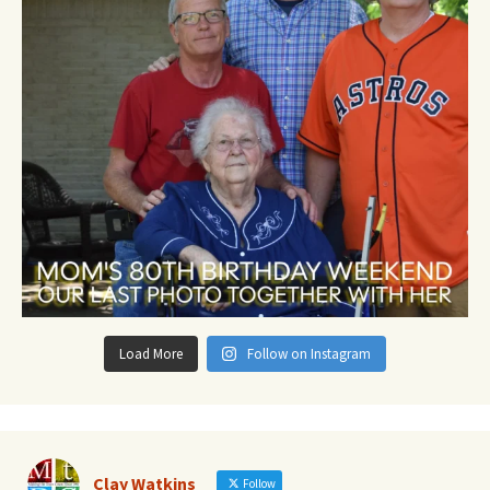
Load More
Follow on Instagram
Clay Watkins
Follow