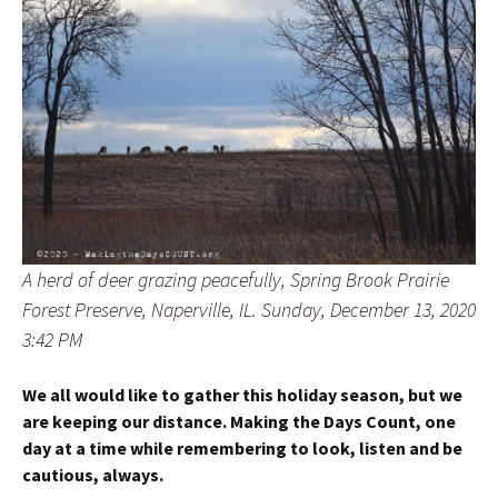
A herd of deer grazing peacefully, Spring Brook Prairie
Forest Preserve, Naperville, IL. Sunday, December 13, 2020
3:42 PM
We all would like to gather this holiday season, but we
are keeping our distance. Making the Days Count, one
day at a time while remembering to look, listen and be
cautious, always.