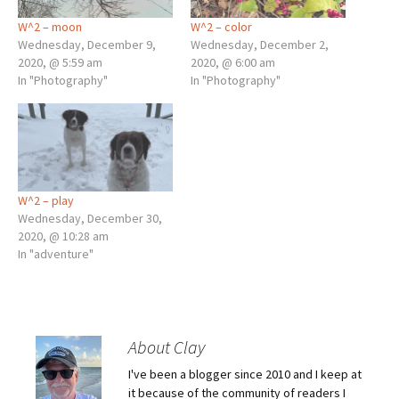
W^2 – moon
W^2 – color
Wednesday, December 9,
Wednesday, December 2,
2020, @ 5:59 am
2020, @ 6:00 am
In "Photography"
In "Photography"
W^2 – play
Wednesday, December 30,
2020, @ 10:28 am
In "adventure"
About Clay
I've been a blogger since 2010 and I keep at
it because of the community of readers I