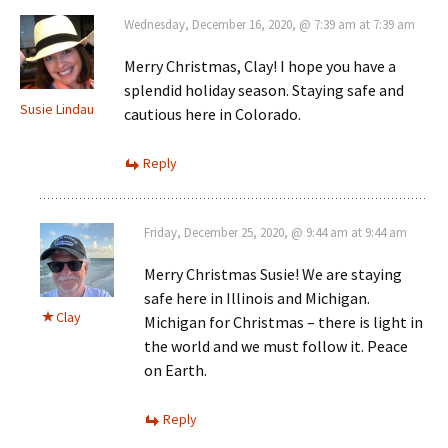
Wednesday, December 16, 2020, @ 7:39 am at 7:39 am
Merry Christmas, Clay! I hope you have a
splendid holiday season. Staying safe and
Susie Lindau
cautious here in Colorado.
Reply
Friday, December 25, 2020, @ 9:44 am at 9:44 am
Merry Christmas Susie! We are staying
safe here in Illinois and Michigan.
Clay
Michigan for Christmas – there is light in
the world and we must follow it. Peace
on Earth.
Reply