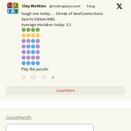
Clay Watkins
@makingdayscount
·
5 Aug
tough one today…. Streak of two!Connections:
Sports Edition #681
Average mistakes today: 3.2
Play the puzzle:
X
Load More
Goodreads