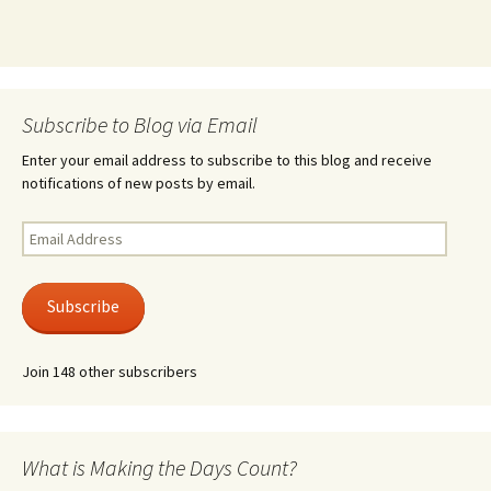
Subscribe to Blog via Email
Enter your email address to subscribe to this blog and receive
notifications of new posts by email.
Email
Address
Subscribe
Join 148 other subscribers
What is Making the Days Count?