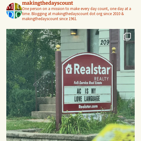
makingthedayscount
One person on a mission to make every day count, one day at a
time. Blogging at makingthedayscount dot org since 2010 &
makingthedayscount since 1961.