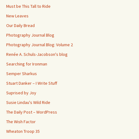
Must be This Tall to Ride
New Leaves
Our Daily Bread
Photography Journal Blog
Photography Journal Blog: Volume 2
Renée A. Schuls-Jacobson's blog
Searching for Ironman
Semper Sharkus
Stuart Danker – I Write Stuff
Suprised by Joy
Susie Lindau's Wild Ride
The Daily Post – WordPress
The Wish Factor
Wheaton Troop 35