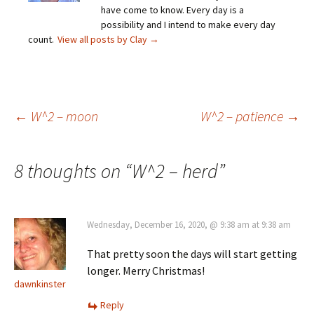
have come to know. Every day is a
possibility and I intend to make every day
count.
View all posts by Clay
→
Post
←
W^2 – moon
W^2 – patience
→
navigation
8 thoughts on “
W^2 – herd
”
Wednesday, December 16, 2020, @ 9:38 am at 9:38 am
That pretty soon the days will start getting
longer. Merry Christmas!
dawnkinster
Reply