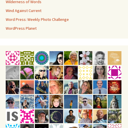
Wilderness of Words
Wind Against Current
Word Press: Weekly Photo Challenge
WordPress Planet