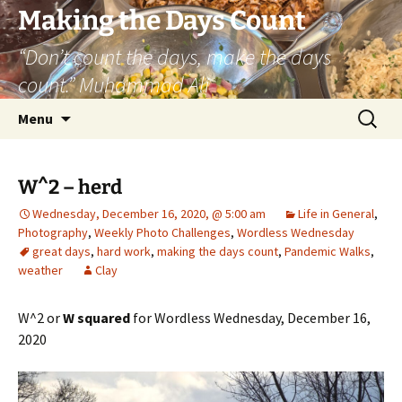
Skip
Making the Days Count
to
“Don’t count the days, make the days
content
count.” Muhammad Ali
Search
Menu
for:
W^2 – herd
Wednesday, December 16, 2020, @ 5:00 am
Life in General
,
Photography
,
Weekly Photo Challenges
,
Wordless Wednesday
great days
,
hard work
,
making the days count
,
Pandemic Walks
,
weather
Clay
W^2 or
W squared
for Wordless Wednesday, December 16,
2020