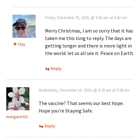
Friday, December 25, 2020, @ 9:42 am at 9:42 am
Merry Christmas, I am so sorry that it has
taken me this long to reply. The days are
Clay
getting longer and there is more light in
the world. let us all see it. Peace on Earth.
Reply
Wednesday, December 16, 2020, @ 9:28 am at 9:28 am
The vaccine? That seems our best hope.
Hope you’re Staying Safe.
margaret21
Reply