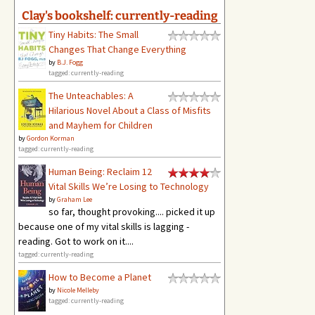
Clay's bookshelf: currently-reading
Tiny Habits: The Small
Changes That Change Everything
by
B.J. Fogg
tagged: currently-reading
The Unteachables: A
Hilarious Novel About a Class of Misfits
and Mayhem for Children
by
Gordon Korman
tagged: currently-reading
Human Being: Reclaim 12
Vital Skills We’re Losing to Technology
by
Graham Lee
so far, thought provoking.... picked it up
because one of my vital skills is lagging -
reading. Got to work on it....
tagged: currently-reading
How to Become a Planet
by
Nicole Melleby
tagged: currently-reading