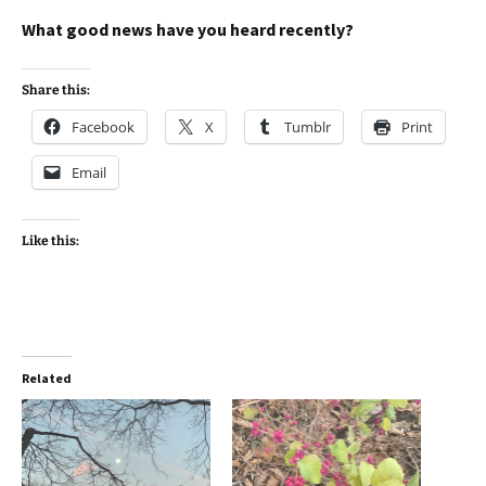
What good news have you heard recently?
Share this:
Facebook
X
Tumblr
Print
Email
Like this:
Related