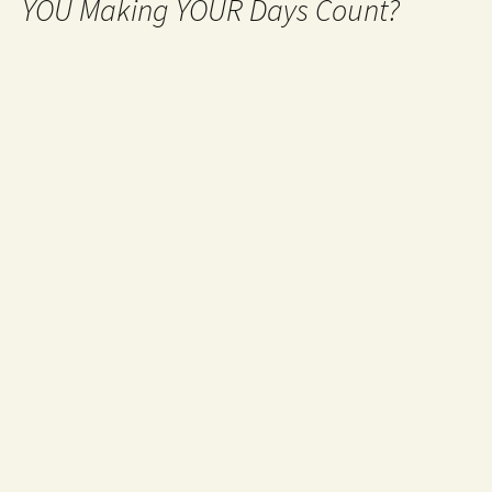
YOU Making YOUR Days Count?