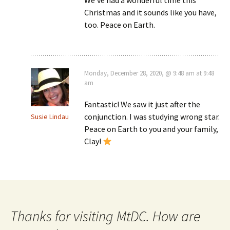
Christmas and it sounds like you have,
too. Peace on Earth.
Monday, December 28, 2020, @ 9:48 am at 9:48
am
Fantastic! We saw it just after the
conjunction. I was studying wrong star.
Susie Lindau
Peace on Earth to you and your family,
Clay!
Thanks for visiting MtDC. How are