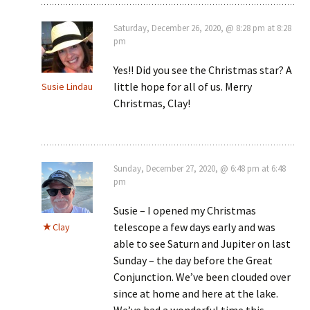
Saturday, December 26, 2020, @ 8:28 pm at 8:28
pm
Yes!! Did you see the Christmas star? A
little hope for all of us. Merry
Susie Lindau
Christmas, Clay!
Sunday, December 27, 2020, @ 6:48 pm at 6:48
pm
Susie – I opened my Christmas
telescope a few days early and was
Clay
able to see Saturn and Jupiter on last
Sunday – the day before the Great
Conjunction. We’ve been clouded over
since at home and here at the lake.
We’ve had a wonderful time this