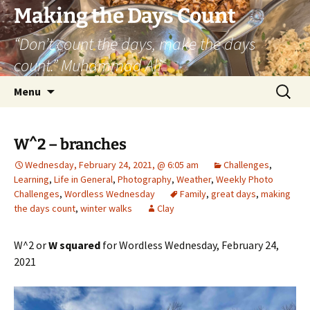
Skip
Making the Days Count
to
“Don’t count the days, make the days
content
count.” Muhammad Ali
Search
Menu
for:
W^2 – branches
Wednesday, February 24, 2021, @ 6:05 am
Challenges
,
Learning
,
Life in General
,
Photography
,
Weather
,
Weekly Photo
Challenges
,
Wordless Wednesday
Family
,
great days
,
making
the days count
,
winter walks
Clay
W^2 or
W squared
for Wordless Wednesday, February 24,
2021