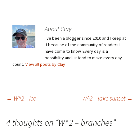
About Clay
I've been a blogger since 2010 and I keep at
it because of the community of readers I
have come to know. Every day is a
possibility and I intend to make every day
count.
View all posts by Clay
→
Post
←
W^2 – ice
W^2 – lake sunset
→
navigation
4 thoughts on “
W^2 – branches
”