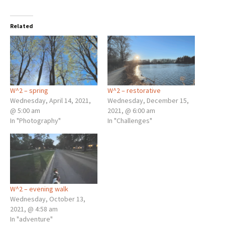
Related
W^2 – spring
W^2 – restorative
Wednesday, April 14, 2021,
Wednesday, December 15,
@ 5:00 am
2021, @ 6:00 am
In "Photography"
In "Challenges"
W^2 – evening walk
Wednesday, October 13,
2021, @ 4:58 am
In "adventure"