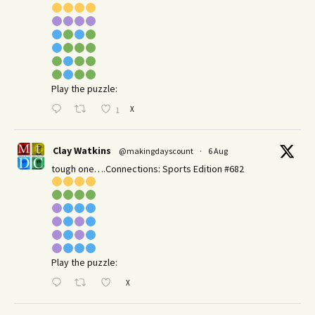
Play the puzzle:
X
1
Clay Watkins
@makingdayscount
·
6 Aug
tough one….Connections: Sports Edition #682
Play the puzzle:
X