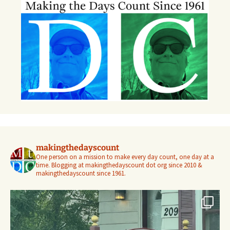
makingthedayscount
One person on a mission to make every day count, one day at a
time. Blogging at makingthedayscount dot org since 2010 &
makingthedayscount since 1961.