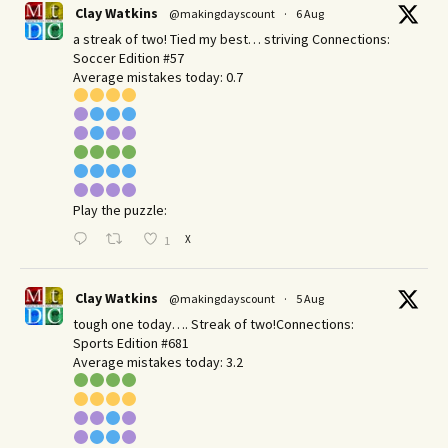
Clay Watkins
@makingdayscount
·
6 Aug
a streak of two! Tied my best… striving Connections:
Soccer Edition #57
Average mistakes today: 0.7
Play the puzzle:
X
1
Clay Watkins
@makingdayscount
·
5 Aug
tough one today…. Streak of two!Connections:
Sports Edition #681
Average mistakes today: 3.2