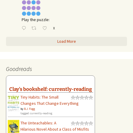
Play the puzzle:
X
Load More
Goodreads
Clay's bookshelf: currently-reading
Tiny Habits: The Small
Changes That Change Everything
by
B.J. Fogg
tagged: currently-reading
The Unteachables: A
Hilarious Novel About a Class of Misfits