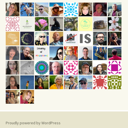
Proudly powered by WordPress