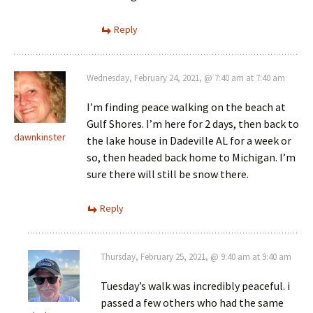
Reply
Wednesday, February 24, 2021, @ 7:40 am at 7:40 am
I’m finding peace walking on the beach at
Gulf Shores. I’m here for 2 days, then back to
dawnkinster
the lake house in Dadeville AL for a week or
so, then headed back home to Michigan. I’m
sure there will still be snow there.
Reply
Thursday, February 25, 2021, @ 9:40 am at 9:40 am
Tuesday’s walk was incredibly peaceful. i
passed a few others who had the same