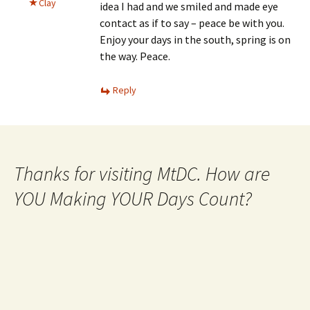
Clay
idea I had and we smiled and made eye
contact as if to say – peace be with you.
Enjoy your days in the south, spring is on
the way. Peace.
Reply
Thanks for visiting MtDC. How are
YOU Making YOUR Days Count?