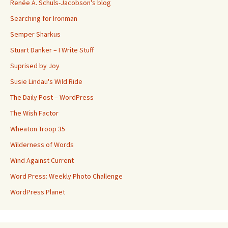
Renée A. Schuls-Jacobson's blog
Searching for Ironman
Semper Sharkus
Stuart Danker – I Write Stuff
Suprised by Joy
Susie Lindau's Wild Ride
The Daily Post – WordPress
The Wish Factor
Wheaton Troop 35
Wilderness of Words
Wind Against Current
Word Press: Weekly Photo Challenge
WordPress Planet