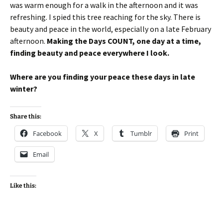
was warm enough for a walk in the afternoon and it was
refreshing. I spied this tree reaching for the sky. There is
beauty and peace in the world, especially on a late February
afternoon.
Making the Days COUNT, one day at a time,
finding beauty and peace everywhere I look.
Where are you finding your peace these days in late
winter?
Share this:
Facebook
X
Tumblr
Print
Email
Like this: