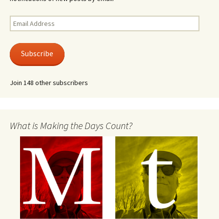
Email
Address
Subscribe
Join 148 other subscribers
What is Making the Days Count?