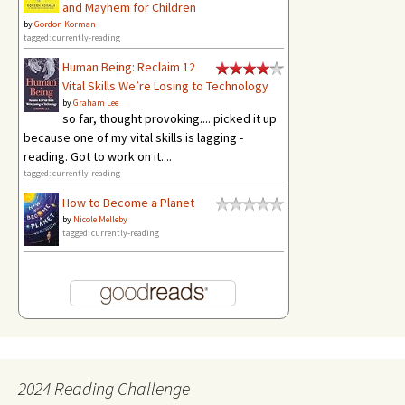
and Mayhem for Children
by
Gordon Korman
tagged: currently-reading
Human Being: Reclaim 12
Vital Skills We’re Losing to Technology
by
Graham Lee
so far, thought provoking.... picked it up
because one of my vital skills is lagging -
reading. Got to work on it....
tagged: currently-reading
How to Become a Planet
by
Nicole Melleby
tagged: currently-reading
2024 Reading Challenge