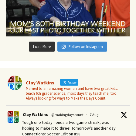
Load More
Follow on Instagram
Clay Watkins
Follow
Married to an amazing woman and have two great kids. I
teach 6th grader science, most days they teach me, too.
Always looking for ways to Make the Days Count.
Clay Watkins
@makingdayscount
·
7 Aug
Tough one today - ends a two game streak, was
hoping to make it to three! Tomorrow’s another day.​
Connections: Soccer Edition #58