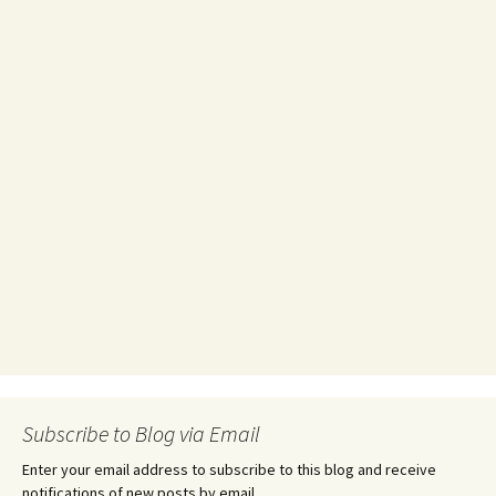
Subscribe to Blog via Email
Enter your email address to subscribe to this blog and receive
notifications of new posts by email.