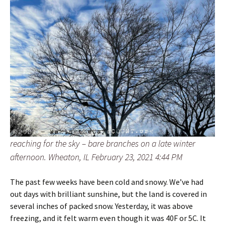
reaching for the sky – bare branches on a late winter
afternoon. Wheaton, IL February 23, 2021 4:44 PM
The past few weeks have been cold and snowy. We’ve had
out days with brilliant sunshine, but the land is covered in
several inches of packed snow. Yesterday, it was above
freezing, and it felt warm even though it was 40F or 5C. It