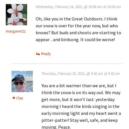
Wednesday, February 24, 2021, @ 10:08 am at 10:08 am
Oh, like you in the Great Outdoors. I think
our snow is over for the year now, but who
margaret21
knows? But buds and shoots are starting to
appear .. and birdsong. It could be worse!
Reply
Thursday, February 25, 2021, @ 9:42 am at 9:42 am
You are a bit warmer than we are, but I
think the snow is on its way out. We may
Clay
get more, but it won’t last. yesterday
morning I heard the birds singing in the
early morning light and my heart went a
pitter-patter! Stay well, safe, and keep
moving. Peace.