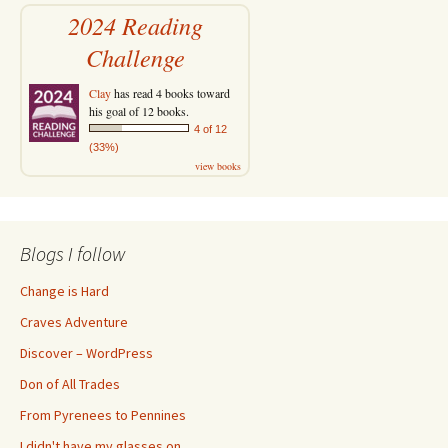
2024 Reading
Challenge
Clay
has read 4 books toward
his goal of 12 books.
4 of 12
(33%)
view books
Blogs I follow
Change is Hard
Craves Adventure
Discover – WordPress
Don of All Trades
From Pyrenees to Pennines
I didn't have my glasses on…