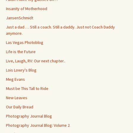
Insanity of Motherhood
JansenSchmidt
Just a dad … Still a coach. Still a daddy. Just not Coach Daddy
anymore.
Las Vegas Photoblog
Life is the Future
Live, Laugh, RV: Our next chapter..
Lois Lowry's Blog
Meg Evans
Must be This Tall to Ride
New Leaves
Our Daily Bread
Photography Journal Blog
Photography Journal Blog: Volume 2