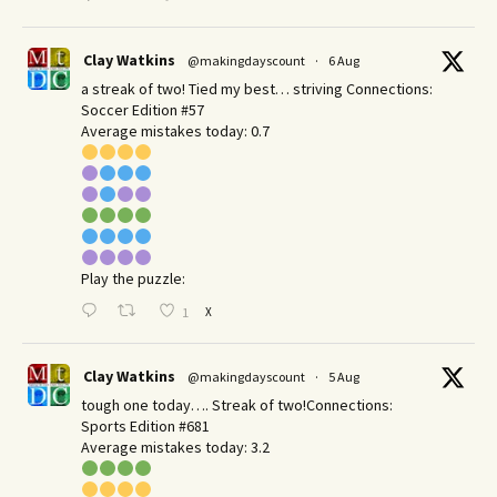
Clay Watkins
@makingdayscount
·
6 Aug
a streak of two! Tied my best… striving Connections:
Soccer Edition #57
Average mistakes today: 0.7
Play the puzzle:
X
1
Clay Watkins
@makingdayscount
·
5 Aug
tough one today…. Streak of two!Connections:
Sports Edition #681
Average mistakes today: 3.2