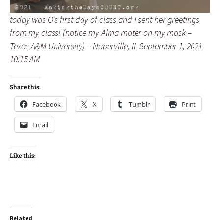
today was O’s first day of class and I sent her greetings
from my class! (notice my Alma mater on my mask –
Texas A&M University) – Naperville, IL September 1, 2021
10:15 AM
Share this:
Facebook
X
Tumblr
Print
Email
Like this:
Related