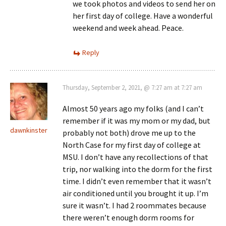
we took photos and videos to send her on
her first day of college. Have a wonderful
weekend and week ahead. Peace.
Reply
Thursday, September 2, 2021, @ 7:27 am at 7:27 am
Almost 50 years ago my folks (and I can’t
remember if it was my mom or my dad, but
dawnkinster
probably not both) drove me up to the
North Case for my first day of college at
MSU. I don’t have any recollections of that
trip, nor walking into the dorm for the first
time. I didn’t even remember that it wasn’t
air conditioned until you brought it up. I’m
sure it wasn’t. I had 2 roommates because
there weren’t enough dorm rooms for