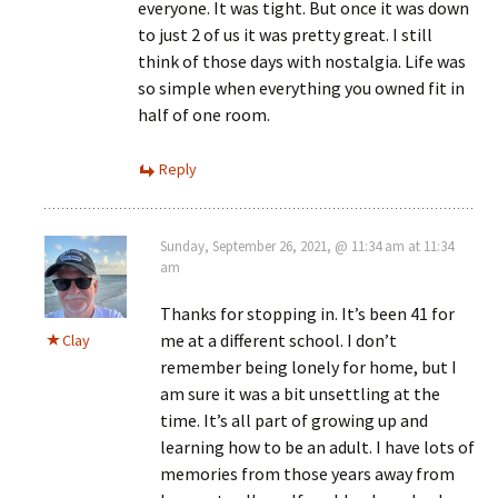
everyone. It was tight. But once it was down
to just 2 of us it was pretty great. I still
think of those days with nostalgia. Life was
so simple when everything you owned fit in
half of one room.
Reply
Sunday, September 26, 2021, @ 11:34 am at 11:34
am
Thanks for stopping in. It’s been 41 for
me at a different school. I don’t
Clay
remember being lonely for home, but I
am sure it was a bit unsettling at the
time. It’s all part of growing up and
learning how to be an adult. I have lots of
memories from those years away from