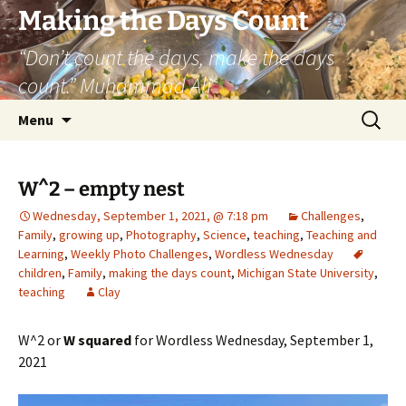
Skip
Making the Days Count
to
“Don’t count the days, make the days
content
count.” Muhammad Ali
Search
Menu
for:
W^2 – empty nest
Wednesday, September 1, 2021, @ 7:18 pm
Challenges
,
Family
,
growing up
,
Photography
,
Science
,
teaching
,
Teaching and
Learning
,
Weekly Photo Challenges
,
Wordless Wednesday
children
,
Family
,
making the days count
,
Michigan State University
,
teaching
Clay
W^2 or
W squared
for Wordless Wednesday, September 1,
2021