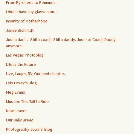
From Pyrenees to Pennines
I didn't have my glasses on…
Insanity of Motherhood
JansenSchmidt
Just a dad … Still a coach. Still a daddy. Just not Coach Daddy
anymore.
Las Vegas Photoblog
Life is the Future
Live, Laugh, RV: Our next chapter..
Lois Lowry's Blog
Meg Evans
Must be This Tall to Ride
New Leaves
Our Daily Bread
Photography Journal Blog