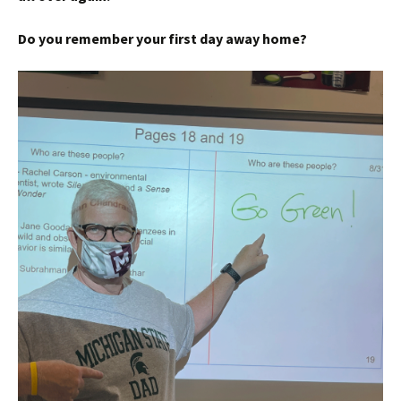
Do you remember your first day away home?