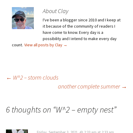
About Clay
I've been a blogger since 2010 and I keep at
it because of the community of readers I
have come to know. Every day is a
possibility and I intend to make every day
count.
View all posts by Clay
→
Post
←
W^2 – storm clouds
another complete summer
→
navigation
6 thoughts on “
W^2 – empty nest
”
Friday, September 3, 2021, @ 2:33 am at 2:33 am