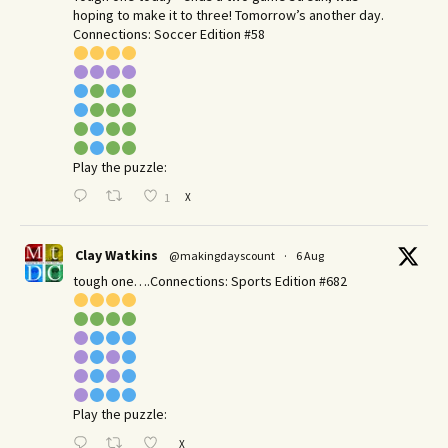
hoping to make it to three! Tomorrow’s another day.​
Connections: Soccer Edition #58
Play the puzzle:
X
1
Clay Watkins
@makingdayscount
·
6 Aug
tough one….Connections: Sports Edition #682
Play the puzzle:
X