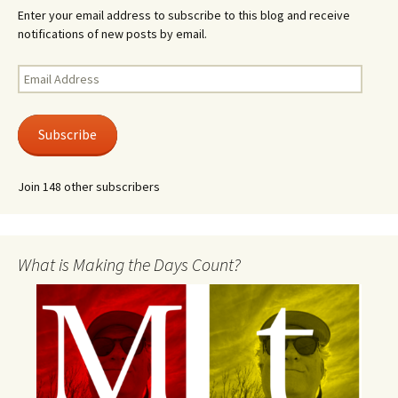
Enter your email address to subscribe to this blog and receive
notifications of new posts by email.
Email
Address
Subscribe
Join 148 other subscribers
What is Making the Days Count?