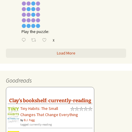
Play the puzzle:
X
Load More
Goodreads
Clay's bookshelf: currently-reading
Tiny Habits: The Small
Changes That Change Everything
by
B.J. Fogg
tagged: currently-reading