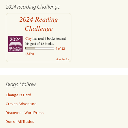
2024 Reading Challenge
2024 Reading
Challenge
Clay
has read 4 books toward
his goal of 12 books.
4 of 12
(33%)
view books
Blogs I follow
Change is Hard
Craves Adventure
Discover – WordPress
Don of All Trades