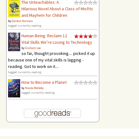
The Unteachables: A
Hilarious Novel About a Class of Misfits
and Mayhem for Children
by
Gordon Korman
tagged: currently-reading
Human Being: Reclaim 12
Vital Skills We’re Losing to Technology
by
Graham Lee
so far, thought provoking.... picked it up
because one of my vital skills is lagging -
reading. Got to work on it....
tagged: currently-reading
How to Become a Planet
by
Nicole Melleby
tagged: currently-reading