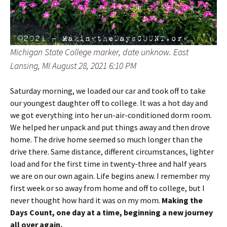
Michigan State College marker, date unknow. East
Lansing, MI August 28, 2021 6:10 PM
Saturday morning, we loaded our car and took off to take
our youngest daughter off to college. It was a hot day and
we got everything into her un-air-conditioned dorm room.
We helped her unpack and put things away and then drove
home. The drive home seemed so much longer than the
drive there. Same distance, different circumstances, lighter
load and for the first time in twenty-three and half years
we are on our own again. Life begins anew. I remember my
first week or so away from home and off to college, but I
never thought how hard it was on my mom.
Making the
Days Count, one day at a time, beginning a new journey
all over again.