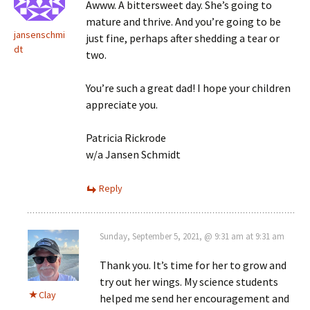
Awww. A bittersweet day. She’s going to
mature and thrive. And you’re going to be
jansenschmi
just fine, perhaps after shedding a tear or
dt
two.
You’re such a great dad! I hope your children
appreciate you.
Patricia Rickrode
w/a Jansen Schmidt
Reply
Sunday, September 5, 2021, @ 9:31 am at 9:31 am
Thank you. It’s time for her to grow and
try out her wings. My science students
Clay
helped me send her encouragement and