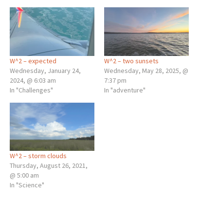
W^2 – expected
W^2 – two sunsets
Wednesday, January 24,
Wednesday, May 28, 2025, @
2024, @ 6:03 am
7:37 pm
In "Challenges"
In "adventure"
W^2 – storm clouds
Thursday, August 26, 2021,
@ 5:00 am
In "Science"