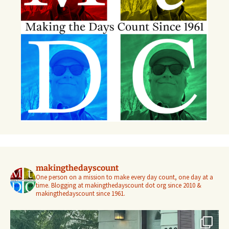
makingthedayscount
One person on a mission to make every day count, one day at a
time. Blogging at makingthedayscount dot org since 2010 &
makingthedayscount since 1961.