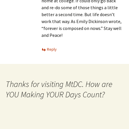
home at college. If could only go back
and re-do some of those things a little
better a second time. But life doesn’t
work that way. As Emily Dickinson wrote,
“forever is composed on nows.” Stay well
and Peace!
Reply
Thanks for visiting MtDC. How are
YOU Making YOUR Days Count?