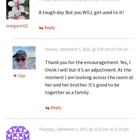
A tough day. But you WILL get used to it!
margaret21
Reply
Sunday, September 5, 2021, @ 9:28 am at 9:28 am
Thank you for the encouragement. Yes, I
think I will but it’s an adjustment. At the
Clay
moment I am looking across the room at
her and her brother. It’s good to be
together as a family.
Reply
Thursday, September 2, 2021, @ 12:21 pm at 12:21 pm