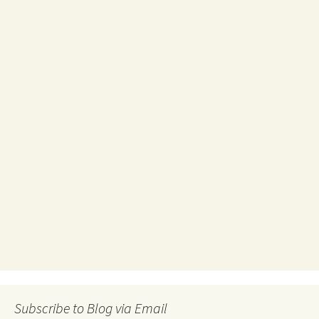
Subscribe to Blog via Email