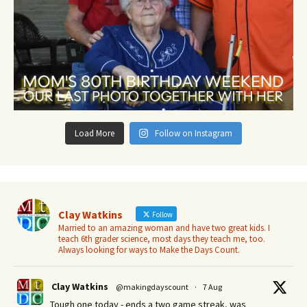
Load More
Follow on Instagram
Clay Watkins
Follow
Married to an amazing woman and have two great kids. I
teach 6th grader science, most days they teach me, too.
Always looking for ways to Make the Days Count.
Clay Watkins
@makingdayscount
·
7 Aug
Tough one today - ends a two game streak, was