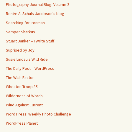
Photography Journal Blog: Volume 2
Renée A. Schuls-Jacobson's blog
Searching for Ironman
Semper Sharkus
Stuart Danker – I Write Stuff
Suprised by Joy
Susie Lindau's Wild Ride
The Daily Post – WordPress
The Wish Factor
Wheaton Troop 35
Wilderness of Words
Wind Against Current
Word Press: Weekly Photo Challenge
WordPress Planet