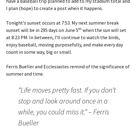
have a baseball trip planned to add to my stadium total and
I plan (hope) to create a post when it happens.
Tonight’s sunset occurs at 7:53. My next summer break
th
sunset will be in 295 days on June 5
when the sun will set
at 8:23 PM. In between, I’ll continue to watch the birds,
enjoy baseball, moving purposefully, and make every day
count in some way, big or small.
Ferris Bueller and Ecclesiastes remind of the significance of
summer and time.
“Life moves pretty fast. If you don’t
stop and look around once in a
while, you could miss it.” – Ferris
Bueller