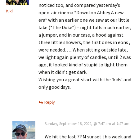
noticed too, and compared yesterday’s
Kiki
open-air cinema *Downton Abbey A new
era* with an earlier one we saw at our little
lake (*The Duke*) – night falls much earlier,
a jumper, and in our case, a hood against
three little showers, the first ones in eons ,
were needed….. When sitting outside late,
we light again plenty of candles, until 2 was
ago, it looked kind of stupid to light them
when it didn’t get dark.
Wishing you a great start with the ‘kids’ and
only good days.
Reply
Sunday, September 18, 2022, @ 7:47 am at 7:47 am
We hit the last 7PM sunset this week and