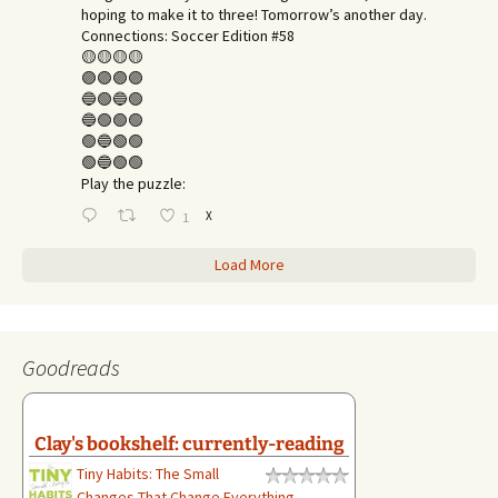
hoping to make it to three! Tomorrow’s another day.​
Connections: Soccer Edition #58
🟡🟡🟡🟡
🟣🟣🟣🟣
🔵🟢🔵🟢
🔵🟢🟢🟢
🟢🔵🟢🟢
🟢🔵🟢🟢
Play the puzzle:
X
1
Load More
Goodreads
Clay's bookshelf: currently-reading
Tiny Habits: The Small
Changes That Change Everything