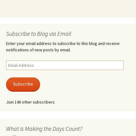
Subscribe to Blog via Email
Enter your email address to subscribe to this blog and receive
notifications of new posts by email.
Email
Address
Subscribe
Join 148 other subscribers
What is Making the Days Count?