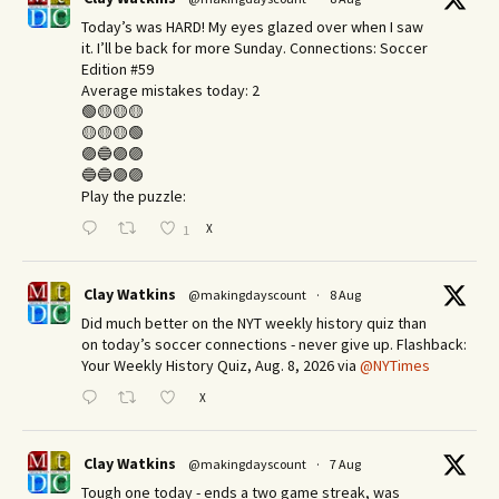
Today’s was HARD! My eyes glazed over when I saw
it. I’ll be back for more Sunday.​ Connections: Soccer
Edition #59
Average mistakes today: 2
🟢🟡🟡🟡
🟡🟡🟡🟢
🟣🔵🟣🟣
🔵🔵🟣🟣
Play the puzzle:
X
1
Clay Watkins
@makingdayscount
·
8 Aug
Did much better on the NYT weekly history quiz than
on today’s soccer connections - never give up. Flashback:
Your Weekly History Quiz, Aug. 8, 2026 via
@NYTimes
X
Clay Watkins
@makingdayscount
·
7 Aug
Tough one today - ends a two game streak, was