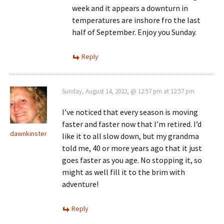
week and it appears a downturn in
temperatures are inshore fro the last
half of September. Enjoy you Sunday.
Reply
Sunday, August 14, 2022, @ 12:57 pm at 12:57 pm
I’ve noticed that every season is moving
faster and faster now that I’m retired. I’d
dawnkinster
like it to all slow down, but my grandma
told me, 40 or more years ago that it just
goes faster as you age. No stopping it, so
might as well fill it to the brim with
adventure!
Reply