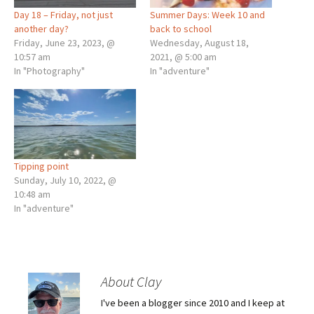
Day 18 – Friday, not just
Summer Days: Week 10 and
another day?
back to school
Friday, June 23, 2023, @
Wednesday, August 18,
10:57 am
2021, @ 5:00 am
In "Photography"
In "adventure"
Tipping point
Sunday, July 10, 2022, @
10:48 am
In "adventure"
About Clay
I've been a blogger since 2010 and I keep at