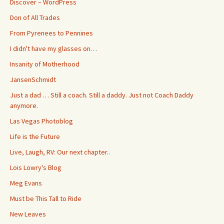
Discover – WordPress
Don of All Trades
From Pyrenees to Pennines
I didn't have my glasses on…
Insanity of Motherhood
JansenSchmidt
Just a dad … Still a coach. Still a daddy. Just not Coach Daddy
anymore.
Las Vegas Photoblog
Life is the Future
Live, Laugh, RV: Our next chapter..
Lois Lowry's Blog
Meg Evans
Must be This Tall to Ride
New Leaves