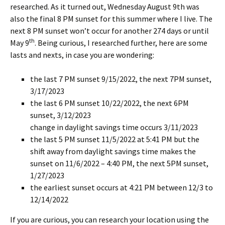
researched. As it turned out, Wednesday August 9th was
also the final 8 PM sunset for this summer where I live. The
next 8 PM sunset won’t occur for another 274 days or until
th
May 9
. Being curious, I researched further, here are some
lasts and nexts, in case you are wondering:
the last 7 PM sunset 9/15/2022, the next 7PM sunset,
3/17/2023
the last 6 PM sunset 10/22/2022, the next 6PM
sunset, 3/12/2023
change in daylight savings time occurs 3/11/2023
the last 5 PM sunset 11/5/2022 at 5:41 PM but the
shift away from daylight savings time makes the
sunset on 11/6/2022 – 4:40 PM, the next 5PM sunset,
1/27/2023
the earliest sunset occurs at 4:21 PM between 12/3 to
12/14/2022
If you are curious, you can research your location using the