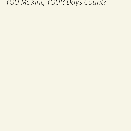
YOU Making YOUR Days Count?