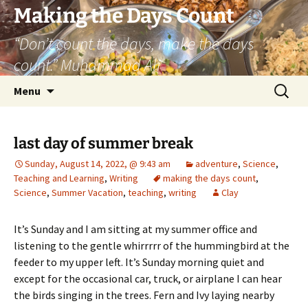
Skip
Making the Days Count
to
“Don’t count the days, make the days
content
count.” Muhammad Ali
Search
Menu
for:
last day of summer break
Sunday, August 14, 2022, @ 9:43 am
adventure
,
Science
,
Teaching and Learning
,
Writing
making the days count
,
Science
,
Summer Vacation
,
teaching
,
writing
Clay
It’s Sunday and I am sitting at my summer office and
listening to the gentle whirrrrr of the hummingbird at the
feeder to my upper left. It’s Sunday morning quiet and
except for the occasional car, truck, or airplane I can hear
the birds singing in the trees. Fern and Ivy laying nearby