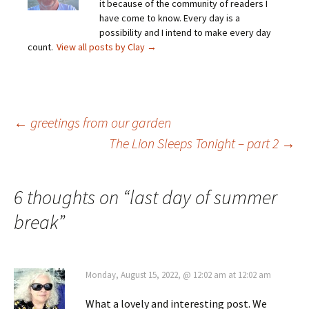
it because of the community of readers I
have come to know. Every day is a
possibility and I intend to make every day
count.
View all posts by Clay
→
Post
←
greetings from our garden
The Lion Sleeps Tonight – part 2
→
navigation
6 thoughts on “
last day of summer
break
”
Monday, August 15, 2022, @ 12:02 am at 12:02 am
What a lovely and interesting post. We