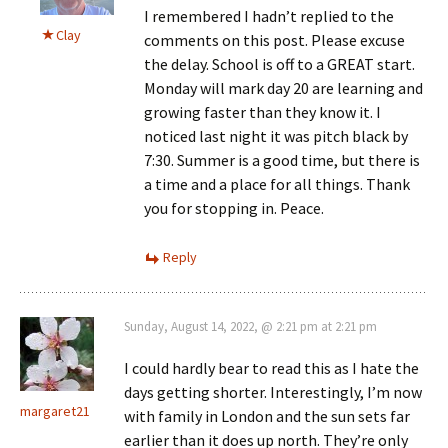
I remembered I hadn’t replied to the
Clay
comments on this post. Please excuse
the delay. School is off to a GREAT start.
Monday will mark day 20 are learning and
growing faster than they know it. I
noticed last night it was pitch black by
7:30. Summer is a good time, but there is
a time and a place for all things. Thank
you for stopping in. Peace.
Reply
Sunday, August 14, 2022, @ 2:21 pm at 2:21 pm
I could hardly bear to read this as I hate the
days getting shorter. Interestingly, I’m now
margaret21
with family in London and the sun sets far
earlier than it does up north. They’re only