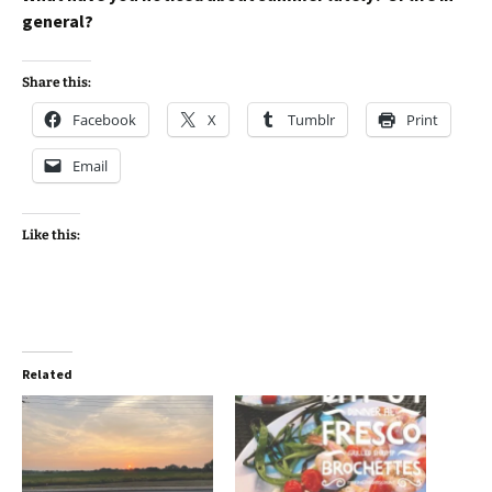
general?
Share this:
Facebook
X
Tumblr
Print
Email
Like this:
Related