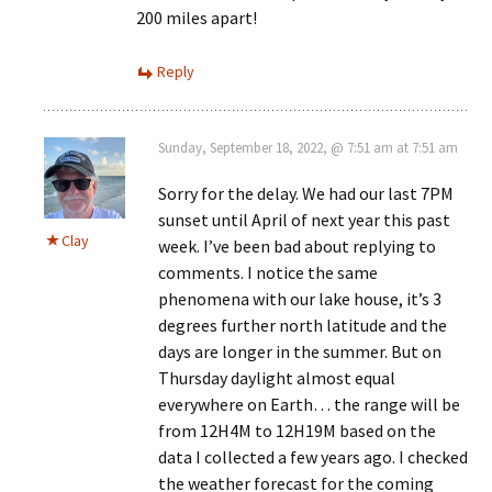
200 miles apart!
Reply
Sunday, September 18, 2022, @ 7:51 am at 7:51 am
Sorry for the delay. We had our last 7PM
sunset until April of next year this past
Clay
week. I’ve been bad about replying to
comments. I notice the same
phenomena with our lake house, it’s 3
degrees further north latitude and the
days are longer in the summer. But on
Thursday daylight almost equal
everywhere on Earth… the range will be
from 12H4M to 12H19M based on the
data I collected a few years ago. I checked
the weather forecast for the coming