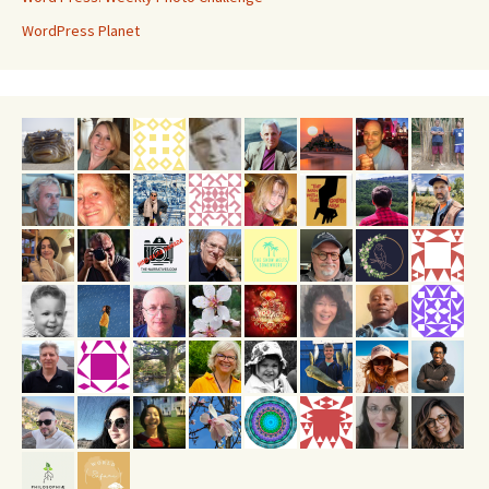
WordPress Planet