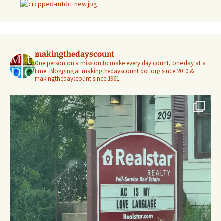
makingthedayscount
One person on a mission to make every day count, one day at a
time. Blogging at makingthedayscount dot org since 2010 &
makingthedayscount since 1961.