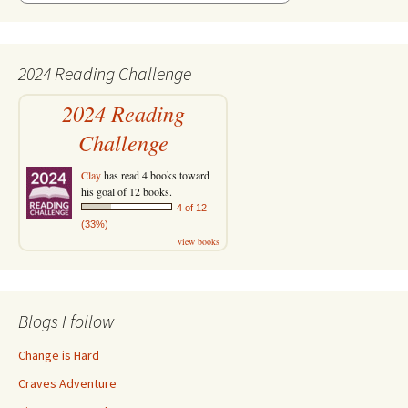
2024 Reading Challenge
2024 Reading
Challenge
Clay
has read 4 books toward
his goal of 12 books.
4 of 12
(33%)
view books
Blogs I follow
Change is Hard
Craves Adventure