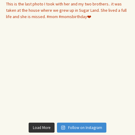
Load More
Follow on Instagram