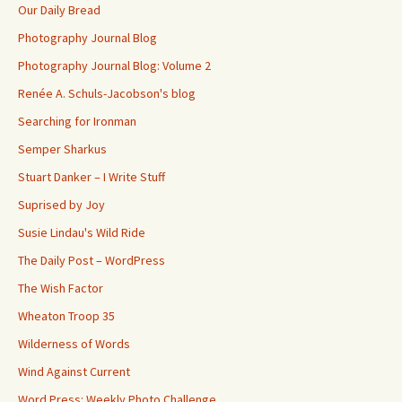
Our Daily Bread
Photography Journal Blog
Photography Journal Blog: Volume 2
Renée A. Schuls-Jacobson's blog
Searching for Ironman
Semper Sharkus
Stuart Danker – I Write Stuff
Suprised by Joy
Susie Lindau's Wild Ride
The Daily Post – WordPress
The Wish Factor
Wheaton Troop 35
Wilderness of Words
Wind Against Current
Word Press: Weekly Photo Challenge