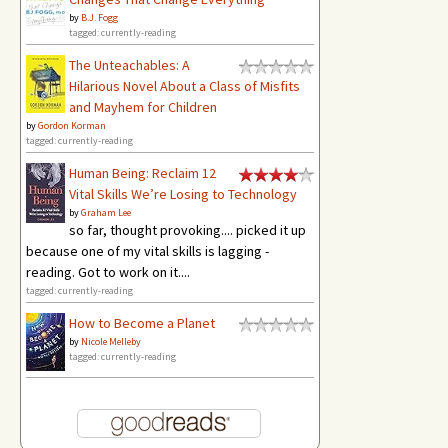
by
B.J. Fogg
tagged: currently-reading
The Unteachables: A
Hilarious Novel About a Class of Misfits
and Mayhem for Children
by
Gordon Korman
tagged: currently-reading
Human Being: Reclaim 12
Vital Skills We’re Losing to Technology
by
Graham Lee
so far, thought provoking.... picked it up
because one of my vital skills is lagging -
reading. Got to work on it....
tagged: currently-reading
How to Become a Planet
by
Nicole Melleby
tagged: currently-reading