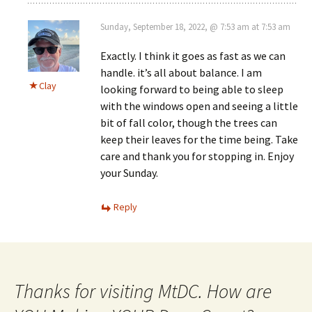
Sunday, September 18, 2022, @ 7:53 am at 7:53 am
Exactly. I think it goes as fast as we can
handle. it’s all about balance. I am
Clay
looking forward to being able to sleep
with the windows open and seeing a little
bit of fall color, though the trees can
keep their leaves for the time being. Take
care and thank you for stopping in. Enjoy
your Sunday.
Reply
Thanks for visiting MtDC. How are