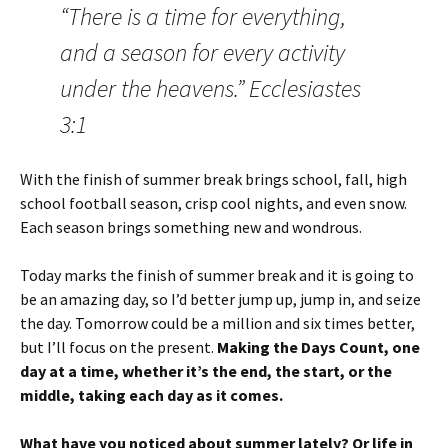
“There is a time for everything,
and a season for every activity
under the heavens.” Ecclesiastes
3:1
With the finish of summer break brings school, fall, high
school football season, crisp cool nights, and even snow.
Each season brings something new and wondrous.
Today marks the finish of summer break and it is going to
be an amazing day, so I’d better jump up, jump in, and seize
the day. Tomorrow could be a million and six times better,
but I’ll focus on the present.
Making the Days Count, one
day at a time, whether it’s the end, the start, or the
middle, taking each day as it comes.
What have you noticed about summer lately? Or life in