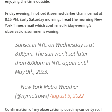
enjoying the time outside.
Friday evening, I noticed it seemed darker than normal at
8:15 PM. Early Saturday morning, I read the morning New
York Times email which confirmed Friday evening’s
observation, summer is waning.
Sunset in NYC on Wednesday is at
8:00pm. The sun won’t set later
than 8:00pm in NYC again until
May 9th, 2023.
— New York Metro Weather
(@nymetrowx)
August 9, 2022
Confirmation of my observation piqued my curiosity so, I