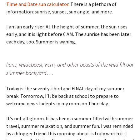
Time and Date sun calculator.
There is a plethora of
information: sunrise, sunset, sun angle, and more.
I am an early riser. At the height of summer, the sun rises
early, and it is light before 6 AM. The sunrise has been later
each day, too. Summer is waning.
lions, wildebeest, Fern, and other beasts of the wild fill our
summer backyard….
Today is the seventy-third and FINAL day of my summer
break. Tomorrow, I’ll be back at school to prepare to
welcome new students in my room on Thursday.
It’s not all gloom. It has been a summer filled with summer
travel, summer relaxation, and summer fun. I was reminded
by a blogger friend this morning about is truly worth it. I