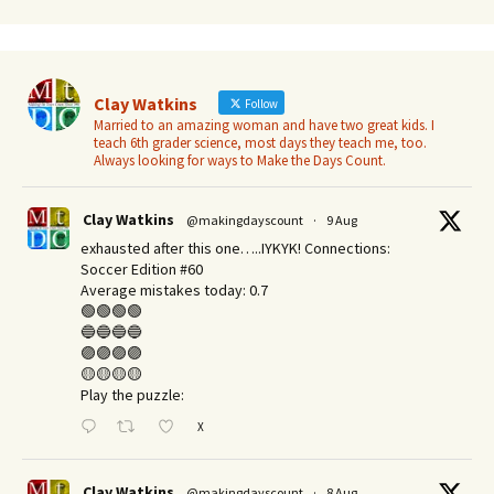
Clay Watkins
Follow
Married to an amazing woman and have two great kids. I
teach 6th grader science, most days they teach me, too.
Always looking for ways to Make the Days Count.
Clay Watkins
@makingdayscount
·
9 Aug
exhausted after this one…..IYKYK! Connections:
Soccer Edition #60
Average mistakes today: 0.7
🟢🟢🟢🟢
🔵🔵🔵🔵
🟣🟣🟣🟣
🟡🟡🟡🟡
Play the puzzle:
X
Clay Watkins
@makingdayscount
·
8 Aug