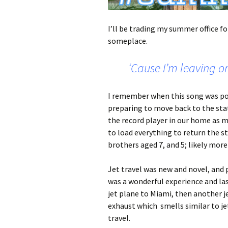
I’ll be trading my summer office f
someplace.
‘Cause I’m leaving on
I remember when this song was pop
preparing to move back to the sta
the record player in our home as
to load everything to return the 
brothers aged 7, and 5; likely more
Jet travel was new and novel, and p
was a wonderful experience and la
jet plane to Miami, then another j
exhaust which smells similar to jet
travel.