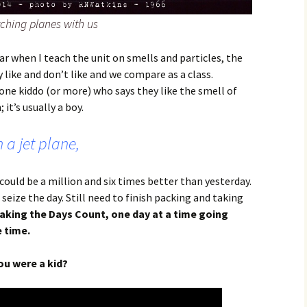
ching planes with us
ar when I teach the unit on smells and particles, the
 like and don’t like and we compare as a class.
t one kiddo (or more) who says they like the smell of
it’s usually a boy.
 a jet plane,
 could be a million and six times better than yesterday.
 seize the day. Still need to finish packing and taking
aking the Days Count, one day at a time going
 time.
u were a kid?