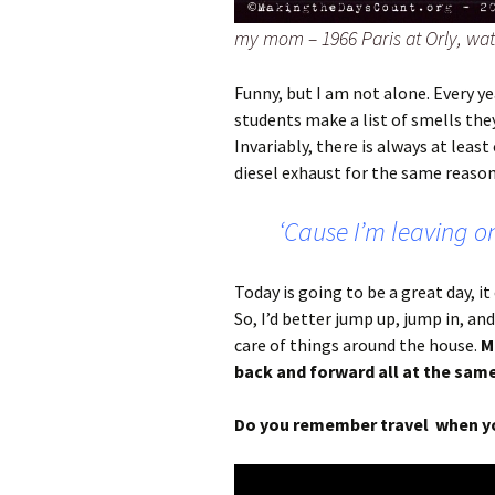
my mom – 1966 Paris at Orly, wat
Funny, but I am not alone. Every ye
students make a list of smells they
Invariably, there is always at leas
diesel exhaust for the same reason; 
‘Cause I’m leaving on
Today is going to be a great day, it
So, I’d better jump up, jump in, and
care of things around the house.
M
back and forward all at the same
Do you remember travel when yo