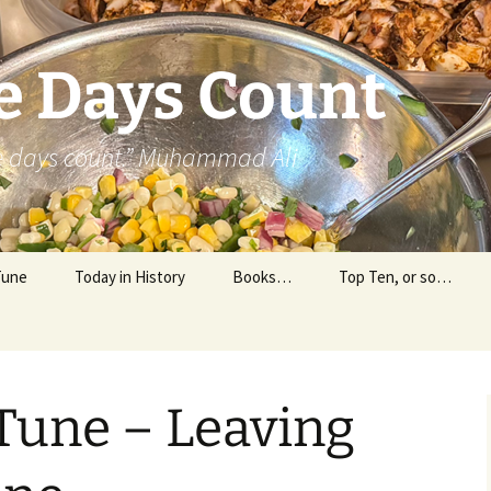
e Days Count
he days count.” Muhammad Ali
Tune
Today in History
Books…
Top Ten, or so…
Personal Reading
Professional Reading
Tune – Leaving