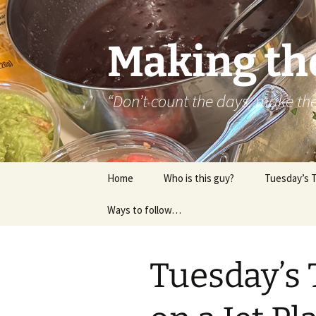
Skip
to
content
Making th
“Don’t count the days, make t
Home
Who is this guy?
Tuesday’s 
Ways to follow…
About..
Contact
Tuesday’s 