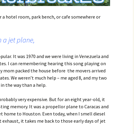
or a hotel room, park bench, or cafe somewhere or
 a jet plane,
ular. It was 1970 and we were living in Venezuela and
tes. I can remembering hearing this song playing on
 my mom packed the house before the movers arrived
states. We weren’t much help – me aged 8, and my two
 in the way than a help.
robably very expensive. But for an eight year-old, it
sting memory. It was a propellor plane to Caracas and
et home to Houston. Even today, when I smell diesel
 exhaust, it takes me back to those early days of jet