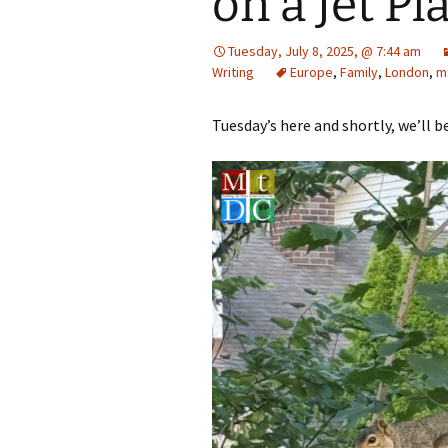
on a Jet Pl
Tuesday, July 8, 2025, @ 7:44 am
Writing
Europe
,
Family
,
London
,
m
Tuesday’s here and shortly, we’ll b