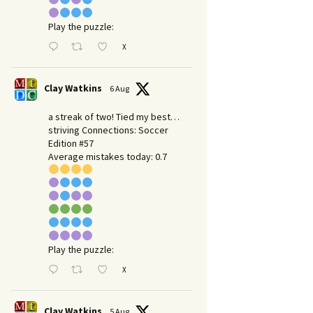
Play the puzzle:
X
Clay Watkins
6 Aug
a streak of two! Tied my best…
striving Connections: Soccer
Edition #57
Average mistakes today: 0.7
Play the puzzle:
X
Clay Watkins
5 Aug