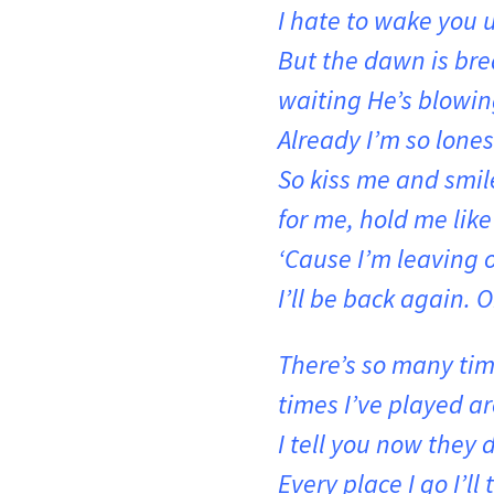
I hate to wake you 
But the dawn is brea
waiting He’s blowin
Already I’m so lones
So kiss me and smile
for me, hold me like
‘Cause I’m leaving 
I’ll be back again. O
There’s so many tim
times I’ve played a
I tell you now they 
Every place I go I’ll 