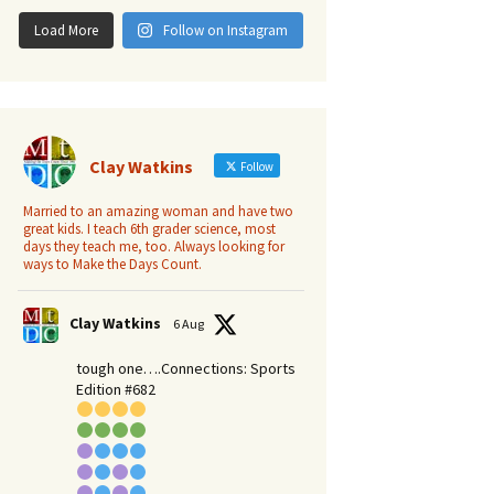
Load More
Follow on Instagram
Clay Watkins
Follow
Married to an amazing woman and have two
great kids. I teach 6th grader science, most
days they teach me, too. Always looking for
ways to Make the Days Count.
Clay Watkins
6 Aug
tough one….Connections: Sports
Edition #682