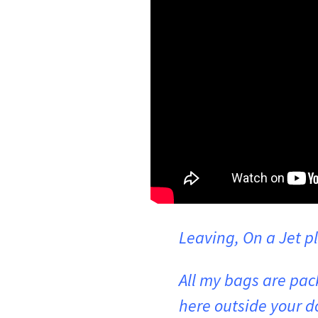
Leaving, On a Jet p
All my bags are pac
here outside your d