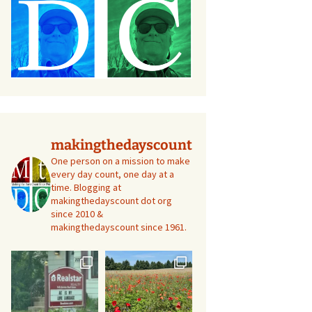
makingthedayscount
One person on a mission to make
every day count, one day at a
time. Blogging at
makingthedayscount dot org
since 2010 &
makingthedayscount since 1961.