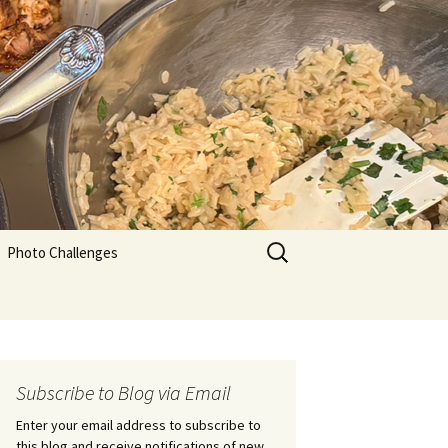
Search
Photo Challenges
for:
Subscribe to Blog via Email
Enter your email address to subscribe to
this blog and receive notifications of new