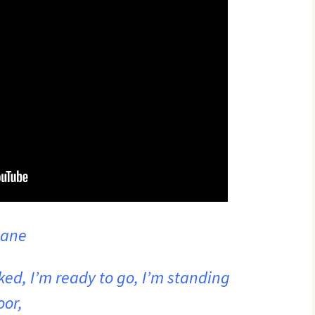
lane
ked, I’m ready to go, I’m standing
oor,