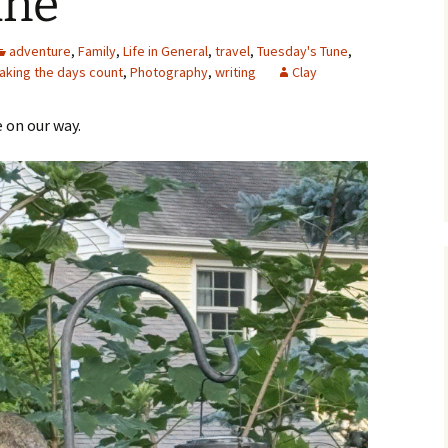
ane
adventure
,
Family
,
Life in General
,
travel
,
Tuesday's Tune
,
aking the days count
,
Photography
,
writing
Clay
e on our way.