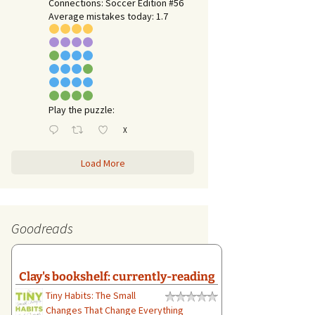
Connections: Soccer Edition #56
Average mistakes today: 1.7
Play the puzzle:
X
Load More
Goodreads
Clay's bookshelf: currently-reading
Tiny Habits: The Small
Changes That Change Everything