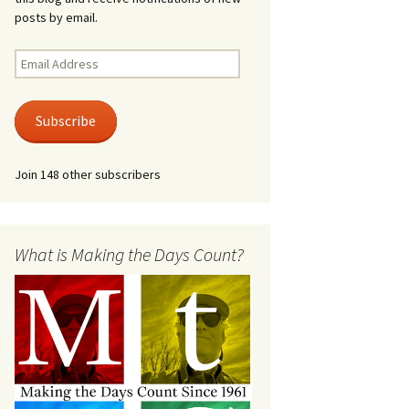
posts by email.
Email
Address
Subscribe
Join 148 other subscribers
What is Making the Days Count?