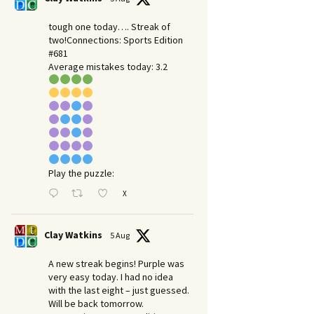
tough one today…. Streak of
two!Connections: Sports Edition
#681
Average mistakes today: 3.2
Play the puzzle:
X
Clay Watkins
5 Aug
A new streak begins! Purple was
very easy today. I had no idea
with the last eight – just guessed.
Will be back tomorrow.