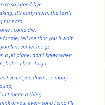
up to say good-bye.
king, it’s early morn, the taxi’s
g his horn.
ome I could die.
 for me, tell me that you’ll wait
 you’ll never let me go.
on a jet plane, don’t know when
h, babe, I hate to go.
es I’ve let you down, so many
round,
don’t mean a thing.
think of you, every song I sing I’ll