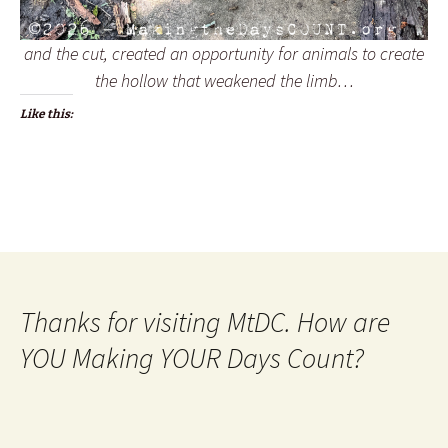
and the cut, created an opportunity for animals to create
the hollow that weakened the limb…
Like this:
Thanks for visiting MtDC. How are
YOU Making YOUR Days Count?