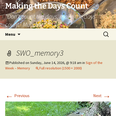
Skip
Making the Days Count
to
“Don’t count the days, make the days
content
count.” Muhammad Ali
Search
Menu
for:
SWO_memory3
Published on
Sunday, June 14, 2026, @ 9:18 am
in
Sign of the
Week – Memory
Full resolution (1500 × 2000)
←
→
Previous
Next