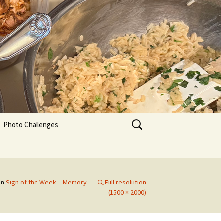
Search
Photo Challenges
for:
in
Sign of the Week – Memory
Full resolution
(1500 × 2000)