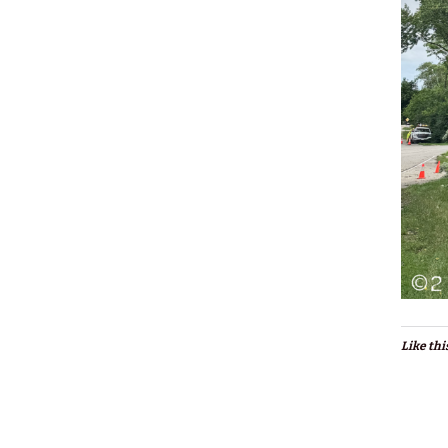
Like thi