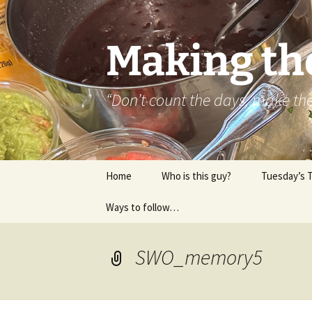
Skip
to
content
Making th
“Don’t count the days, make t
Home
Who is this guy?
Tuesday’s 
Ways to follow…
About..
Contact
SWO_memory5