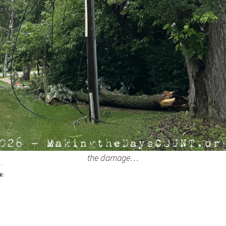
the damage…
s: