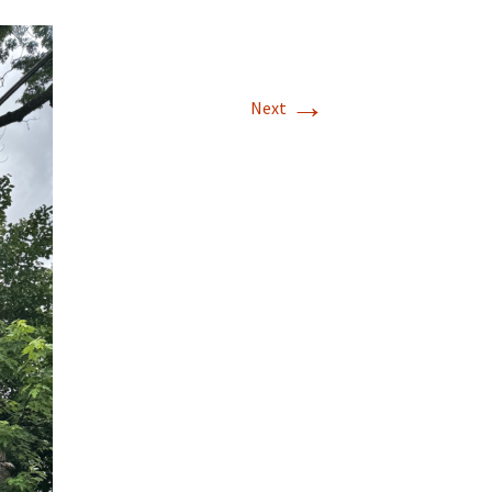
→
Next