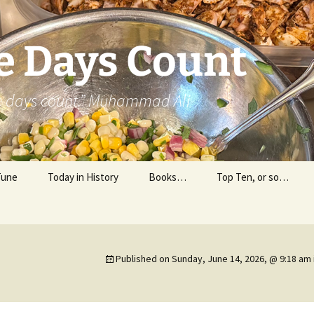
e Days Count
he days count.” Muhammad Ali
Tune
Today in History
Books…
Top Ten, or so…
Personal Reading
Professional Reading
Published on
Sunday, June 14, 2026, @ 9:18 am