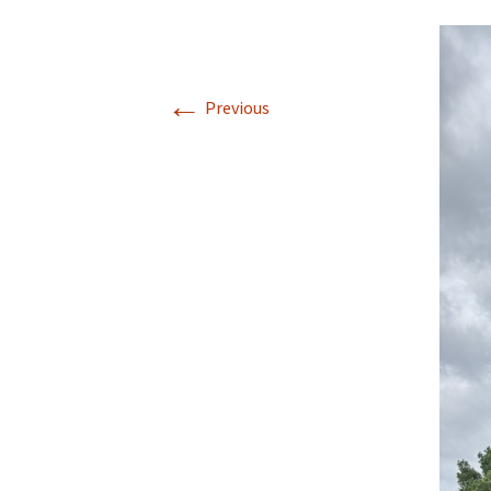
←
Previous