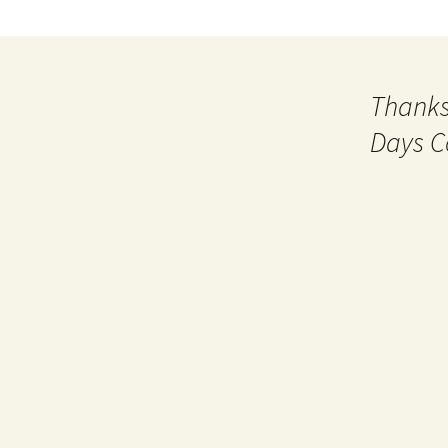
Thanks
Days C