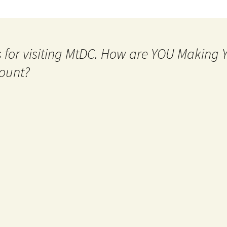
 for visiting MtDC. How are YOU Making
ount?