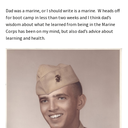
Dad was a marine, or I should write is a marine. W heads off
for boot camp in less than two weeks and I think dad’s
wisdom about what he learned from being in the Marine
Corps has been on my mind, but also dad’s advice about
learning and health.