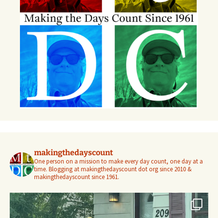
makingthedayscount
One person on a mission to make every day count, one day at a
time. Blogging at makingthedayscount dot org since 2010 &
makingthedayscount since 1961.