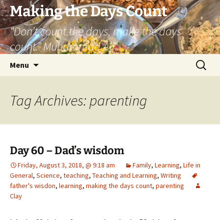
Skip
Making the Days Count
to
“Don’t count the days, make the days
content
count.” Muhammad Ali
Search
Menu
for:
Tag Archives: parenting
Day 60 – Dad’s wisdom
Friday, August 3, 2018, @ 9:18 am
Family
,
Learning
,
Life in
General
,
Science
,
teaching
,
Teaching and Learning
,
Writing
father's wisdon
,
learning
,
making the days count
,
parenting
Clay