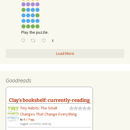
Play the puzzle:
X
Load More
Goodreads
Clay's bookshelf: currently-reading
Tiny Habits: The Small
Changes That Change Everything
by
B.J. Fogg
tagged: currently-reading