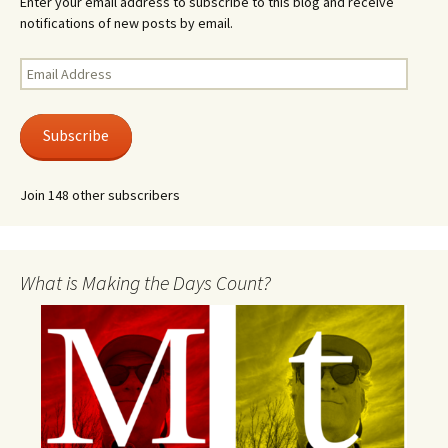
Enter your email address to subscribe to this blog and receive
notifications of new posts by email.
Email
Address
Subscribe
Join 148 other subscribers
What is Making the Days Count?