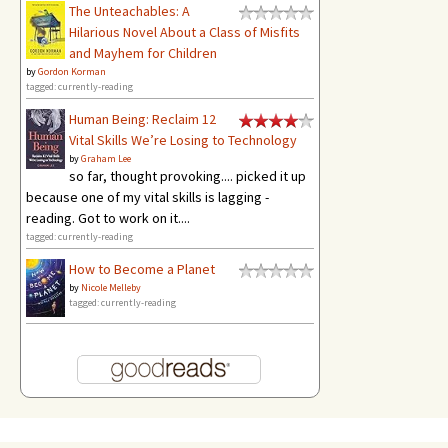
The Unteachables: A
Hilarious Novel About a Class of Misfits
and Mayhem for Children
by
Gordon Korman
tagged: currently-reading
Human Being: Reclaim 12
Vital Skills We’re Losing to Technology
by
Graham Lee
so far, thought provoking.... picked it up
because one of my vital skills is lagging -
reading. Got to work on it....
tagged: currently-reading
How to Become a Planet
by
Nicole Melleby
tagged: currently-reading