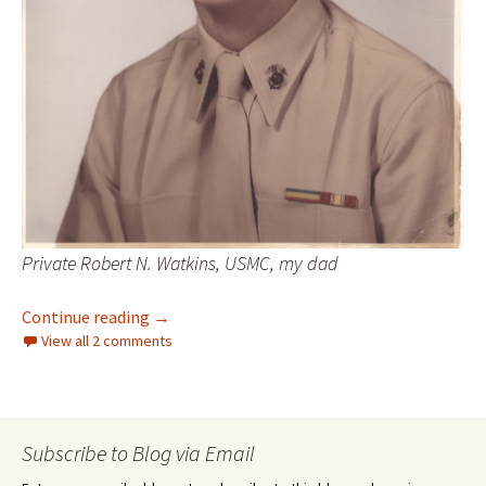
Private Robert N. Watkins, USMC, my dad
Day 60 – Dad’s wisdom
Continue reading
→
View all 2 comments
Subscribe to Blog via Email