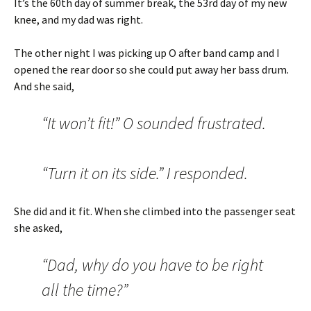
It’s the 60th day of summer break, the 53rd day of my new
knee, and my dad was right.
The other night I was picking up O after band camp and I
opened the rear door so she could put away her bass drum.
And she said,
“It won’t fit!” O sounded frustrated.
“Turn it on its side.” I responded.
She did and it fit. When she climbed into the passenger seat
she asked,
“Dad, why do you have to be right
all the time?”