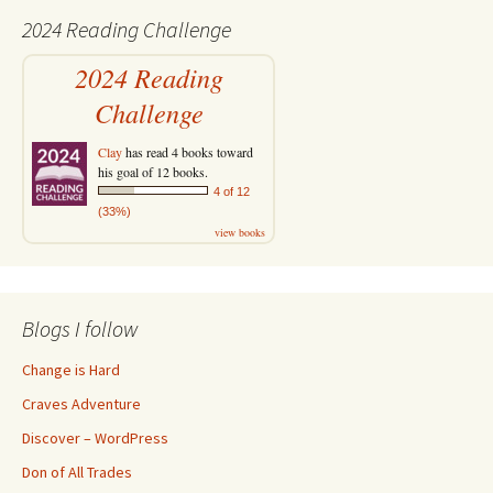
2024 Reading Challenge
2024 Reading
Challenge
Clay
has read 4 books toward
his goal of 12 books.
4 of 12
(33%)
view books
Blogs I follow
Change is Hard
Craves Adventure
Discover – WordPress
Don of All Trades