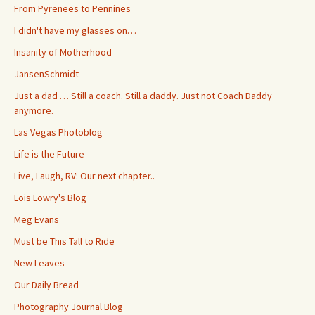
From Pyrenees to Pennines
I didn't have my glasses on…
Insanity of Motherhood
JansenSchmidt
Just a dad … Still a coach. Still a daddy. Just not Coach Daddy
anymore.
Las Vegas Photoblog
Life is the Future
Live, Laugh, RV: Our next chapter..
Lois Lowry's Blog
Meg Evans
Must be This Tall to Ride
New Leaves
Our Daily Bread
Photography Journal Blog