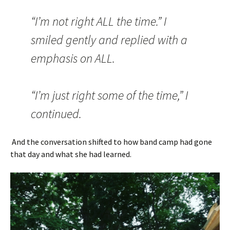
“I’m not right ALL the time.” I
smiled gently and replied with a
emphasis on ALL.
“I’m just right some of the time,” I
continued.
And the conversation shifted to how band camp had gone
that day and what she had learned.