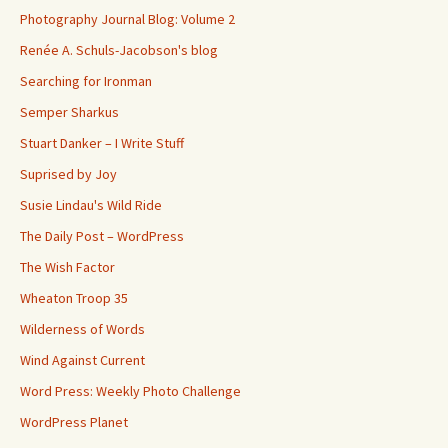
Photography Journal Blog: Volume 2
Renée A. Schuls-Jacobson's blog
Searching for Ironman
Semper Sharkus
Stuart Danker – I Write Stuff
Suprised by Joy
Susie Lindau's Wild Ride
The Daily Post – WordPress
The Wish Factor
Wheaton Troop 35
Wilderness of Words
Wind Against Current
Word Press: Weekly Photo Challenge
WordPress Planet