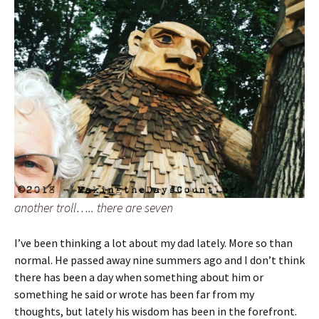
another troll….. there are seven
I’ve been thinking a lot about my dad lately. More so than
normal. He passed away nine summers ago and I don’t think
there has been a day when something about him or
something he said or wrote has been far from my
thoughts, but lately his wisdom has been in the forefront.