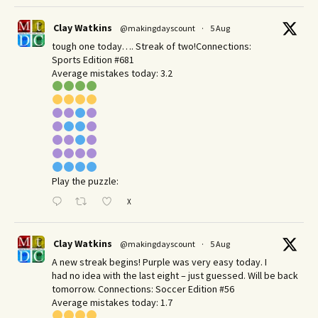
Clay Watkins
@makingdayscount
·
5 Aug
tough one today…. Streak of two!Connections:
Sports Edition #681
Average mistakes today: 3.2
Play the puzzle:
X
Clay Watkins
@makingdayscount
·
5 Aug
A new streak begins! Purple was very easy today. I
had no idea with the last eight – just guessed. Will be back
tomorrow. Connections: Soccer Edition #56
Average mistakes today: 1.7