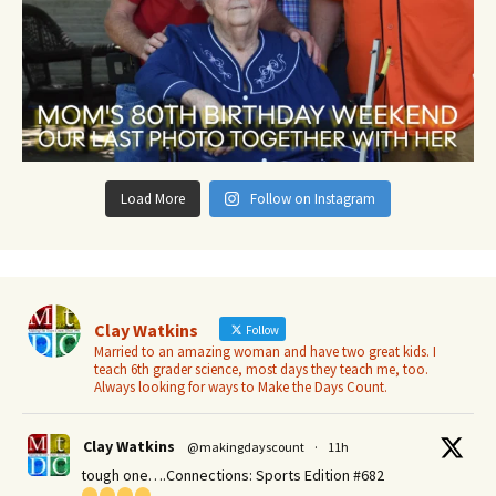
Load More
Follow on Instagram
Clay Watkins
Follow
Married to an amazing woman and have two great kids. I
teach 6th grader science, most days they teach me, too.
Always looking for ways to Make the Days Count.
Clay Watkins
@makingdayscount
·
11h
tough one….Connections: Sports Edition #682