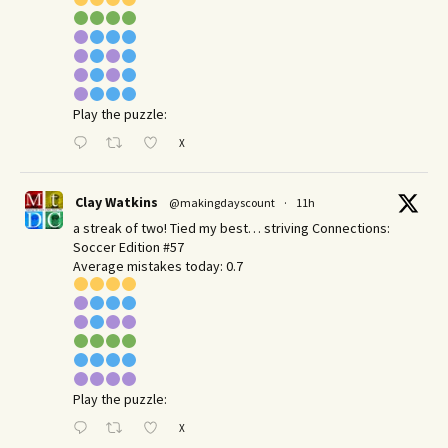
Play the puzzle:
X
Clay Watkins
@makingdayscount
·
11h
a streak of two! Tied my best… striving Connections:
Soccer Edition #57
Average mistakes today: 0.7
Play the puzzle:
X