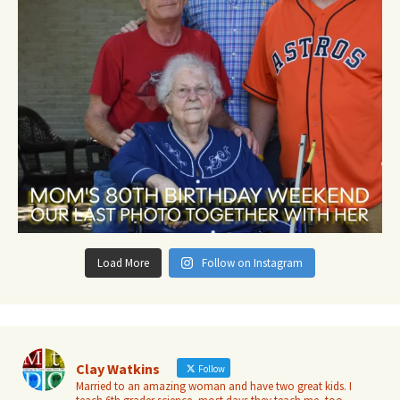
Load More
Follow on Instagram
Clay Watkins
Follow
Married to an amazing woman and have two great kids. I