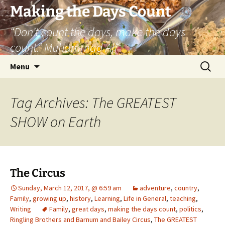
Skip
Making the Days Count
to
“Don’t count the days, make the days
content
count.” Muhammad Ali
Search
Menu
for:
Tag Archives: The GREATEST
SHOW on Earth
The Circus
Sunday, March 12, 2017, @ 6:59 am
adventure
,
country
,
Family
,
growing up
,
history
,
Learning
,
Life in General
,
teaching
,
Writing
Family
,
great days
,
making the days count
,
politics
,
Ringling Brothers and Barnum and Bailey Circus
,
The GREATEST