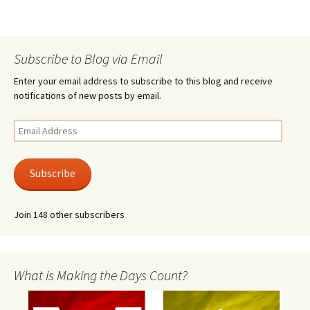
Subscribe to Blog via Email
Enter your email address to subscribe to this blog and receive
notifications of new posts by email.
Email
Address
Subscribe
Join 148 other subscribers
What is Making the Days Count?