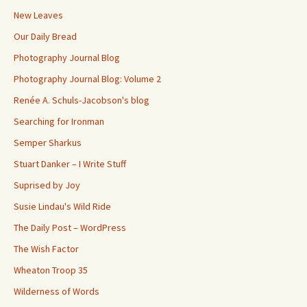
New Leaves
Our Daily Bread
Photography Journal Blog
Photography Journal Blog: Volume 2
Renée A. Schuls-Jacobson's blog
Searching for Ironman
Semper Sharkus
Stuart Danker – I Write Stuff
Suprised by Joy
Susie Lindau's Wild Ride
The Daily Post – WordPress
The Wish Factor
Wheaton Troop 35
Wilderness of Words