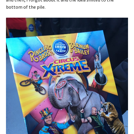
bottom of the pile.