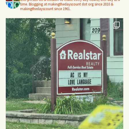
time. Blogging at makingthedayscount dot org since 2010 &
makingthedayscount since 1961.