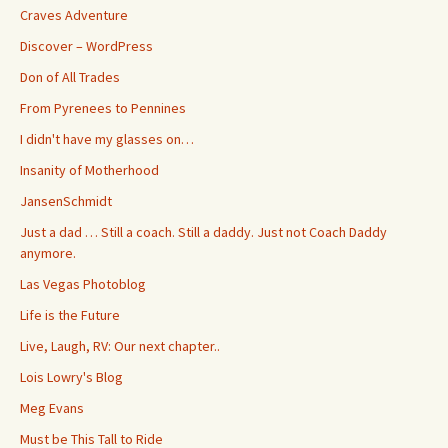
Craves Adventure
Discover – WordPress
Don of All Trades
From Pyrenees to Pennines
I didn't have my glasses on…
Insanity of Motherhood
JansenSchmidt
Just a dad … Still a coach. Still a daddy. Just not Coach Daddy
anymore.
Las Vegas Photoblog
Life is the Future
Live, Laugh, RV: Our next chapter..
Lois Lowry's Blog
Meg Evans
Must be This Tall to Ride