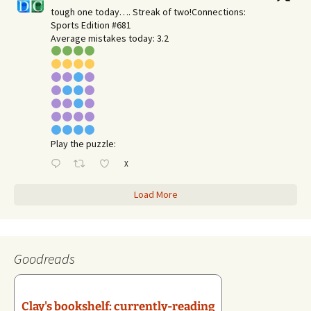
tough one today…. Streak of two!Connections:
Sports Edition #681
Average mistakes today: 3.2
Play the puzzle:
X
Load More
Goodreads
Clay's bookshelf: currently-reading