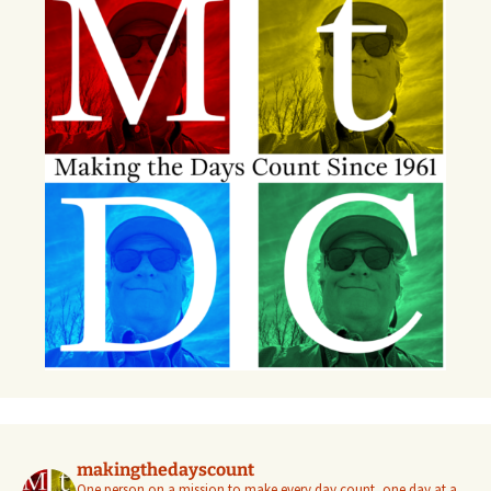
makingthedayscount
One person on a mission to make every day count, one day at a