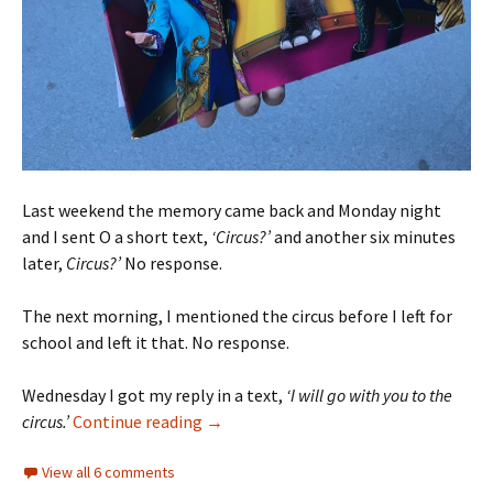
Last weekend the memory came back and Monday night
and I sent O a short text,
‘Circus?’
and another six minutes
later,
Circus?’
No response.
The next morning, I mentioned the circus before I left for
school and left it that. No response.
Wednesday I got my reply in a text,
‘I will go with you to the
The Circus
circus.’
Continue reading
→
View all 6 comments