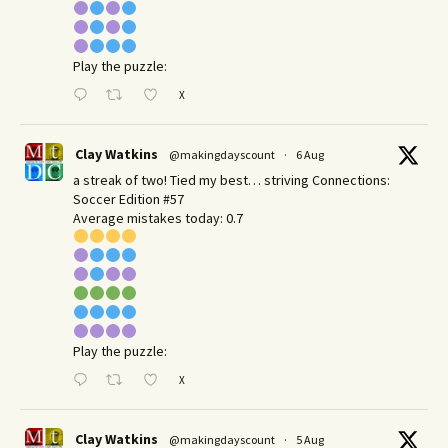
Play the puzzle:
X
Clay Watkins
@makingdayscount
·
6 Aug
a streak of two! Tied my best… striving Connections:
Soccer Edition #57
Average mistakes today: 0.7
Play the puzzle:
X
Clay Watkins
@makingdayscount
·
5 Aug