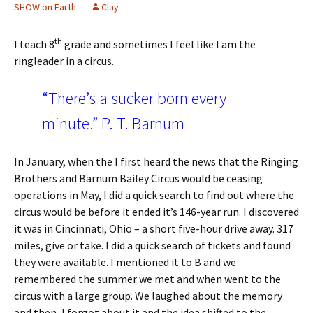
SHOW on Earth
Clay
th
I teach 8
grade and sometimes I feel like I am the
ringleader in a circus.
“There’s a sucker born every
minute.” P. T. Barnum
In January, when the I first heard the news that the Ringing
Brothers and Barnum Bailey Circus would be ceasing
operations in May, I did a quick search to find out where the
circus would be before it ended it’s 146-year run. I discovered
it was in Cincinnati, Ohio – a short five-hour drive away. 317
miles, give or take. I did a quick search of tickets and found
they were available. I mentioned it to B and we
remembered the summer we met and when went to the
circus with a large group. We laughed about the memory
and then, I forgot about it and the idea shifted to the