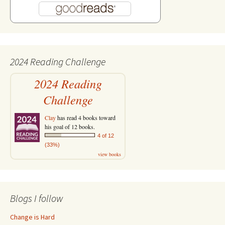
2024 Reading Challenge
2024 Reading
Challenge
Clay
has read 4 books toward
his goal of 12 books.
4 of 12
(33%)
view books
Blogs I follow
Change is Hard