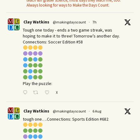
teach 6th grader science, most days they teach me, too.
Always looking for ways to Make the Days Count.
Clay Watkins
@makingdayscount
·
7h
Tough one today - ends a two game streak, was
hoping to make it to three! Tomorrow’s another day.​
Connections: Soccer Edition #58
Play the puzzle:
X
Clay Watkins
@makingdayscount
·
6 Aug
tough one….Connections: Sports Edition #682