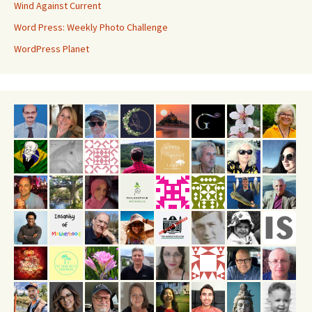
Wind Against Current
Word Press: Weekly Photo Challenge
WordPress Planet