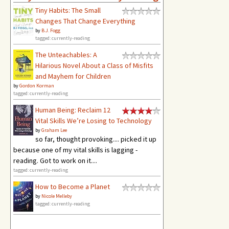
Tiny Habits: The Small
Changes That Change Everything
by
B.J. Fogg
tagged: currently-reading
The Unteachables: A
Hilarious Novel About a Class of Misfits
and Mayhem for Children
by
Gordon Korman
tagged: currently-reading
Human Being: Reclaim 12
Vital Skills We’re Losing to Technology
by
Graham Lee
so far, thought provoking.... picked it up
because one of my vital skills is lagging -
reading. Got to work on it....
tagged: currently-reading
How to Become a Planet
by
Nicole Melleby
tagged: currently-reading