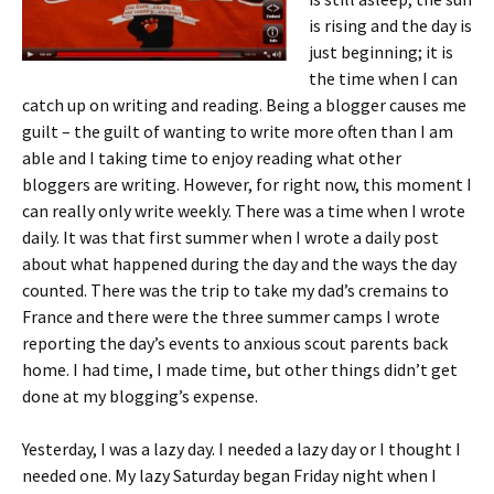
is rising and the day is
just beginning; it is
the time when I can
catch up on writing and reading. Being a blogger causes me
guilt – the guilt of wanting to write more often than I am
able and I taking time to enjoy reading what other
bloggers are writing. However, for right now, this moment I
can really only write weekly. There was a time when I wrote
daily. It was that first summer when I wrote a daily post
about what happened during the day and the ways the day
counted. There was the trip to take my dad’s cremains to
France and there were the three summer camps I wrote
reporting the day’s events to anxious scout parents back
home. I had time, I made time, but other things didn’t get
done at my blogging’s expense.
Yesterday, I was a lazy day. I needed a lazy day or I thought I
needed one.
My lazy Saturday began Friday night when I