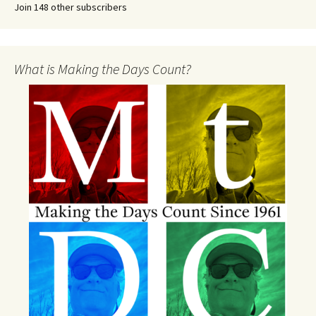
Join 148 other subscribers
What is Making the Days Count?