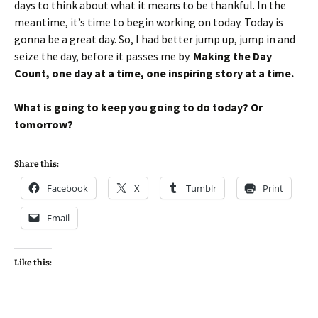
days to think about what it means to be thankful. In the
meantime, it’s time to begin working on today. Today is
gonna be a great day. So, I had better jump up, jump in and
seize the day, before it passes me by.
Making the Day
Count, one day at a time, one inspiring story at a time.
What is going to keep you going to do today? Or
tomorrow?
Share this:
Facebook
X
Tumblr
Print
Email
Like this: