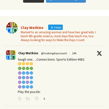
Clay Watkins
Follow
Married to an amazing woman and have two great kids. I
teach 6th grader science, most days they teach me, too.
Always looking for ways to Make the Days Count.
Clay Watkins
@makingdayscount
·
14h
tough one….Connections: Sports Edition #682
Play the puzzle:
X