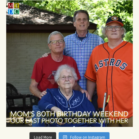
Load More
Follow on Instagram