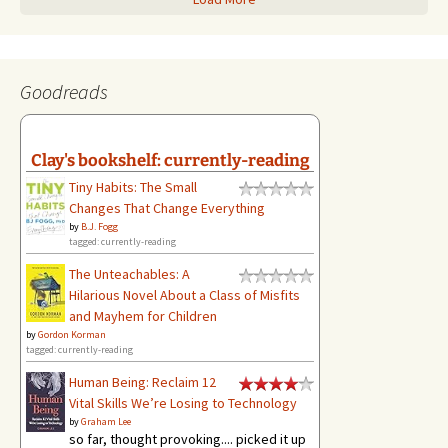
Goodreads
Clay's bookshelf: currently-reading
Tiny Habits: The Small
Changes That Change Everything
by
B.J. Fogg
tagged: currently-reading
The Unteachables: A
Hilarious Novel About a Class of Misfits
and Mayhem for Children
by
Gordon Korman
tagged: currently-reading
Human Being: Reclaim 12
Vital Skills We’re Losing to Technology
by
Graham Lee
so far, thought provoking.... picked it up