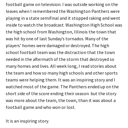
football game on television. I was outside working on the
leaves when I remembered the Washington Panthers were
playing in a state semifinal and it stopped raking and went
inside to watch the broadcast. Washington High School was
the high school from Washington, Illinois the town that
was hit by one of last Sunday’s tornados. Many of the
players’ homes were damaged or destroyed. The high
school football team was the distraction that the town
needed in the aftermath of the storm that destroyed so
many homes and lives. All week long, I read stories about
the team and how so many high schools and other sports
teams were helping them. It was an inspiring story and I
watched most of the game. The Panthers ended up on the
short side of the score ending their season but the story
was more about the team, the town, than it was about a
football game and who won or lost.
It is an inspiring story.