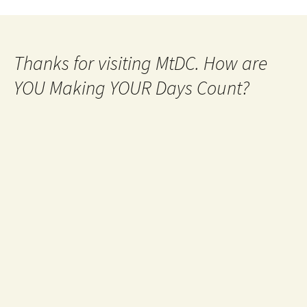
Thanks for visiting MtDC. How are
YOU Making YOUR Days Count?