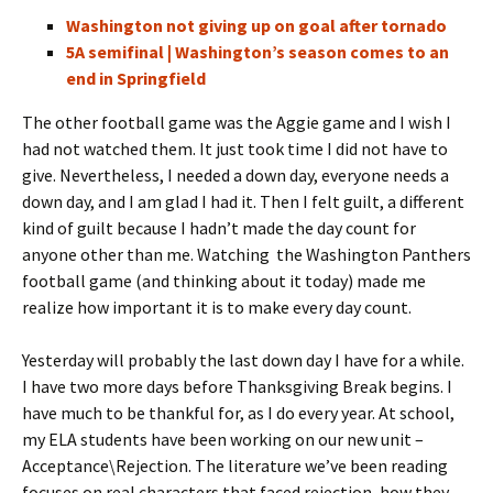
Washington not giving up on goal after tornado
5A semifinal | Washington’s season comes to an
end in Springfield
The other football game was the Aggie game and I wish I
had not watched them. It just took time I did not have to
give. Nevertheless, I needed a down day, everyone needs a
down day, and I am glad I had it. Then I felt guilt, a different
kind of guilt because I hadn’t made the day count for
anyone other than me. Watching the Washington Panthers
football game
(and thinking about it today)
made me
realize how important it is to make every day count.
Yesterday will probably the last down day I have for a while.
I have two more days before Thanksgiving Break begins. I
have much to be thankful for, as I do every year. At school,
my ELA students have been working on our new unit –
Acceptance\Rejection. The literature we’ve been reading
focuses on real characters that faced rejection, how they