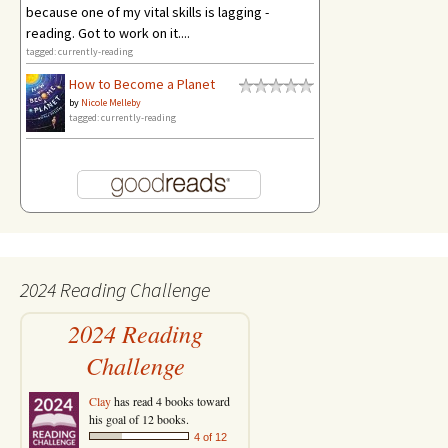
because one of my vital skills is lagging -
reading. Got to work on it....
tagged: currently-reading
How to Become a Planet
by
Nicole Melleby
tagged: currently-reading
2024 Reading Challenge
2024 Reading
Challenge
Clay
has read 4 books toward
his goal of 12 books.
4 of 12