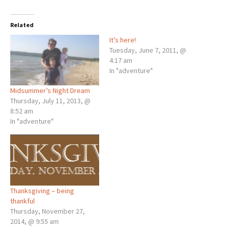
Related
It’s here!
Tuesday, June 7, 2011, @
4:17 am
In "adventure"
Midsummer’s Night Dream
Thursday, July 11, 2013, @
8:52 am
In "adventure"
Thanksgiving – being
thankful
Thursday, November 27,
2014, @ 9:55 am