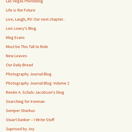
Las Vegas Photoblog
Life is the Future
Live, Laugh, RV: Our next chapter..
Lois Lowry's Blog
Meg Evans
Must be This Tall to Ride
New Leaves
Our Daily Bread
Photography Journal Blog
Photography Journal Blog: Volume 2
Renée A. Schuls-Jacobson's blog
Searching for Ironman
Semper Sharkus
Stuart Danker – I Write Stuff
Suprised by Joy