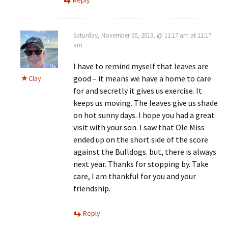
Saturday, November 30, 2013, @ 11:17 am at 11:17
am
I have to remind myself that leaves are
good – it means we have a home to care
Clay
for and secretly it gives us exercise. It
keeps us moving. The leaves give us shade
on hot sunny days. I hope you had a great
visit with your son. I saw that Ole Miss
ended up on the short side of the score
against the Bulldogs. but, there is always
next year. Thanks for stopping by. Take
care, I am thankful for you and your
friendship.
Reply