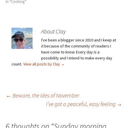
In "Cooking"
About Clay
I've been a blogger since 2010 and I keep at
it because of the community of readers I
have come to know. Every day is a
possibility and I intend to make every day
count.
View all posts by Clay
→
Post
←
Beware, the ides of November
I’ve got a peaceful, easy feeling
→
navigation
6 thoughts on “
Sunday morning,