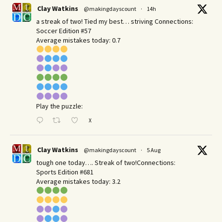
Clay Watkins
@makingdayscount
·
14h
a streak of two! Tied my best… striving Connections:
Soccer Edition #57
Average mistakes today: 0.7
Play the puzzle:
X
Clay Watkins
@makingdayscount
·
5 Aug
tough one today…. Streak of two!Connections:
Sports Edition #681
Average mistakes today: 3.2