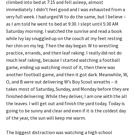
climbed into bed at 7:15 and fell asleep, almost
immediately. I didn’t feel good and I was exhausted from a
very full week. I had urged W to do the same, but I believe –
as I am told he went to bed at 9:30. I slept until 5:30 AM
Saturday morning. I watched the sunrise and read a book
while Ivy lay snuggled up on the couch at my feet resting
her chin on my leg. Then the day began. W to wrestling
practice, errands, and then leaf raking. I really did not do
much leaf raking, because I started watching a football
game, ending up watching most of it, then there was
another football game, and then it got dark. Meanwhile, W,
O, and B were out delivering W’s Boy Scout wreaths – it
takes most of Saturday, Sunday, and Monday before they are
finished delivering. While they deliver, I am one with the all
the leaves. I will get out and finish the yard today. Today is
going to be sunny and clear and even if it is the coldest day
of the year, the sun will keep me warm.
The biggest distraction was watching a high school