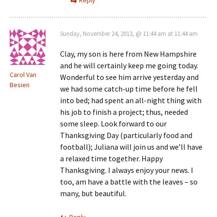
Sunday, November 24, 2013, @ 11:44 am at 11:44 am
Clay, my son is here from New Hampshire
and he will certainly keep me going today.
Carol Van
Wonderful to see him arrive yesterday and
Besien
we had some catch-up time before he fell
into bed; had spent an all-night thing with
his job to finish a project; thus, needed
some sleep. Look forward to our
Thanksgiving Day (particularly food and
football); Juliana will join us and we’ll have
a relaxed time together. Happy
Thanksgiving. I always enjoy your news. I
too, am have a battle with the leaves – so
many, but beautiful.
Reply