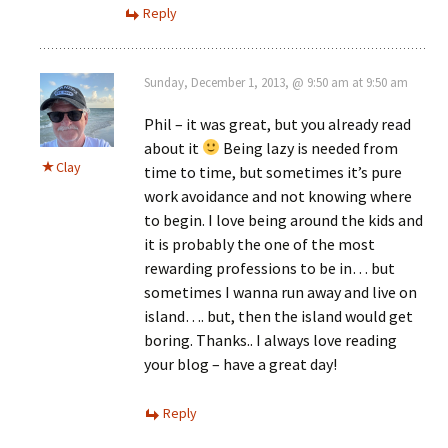
Reply
Sunday, December 1, 2013, @ 9:50 am at 9:50 am
Phil – it was great, but you already read
about it
Being lazy is needed from
Clay
time to time, but sometimes it’s pure
work avoidance and not knowing where
to begin. I love being around the kids and
it is probably the one of the most
rewarding professions to be in… but
sometimes I wanna run away and live on
island…. but, then the island would get
boring. Thanks.. I always love reading
your blog – have a great day!
Reply