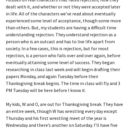
dealt with it, and whether or not they were accepted later
in life. All of the characters we’ve read about eventually
experienced some level of acceptance, though some more
than others. But, my students are having a difficult time
understanding rejection. They understand rejection as a
person who is an outcast and has to live life apart from
society. In a few cases, this is rejection, but for most
rejection, is a person who fails over and over again, before
eventually attaining some level of success. They began
researching in class last week and will begin drafting their
papers Monday, and again Tuesday before their
Thanksgiving break begins. The time in class will fly and 3
PM Tuesday will be here before I know it.
My kids, W and O, are out for Thanksgiving break. They have
an entire week, though W has wrestling every day except
Thursday and his first wrestling meet of the year is
Wednesday and there’s another on Saturday. I’ll have five