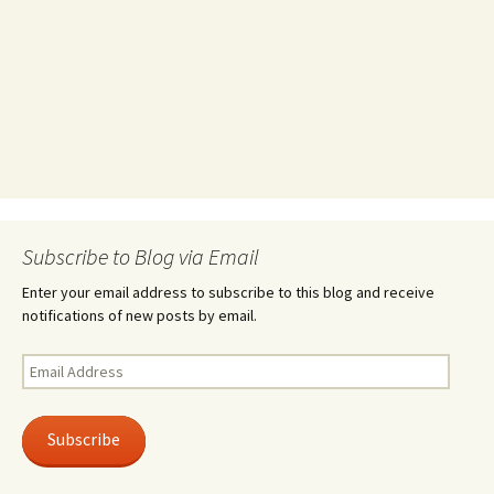
Subscribe to Blog via Email
Enter your email address to subscribe to this blog and receive
notifications of new posts by email.
Email
Address
Subscribe