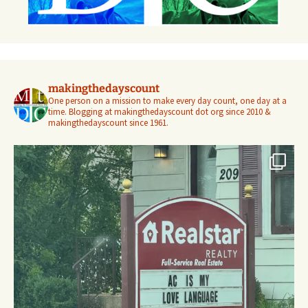
makingthedayscount
One person on a mission to make every day count, one day at a
time. Blogging at makingthedayscount dot org since 2010 &
makingthedayscount since 1961.