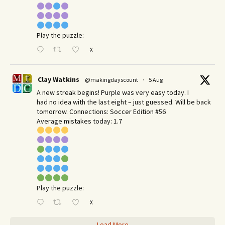
Play the puzzle:
X
Clay Watkins
@makingdayscount
·
5 Aug
A new streak begins! Purple was very easy today. I
had no idea with the last eight – just guessed. Will be back
tomorrow. Connections: Soccer Edition #56
Average mistakes today: 1.7
Play the puzzle:
X
Load More