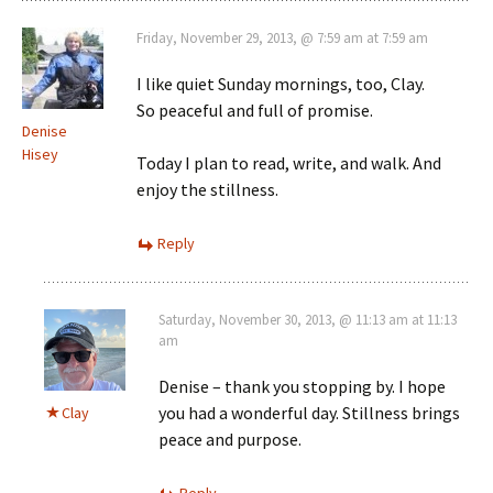
Friday, November 29, 2013, @ 7:59 am at 7:59 am
I like quiet Sunday mornings, too, Clay.
So peaceful and full of promise.
Denise
Hisey
Today I plan to read, write, and walk. And
enjoy the stillness.
Reply
Saturday, November 30, 2013, @ 11:13 am at 11:13
am
Denise – thank you stopping by. I hope
you had a wonderful day. Stillness brings
Clay
peace and purpose.
Reply