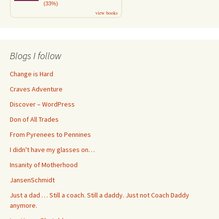
(33%)
view books
Blogs I follow
Change is Hard
Craves Adventure
Discover – WordPress
Don of All Trades
From Pyrenees to Pennines
I didn't have my glasses on…
Insanity of Motherhood
JansenSchmidt
Just a dad … Still a coach. Still a daddy. Just not Coach Daddy
anymore.