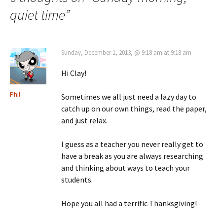
quiet time
”
Sunday, December 1, 2013, @ 9:18 am at 9:18 am
Hi Clay!
Phil
Sometimes we all just need a lazy day to
catch up on our own things, read the paper,
and just relax.
I guess as a teacher you never really get to
have a break as you are always researching
and thinking about ways to teach your
students.
Hope you all had a terrific Thanksgiving!