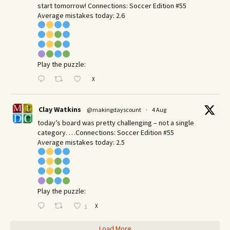
start tomorrow! Connections: Soccer Edition #55
Average mistakes today: 2.6
Play the puzzle:
X
Clay Watkins
@makingdayscount
·
4 Aug
today’s board was pretty challenging – not a single
category. …Connections: Soccer Edition #55
Average mistakes today: 2.5
Play the puzzle:
X
1
Load More