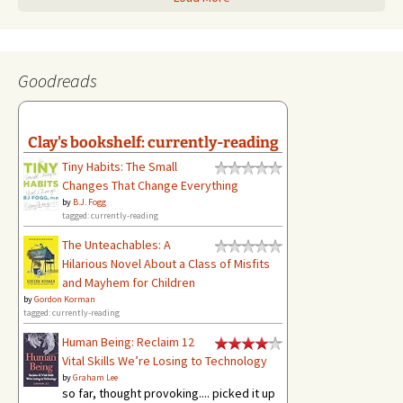
Goodreads
Clay's bookshelf: currently-reading
Tiny Habits: The Small
Changes That Change Everything
by
B.J. Fogg
tagged: currently-reading
The Unteachables: A
Hilarious Novel About a Class of Misfits
and Mayhem for Children
by
Gordon Korman
tagged: currently-reading
Human Being: Reclaim 12
Vital Skills We’re Losing to Technology
by
Graham Lee
so far, thought provoking.... picked it up