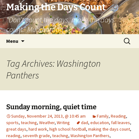
Skip
Making the Days Count
to
“Don’t count the days, make the days
content
count.” Muhammad Ali
Search
Menu
for:
Tag Archives: Washington
Panthers
Sunday morning, quiet time
Sunday, November 24, 2013, @ 10:45 am
Family
,
Reading
,
sports
,
teaching
,
Weather
,
Writing
dad
,
education
,
fall leaves
,
great days
,
hard work
,
high school football
,
making the days count
,
reading
,
seventh grade
,
teaching
,
Washington Panthers
,