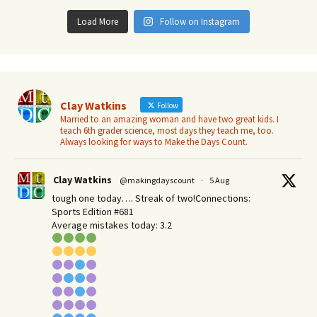
Load More
Follow on Instagram
Clay Watkins
Follow
Married to an amazing woman and have two great kids. I
teach 6th grader science, most days they teach me, too.
Always looking for ways to Make the Days Count.
Clay Watkins
@makingdayscount
·
5 Aug
tough one today…. Streak of two!Connections:
Sports Edition #681
Average mistakes today: 3.2