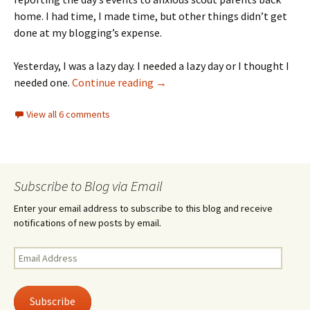
home. I had time, I made time, but other things didn’t get
done at my blogging’s expense.
Yesterday, I was a lazy day. I needed a lazy day or I thought I
Sunday morning, quiet time
needed one.
Continue reading
→
View all 6 comments
Subscribe to Blog via Email
Enter your email address to subscribe to this blog and receive
notifications of new posts by email.
Email
Address
Subscribe