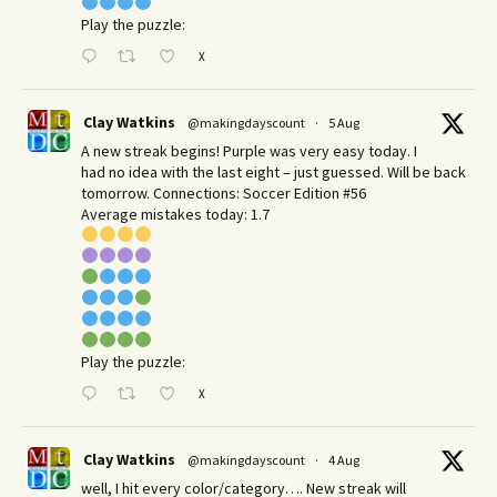
Play the puzzle:
X
Clay Watkins
@makingdayscount
·
5 Aug
A new streak begins! Purple was very easy today. I
had no idea with the last eight – just guessed. Will be back
tomorrow. Connections: Soccer Edition #56
Average mistakes today: 1.7
Play the puzzle:
X
Clay Watkins
@makingdayscount
·
4 Aug
well, I hit every color/category…. New streak will