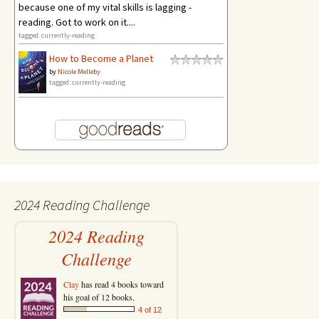
because one of my vital skills is lagging -
reading. Got to work on it....
tagged: currently-reading
How to Become a Planet
by
Nicole Melleby
tagged: currently-reading
2024 Reading Challenge
2024 Reading
Challenge
Clay
has read 4 books toward
his goal of 12 books.
4 of 12