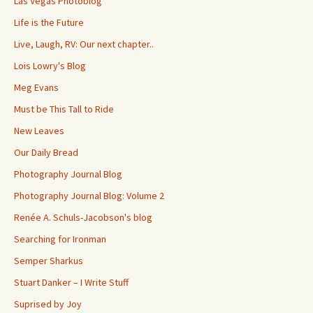
Las Vegas Photoblog
Life is the Future
Live, Laugh, RV: Our next chapter..
Lois Lowry's Blog
Meg Evans
Must be This Tall to Ride
New Leaves
Our Daily Bread
Photography Journal Blog
Photography Journal Blog: Volume 2
Renée A. Schuls-Jacobson's blog
Searching for Ironman
Semper Sharkus
Stuart Danker – I Write Stuff
Suprised by Joy