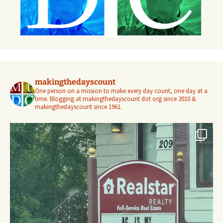
makingthedayscount
One person on a mission to make every day count, one day at a
time. Blogging at makingthedayscount dot org since 2010 &
makingthedayscount since 1961.