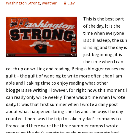
Washington Strong
,
weather
Clay
This is the best part
of the day. It is the
time when everyone
is still asleep, the sun
is rising and the day is
just beginning; it is
the time when I can
catch up on writing and reading. Being a blogger causes me
guilt – the guilt of wanting to write more often than I am
able and I taking time to enjoy reading what other
bloggers are writing. However, for right now, this moment I
can really only write weekly. There was a time when I wrote
daily. It was that first summer when I wrote a daily post
about what happened during the day and the ways the day
counted. There was the trip to take my dad’s cremains to
France and there were the three summer camps I wrote
reporting the day’s events to anxious scout parents back