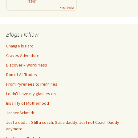
(33%)
view books
Blogs I follow
Change is Hard
Craves Adventure
Discover – WordPress
Don of All Trades
From Pyrenees to Pennines
I didn't have my glasses on…
Insanity of Motherhood
JansenSchmidt
Just a dad … Still a coach. Still a daddy. Just not Coach Daddy
anymore.