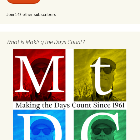
Join 148 other subscribers
What is Making the Days Count?