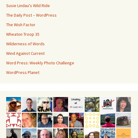
Susie Lindau's Wild Ride
The Daily Post – WordPress
The Wish Factor
Wheaton Troop 35
Wilderness of Words
Wind Against Current
Word Press: Weekly Photo Challenge
WordPress Planet