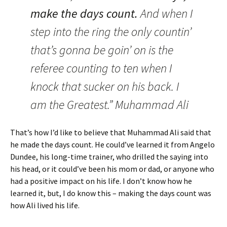
make the days count.
And when I
step into the ring the only countin’
that’s gonna be goin’ on is the
referee counting to ten when I
knock that sucker on his back. I
am the Greatest.” Muhammad Ali
That’s how I’d like to believe that Muhammad Ali said that
he made the days count.
He could’ve learned it from Angelo
Dundee, his long-time trainer, who drilled the saying into
his head, or it could’ve been his mom or dad, or anyone who
had a positive impact on his life. I don’t know how he
learned it, but, I do know this – making the days count was
how Ali lived his life.