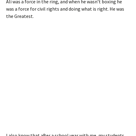
Ali was a force in the ring, and when he wasn’t boxing he
was a force for civil rights and doing what is right. He was
the Greatest.
I also know that after a school year with me, my students