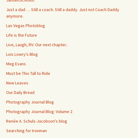
JansenSchmidt
Just a dad … Still a coach. Still a daddy. Just not Coach Daddy
anymore.
Las Vegas Photoblog
Life is the Future
Live, Laugh, RV: Our next chapter..
Lois Lowry's Blog
Meg Evans
Must be This Tall to Ride
New Leaves
Our Daily Bread
Photography Journal Blog
Photography Journal Blog: Volume 2
Renée A. Schuls-Jacobson's blog
Searching for Ironman