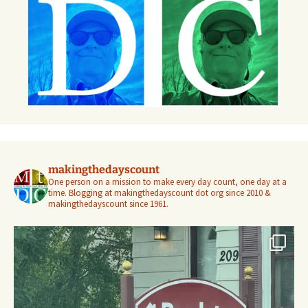
makingthedayscount
One person on a mission to make every day count, one day at a
time. Blogging at makingthedayscount dot org since 2010 &
makingthedayscount since 1961.