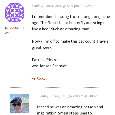
Sunday, June 5, 2016, @ 12:26 pm at 12:26 pm
I remember the song from a long, long time
ago. “He floats like a butterfly and stings
jansenschmi
like a bee.” Such an amazing man.
dt
Now – I’m off to make this day count. Have a
great week.
Patricia Rickrode
w/a Jansen Schmidt
Reply
Tuesday, June 7, 2016, @ 7:01 am at 7:01 am
Indeed he was an amazing person and
inspiration. Small steps lead to