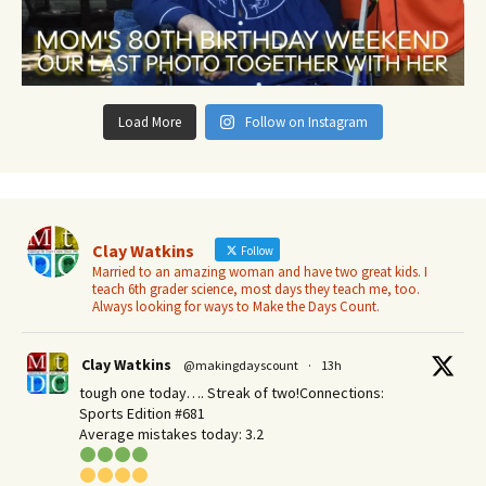
Load More
Follow on Instagram
Clay Watkins
Follow
Married to an amazing woman and have two great kids. I
teach 6th grader science, most days they teach me, too.
Always looking for ways to Make the Days Count.
Clay Watkins
@makingdayscount
·
13h
tough one today…. Streak of two!Connections:
Sports Edition #681
Average mistakes today: 3.2