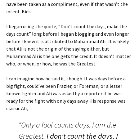
have been taken as a compliment, even if that wasn’t the
intent. Kids.
I began using the quote, “Don’t count the days, make the
days count” long before I began blogging and even longer
before I knew it is attributed to Muhammad Ali. It is likely
that Ali is not the origin of the saying either, but
Muhammad Ali is the one gets the credit. It doesn’t matter
who, or when, or how, he was the Greatest.
I can imagine how he said it, though. It was days before a
big fight, could’ve been Frazier, or Foreman, or a lesser
known fighter and Ali was asked by a reporter if he was
ready for the fight with only days away. His response was
classic Ali,
“Only a fool counts days. I am the
Greatest,
I don’t count the days, I