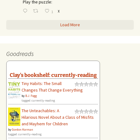
Play the puzzle:
X
1
Load More
Goodreads
Clay's bookshelf: currently-reading
Tiny Habits: The Small
Changes That Change Everything
by
B.J. Fogg
tagged: currently-reading
The Unteachables: A
Hilarious Novel About a Class of Misfits
and Mayhem for Children
by
Gordon Korman
tagged: currently-reading