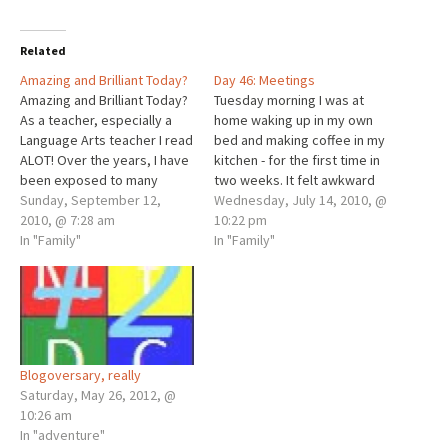
Related
Amazing and Brilliant Today?
Day 46: Meetings
Amazing and Brilliant Today?
Tuesday morning I was at
As a teacher, especially a
home waking up in my own
Language Arts teacher I read
bed and making coffee in my
ALOT! Over the years, I have
kitchen - for the first time in
been exposed to many
two weeks. It felt awkward
writers and thinkers. One of
Sunday, September 12,
because Ivy was not with
Wednesday, July 14, 2010, @
the writers who most
2010, @ 7:28 am
me, but it was early, still, and
10:22 pm
impressed me was Mawi
In "Family"
quiet. After we unloaded the
In "Family"
Asgedom, known simply as
car Monday night, I…
Mawi. I first met him when he
spoke at…
Blogoversary, really
Saturday, May 26, 2012, @
10:26 am
In "adventure"