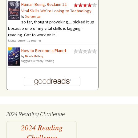
Human Being: Reclaim 12
Vital Skills We’re Losing to Technology
by
Graham Lee
so far, thought provoking.... picked it up
because one of my vital skills is lagging -
reading. Got to work on it....
tagged: currently-reading
How to Become a Planet
by
Nicole Melleby
tagged: currently-reading
2024 Reading Challenge
2024 Reading
Challenge