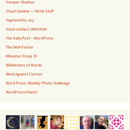
Semper Sharkus
Stuart Danker – I Write Stuff
Suprised by Joy
Susie Lindau's Wild Ride
The Daily Post – WordPress
The Wish Factor
Wheaton Troop 35
Wilderness of Words
Wind Against Current
Word Press: Weekly Photo Challenge
WordPress Planet