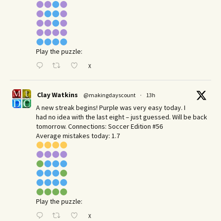
Play the puzzle:
X
Clay Watkins
@makingdayscount
·
13h
A new streak begins! Purple was very easy today. I
had no idea with the last eight – just guessed. Will be back
tomorrow. Connections: Soccer Edition #56
Average mistakes today: 1.7
Play the puzzle:
X