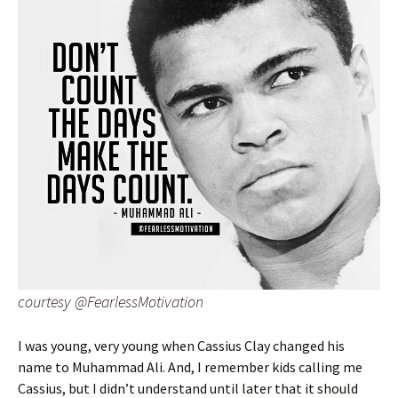
courtesy @FearlessMotivation
I was young, very young when Cassius Clay changed his
name to Muhammad Ali. And, I remember kids calling me
Cassius, but I didn’t understand until later that it should