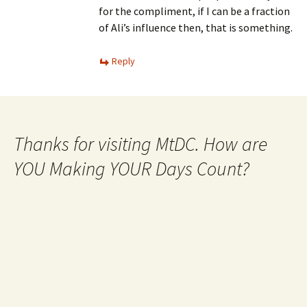
for the compliment, if I can be a fraction
of Ali’s influence then, that is something.
Reply
Thanks for visiting MtDC. How are
YOU Making YOUR Days Count?