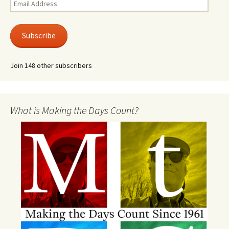
Email
Address
Subscribe
Join 148 other subscribers
What is Making the Days Count?