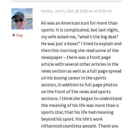
Sunday, June 5, 2016, @ 10:56 am at 10:56 am
Ali was an American icon for more than
sports. It is complicated, but last night,
Clay
my wife asked me, “what’s the big deal?
He was just a boxer.” I tried to explain and
then this morning she read some of the
newspaper – there was a front page
article with several other articles in the
news section as well as a full page spread
on his boxing career in the sports
section, in addition to full page photos
on the front of the news and sports
sections. I think she began to understand
the meaning of his life was more than a
sports star, that his life had meaning
beyond his sport. His life’s work
influenced countless people. Thank you