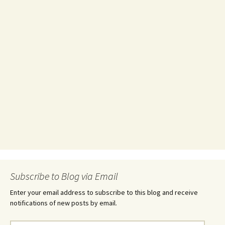
Subscribe to Blog via Email
Enter your email address to subscribe to this blog and receive
notifications of new posts by email.