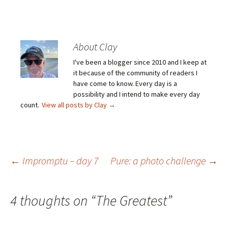
About Clay
I've been a blogger since 2010 and I keep at
it because of the community of readers I
have come to know. Every day is a
possibility and I intend to make every day
count.
View all posts by Clay
→
Post
←
Impromptu – day 7
Pure: a photo challenge
→
navigation
4 thoughts on “
The Greatest
”