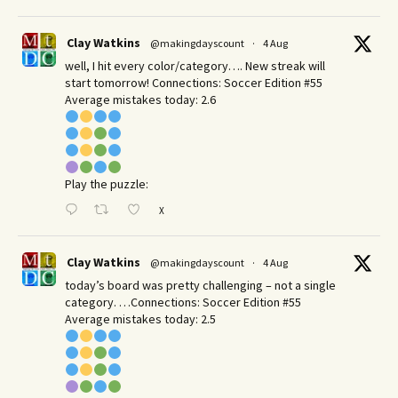
Clay Watkins
@makingdayscount
·
4 Aug
well, I hit every color/category…. New streak will
start tomorrow! Connections: Soccer Edition #55
Average mistakes today: 2.6
Play the puzzle:
X
Clay Watkins
@makingdayscount
·
4 Aug
today’s board was pretty challenging – not a single
category. …Connections: Soccer Edition #55
Average mistakes today: 2.5