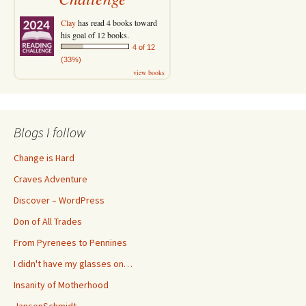
Clay
has read 4 books toward
his goal of 12 books.
4 of 12
(33%)
view books
Blogs I follow
Change is Hard
Craves Adventure
Discover – WordPress
Don of All Trades
From Pyrenees to Pennines
I didn't have my glasses on…
Insanity of Motherhood