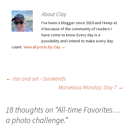
About Clay
I've been a blogger since 2010 and I keep at
it because of the community of readers I
have come to know. Every day is a
possibility and I intend to make every day
count.
View all posts by Clay
→
Post
←
rise and set – bookends
Marvelous Monday: Day 7
→
navigation
18 thoughts on “
All-time Favorites…
a photo challenge.
”