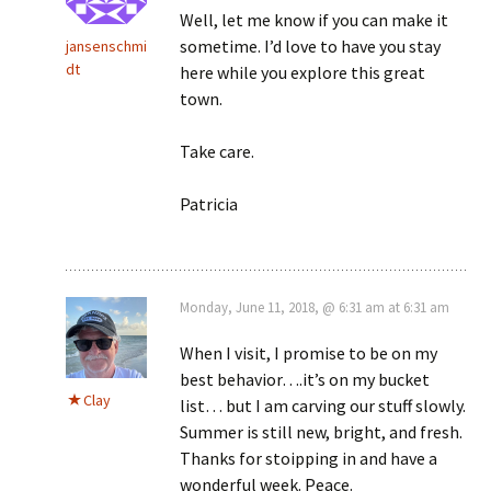
Well, let me know if you can make it
sometime. I’d love to have you stay
jansenschmi
dt
here while you explore this great
town.
Take care.
Patricia
Monday, June 11, 2018, @ 6:31 am at 6:31 am
When I visit, I promise to be on my
best behavior….it’s on my bucket
Clay
list… but I am carving our stuff slowly.
Summer is still new, bright, and fresh.
Thanks for stoipping in and have a
wonderful week. Peace.