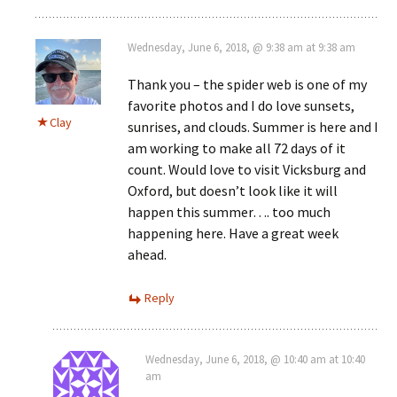
Wednesday, June 6, 2018, @ 9:38 am at 9:38 am
Thank you – the spider web is one of my
favorite photos and I do love sunsets,
Clay
sunrises, and clouds. Summer is here and I
am working to make all 72 days of it
count. Would love to visit Vicksburg and
Oxford, but doesn’t look like it will
happen this summer…. too much
happening here. Have a great week
ahead.
Reply
Wednesday, June 6, 2018, @ 10:40 am at 10:40
am