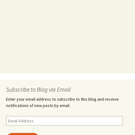
Subscribe to Blog via Email
Enter your email address to subscribe to this blog and receive
notifications of new posts by email.
Email
Address