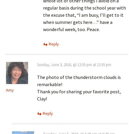
whole lot of other things I avoid on a
regular basis during the school year with
the excuse that, “I am busy, I’ll get to it
when summer gets here…” have a
wonderful week, too. Peace.
Reply
Sunday, June 3, 2018, @ 12:55 pm at 12:55 pm
The photo of the thunderstorm clouds is
remarkable!
Amy
Thank you for sharing your favorite post,
Clay!
Reply