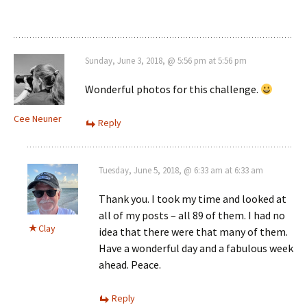
Sunday, June 3, 2018, @ 5:56 pm at 5:56 pm
Wonderful photos for this challenge.
Cee Neuner
Reply
Tuesday, June 5, 2018, @ 6:33 am at 6:33 am
Thank you. I took my time and looked at
all of my posts – all 89 of them. I had no
Clay
idea that there were that many of them.
Have a wonderful day and a fabulous week
ahead. Peace.
Reply