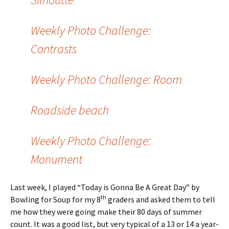
Weekly Photo Challenge:
Contrasts
Weekly Photo Challenge: Room
Roadside beach
Weekly Photo Challenge:
Monument
Last week, I played “Today is Gonna Be A Great Day” by
th
Bowling for Soup for my 8
graders and asked them to tell
me how they were going make their 80 days of summer
count. It was a good list, but very typical of a 13 or 14 a year-