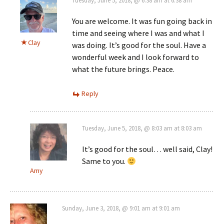
Tuesday, June 5, 2018, @ 6:38 am at 6:38 am
You are welcome. It was fun going back in
time and seeing where I was and what I
Clay
was doing. It’s good for the soul. Have a
wonderful week and I look forward to
what the future brings. Peace.
Reply
Tuesday, June 5, 2018, @ 8:03 am at 8:03 am
It’s good for the soul… well said, Clay!
Same to you.
Amy
Sunday, June 3, 2018, @ 9:01 am at 9:01 am