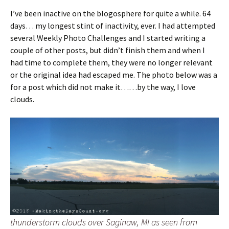
I’ve been inactive on the blogosphere for quite a while. 64
days… my longest stint of inactivity, ever. I had attempted
several Weekly Photo Challenges and I started writing a
couple of other posts, but didn’t finish them and when I
had time to complete them, they were no longer relevant
or the original idea had escaped me. The photo below was a
for a post which did not make it……by the way, I love
clouds.
thunderstorm clouds over Saginaw, MI as seen from