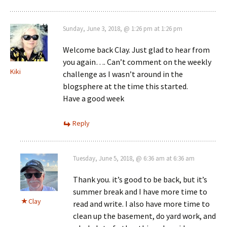
Sunday, June 3, 2018, @ 1:26 pm at 1:26 pm
Welcome back Clay. Just glad to hear from
you again…. Can’t comment on the weekly
Kiki
challenge as I wasn’t around in the
blogsphere at the time this started.
Have a good week
Reply
Tuesday, June 5, 2018, @ 6:36 am at 6:36 am
Thank you. it’s good to be back, but it’s
summer break and I have more time to
Clay
read and write. I also have more time to
clean up the basement, do yard work, and