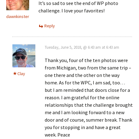
It’s so sad to see the end of WP photo
challenge. I love your favorites!
dawnkinster
Reply
Tuesday, June 5, 2018, @ 6:43 am at 6:43 am
Thank you, four of the ten photos were
from Michigan, two from the same trip –
Clay
one there and the other on the way
home. As for the WPC, I am sad, too…
but I am reminded that doors close for a
reason. I am grateful for the online
relationships that the challenge brought
me and I am looking forward to a new
door and of course, summer break. Thank
you for stopping in and have a great
week. Peace