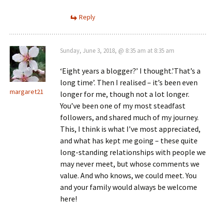
Reply
Sunday, June 3, 2018, @ 8:35 am at 8:35 am
‘Eight years a blogger?’ I thought.’That’s a
long time’. Then I realised – it’s been even
margaret21
longer for me, though not a lot longer.
You’ve been one of my most steadfast
followers, and shared much of my journey.
This, I think is what I’ve most appreciated,
and what has kept me going – these quite
long-standing relationships with people we
may never meet, but whose comments we
value. And who knows, we could meet. You
and your family would always be welcome
here!