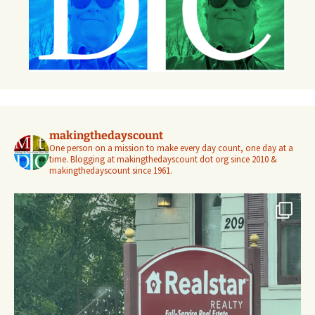
makingthedayscount
One person on a mission to make every day count, one day at a
time. Blogging at makingthedayscount dot org since 2010 &
makingthedayscount since 1961.