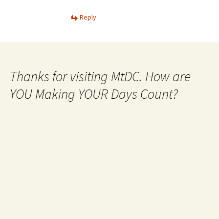
Reply
Thanks for visiting MtDC. How are
YOU Making YOUR Days Count?