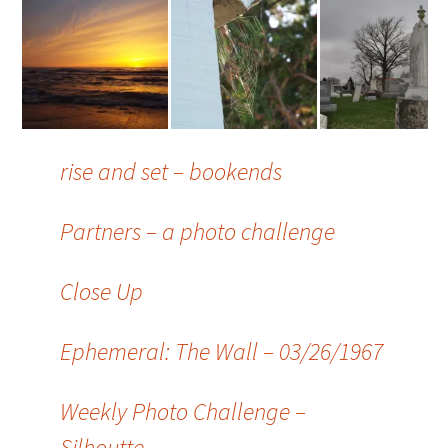
rise and set – bookends
Partners – a photo challenge
Close Up
Ephemeral: The Wall – 03/26/1967
Weekly Photo Challenge –
Silhoutte