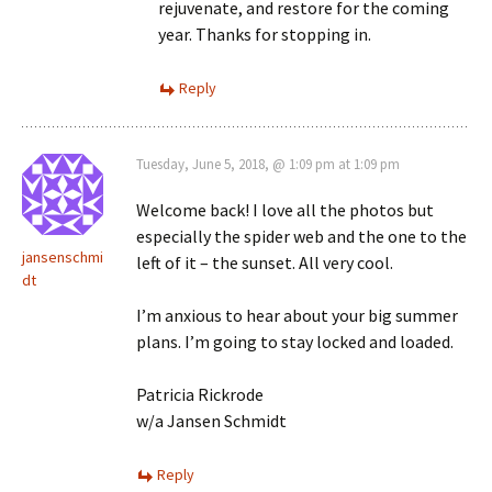
rejuvenate, and restore for the coming
year. Thanks for stopping in.
Reply
Tuesday, June 5, 2018, @ 1:09 pm at 1:09 pm
Welcome back! I love all the photos but
especially the spider web and the one to the
jansenschmi
left of it – the sunset. All very cool.
dt
I’m anxious to hear about your big summer
plans. I’m going to stay locked and loaded.
Patricia Rickrode
w/a Jansen Schmidt
Reply