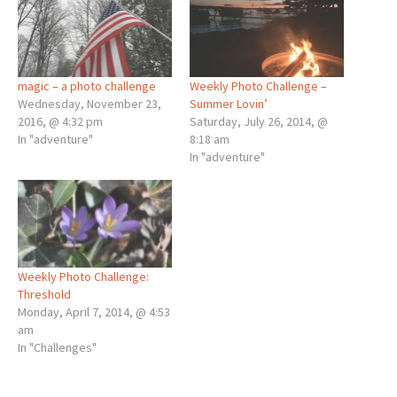
magic – a photo challenge
Weekly Photo Challenge –
Wednesday, November 23,
Summer Lovin’
2016, @ 4:32 pm
Saturday, July 26, 2014, @
In "adventure"
8:18 am
In "adventure"
Weekly Photo Challenge:
Threshold
Monday, April 7, 2014, @ 4:53
am
In "Challenges"