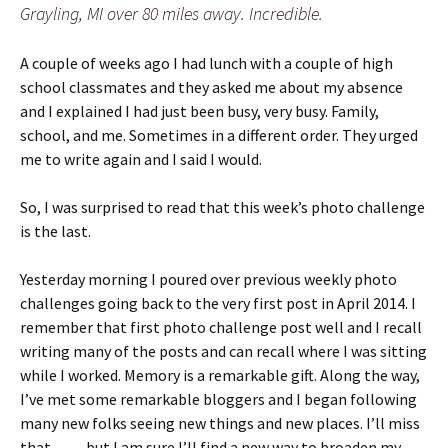
Grayling, MI over 80 miles away. Incredible.
A couple of weeks ago I had lunch with a couple of high
school classmates and they asked me about my absence
and I explained I had just been busy, very busy. Family,
school, and me. Sometimes in a different order. They urged
me to write again and I said I would.
So, I was surprised to read that this week’s photo challenge
is the last.
Yesterday morning I poured over previous weekly photo
challenges going back to the very first post in April 2014. I
remember that first photo challenge post well and I recall
writing many of the posts and can recall where I was sitting
while I worked. Memory is a remarkable gift. Along the way,
I’ve met some remarkable bloggers and I began following
many new folks seeing new things and new places. I’ll miss
that…….
but I am sure I’ll find a new way to broaden my