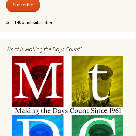
Subscribe
Join 148 other subscribers
What is Making the Days Count?