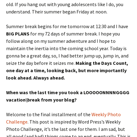
old. If you hang out with young adolescents like I do, you
understand. Their summer began Friday at noon.
Summer break begins for me tomorrow at 12:30 and I have
BIG PLANS
for my 72 days of summer break. I hope you
follow along on my summer adventure and I hope to
maintain the inertia into the coming school year. Today is
gonna be a great day, so, I had better jump up, jump in, and
seize the day before it seizes me.
Making the Days Count,
one day at a time, looking back, but more importantly
look ahead. Always ahead.
When was the last time you took a LOOOOONNNNGGGG
vacation\break from your blog?
Welcome to the final installment of the
Weekly Photo
Challenge
. This post is inspired by Word Press’s Weekly
Photo Challenge, it’s the last one for them. I am sad, but
all good (and bad) things come to an end, eventually. This is