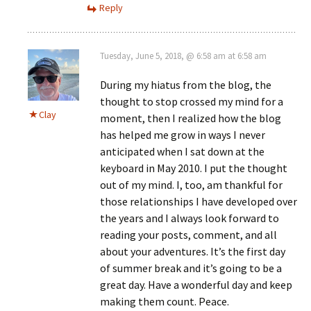
Reply
Tuesday, June 5, 2018, @ 6:58 am at 6:58 am
During my hiatus from the blog, the
thought to stop crossed my mind for a
Clay
moment, then I realized how the blog
has helped me grow in ways I never
anticipated when I sat down at the
keyboard in May 2010. I put the thought
out of my mind. I, too, am thankful for
those relationships I have developed over
the years and I always look forward to
reading your posts, comment, and all
about your adventures. It’s the first day
of summer break and it’s going to be a
great day. Have a wonderful day and keep
making them count. Peace.