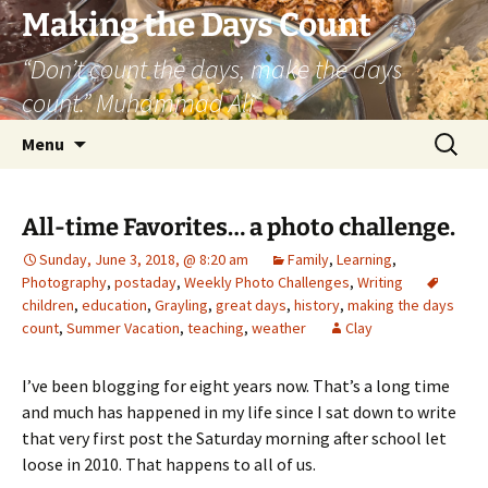
Skip
Making the Days Count
to
“Don’t count the days, make the days
content
count.” Muhammad Ali
Search
Menu
for:
All-time Favorites… a photo challenge.
Sunday, June 3, 2018, @ 8:20 am
Family
,
Learning
,
Photography
,
postaday
,
Weekly Photo Challenges
,
Writing
children
,
education
,
Grayling
,
great days
,
history
,
making the days
count
,
Summer Vacation
,
teaching
,
weather
Clay
I’ve been blogging for eight years now. That’s a long time
and much has happened in my life since I sat down to write
that very first post the Saturday morning after school let
loose in 2010. That happens to all of us.