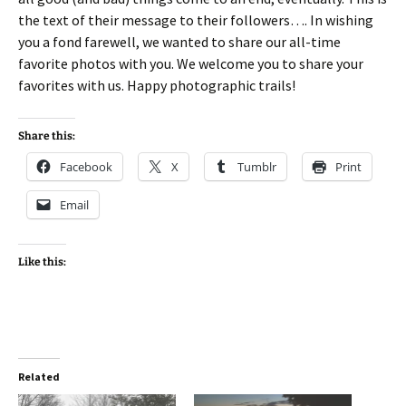
the text of their message to their followers…. In wishing
you a fond farewell, we wanted to share our all-time
favorite photos with you. We welcome you to share your
favorites with us. Happy photographic trails!
Share this:
Facebook
X
Tumblr
Print
Email
Like this:
Related