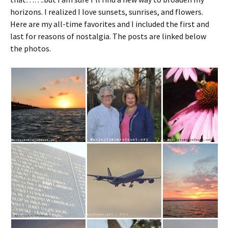
horizons. I realized I love sunsets, sunrises, and flowers.
Here are my all-time favorites and I included the first and
last for reasons of nostalgia. The posts are linked below
the photos.