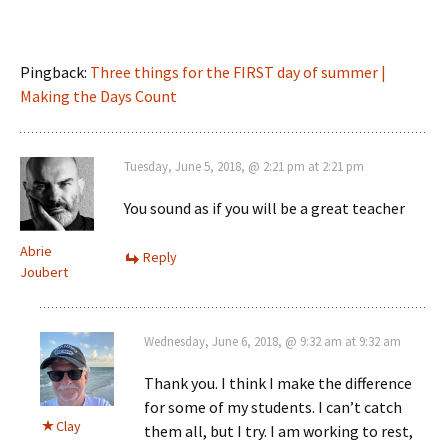
Pingback:
Three things for the FIRST day of summer |
Making the Days Count
Tuesday, June 5, 2018, @ 2:21 pm at 2:21 pm
You sound as if you will be a great teacher
Abrie
Reply
Joubert
Wednesday, June 6, 2018, @ 9:32 am at 9:32 am
Thank you. I think I make the difference
for some of my students. I can’t catch
Clay
them all, but I try. I am working to rest,